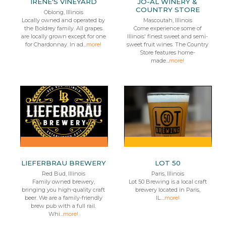
IRENE'S VINEYARD
JO-AL WINERY &
COUNTRY STORE
Oblong, Illinois
Locally owned and operated by
Mascoutah, Illinois
the Boldrey family. All grapes
Come experience some of
are locally grown except for one
Illinois' finest sweet and semi-
for Chardonnay. In ad...
more!
sweet fruit wines. The Country
Store features home-
made...
more!
LIEFERBRAU BREWERY
LOT 50
Red Bud, Illinois
Paris, Illinois
Family owned brewery,
Lot 50 Brewing is a local craft
bringing you high-quality craft
brewery located in Paris,
beer. We are a family-friendly
IL....
more!
brew pub with a full rail.
Whi...
more!