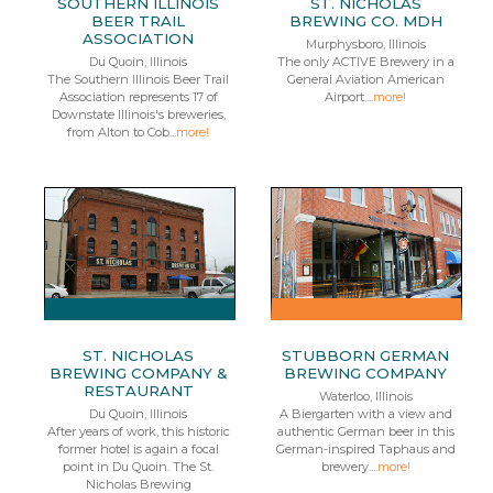
SOUTHERN ILLINOIS
ST. NICHOLAS
BEER TRAIL
BREWING CO. MDH
ASSOCIATION
Murphysboro, Illinois
Du Quoin, Illinois
The only ACTIVE Brewery in a
The Southern Illinois Beer Trail
General Aviation American
Association represents 17 of
Airport....
more!
Downstate Illinois's breweries,
from Alton to Cob...
more!
ST. NICHOLAS
STUBBORN GERMAN
BREWING COMPANY &
BREWING COMPANY
RESTAURANT
Waterloo, Illinois
Du Quoin, Illinois
A Biergarten with a view and
After years of work, this historic
authentic German beer in this
former hotel is again a focal
German-inspired Taphaus and
point in Du Quoin. The St.
brewery....
more!
Nicholas Brewing