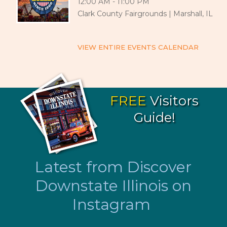
12:00 AM - 11:00 PM
Clark County Fairgrounds | Marshall, IL
VIEW ENTIRE EVENTS CALENDAR
FREE
Visitors
Guide!
Latest from Discover
Downstate Illinois on
Instagram