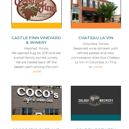
CASTLE FINN VINEYARD
CHATEAU LA VIN
& WINERY
Columbia, Illinois
Marshall, Illinois
Seasoned wine drinkers with
We opened Aug 1st, 2010 and are
refined palates and new
a small family owned winery.
connoisseurs alike love Chateau
We are nested back off the
La Vin in Columbia, IL! This
beaten path among the corn
wi...
more!
...
more!