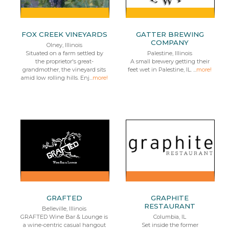
FOX CREEK VINEYARDS
GATTER BREWING
COMPANY
Olney, Illinois
Situated on a farm settled by
Palestine, Illinois
the proprietor's great-
A small brewery getting their
grandmother, the vineyard sits
feet wet in Palestine, IL. ...
more!
amid low rolling hills. Enj...
more!
GRAFTED
GRAPHITE
RESTAURANT
Belleville, Illinois
GRAFTED Wine Bar & Lounge is
Columbia, IL
a wine-centric casual hangout
Set inside the former