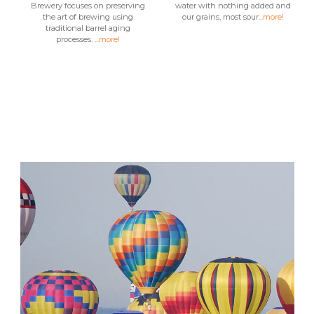
Brewery focuses on preserving
water with nothing added and
the art of brewing using
our grains, most sour...
more!
traditional barrel aging
processes. ...
more!