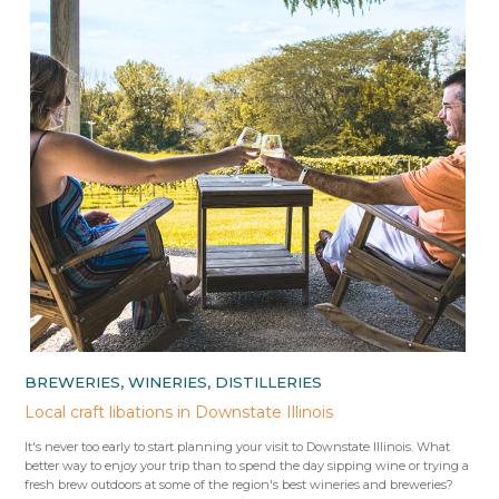
BREWERIES, WINERIES, DISTILLERIES
Local craft libations in Downstate Illinois
It's never too early to start planning your visit to Downstate Illinois. What
better way to enjoy your trip than to spend the day sipping wine or trying a
fresh brew outdoors at some of the region's best wineries and breweries?