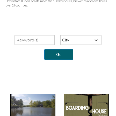
Downstate Illinois boasts more than 100 wineries, breweries and distilleries
over 21 counties.