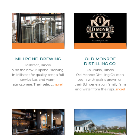
MILLPOND BREWING
OLD MONROE
DISTILLING CO.
Millstadt, Illinois
Visit the new Millpond Brewing
Columbia, Illinois
in Millstadt for quality beer, a full
Old Monroe Distilling Co. each
service bar, and warm
begin with grains grown on
atmosphere. Their select...
more!
their 8th generation family farm
and water from their spr...
more!