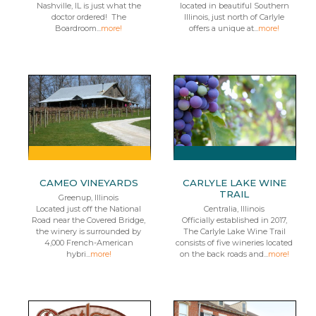
Nashville, IL is just what the
located in beautiful Southern
doctor ordered! The
Illinois, just north of Carlyle
Boardroom...
more!
offers a unique at...
more!
CAMEO VINEYARDS
CARLYLE LAKE WINE
TRAIL
Greenup, Illinois
Located just off the National
Centralia, Illinois
Road near the Covered Bridge,
Officially established in 2017,
the winery is surrounded by
The Carlyle Lake Wine Trail
4,000 French-American
consists of five wineries located
hybri...
more!
on the back roads and...
more!