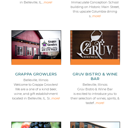
in Belleville, IL....
more!
Immaculate Conception School
building on Historic Main Street,
this upscale Columbia dining
s...
more!
GRAPPA GROWLERS
GRUV BISTRO & WINE
BAR
Belleville, Illinois
Welcome to Grappa Growlers!
Belleville, Illinois
We are a one of a kind beer,
Grüv Bistro & Wine Bar
wine, and gift establishment
is excited to introduce you to
located in Belleville, IL. Si...
more!
their selection of wines, spirits, &
tastef...
more!