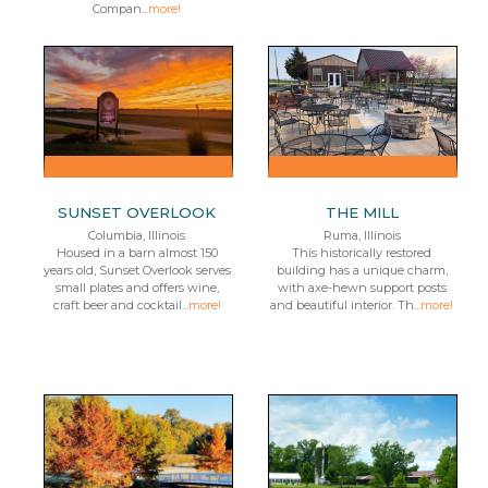
Compan...
more!
SUNSET OVERLOOK
THE MILL
Columbia, Illinois
Ruma, Illinois
Housed in a barn almost 150
This historically restored
years old, Sunset Overlook serves
building has a unique charm,
small plates and offers wine,
with axe-hewn support posts
craft beer and cocktail...
more!
and beautiful interior. Th...
more!