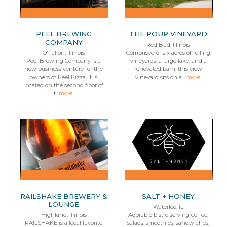
PEEL BREWING
THE POUR VINEYARD
COMPANY
Red Bud, Illinois
O'Fallon, Illinois
Comprised of six acres of rolling
Peel Brewing Company is a
vineyards, a large lake, and a
new business venture for the
renovated barn, this view
owners of Peel Pizza. It is
vineyard sits on a ...
more!
located on the second floor of
t...
more!
RAILSHAKE BREWERY &
SALT + HONEY
LOUNGE
Waterloo, IL
Highland, Illinois
Adorable bistro serving coffee,
RAILSHAKE is a local favorite
salads, smoothies, sandwiches,