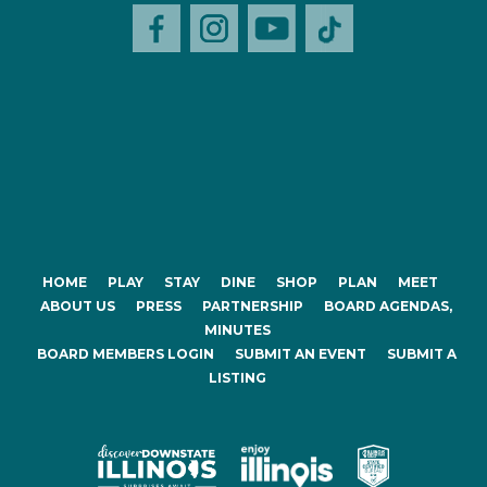
HOME
PLAY
STAY
DINE
SHOP
PLAN
MEET
ABOUT US
PRESS
PARTNERSHIP
BOARD AGENDAS,
MINUTES
BOARD MEMBERS LOGIN
SUBMIT AN EVENT
SUBMIT A
LISTING