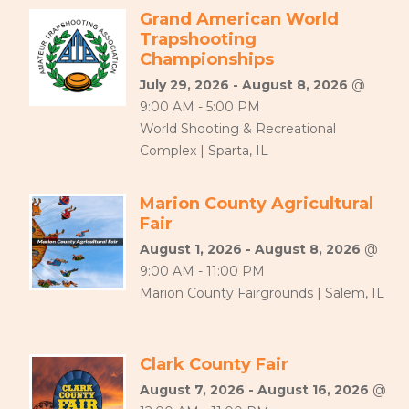
Grand American World
Trapshooting
Championships
July 29, 2026 - August 8, 2026
@
9:00 AM - 5:00 PM
World Shooting & Recreational
Complex | Sparta, IL
Marion County Agricultural
Fair
August 1, 2026 - August 8, 2026
@
9:00 AM - 11:00 PM
Marion County Fairgrounds | Salem, IL
Clark County Fair
August 7, 2026 - August 16, 2026
@