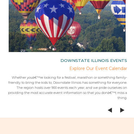
IES
DOWNSTATE ILLINOIS EVENTS
rips
Explore Our Event Calendar
 trip
Whether youâ€™re looking for a festival, marathon or something family-
Fr
 from
friendly to bring the kids to, Downstate Illinois has something for everyone.
ees.Â
The region hosts over 900 events each year, and we pride ourselves on
providing the most accurate event information so that you donâ€™t miss a
thing.