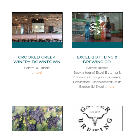
CROOKED CREEK
EXCEL BOTTLING &
WINERY DOWNTOWN
BREWING CO.
Centralia, Illinois
Breese, Illinois
...
more!
Book a tour of Excel Bottling &
Brewing Co. on your upcoming
Downstate Illinois adventure in
Breese, IL! Excel ...
more!