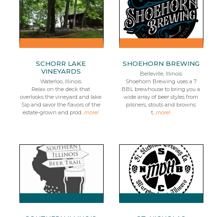
SCHORR LAKE
SHOEHORN BREWING
VINEYARDS
Belleville, Illinois
Waterloo, Illinois
Shoehorn Brewing uses a 7
Relax on the deck that
BBL brewhouse to bring you a
overlooks the vineyard and lake.
wide array of beer styles from
Sip and savor the flavors of the
pilsners, stouts and browns
estate-grown and prod...
more!
t...
more!