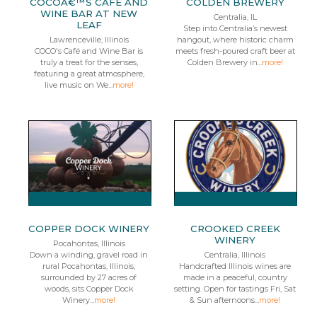
COCOÂ€™S CAFE AND
COLDEN BREWERY
WINE BAR AT NEW
Centralia, IL
LEAF
Step into Centralia’s newest
Lawrenceville, Illinois
hangout, where historic charm
COCO's Café and Wine Bar is
meets fresh-poured craft beer at
truly a treat for the senses,
Colden Brewery in...
more!
featuring a great atmosphere,
live music on We...
more!
COPPER DOCK WINERY
CROOKED CREEK
WINERY
Pocahontas, Illinois
Down a winding, gravel road in
Centralia, Illinois
rural Pocahontas, Illinois,
Handcrafted Illinois wines are
surrounded by 27 acres of
made in a peaceful, country
woods, sits Copper Dock
setting. Open for tastings Fri, Sat
Winery...
more!
& Sun afternoons...
more!