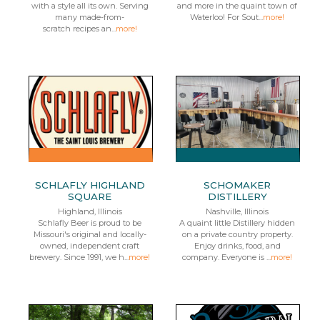
with a style all its own. Serving
and more in the quaint town of
many made-from-
Waterloo! For Sout...
more!
scratch recipes an...
more!
SCHLAFLY HIGHLAND
SCHOMAKER
SQUARE
DISTILLERY
Highland, Illinois
Nashville, Illinois
Schlafly Beer is proud to be
A quaint little Distillery hidden
Missouri's original and locally-
on a private country property.
owned, independent craft
Enjoy drinks, food, and
brewery. Since 1991, we h...
more!
company. Everyone is ...
more!