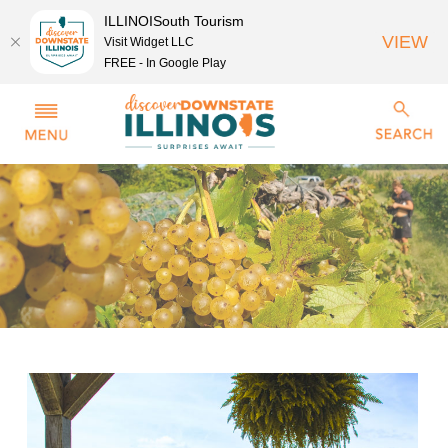
ILLINOISouth Tourism
VIEW
Visit Widget LLC
FREE - In Google Play