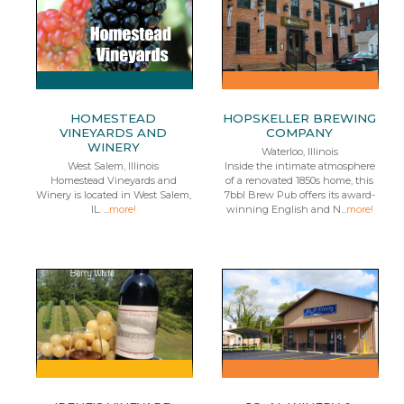
HOMESTEAD
HOPSKELLER BREWING
VINEYARDS AND
COMPANY
WINERY
Waterloo, Illinois
West Salem, Illinois
Inside the intimate atmosphere
Homestead Vineyards and
of a renovated 1850s home, this
Winery is located in West Salem,
7bbl Brew Pub offers its award-
IL. ...
more!
winning English and N...
more!