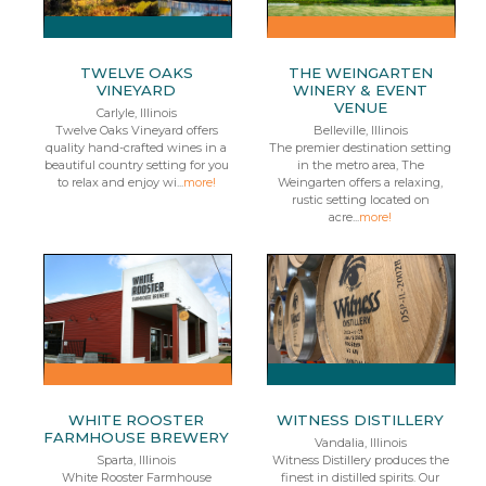
TWELVE OAKS
THE WEINGARTEN
VINEYARD
WINERY & EVENT
VENUE
Carlyle, Illinois
Twelve Oaks Vineyard offers
Belleville, Illinois
quality hand-crafted wines in a
The premier destination setting
beautiful country setting for you
in the metro area, The
to relax and enjoy wi...
more!
Weingarten offers a relaxing,
rustic setting located on
acre...
more!
WHITE ROOSTER
WITNESS DISTILLERY
FARMHOUSE BREWERY
Vandalia, Illinois
Sparta, Illinois
Witness Distillery produces the
White Rooster Farmhouse
finest in distilled spirits. Our