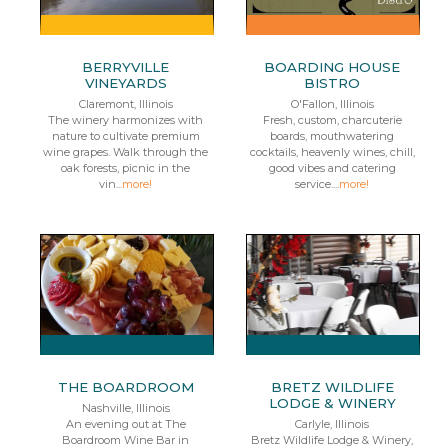
BERRYVILLE
BOARDING HOUSE
VINEYARDS
BISTRO
Claremont, Illinois
O'Fallon, Illinois
The winery harmonizes with
Fresh, custom, charcuterie
nature to cultivate premium
boards, mouthwatering
wine grapes. Walk through the
cocktails, heavenly wines, chill,
oak forests, picnic in the
good vibes and catering
vin...
more!
service....
more!
THE BOARDROOM
BRETZ WILDLIFE
LODGE & WINERY
Nashville, Illinois
An evening out at The
Carlyle, Illinois
Boardroom Wine Bar in
Bretz Wildlife Lodge & Winery,