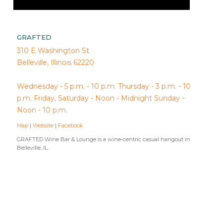
GRAFTED
310 E Washington St
Belleville, Illinois 62220
Wednesday - 5 p.m. - 10 p.m. Thursday - 3 p.m. - 10
p.m. Friday, Saturday - Noon - Midnight Sunday -
Noon - 10 p.m.
Map
|
Website
|
Facebook
GRAFTED Wine Bar & Lounge is a wine-centric casual hangout in
Belleville, IL.