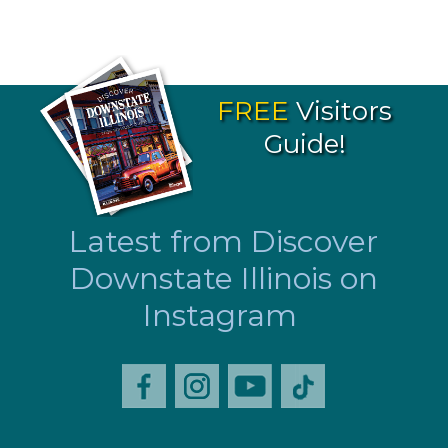
FREE
Visitors
Guide!
Latest from Discover
Downstate Illinois on
Instagram