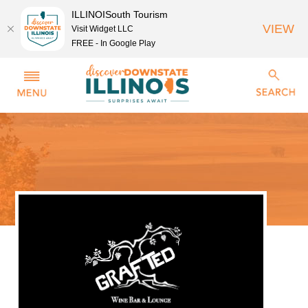
ILLINOISouth Tourism
VIEW
Visit Widget LLC
FREE - In Google Play