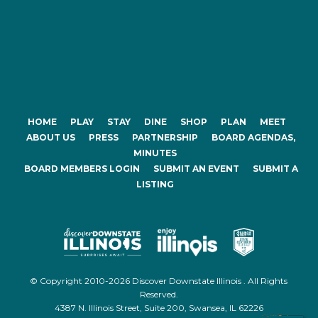
HOME
PLAY
STAY
DINE
SHOP
PLAN
MEET
ABOUT US
PRESS
PARTNERSHIP
BOARD AGENDAS,
MINUTES
BOARD MEMBERS LOGIN
SUBMIT AN EVENT
SUBMIT A
LISTING
© Copyright 2010-2026 Discover Downstate Illinois . All Rights
Reserved.
4387 N. Illinois Street, Suite 200, Swansea, IL 62226