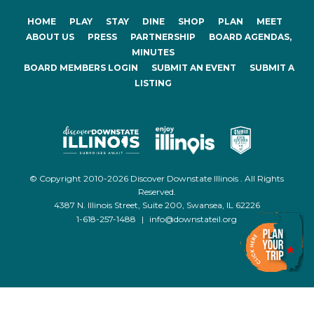
HOME
PLAY
STAY
DINE
SHOP
PLAN
MEET
ABOUT US
PRESS
PARTNERSHIP
BOARD AGENDAS,
MINUTES
BOARD MEMBERS LOGIN
SUBMIT AN EVENT
SUBMIT A
LISTING
© Copyright 2010-2026 Discover Downstate Illinois . All Rights
Reserved.
4387 N. Illinois Street, Suite 200, Swansea, IL 62226
1-618-257-1488
|
info@downstateil.org