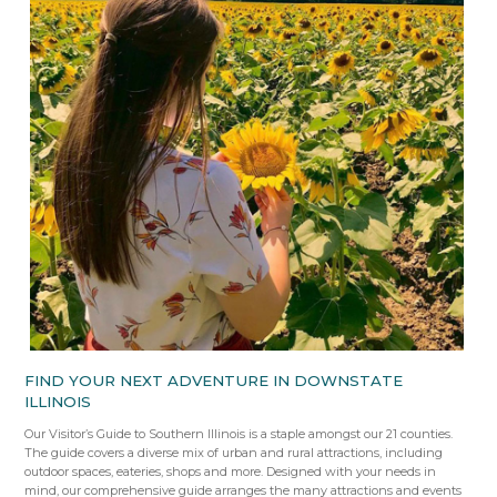
FIND YOUR NEXT ADVENTURE IN DOWNSTATE
ILLINOIS
Our Visitor’s Guide to Southern Illinois is a staple amongst our 21 counties.
The guide covers a diverse mix of urban and rural attractions, including
outdoor spaces, eateries, shops and more. Designed with your needs in
mind, our comprehensive guide arranges the many attractions and events