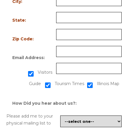
City:
State:
Zip Code:
Email Address:
Visitors
Guide
Tourism Times
Illinois Map
How Did you hear about us?:
Please add me to your
physical mailing list to