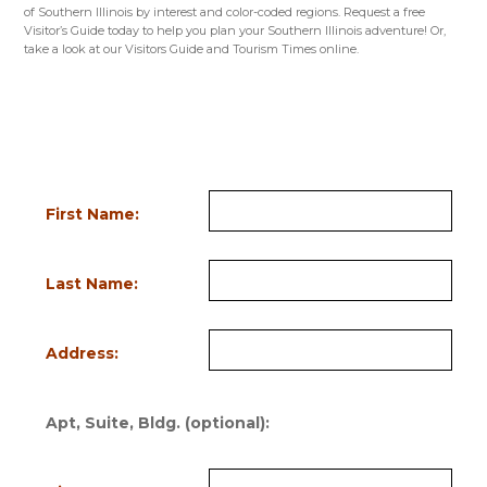
of Southern Illinois by interest and color-coded regions. Request a free
Visitor’s Guide today to help you plan your Southern Illinois adventure! Or,
take a look at our Visitors Guide and Tourism Times online.
VISITORS GUIDE
NICHE GUIDES
TOURISM TIMES
Request Information
Fill out the form below to order a FREE Visitor’s Guide or request a FREE
subscription to the seasonal Tourism Times. Bold field names indicate
required information.
First Name:
Last Name:
Address:
Apt, Suite, Bldg. (optional):