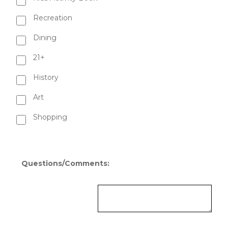
Recreation
Dining
21+
History
Art
Shopping
Questions/Comments: