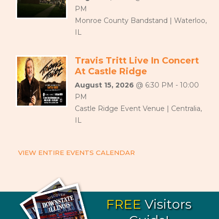
PM
Monroe County Bandstand | Waterloo,
IL
Travis Tritt Live In Concert
At Castle Ridge
August 15, 2026
@ 6:30 PM - 10:00
PM
Castle Ridge Event Venue | Centralia,
IL
VIEW ENTIRE EVENTS CALENDAR
FREE
Visitors