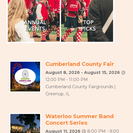
Cumberland County Fair
August 8, 2026 - August 15, 2026
@
12:00 PM - 11:00 PM
Cumberland County Fairgrounds |
Greenup, IL
Waterloo Summer Band
Concert Series
August 11, 2026
@ 8:00 PM - 9:00