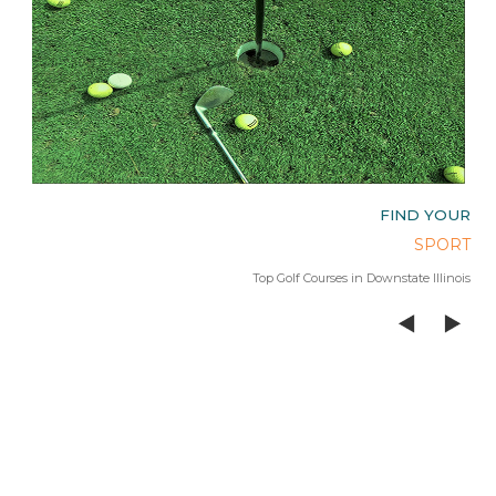
OUR
FIND YOUR
AGE
SPORT
 Lake
Top Golf Courses in Downstate Illinois