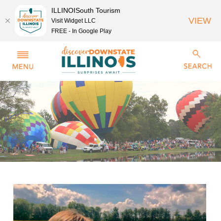
ILLINOISouth Tourism
VIEW
Visit Widget LLC
FREE - In Google Play