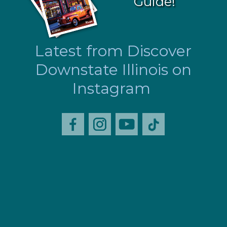
Guide!
Latest from Discover
Downstate Illinois on
Instagram