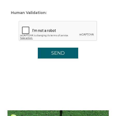
Human Validation: