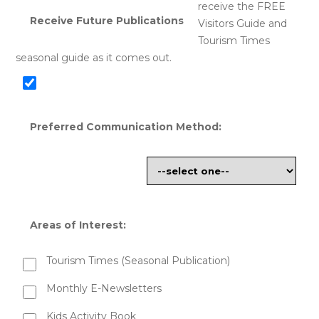
receive the FREE
Receive Future Publications
Visitors Guide and
Tourism Times
seasonal guide as it comes out.
Preferred Communication Method:
Areas of Interest:
Tourism Times (Seasonal Publication)
Monthly E-Newsletters
Kids Activity Book