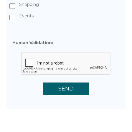
Shopping
Events
Human Validation: