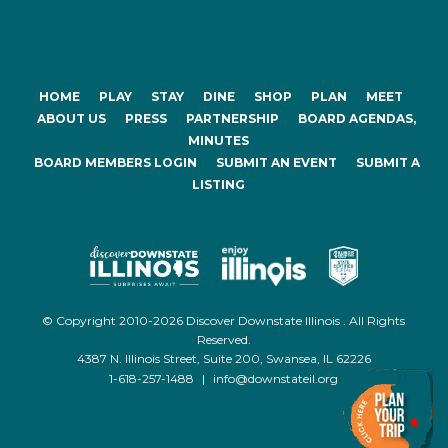
HOME
PLAY
STAY
DINE
SHOP
PLAN
MEET
ABOUT US
PRESS
PARTNERSHIP
BOARD AGENDAS,
MINUTES
BOARD MEMBERS LOGIN
SUBMIT AN EVENT
SUBMIT A
LISTING
© Copyright 2010-2026 Discover Downstate Illinois . All Rights
Reserved.
4387 N. Illinois Street, Suite 200, Swansea, IL 62226
1-618-257-1488
|
info@downstateil.org