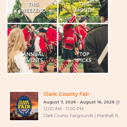
Clark County Fair
August 7, 2026 - August 16, 2026
@
12:00 AM - 11:00 PM
Clark County Fairgrounds | Marshall, IL