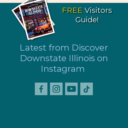
FREE
Visitors
Guide!
Latest from Discover
Downstate Illinois on
Instagram