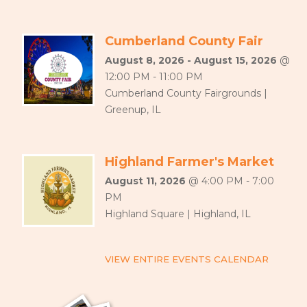
Cumberland County Fair
August 8, 2026 - August 15, 2026
@
12:00 PM - 11:00 PM
Cumberland County Fairgrounds |
Greenup, IL
Highland Farmer's Market
August 11, 2026
@ 4:00 PM - 7:00
PM
Highland Square | Highland, IL
VIEW ENTIRE EVENTS CALENDAR