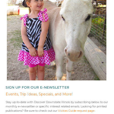
SIGN UP FOR OUR E-NEWSLETTER
Events, Trip Ideas, Specials, and More!
Stay up-to-date with Discover Downstate Illinois by subscribing below to our
monthly e-newseltter or specific interest related emails. Looking for printed
publications? Be sure to check out our
Visitors Guide request page
.