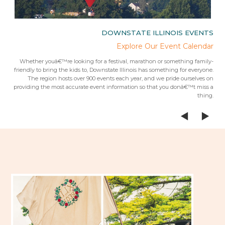
IES
DOWNSTATE ILLINOIS EVENTS
rips
Explore Our Event Calendar
 trip
Whether youâ€™re looking for a festival, marathon or something family-
Fr
 from
friendly to bring the kids to, Downstate Illinois has something for everyone.
ees.Â
The region hosts over 900 events each year, and we pride ourselves on
providing the most accurate event information so that you donâ€™t miss a
thing.