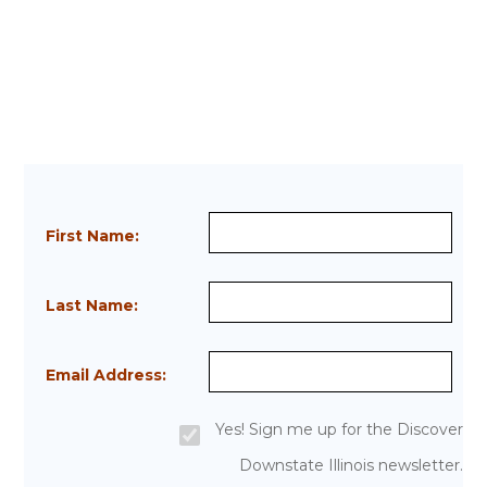
First Name:
Last Name:
Email Address:
Yes! Sign me up for the Discover
Downstate Illinois newsletter.