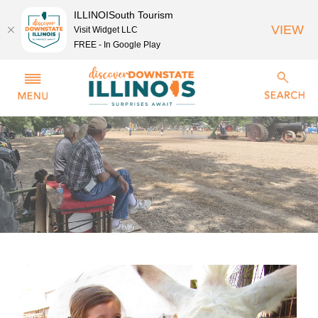
ILLINOISouth Tourism
VIEW
Visit Widget LLC
FREE - In Google Play