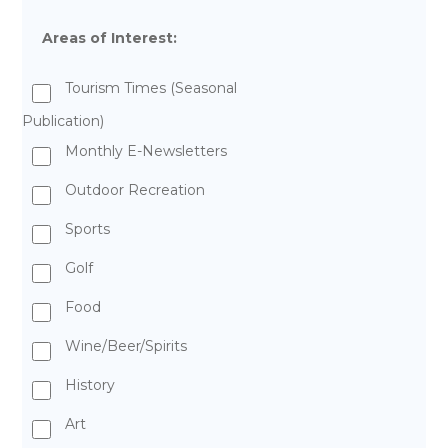
Areas of Interest:
Tourism Times (Seasonal
Publication)
Monthly E-Newsletters
Outdoor Recreation
Sports
Golf
Food
Wine/Beer/Spirits
History
Art