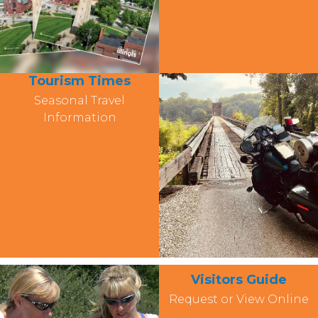
Tourism Times
Seasonal Travel
Information
Visitors Guide
Request or View Online