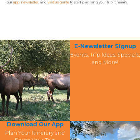
our
app
,
newsletter
, and
visitors guide
to start planning your trip itinerary.
E-Newsletter Signup
Events, Trip Ideas, Specials,
and More!
Download Our App
Plan Your Itinerary and