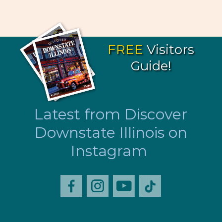
FREE
Visitors
Guide!
Latest from Discover
Downstate Illinois on
Instagram