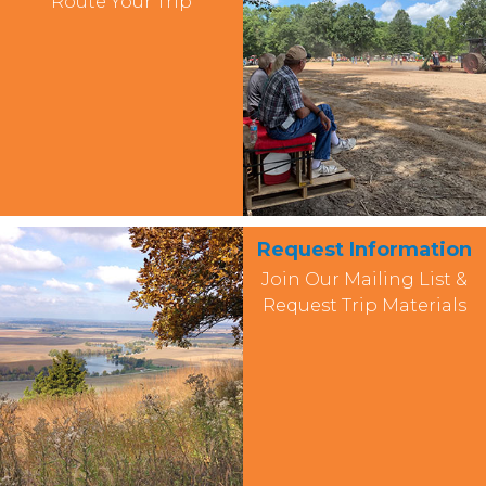
Route Your Trip
Request Information
Join Our Mailing List &
Request Trip Materials