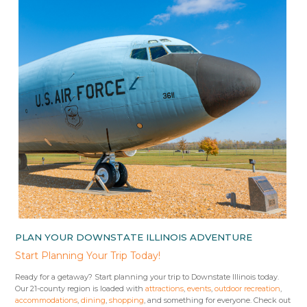
PLAN YOUR DOWNSTATE ILLINOIS ADVENTURE
Start Planning Your Trip Today!
Ready for a getaway? Start planning your trip to Downstate Illinois today.
Our 21-county region is loaded with
attractions
,
events
,
outdoor recreation
,
accommodations
,
dining
,
shopping
, and something for everyone. Check out