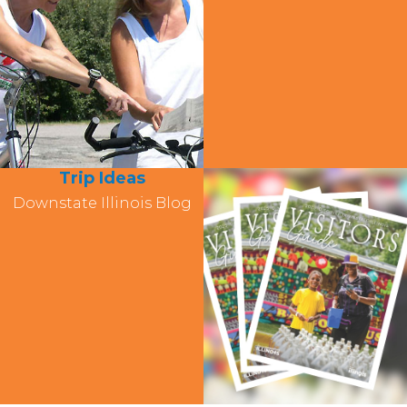
Trip Ideas
Downstate Illinois Blog