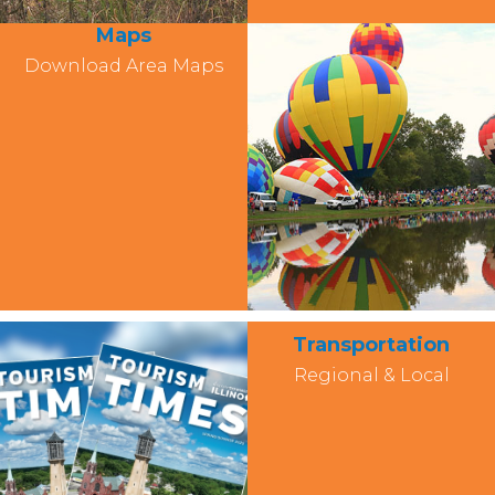
Maps
Download Area Maps
Transportation
Regional & Local