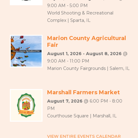
9:00 AM - 5:00 PM
World Shooting & Recreational
Complex | Sparta, IL
Marion County Agricultural
Fair
August 1, 2026 - August 8, 2026
@
9:00 AM - 11:00 PM
Marion County Fairgrounds | Salem, IL
Marshall Farmers Market
August 7, 2026
@ 6:00 PM - 8:00
PM
Courthouse Square | Marshall, IL
VIEW ENTIRE EVENTS CALENDAR