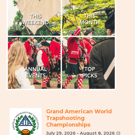
Grand American World
Trapshooting
Championships
July 29, 2026 - August 8, 2026
@