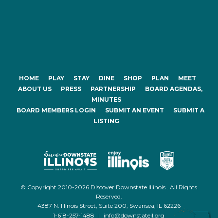
HOME
PLAY
STAY
DINE
SHOP
PLAN
MEET
ABOUT US
PRESS
PARTNERSHIP
BOARD AGENDAS,
MINUTES
BOARD MEMBERS LOGIN
SUBMIT AN EVENT
SUBMIT A
LISTING
© Copyright 2010-2026 Discover Downstate Illinois . All Rights
Reserved.
4387 N. Illinois Street, Suite 200, Swansea, IL 62226
1-618-257-1488
|
info@downstateil.org