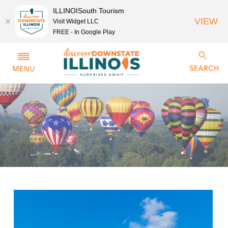
ILLINOISouth Tourism
VIEW
Visit Widget LLC
FREE - In Google Play