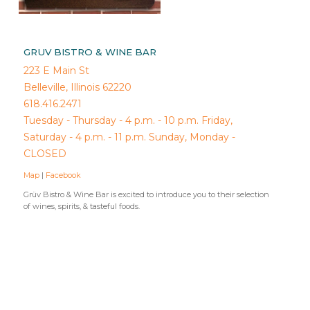
GRUV BISTRO & WINE BAR
223 E Main St
Belleville, Illinois 62220
618.416.2471
Tuesday - Thursday - 4 p.m. - 10 p.m. Friday,
Saturday - 4 p.m. - 11 p.m. Sunday, Monday -
CLOSED
Map
|
Facebook
Grüv Bistro & Wine Bar is excited to introduce you to their selection
of wines, spirits, & tasteful foods.