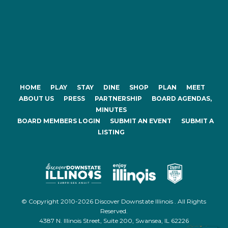
HOME
PLAY
STAY
DINE
SHOP
PLAN
MEET
ABOUT US
PRESS
PARTNERSHIP
BOARD AGENDAS,
MINUTES
BOARD MEMBERS LOGIN
SUBMIT AN EVENT
SUBMIT A
LISTING
© Copyright 2010-2026 Discover Downstate Illinois . All Rights
Reserved.
4387 N. Illinois Street, Suite 200, Swansea, IL 62226