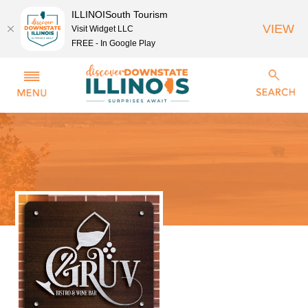
ILLINOISouth Tourism
VIEW
Visit Widget LLC
FREE - In Google Play