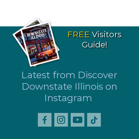
FREE
Visitors
Guide!
Latest from Discover
Downstate Illinois on
Instagram