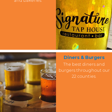
and bakeries.
Diners & Burgers
The best diners and
burgers throughout our
22 counties.