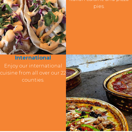
pies.
International
Enjoy our international
cuisine from all over our 22
counties.