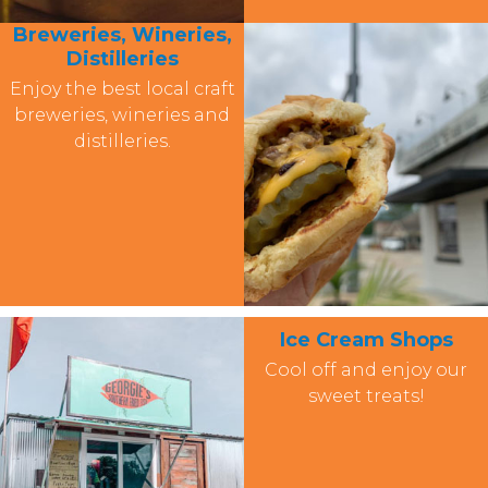
Breweries, Wineries,
Distilleries
Enjoy the best local craft
breweries, wineries and
distilleries.
Ice Cream Shops
Cool off and enjoy our
sweet treats!