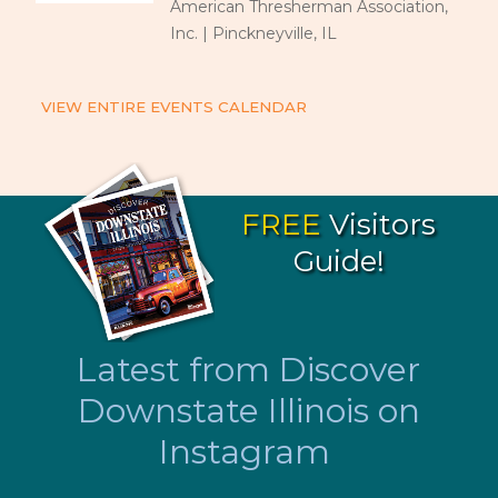
American Thresherman Association,
Inc. | Pinckneyville, IL
VIEW ENTIRE EVENTS CALENDAR
FREE
Visitors
Guide!
Latest from Discover
Downstate Illinois on
Instagram