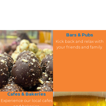
Bars & Pubs
Kick back and relax with
your friends and family.
Cafes & Bakeries
Experience our local cafes