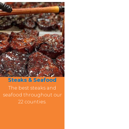
Steaks & Seafood
The best steaks and
seafood throughout our
22 counties.