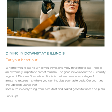
DINING IN DOWNSTATE ILLINOIS
Eat your heart out!
Whether you’re eating while you travel, or simply traveling to eat – food is
an extremely important part of tourism. The good news about the 21-county
region of Discover Downstate Illinois is that we have no shortage of
amazing restaurants where you can indulge your taste buds. Our counties
include restaurants that
specialize in everything from breakfast and baked goods to tacos and pizza.
Forks up!