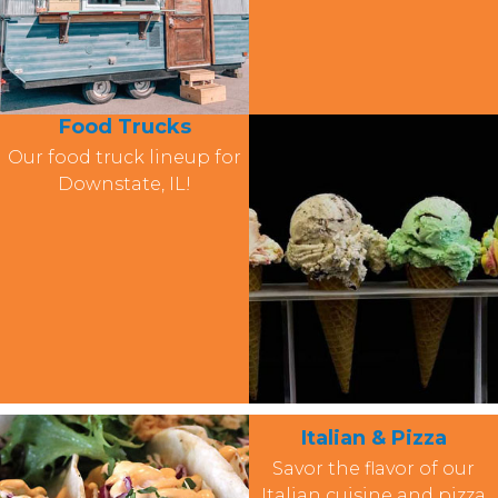
Food Trucks
Our food truck lineup for
Downstate, IL!
Italian & Pizza
Savor the flavor of our
Italian cuisine and pizza