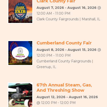
Clark County Fair
August 7, 2026 - August 16, 2026
@
12:00 AM - 11:00 PM
Clark County Fairgrounds | Marshall, IL
Cumberland County Fair
August 8, 2026 - August 15, 2026
@
12:00 PM - 11:00 PM
Cumberland County Fairgrounds |
Greenup, IL
67th Annual Steam, Gas,
And Threshing Show
August 12, 2026 - August 16, 2026
@ 12:00 PM - 12:00 PM