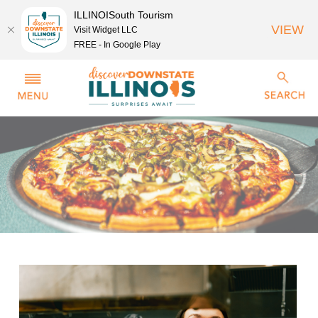
ILLINOISouth Tourism
VIEW
Visit Widget LLC
FREE - In Google Play