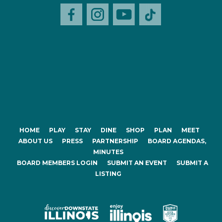
HOME
PLAY
STAY
DINE
SHOP
PLAN
MEET
ABOUT US
PRESS
PARTNERSHIP
BOARD AGENDAS,
MINUTES
BOARD MEMBERS LOGIN
SUBMIT AN EVENT
SUBMIT A
LISTING