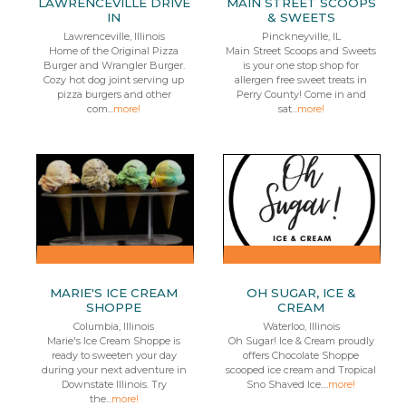
LAWRENCEVILLE DRIVE
MAIN STREET SCOOPS
IN
& SWEETS
Lawrenceville, Illinois
Pinckneyville, IL
Home of the Original Pizza
Main Street Scoops and Sweets
Burger and Wrangler Burger.
is your one stop shop for
Cozy hot dog joint serving up
allergen free sweet treats in
pizza burgers and other
Perry County! Come in and
com...
more!
sat...
more!
MARIE'S ICE CREAM
OH SUGAR, ICE &
SHOPPE
CREAM
Columbia, Illinois
Waterloo, Illinois
Marie's Ice Cream Shoppe is
Oh Sugar! Ice & Cream proudly
ready to sweeten your day
offers Chocolate Shoppe
during your next adventure in
scooped ice cream and Tropical
Downstate Illinois. Try
Sno Shaved Ice....
more!
the...
more!