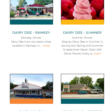
DAIRY DEE - RAMSEY
DAIRY DEE - SUMNER
Ramsey, Illinois
Sumner, Illinois
Dairy Dee is an ice cream shop
Stop by Dairy Dee in Sumner, IL
located in Ramsey, IL. ...
more!
during the Spring and Summer
to taste their Seven Daily Soft
Serve Flavors. Every d...
more!