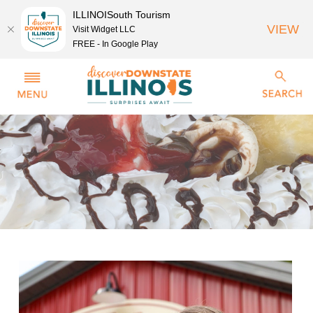
ILLINOISouth Tourism
VIEW
Visit Widget LLC
FREE - In Google Play