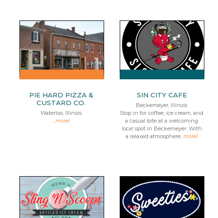
PIE HARD PIZZA &
SIN CITY CAFE
CUSTARD CO.
Beckemeyer, Illinois
Waterloo, Illinois
Stop in for coffee, ice cream, and
...
more!
a casual bite at a welcoming
local spot in Beckemeyer. With
a relaxed atmosphere...
more!