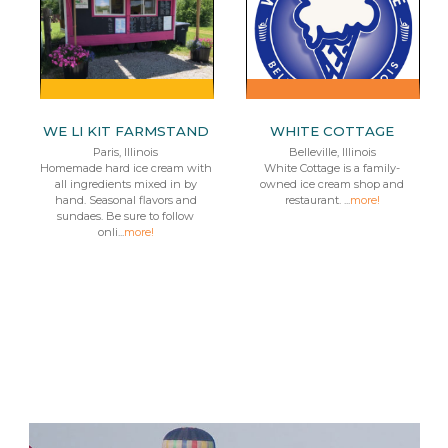
WE LI KIT FARMSTAND
WHITE COTTAGE
Paris, Illinois
Belleville, Illinois
Homemade hard ice cream with
White Cottage is a family-
all ingredients mixed in by
owned ice cream shop and
hand. Seasonal flavors and
restaurant. ...
more!
sundaes. Be sure to follow
onli...
more!