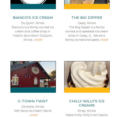
BIANCO'S ICE CREAM
THE BIG DIPPER
Du Quoin, Illinois
Casey, Illinois
Bianco's is a family-owned ice
The Big Dipper is a family
cream and coffee shop in
owned and operated ice cream
historic downtown DuQuoin,
shop in Casey, IL. We are a
Illinois....
more!
family owned and opera...
more!
C-TOWN TWIST
CHILLY WILLY'S ICE
CREAMS
Centralia, Illinois
Soft Serve Ice Cream Stand
Olney, Illinois
...
more!
Make Chilly Willy's Ice Creams