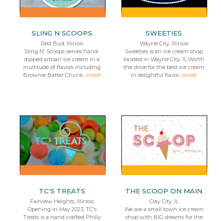
SLING N SCOOPS
SWEETIES
Red Bud, Illinois
Wayne City, Illinois
Sling N’ Scoops serves hand-
Sweeties is an ice cream shop
dipped artisan ice cream in a
located in Wayne City, IL.Worth
multitude of flavors including
the drive for the best ice cream
Brownie Batter Chunk...
more!
in delightful flavor...
more!
TC'S TREATS
THE SCOOP ON MAIN
Fairview Heights, Illinois
Clay City, IL
Opening in May 2023, TC's
We are a small town ice cream
Treats is a hand crafted Philly
shop with BIG dreams for the