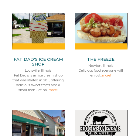
FAT DAD'S ICE CREAM
THE FREEZE
SHOP
Newton, Illinois
Louisville, Illinois
Delicious food everyone will
Fat Dad's is an ice cream shop
enjoy!...
more!
that was started in 2011, offering
delicious sweet treats and a
small menu of ho...
more!