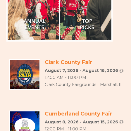
Clark County Fair
August 7, 2026 - August 16, 2026
@
12:00 AM - 11:00 PM
Clark County Fairgrounds | Marshall, IL
Cumberland County Fair
August 8, 2026 - August 15, 2026
@
12:00 PM - 11:00 PM