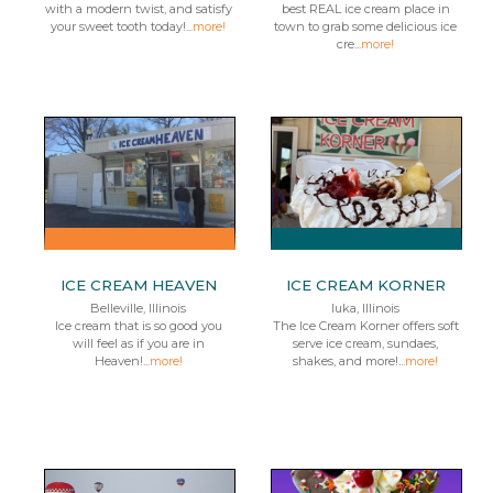
with a modern twist, and satisfy
best REAL ice cream place in
your sweet tooth today!...
more!
town to grab some delicious ice
cre...
more!
ICE CREAM HEAVEN
ICE CREAM KORNER
Belleville, Illinois
Iuka, Illinois
Ice cream that is so good you
The Ice Cream Korner offers soft
will feel as if you are in
serve ice cream, sundaes,
Heaven!...
more!
shakes, and more!...
more!