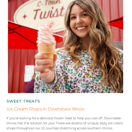
SWEET TREATS
Ice Cream Shops in Downstate Illinois
If you’re looking for a delicious frozen treat to help you cool off, Downstate
Illinois has the solution for you! There are dozens of unique, tasty ice cream
shops throughout our 22 counties stretching across southern Illinois.