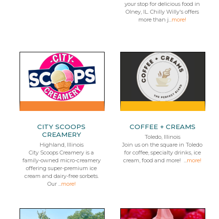
your stop for delicious food in
Olney, IL. Chilly Willy's offers
more than j...
more!
CITY SCOOPS
COFFEE + CREAMS
CREAMERY
Toledo, Illinois
Highland, Illinois
Join us on the square in Toledo
City Scoops Creamery is a
for coffee, specialty drinks, ice
family-owned micro-creamery
cream, food and more! ...
more!
offering super-premium ice
cream and dairy-free sorbets.
Our ...
more!