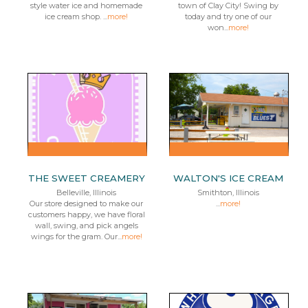
style water ice and homemade
town of Clay City! Swing by
ice cream shop. ...
more!
today and try one of our
won...
more!
THE SWEET CREAMERY
WALTON'S ICE CREAM
Belleville, Illinois
Smithton, Illinois
Our store designed to make our
...
more!
customers happy, we have floral
wall, swing, and pick angels
wings for the gram. Our...
more!