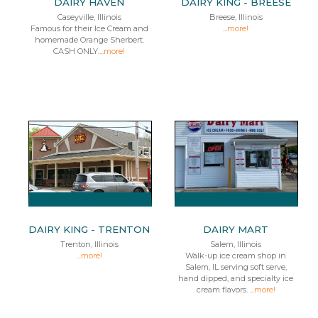
DAIRY HAVEN
DAIRY KING - BREESE
Caseyville, Illinois
Breese, Illinois
Famous for their Ice Cream and
...
more!
homemade Orange Sherbert.
CASH ONLY....
more!
DAIRY KING - TRENTON
DAIRY MART
Trenton, Illinois
Salem, Illinois
...
more!
Walk-up ice cream shop in
Salem, IL serving soft serve,
hand dipped, and specialty ice
cream flavors. ...
more!