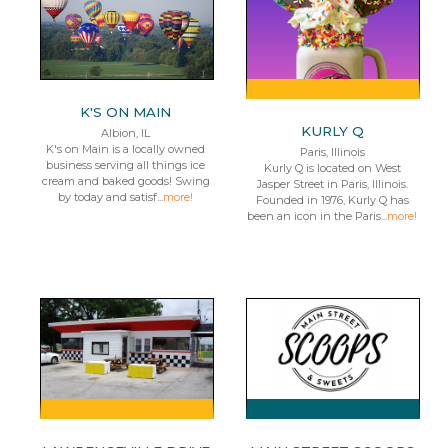
K'S ON MAIN
KURLY Q
Albion, IL
K's on Main is a locally owned
Paris, Illinois
business serving all things ice
Kurly Q is located on West
cream and baked goods! Swing
Jasper Street in Paris, Illinois.
by today and satisf...
more!
Founded in 1976, Kurly Q has
been an icon in the Paris...
more!