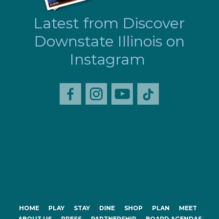
Latest from Discover
Downstate Illinois on
Instagram
HOME
PLAY
STAY
DINE
SHOP
PLAN
MEET
ABOUT US
PRESS
PARTNERSHIP
BOARD AGENDAS,