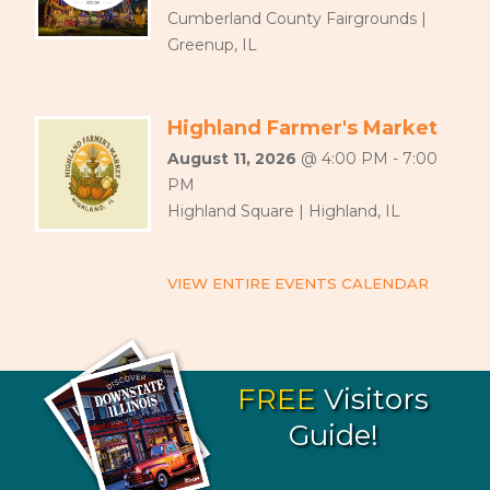
Cumberland County Fairgrounds |
Greenup, IL
Highland Farmer's Market
August 11, 2026
@ 4:00 PM - 7:00
PM
Highland Square | Highland, IL
VIEW ENTIRE EVENTS CALENDAR
FREE
Visitors
Guide!