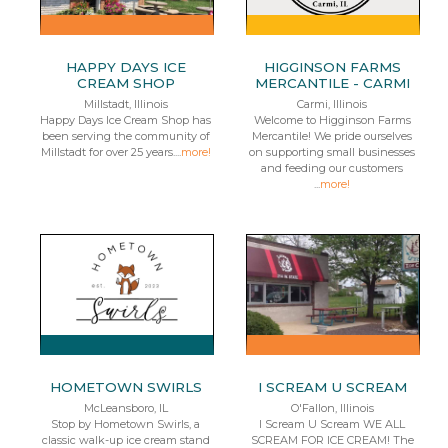
HAPPY DAYS ICE
HIGGINSON FARMS
CREAM SHOP
MERCANTILE - CARMI
Millstadt, Illinois
Carmi, Illinois
Happy Days Ice Cream Shop has
Welcome to Higginson Farms
been serving the community of
Mercantile! We pride ourselves
Millstadt for over 25 years....
more!
on supporting small businesses
and feeding our customers
...
more!
HOMETOWN SWIRLS
I SCREAM U SCREAM
McLeansboro, IL
O'Fallon, Illinois
Stop by Hometown Swirls, a
I Scream U Scream WE ALL
classic walk-up ice cream stand
SCREAM FOR ICE CREAM! The