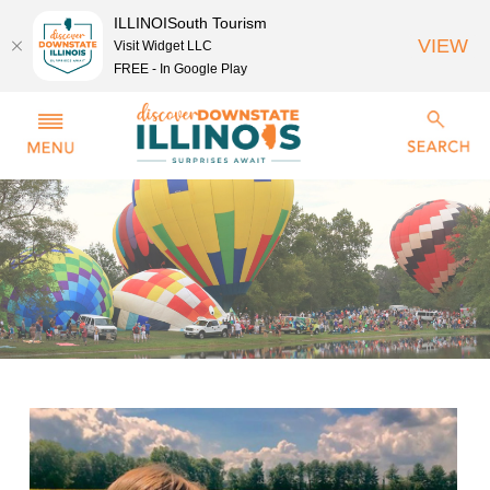
ILLINOISouth Tourism
VIEW
Visit Widget LLC
FREE - In Google Play