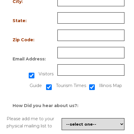
City:
State:
Zip Code:
Email Address:
Visitors
Guide
Tourism Times
Illinois Map
How Did you hear about us?:
Please add me to your
physical mailing list to