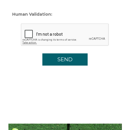
Human Validation: