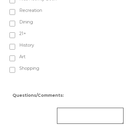
Recreation
Dining
21+
History
Art
Shopping
Questions/Comments: