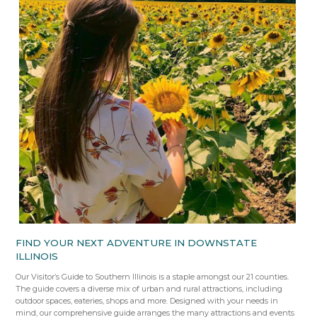
FIND YOUR NEXT ADVENTURE IN DOWNSTATE
ILLINOIS
Our Visitor’s Guide to Southern Illinois is a staple amongst our 21 counties.
The guide covers a diverse mix of urban and rural attractions, including
outdoor spaces, eateries, shops and more. Designed with your needs in
mind, our comprehensive guide arranges the many attractions and events