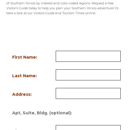
of Southern Illinois by interest and color-coded regions. Request a free
Visitor’s Guide today to help you plan your Southern Illinois adventure! Or,
take a look at our Visitors Guide and Tourism Times online.
VISITORS GUIDE
NICHE GUIDES
TOURISM TIMES
Request Information
Fill out the form below to order a FREE Visitor’s Guide or request a FREE
subscription to the seasonal Tourism Times. Bold field names indicate
required information.
First Name:
Last Name:
Address:
Apt, Suite, Bldg. (optional):