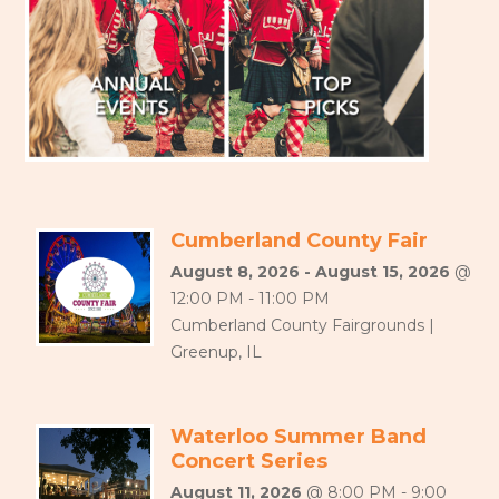
Cumberland County Fair
August 8, 2026 - August 15, 2026
@
12:00 PM - 11:00 PM
Cumberland County Fairgrounds |
Greenup, IL
Waterloo Summer Band
Concert Series
August 11, 2026
@ 8:00 PM - 9:00