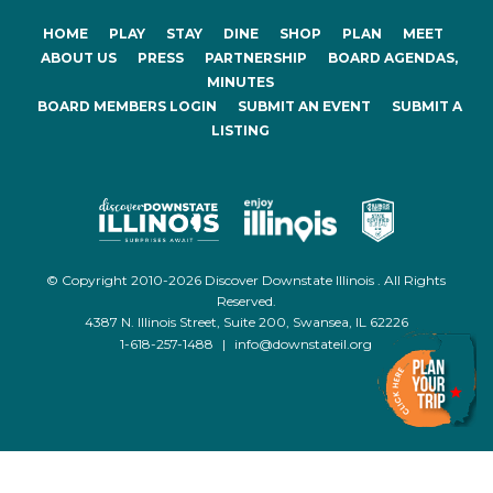
HOME
PLAY
STAY
DINE
SHOP
PLAN
MEET
ABOUT US
PRESS
PARTNERSHIP
BOARD AGENDAS,
MINUTES
BOARD MEMBERS LOGIN
SUBMIT AN EVENT
SUBMIT A
LISTING
© Copyright 2010-2026 Discover Downstate Illinois . All Rights
Reserved.
4387 N. Illinois Street, Suite 200, Swansea, IL 62226
1-618-257-1488
|
info@downstateil.org