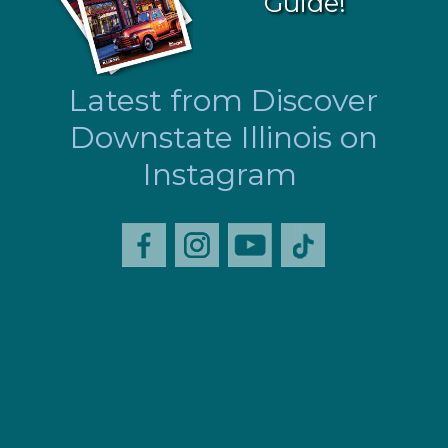
Guide!
Latest from Discover
Downstate Illinois on
Instagram