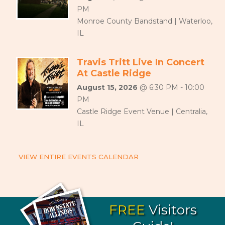
PM
Monroe County Bandstand | Waterloo,
IL
Travis Tritt Live In Concert
At Castle Ridge
August 15, 2026
@ 6:30 PM - 10:00
PM
Castle Ridge Event Venue | Centralia,
IL
VIEW ENTIRE EVENTS CALENDAR
FREE
Visitors