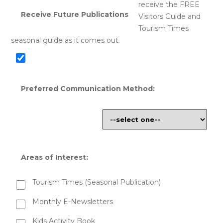
receive the FREE
Receive Future Publications
Visitors Guide and
Tourism Times
seasonal guide as it comes out.
Preferred Communication Method:
Areas of Interest:
Tourism Times (Seasonal Publication)
Monthly E-Newsletters
Kids Activity Book