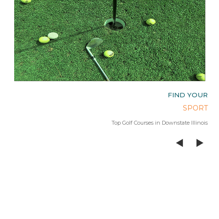
OUR
FIND YOUR
AGE
SPORT
 Lake
Top Golf Courses in Downstate Illinois