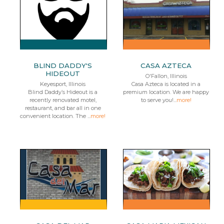
BLIND DADDY'S
CASA AZTECA
HIDEOUT
O'Fallon, Illinois
Keyesport, Illinois
Casa Azteca is located in a
Blind Daddy’s Hideout is a
premium location. We are happy
recently renovated motel,
to serve you!...
more!
restaurant, and bar all in one
convenient location. The ...
more!