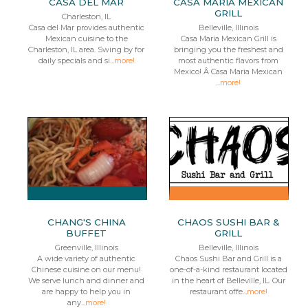
CASA DEL MAR
CASA MARIA MEXICAN
GRILL
Charleston, IL
Casa del Mar provides authentic
Belleville, Illinois
Mexican cuisine to the
Casa Maria Mexican Grill is
Charleston, IL area. Swing by for
bringing you the freshest and
daily specials and si...
more!
most authentic flavors from
Mexico! Â Casa Maria Mexican
...
more!
CHANG'S CHINA
CHAOS SUSHI BAR &
BUFFET
GRILL
Greenville, Illinois
Belleville, Illinois
A wide variety of authentic
Chaos Sushi Bar and Grill is a
Chinese cuisine on our menu!
one-of-a-kind restaurant located
We serve lunch and dinner and
in the heart of Belleville, IL. Our
are happy to help you in
restaurant offe...
more!
any...
more!