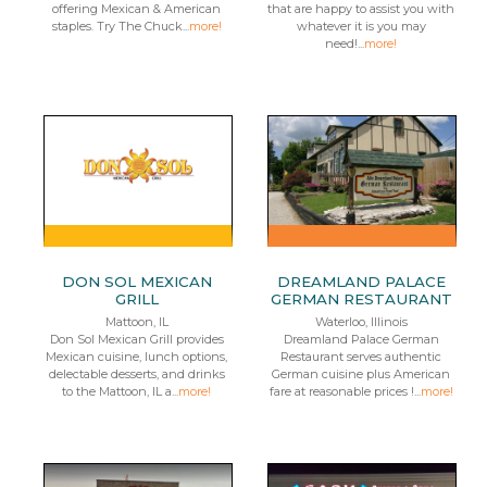
offering Mexican & American
that are happy to assist you with
staples. Try The Chuck...
more!
whatever it is you may
need!...
more!
DON SOL MEXICAN
DREAMLAND PALACE
GRILL
GERMAN RESTAURANT
Mattoon, IL
Waterloo, Illinois
Don Sol Mexican Grill provides
Dreamland Palace German
Mexican cuisine, lunch options,
Restaurant serves authentic
delectable desserts, and drinks
German cuisine plus American
to the Mattoon, IL a...
more!
fare at reasonable prices !...
more!