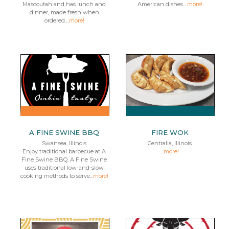
Mascoutah and has lunch and
American dishes....
more!
dinner, made fresh when
ordered....
more!
A FINE SWINE BBQ
FIRE WOK
Swansea, Illinois
Centralia, Illinois
Enjoy traditional barbecue at A
...
more!
Fine Swine BBQ. A Fine Swine
uses traditional low-and-slow
cooking methods to serve...
more!