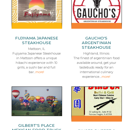
FUJIYAMA JAPANESE
GAUCHO'S
STEAKHOUSE
ARGENTINIAN
STEAKHOUSE
Mattoon, IL
Fujiyama Japanese Steakhouse
Highland, Illinois
in Mattoon offers a unique
The finest of argentinian food
hibachi experience with 10
available around, get your
grills, a sushi bar and full
tastebuds ready for an
bar...
more!
international culinary
experience....
more!
GILBERT'S PLACE