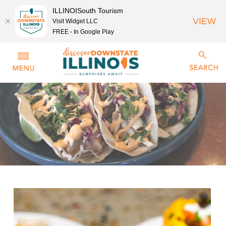
ILLINOISouth Tourism
VIEW
Visit Widget LLC
FREE - In Google Play