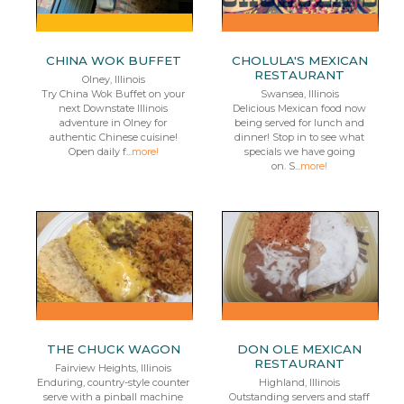
CHINA WOK BUFFET
CHOLULA'S MEXICAN
RESTAURANT
Olney, Illinois
Try China Wok Buffet on your
Swansea, Illinois
next Downstate Illinois
Delicious Mexican food now
adventure in Olney for
being served for lunch and
authentic Chinese cuisine!
dinner! Stop in to see what
Open daily f...
more!
specials we have going
on. S...
more!
THE CHUCK WAGON
DON OLE MEXICAN
RESTAURANT
Fairview Heights, Illinois
Enduring, country-style counter
Highland, Illinois
serve with a pinball machine
Outstanding servers and staff