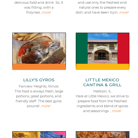
delicious food and drink. So, it
and use only the freshest and
was fitting, with a
natural ones to prepare every
Polynesi...
more!
dish, and have been tryin...
more!
LILLY'S GYROS
LITTLE MEXICO
CANTINA & GRILL
Fairview Heights, Illinois
The food is always fresh, large
Mattoon, IL
portions, great portions, and
Here at Little Mexico, we strive to
friendly staff. The best gyros
prepare food from the freshest
around!...
more!
ingredients and blend of spices
and seasonings. ...
more!