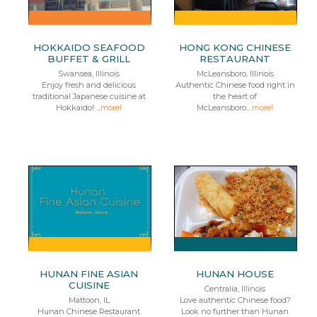
HOKKAIDO SEAFOOD
HONG KONG CHINESE
BUFFET & GRILL
RESTAURANT
Swansea, Illinois
McLeansboro, Illinois
Enjoy fresh and delicious
Authentic Chinese food right in
traditional Japanese cuisine at
the heart of
Hokkaido! ...
more!
McLeansboro....
more!
HUNAN FINE ASIAN
HUNAN HOUSE
CUISINE
Centralia, Illinois
Mattoon, IL
Love authentic Chinese food?
Hunan Chinese Restaurant
Look no further than Hunan