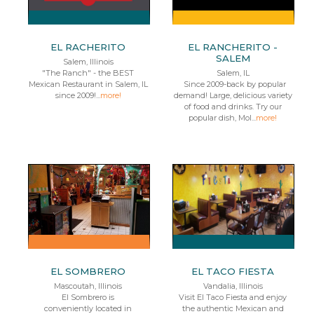
EL RACHERITO
EL RANCHERITO -
SALEM
Salem, Illinois
"The Ranch" - the BEST
Salem, IL
Mexican Restaurant in Salem, IL
Since 2009-back by popular
since 2009!...
more!
demand! Large, delicious variety
of food and drinks. Try our
popular dish, Mol...
more!
EL SOMBRERO
EL TACO FIESTA
Mascoutah, Illinois
Vandalia, Illinois
El Sombrero is
Visit El Taco Fiesta and enjoy
conveniently located in
the authentic Mexican and