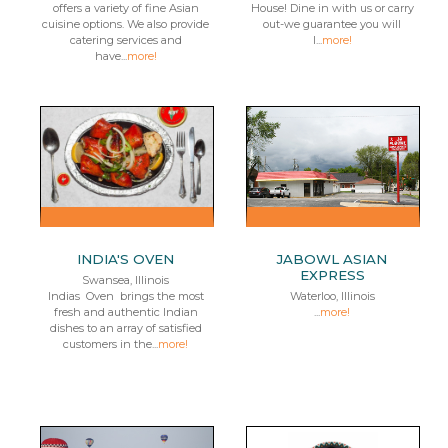
offers a variety of fine Asian
House! Dine in with us or carry
cuisine options. We also provide
out-we guarantee you will
catering services and
l...
more!
have...
more!
INDIA'S OVEN
JABOWL ASIAN
EXPRESS
Swansea, Illinois
Indias Oven brings the most
Waterloo, Illinois
fresh and authentic Indian
...
more!
dishes to an array of satisfied
customers in the...
more!