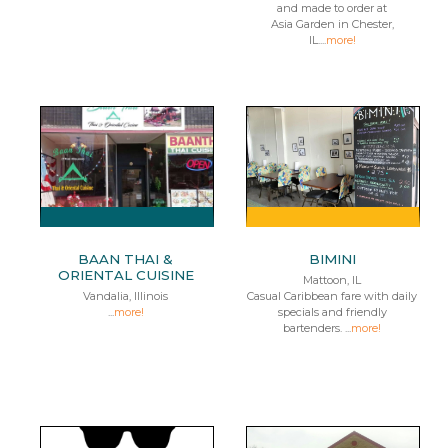
and made to order at
Asia Garden in Chester,
IL....
more!
BAAN THAI &
BIMINI
ORIENTAL CUISINE
Mattoon, IL
Vandalia, Illinois
Casual Caribbean fare with daily
...
more!
specials and friendly
bartenders. ...
more!