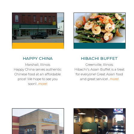
HAPPY CHINA
HIBACHI BUFFET
Marshall, Illinois
Greenville, Illinois
Happy China serves authentic
Hibachi's Asian Buffet is a treat
Chinese food at an affordable
for everyone! Great Asian food
price! We hope to see you
and great service!...
more!
soon!...
more!