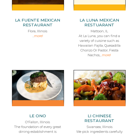
LA FUENTE MEXICAN
LA LUNA MEXICAN
RESTAURANT
RESTUARANT
Flora, Illinois
Mattoon, IL
...
more!
At La Luna, you can find a
variety of cuisine such as
Hawaiian Fajita, Quesadilla
Chorizo Or Pastor, Fiesta
Nachos,...
more!
LE ONO
LI CHINESE
RESTAURANT
O'Fallon, Illinois
The foundation of every great
Swansea, Illinois
dining establishment is
We pick ingredients carefully