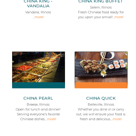
CHINA KING -
CHINA KING BUFFET
VANDALIA
Salem, Illinois
Vandalia, Illinois
Fresh Chinese food ready for
...
more!
you upon your arrival!...
more!
CHINA PEARL
CHINA QUICK
Breese, Illinois
Belleville, Illinois
Open for lunch and dinner!
Whether you dine in or carry
Serving everyone's favorite
out, we will ensure your food is
Chinese dishes....
more!
fresh and delicious....
more!