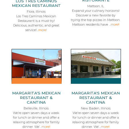
RISTORANTE
LOS TRES CAMINOS
MEXICAN RESTAURANT
Mattoon, IL
Expand your culinary horizons!
Flora, Illinois
Discover a new favorite by
Los Tres Caminos Mexican
trying the top pizzas in Mattoon.
Restaurant is a must try!
Mattoon residents have ...
more!
Delicious, authentic, and great
service!...
more!
MARGARITA'S MEXICAN
MARGARITA'S MEXICAN
RESTAURANT &
RESTAURANT &
CANTINA
CANTINA
Belleville, Illinois
New Baden, Illinois
We’re open seven days a week
We’re open seven days a week
for lunch or dinner and offer a
for lunch or dinner and offer a
relaxing atmosphere for family
relaxing atmosphere for family
dinner. We’...
more!
dinner. We’...
more!