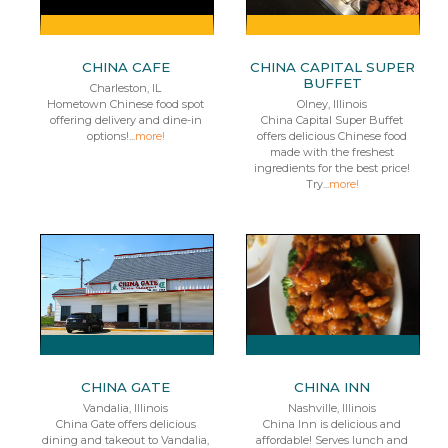
CHINA CAFE
CHINA CAPITAL SUPER
BUFFET
Charleston, IL
Hometown Chinese food spot
Olney, Illinois
offering delivery and dine-in
China Capital Super Buffet
options!...
more!
offers delicious Chinese food
made with the freshest
ingredients for the best price!
Try...
more!
CHINA GATE
CHINA INN
Vandalia, Illinois
Nashville, Illinois
China Gate offers delicious
China Inn is delicious and
dining and takeout to Vandalia,
affordable! Serves lunch and