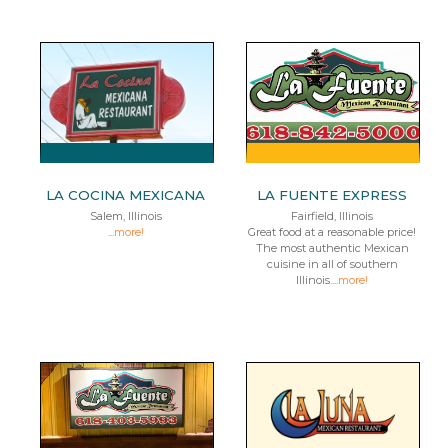
LA COCINA MEXICANA
LA FUENTE EXPRESS
Salem, Illinois
Fairfield, Illinois
...
more!
Great food at a reasonable price!
The most authentic Mexican
cuisine in all of southern
Illinois....
more!