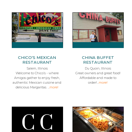
CHICO'S MEXICAN
CHINA BUFFET
RESTAURANT
RESTAURANT
Salem, Illinois
Du Quoin, Illinois
Welcome to Chico’s - where
Great owners and great food!
Amigos gather to enjoy fresh,
Affordable and made to
authentic Mexican cuisine and
order!...
more!
delicious Margaritas. ...
more!