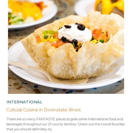
INTERNATIONAL
Cultural Cuisine in Downstate Illinois
There are so many FANTASTIC places to grab some International food and
beverages throughout our 21-county territory. Check out the crowd favorites
that you should definitely try.