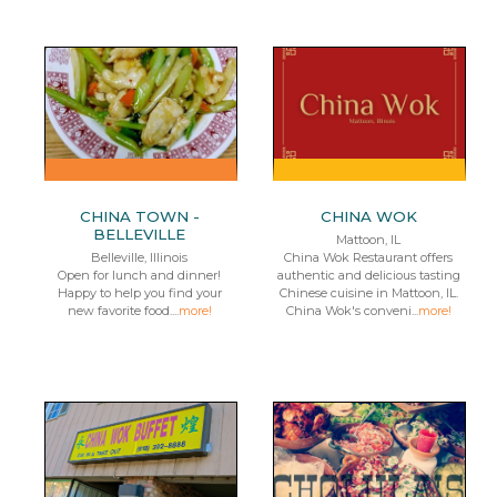
CHINA TOWN -
CHINA WOK
BELLEVILLE
Mattoon, IL
Belleville, Illinois
China Wok Restaurant offers
Open for lunch and dinner!
authentic and delicious tasting
Happy to help you find your
Chinese cuisine in Mattoon, IL.
new favorite food....
more!
China Wok's conveni...
more!