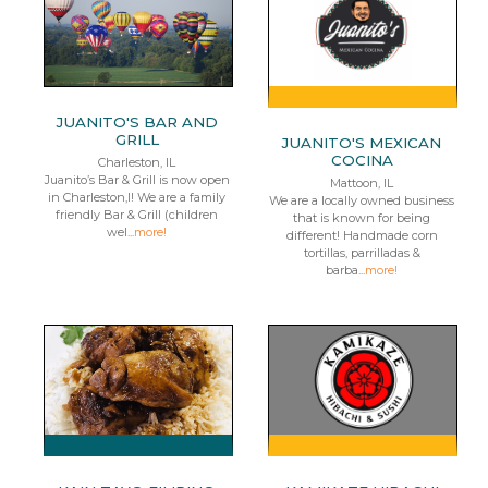
JUANITO'S BAR AND
GRILL
JUANITO'S MEXICAN
COCINA
Charleston, IL
Juanito’s Bar & Grill is now open
Mattoon, IL
in Charleston,I! We are a family
We are a locally owned business
friendly Bar & Grill (children
that is known for being
wel...
more!
different! Handmade corn
tortillas, parrilladas &
barba...
more!