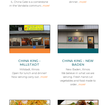
IL. China Gate is a cornerstone
dinner....
more!
in the Vandalia communi...
more!
CHINA KING -
CHINA KING - NEW
MILLSTADT
BADEN
Millstadt, Illinois
New Baden, Illinois
Open for lunch and dinner!
We believe in what we are
Now serving carry out....
more!
serving. Fresh hand cut
vegetables and food made to
order....
more!