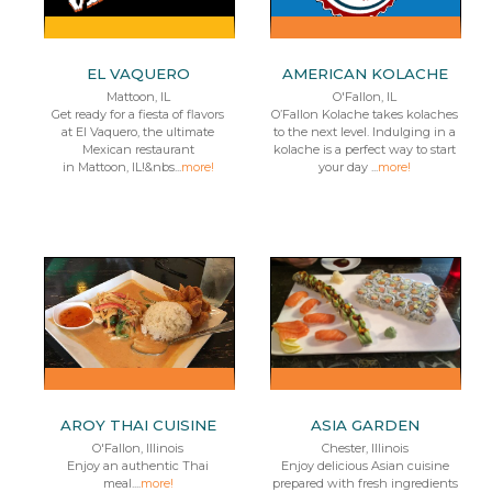
EL VAQUERO
AMERICAN KOLACHE
Mattoon, IL
O'Fallon, IL
Get ready for a fiesta of flavors
O’Fallon Kolache takes kolaches
at El Vaquero, the ultimate
to the next level. Indulging in a
Mexican restaurant
kolache is a perfect way to start
in Mattoon, IL!&nbs...
more!
your day ...
more!
AROY THAI CUISINE
ASIA GARDEN
O'Fallon, Illinois
Chester, Illinois
Enjoy an authentic Thai
Enjoy delicious Asian cuisine
meal....
more!
prepared with fresh ingredients