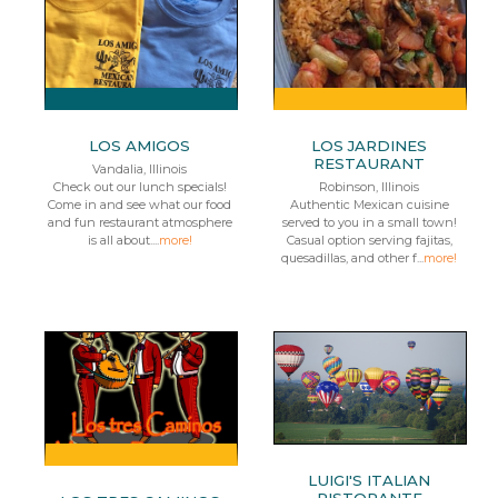
LOS AMIGOS
LOS JARDINES
RESTAURANT
Vandalia, Illinois
Check out our lunch specials!
Robinson, Illinois
Come in and see what our food
Authentic Mexican cuisine
and fun restaurant atmosphere
served to you in a small town!
is all about....
more!
Casual option serving fajitas,
quesadillas, and other f...
more!
LUIGI'S ITALIAN