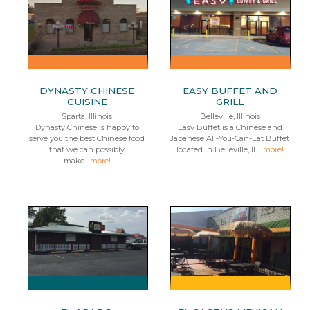
DYNASTY CHINESE
EASY BUFFET AND
CUISINE
GRILL
Sparta, Illinois
Belleville, Illinois
Dynasty Chinese is happy to
Easy Buffet is a Chinese and
serve you the best Chinese food
Japanese All-You-Can-Eat Buffet
that we can possibly
located in Belleville, IL....
more!
make....
more!