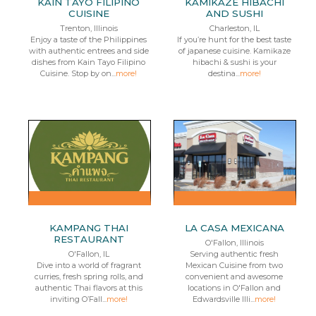
KAIN TAYO FILIPINO
KAMIKAZE HIBACHI
CUISINE
AND SUSHI
Trenton, Illinois
Charleston, IL
Enjoy a taste of the Philippines
If you’re hunt for the best taste
with authentic entrees and side
of japanese cuisine. Kamikaze
dishes from Kain Tayo Filipino
hibachi & sushi is your
Cuisine. Stop by on...
more!
destina...
more!
KAMPANG THAI
LA CASA MEXICANA
RESTAURANT
O'Fallon, Illinois
O'Fallon, IL
Serving authentic fresh
Dive into a world of fragrant
Mexican Cuisine from two
curries, fresh spring rolls, and
convenient and awesome
authentic Thai flavors at this
locations in O'Fallon and
inviting O’Fall...
more!
Edwardsville Illi...
more!