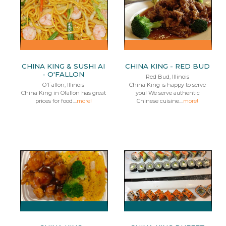
CHINA KING & SUSHI AI
CHINA KING - RED BUD
- O'FALLON
Red Bud, Illinois
O'Fallon, Illinois
China King is happy to serve
China King in Ofallon has great
you! We serve authentic
prices for food....
more!
Chinese cuisine....
more!