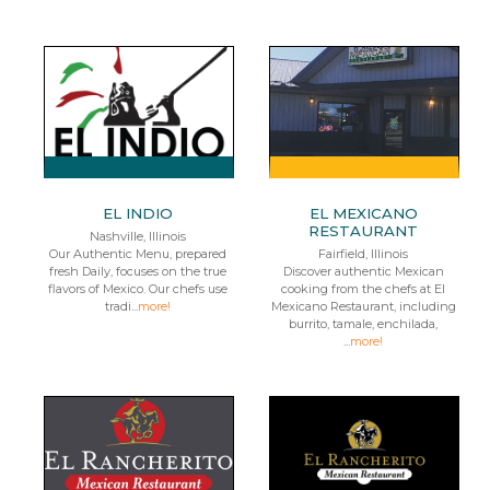
EL INDIO
EL MEXICANO
RESTAURANT
Nashville, Illinois
Our Authentic Menu, prepared
Fairfield, Illinois
fresh Daily, focuses on the true
Discover authentic Mexican
flavors of Mexico. Our chefs use
cooking from the chefs at El
tradi...
more!
Mexicano Restaurant, including
burrito, tamale, enchilada,
...
more!