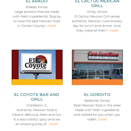
EL ARADO
EL CACTUS MEXICAN
GRILL
Breese, Illinois
Large portions that are made
Olney, Illinois
with fresh ingredients! Stop by
El Cactus Mexican Grill serves
to have the best Mexican food
authentic Mexican cuisine every
in Clinton County!...
more!
day for lunch and dinner. And,
they make all their f...
more!
EL COYOTE BAR AND
EL GORDITO
GRILL
Belleville, Illinois
Charleston, IL
Best Mexican food in the area!
Authentic Mexican food is
Made with fresh ingredients
Vibrant, delicious, fresh and fun.
and cooked for you when you
It is also colorful, spicy and we
order!...
more!
an amazing array of ...
more!