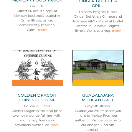
MEXICAN FOOD TRUCK
GINGER BUFFET &
GRILL
Carmi, IL
Gilbert’s Place is a popular
Fairview Heights, Illinois
Mexican food truck located in
Ginger Buffet is a Chinese and
Carmi, Illinois, parked
Japanese All-You-Can-Eat Buffet
conveniently between
located in Fairview Heights,
Carmi...
more!
Illinois. We have a hug...
more!
GOLDEN DRAGON
GUADALAJARA
CHINESE CUISINE
MEXICAN GRILL
Belleville, Illinois
Grayville, Illinois
Golden Dragon is the ideal place
Guadalajara will transport you
to enjoy a wonderful meal with
right to Mexico. From our
your family, friends, or
authentic Mexican cuisine to
coworkers. We're a loc...
more!
our one of a kind fun
atmosph...
more!