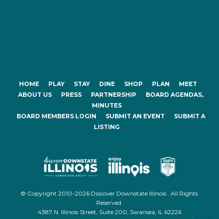
HOME
PLAY
STAY
DINE
SHOP
PLAN
MEET
ABOUT US
PRESS
PARTNERSHIP
BOARD AGENDAS,
MINUTES
BOARD MEMBERS LOGIN
SUBMIT AN EVENT
SUBMIT A
LISTING
© Copyright 2010-2026 Discover Downstate Illinois . All Rights
Reserved.
4387 N. Illinois Street, Suite 200, Swansea, IL 62226