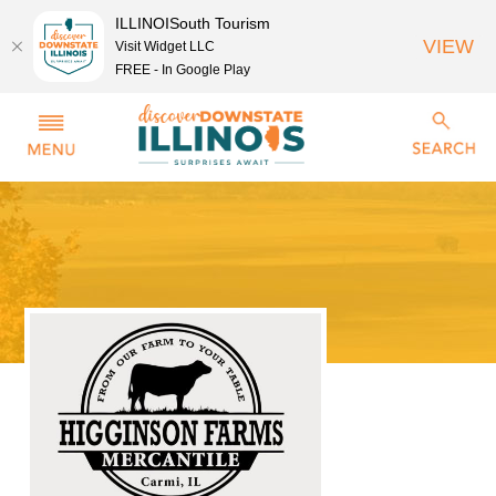
ILLINOISouth Tourism
VIEW
Visit Widget LLC
FREE - In Google Play