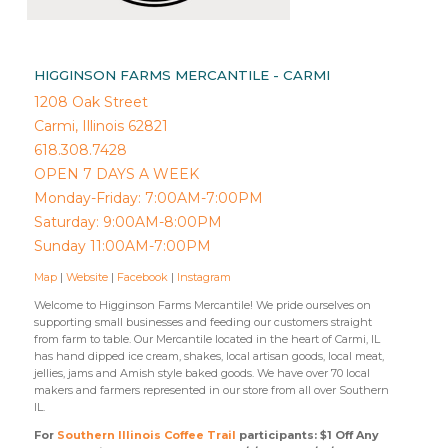
HIGGINSON FARMS MERCANTILE - CARMI
1208 Oak Street
Carmi, Illinois 62821
618.308.7428
OPEN 7 DAYS A WEEK
Monday-Friday: 7:00AM-7:00PM
Saturday: 9:00AM-8:00PM
Sunday 11:00AM-7:00PM
Map
|
Website
|
Facebook
|
Instagram
Welcome to Higginson Farms Mercantile! We pride ourselves on
supporting small businesses and feeding our customers straight
from farm to table. Our Mercantile located in the heart of Carmi, IL
has hand dipped ice cream, shakes, local artisan goods, local meat,
jellies, jams and Amish style baked goods. We have over 70 local
makers and farmers represented in our store from all over Southern
IL.
For
Southern Illinois Coffee Trail
participants: $1 Off Any