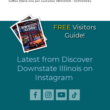
Coffee (Valid one per customer 08/1/2026 - 12/31/2026.)
FREE
Visitors
Guide!
Latest from Discover
Downstate Illinois on
Instagram