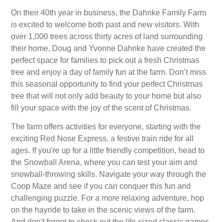
On their 40th year in business, the Dahnke Family Farm
is excited to welcome both past and new visitors. With
over 1,000 trees across thirty acres of land surrounding
their home, Doug and Yvonne Dahnke have created the
perfect space for families to pick out a fresh Christmas
tree and enjoy a day of family fun at the farm. Don’t miss
this seasonal opportunity to find your perfect Christmas
tree that will not only add beauty to your home but also
fill your space with the joy of the scent of Christmas.
The farm offers activities for everyone, starting with the
exciting Red Nose Express, a festive train ride for all
ages. If you're up for a little friendly competition, head to
the Snowball Arena, where you can test your aim and
snowball-throwing skills. Navigate your way through the
Coop Maze and see if you can conquer this fun and
challenging puzzle. For a more relaxing adventure, hop
on the hayride to take in the scenic views of the farm.
And don’t forget to check out the life-sized classic games