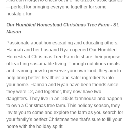
—perfect for bringing everyone together for some
nostalgic fun.
Our Humbled Homestead Christmas Tree Farm - St.
Mason
Passionate about homesteading and educating others,
Hannah and her husband Ryan opened Our Humbled
Homestead Christmas Tree Farm to share their purpose
of teaching sustainable living. Through nutritious meals
and learning how to preserve your own food, they aim to
help bring better, healthier, and safer ingredients into
your home. Hannah and Ryan have been friends since
they were 12, and together, they now have two
daughters. They live in an 1800s farmhouse and happen
to own a Christmas tree farm. This holiday season, they
invite you to come and explore the farm as you search for
your family’s perfect Christmas tree that’s sure to fill your
home with the holiday spirit.