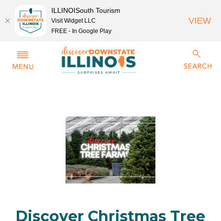
ILLINOISouth Tourism
VIEW
Visit Widget LLC
FREE - In Google Play
Discover Christmas Tree