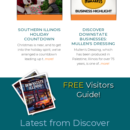
SOUTHERN ILLINOIS
DISCOVER
HOLIDAY
DOWNSTATE
COUNTDOWN
BUSINESSES:
MULLEN'S DRESSING
Christmas is near, and to get
into the holiday spirit, we’ve
Mullen’s Dressing, which
arranged a countdown
has been produced in
leading up t...
more!
Palestine, Illinois for over 75
years, is one of...
more!
FREE
Visitors
Guide!
Latest from Discover