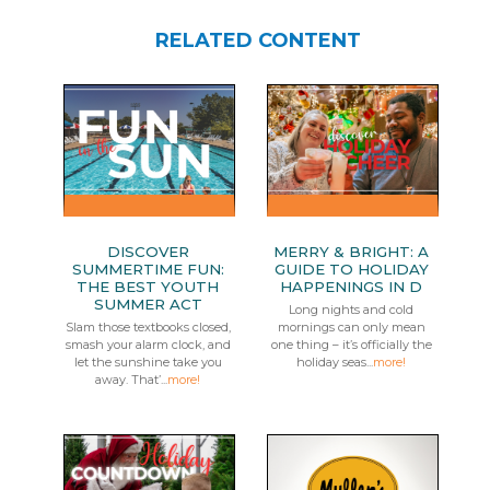
RELATED CONTENT
DISCOVER
MERRY & BRIGHT: A
SUMMERTIME FUN:
GUIDE TO HOLIDAY
THE BEST YOUTH
HAPPENINGS IN D
SUMMER ACT
Long nights and cold
Slam those textbooks closed,
mornings can only mean
smash your alarm clock, and
one thing – it’s officially the
let the sunshine take you
holiday seas...
more!
away. That’...
more!