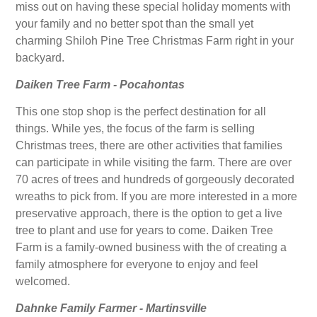
miss out on having these special holiday moments with
your family and no better spot than the small yet
charming Shiloh Pine Tree Christmas Farm right in your
backyard.
Daiken Tree Farm - Pocahontas
This one stop shop is the perfect destination for all
things. While yes, the focus of the farm is selling
Christmas trees, there are other activities that families
can participate in while visiting the farm. There are over
70 acres of trees and hundreds of gorgeously decorated
wreaths to pick from. If you are more interested in a more
preservative approach, there is the option to get a live
tree to plant and use for years to come. Daiken Tree
Farm is a family-owned business with the of creating a
family atmosphere for everyone to enjoy and feel
welcomed.
Dahnke Family Farmer - Martinsville