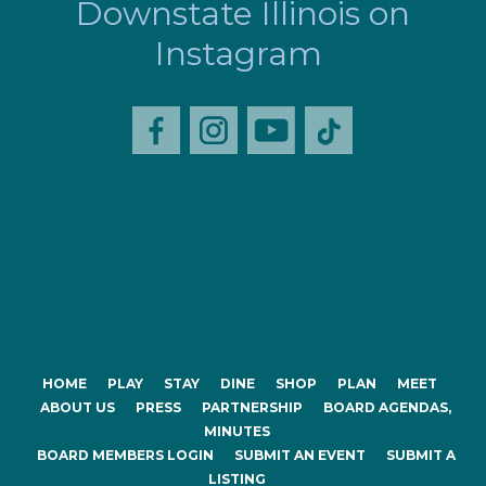
Downstate Illinois on
Instagram
HOME
PLAY
STAY
DINE
SHOP
PLAN
MEET
ABOUT US
PRESS
PARTNERSHIP
BOARD AGENDAS,
MINUTES
BOARD MEMBERS LOGIN
SUBMIT AN EVENT
SUBMIT A
LISTING