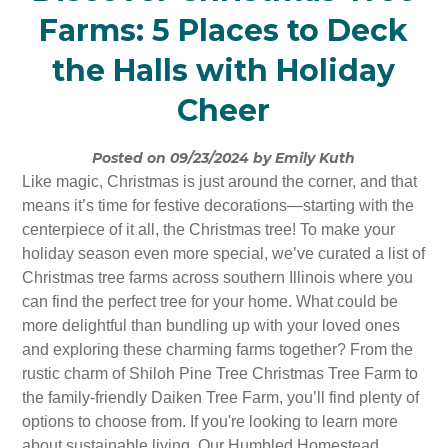
Farms: 5 Places to Deck
the Halls with Holiday
Cheer
Posted on 09/23/2024 by Emily Kuth
Like magic, Christmas is just around the corner, and that
means it’s time for festive decorations—starting with the
centerpiece of it all, the Christmas tree! To make your
holiday season even more special, we’ve curated a list of
Christmas tree farms across southern Illinois where you
can find the perfect tree for your home. What could be
more delightful than bundling up with your loved ones
and exploring these charming farms together? From the
rustic charm of Shiloh Pine Tree Christmas Tree Farm to
the family-friendly Daiken Tree Farm, you’ll find plenty of
options to choose from. If you're looking to learn more
about sustainable living, Our Humbled Homestead