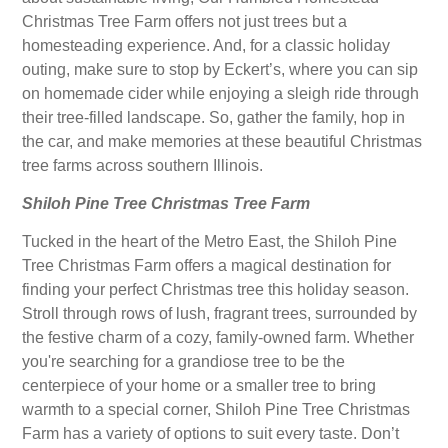
Christmas Tree Farm offers not just trees but a
homesteading experience. And, for a classic holiday
outing, make sure to stop by Eckert’s, where you can sip
on homemade cider while enjoying a sleigh ride through
their tree-filled landscape. So, gather the family, hop in
the car, and make memories at these beautiful Christmas
tree farms across southern Illinois.
Shiloh Pine Tree Christmas Tree Farm
Tucked in the heart of the Metro East, the Shiloh Pine
Tree Christmas Farm offers a magical destination for
finding your perfect Christmas tree this holiday season.
Stroll through rows of lush, fragrant trees, surrounded by
the festive charm of a cozy, family-owned farm. Whether
you're searching for a grandiose tree to be the
centerpiece of your home or a smaller tree to bring
warmth to a special corner, Shiloh Pine Tree Christmas
Farm has a variety of options to suit every taste. Don’t