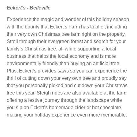
Eckert’s - Belleville
Experience the magic and wonder of this holiday season
with the bounty that Eckert’s Farm has to offer, including
their very own Christmas tree farm right on the property.
Stroll through their evergreen forest and search for your
family’s Christmas tree, all while supporting a local
business that helps the local economy and is more
environmentally friendly than buying an artificial tree.
Plus, Eckert’s provides saws so you can experience the
thrill of cutting down your very own tree and proudly say
that you personally picked and cut down your Christmas
tree this year. Sleigh rides are also available at the farm,
offering a festive journey through the landscape while
you sip on Eckert’s homemade cider or hot chocolate,
making your holiday experience even more memorable.