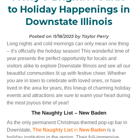
to Holiday Happenings in
Downstate Illinois
Posted on 11/18/2025 by Taylor Perry
Long nights and cold mornings can only mean one thing
– it’s officially the holiday season! This wonderful time of
year presents the perfect opportunity for locals and
visitors alike to explore Downstate Illinois and see all our
beautiful communities lit up with festive cheer. Whether
you are in town to celebrate with loved ones, or have
lived in the area for years, this lineup of charming holiday
events and attractions are sure to warm your heart during
the most joyous time of year!
The Naughty List – New Baden
As the only permanent Christmas-themed pop-up bar in
Downstate,
The Naughty List
in
New Baden
is a
holiday institution in the region. Their full-immersive