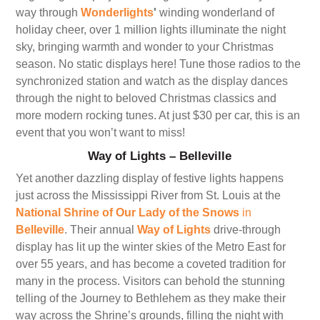
way through
Wonderlights
'
winding wonderland of
holiday cheer, over 1 million lights illuminate the night
sky, bringing warmth and wonder to your Christmas
season. No static displays here! Tune those radios to the
synchronized station and watch as the display dances
through the night to beloved Christmas classics and
more modern rocking tunes. At just $30 per car, this is an
event that you won’t want to miss!
Way of Lights – Belleville
Yet another dazzling display of festive lights happens
just across the Mississippi River from St. Louis at the
National Shrine of Our Lady of the Snows
in
Belleville
. Their annual
Way of Lights
drive-through
display has lit up the winter skies of the Metro East for
over 55 years, and has become a coveted tradition for
many in the process. Visitors can behold the stunning
telling of the Journey to Bethlehem as they make their
way across the Shrine’s grounds, filling the night with