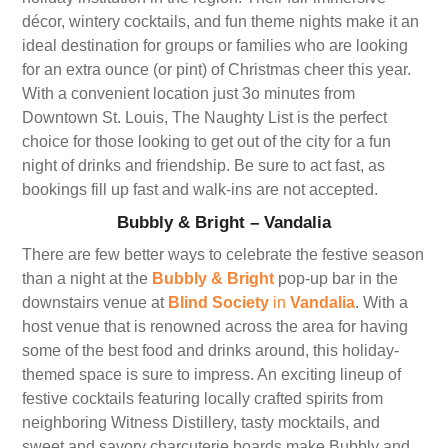
décor, wintery cocktails, and fun theme nights make it an
ideal destination for groups or families who are looking
for an extra ounce (or pint) of Christmas cheer this year.
With a convenient location just 3o minutes from
Downtown St. Louis, The Naughty List is the perfect
choice for those looking to get out of the city for a fun
night of drinks and friendship. Be sure to act fast, as
bookings fill up fast and walk-ins are not accepted.
Bubbly & Bright – Vandalia
There are few better ways to celebrate the festive season
than a night at the
Bubbly & Bright
pop-up bar in the
downstairs venue at
Blind Society
in
Vandalia
. With a
host venue that is renowned across the area for having
some of the best food and drinks around, this holiday-
themed space is sure to impress. An exciting lineup of
festive cocktails featuring locally crafted spirits from
neighboring Witness Distillery, tasty mocktails, and
sweet and savory charcuterie boards make Bubbly and