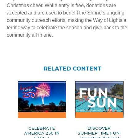
Christmas cheer. While entry is free, donations are
accepted and are used to benefit the Shrine’s ongoing
community outreach efforts, making the Way of Lights a
terrific way to celebrate the season and give back to the
community all in one.
RELATED CONTENT
CELEBRATE
DISCOVER
AMERICA 250 IN
SUMMERTIME FUN: