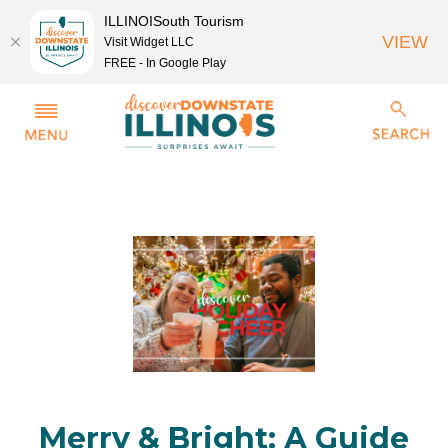
ILLINOISouth Tourism
VIEW
Visit Widget LLC
FREE - In Google Play
Merry & Bright: A Guide