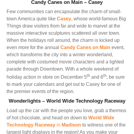
Candy Canes on Main – Casey
Few communities can encapsulate the charm of small-
town America quite like
Casey
, whose world-famous Big
Things draw visitors from far and wide to marvel at the
massive interactive sculptures scattered all over town.
When the holidays roll around, the charm is kicked up
even more for the annual
Candy Canes on Main
event,
which transforms the city into a winter wonderland,
complete with costumed movie characters and a lighted
parade through Downtown. With a whole weekend of
th
th
holiday action in store on December 5
and 6
, be sure
to mark your calendars and get out to Casey for one of
the premier events of the region.
Wonderlights – World Wide Technology Raceway
Load up the car with the people you love, grab a thermos
of hot chocolate, and head on down to
World Wide
Technology Raceway
in
Madison
to witness one of the
largest light displays in the region! As you make your