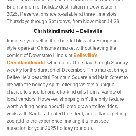
Bright a premier holiday destination in Downstate in
2025. Reservations are available at three time slots,
Thursdays through Saturdays, from November 14-29.
Christkindlmarkt – Belleville
Immerse yourself in the cheerful bliss of a European-
style open-air Christmas market without leaving the
comfort of Downstate Illinois at
Belleville’s
Christkindlmarkt
, which runs Thursday through Sunday
weekly for the duration of December. This market brings
Belleville’s beautiful Fountain Square and Main Street to
life with the holiday spirit, offering visitors a unique
chance to shop for one-of-a-kind gifts from a variety of
local vendors. However, shopping isn’t the only feature
worth writing home about! Horse-drawn trolley rides,
visits with Santa, a heated beer tent, and a llama petting
zoo add to the experience, making it a must-see
attraction for your 2025 holiday roundup.