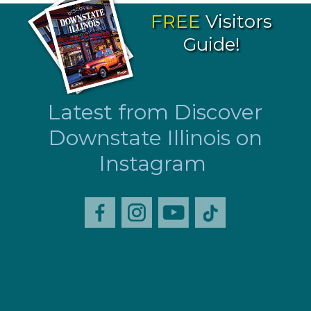
FREE
Visitors
Guide!
Latest from Discover
Downstate Illinois on
Instagram