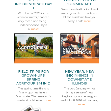
STYLE:
THE BEST YOUTH
INDEPENDENCE DAY
SUMMER ACT
I
Slam those textbooks closed,
With half of 2026 in the
smash your alarm clock, and
rearview mirror, that can
let the sunshine take you
only mean one thing –
away. That’...
more!
Independence Day is
a...
more!
FIELD TRIPS FOR
NEW YEAR, NEW
GROWN-UPS:
BEGINNINGS IN
SPRING
DOWNSTATE
AGRITOURISM IN D
ILLINOIS
The springtime thaw is
The cold January winds
finally upon us here in
bring a sense of new
Downstate! That means it’s
beginnings and energy as
time to kick hiberna...
more!
we kick off 2026 with a bang
in...
more!