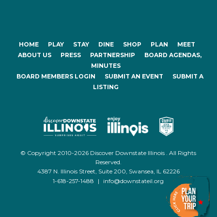
HOME
PLAY
STAY
DINE
SHOP
PLAN
MEET
ABOUT US
PRESS
PARTNERSHIP
BOARD AGENDAS,
MINUTES
BOARD MEMBERS LOGIN
SUBMIT AN EVENT
SUBMIT A
LISTING
© Copyright 2010-2026 Discover Downstate Illinois . All Rights
Reserved.
4387 N. Illinois Street, Suite 200, Swansea, IL 62226
1-618-257-1488
|
info@downstateil.org