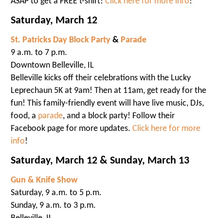
ASAP to get a FREE t-shirt!
Click here for more info
!
Saturday, March 12
St. Patricks Day Block Party
&
Parade
9 a.m. to 7 p.m.
Downtown Belleville, IL
Belleville kicks off their celebrations with the Lucky
Leprechaun 5K at 9am! Then at 11am, get ready for the
fun! This family-friendly event will have live music, DJs,
food, a
parade
, and a block party! Follow their
Facebook page for more updates.
Click here for more
info
!
Saturday, March 12 & Sunday, March 13
Gun & Knife Show
Saturday, 9 a.m. to 5 p.m.
Sunday, 9 a.m. to 3 p.m.