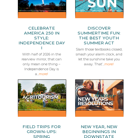
CELEBRATE
DISCOVER
AMERICA 250 IN
SUMMERTIME FUN:
STYLE:
THE BEST YOUTH
INDEPENDENCE DAY
SUMMER ACT
I
Slam those textbooks closed,
With half of 2026 in the
smash your alarm clock, and
rearview mirror, that can
let the sunshine take you
only mean one thing –
away. That’...
more!
Independence Day is
a...
more!
FIELD TRIPS FOR
NEW YEAR, NEW
GROWN-UPS:
BEGINNINGS IN
SPRING
DOWNSTATE