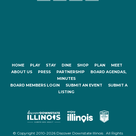
HOME
PLAY
STAY
DINE
SHOP
PLAN
MEET
ABOUT US
PRESS
PARTNERSHIP
BOARD AGENDAS,
MINUTES
BOARD MEMBERS LOGIN
SUBMIT AN EVENT
SUBMIT A
LISTING
© Copyright 2010-2026 Discover Downstate Illinois . All Rights