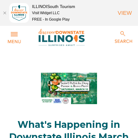
ILLINOISouth Tourism
VIEW
Visit Widget LLC
FREE - In Google Play
What's Happening in
Downstate Illinois March