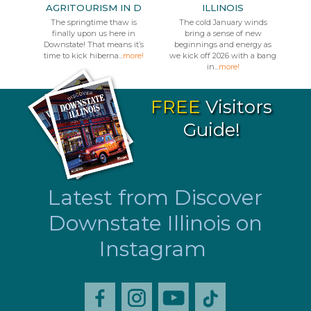
AGRITOURISM IN D
ILLINOIS
The springtime thaw is
The cold January winds
finally upon us here in
bring a sense of new
Downstate! That means it’s
beginnings and energy as
time to kick hiberna...
more!
we kick off 2026 with a bang
in...
more!
FREE
Visitors
Guide!
Latest from Discover
Downstate Illinois on
Instagram