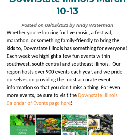
10-13
Posted on 03/03/2022 by Andy Waterman
Whether you’re looking for live music, a festival,
marathon, or something family-friendly to bring the
kids to, Downstate Illinois has something for everyone!
Each week we highlight a few fun events within
southwest, south central and southeast Illinois. Our
region hosts over 900 events each year, and we pride
ourselves on providing the most accurate event
information so that you don’t miss a thing. For even
more events, be sure to visit the
Downstate Illinois
Calendar of Events page here
!