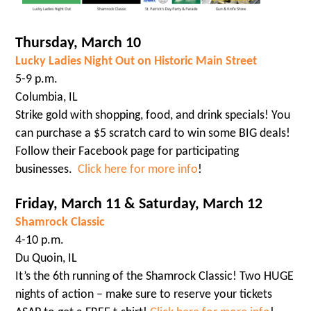
Thursday, March 10
Lucky Ladies Night Out on Historic Main Street
5-9 p.m.
Columbia, IL
Strike gold with shopping, food, and drink specials! You
can purchase a $5 scratch card to win some BIG deals!
Follow their Facebook page for participating
businesses.
Click here for more info
!
Friday, March 11 & Saturday, March 12
Shamrock Classic
4-10 p.m.
Du Quoin, IL
It’s the 6th running of the Shamrock Classic! Two HUGE
nights of action – make sure to reserve your tickets