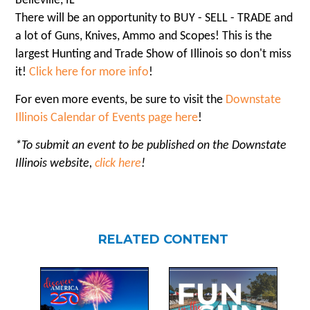
Belleville, IL
There will be an opportunity to BUY - SELL - TRADE and
a lot of Guns, Knives, Ammo and Scopes! This is the
largest Hunting and Trade Show of Illinois so don't miss
it!
Click here for more info
!
For even more events, be sure to visit the
Downstate
Illinois Calendar of Events page here
!
*To submit an event to be published on the Downstate
Illinois website,
click here
!
RELATED CONTENT