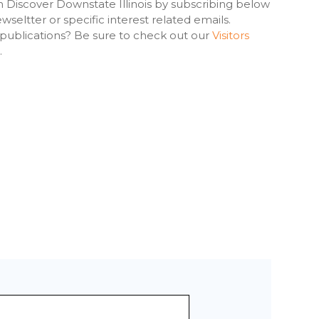
h Discover Downstate Illinois by subscribing below
seltter or specific interest related emails.
 publications? Be sure to check out our
Visitors
.