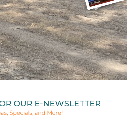
FOR OUR E-NEWSLETTER
eas, Specials, and More!