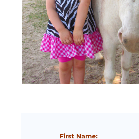
First Name: