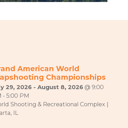
rand American World
rapshooting Championships
ly 29, 2026 - August 8, 2026
@ 9:00
 - 5:00 PM
rld Shooting & Recreational Complex |
rta, IL