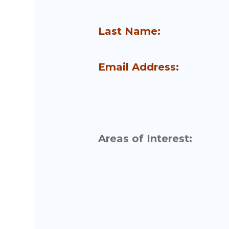
Last Name:
Email Address:
Areas of Interest: