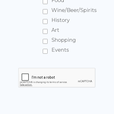
Food
Wine/Beer/Spirits
History
Art
Shopping
Events