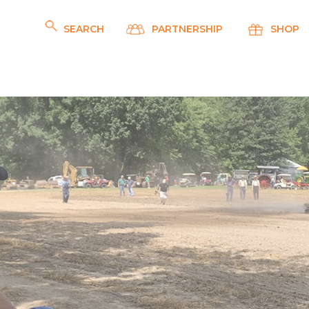
SEARCH
PARTNERSHIP
SHOP