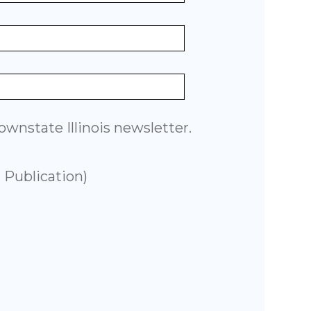
wnstate Illinois newsletter.
 Publication)