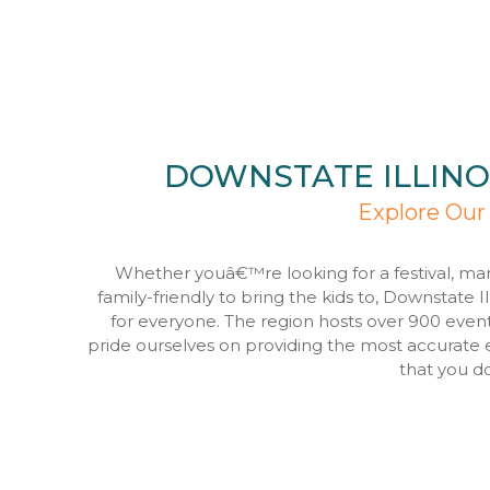
DOWNSTATE ILLINO
Explore Our
Whether youâ€™re looking for a festival, ma
family-friendly to bring the kids to, Downstate I
for everyone. The region hosts over 900 even
pride ourselves on providing the most accurate 
that you d