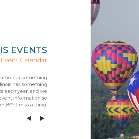
IS EVENTS
 Event Calendar
rathon or something
llinois has something
ts each year, and we
event information so
onâ€™t miss a thing.