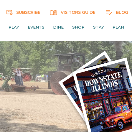
SUBSCRIBE
VISITORS GUIDE
BLOG
PLAY
EVENTS
DINE
SHOP
STAY
PLAN