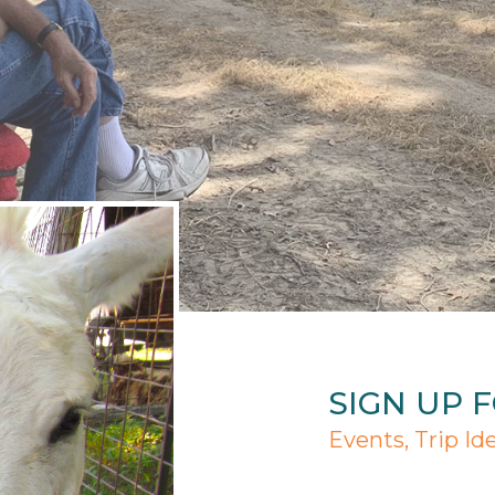
SIGN UP 
Events, Trip Id