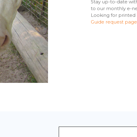
Stay up-to-date wit
to our monthly e-new
Looking for printed
Guide request page