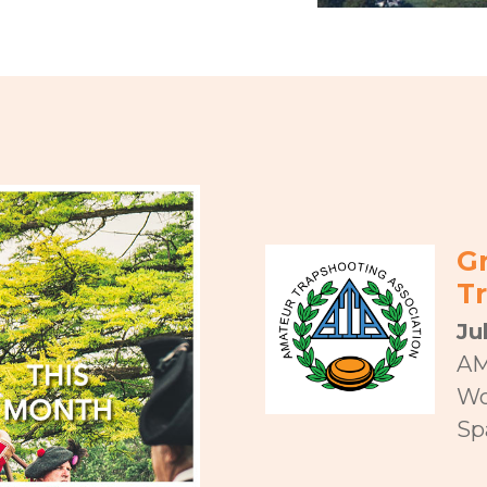
G
T
Ju
AM
Wo
Spa