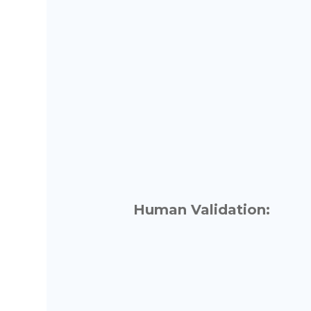
Human Validation: