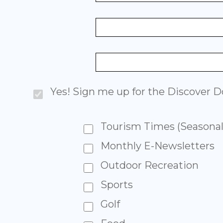
Yes! Sign me up for the Discover Do
Tourism Times (Seasonal
Monthly E-Newsletters
Outdoor Recreation
Sports
Golf