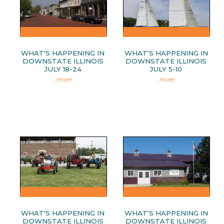
WHAT'S HAPPENING IN
WHAT'S HAPPENING IN
DOWNSTATE ILLINOIS
DOWNSTATE ILLINOIS
JULY 18-24
JULY 5-10
...
more!
...
more!
WHAT'S HAPPENING IN
WHAT'S HAPPENING IN
DOWNSTATE ILLINOIS
DOWNSTATE ILLINOIS