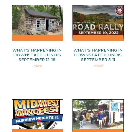
WHAT'S HAPPENING IN
WHAT'S HAPPENING IN
DOWNSTATE ILLINOIS
DOWNSTATE ILLINOIS
SEPTEMBER 12-18
SEPTEMBER 5-11
...
more!
...
more!