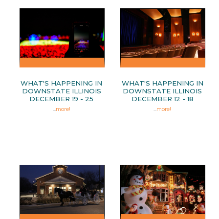
WHAT'S HAPPENING IN
WHAT'S HAPPENING IN
DOWNSTATE ILLINOIS
DOWNSTATE ILLINOIS
DECEMBER 19 - 25
DECEMBER 12 - 18
...
more!
...
more!