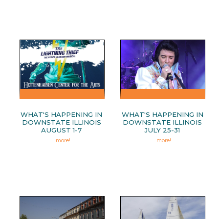
WHAT'S HAPPENING IN
WHAT'S HAPPENING IN
DOWNSTATE ILLINOIS
DOWNSTATE ILLINOIS
AUGUST 1-7
JULY 25-31
...
more!
...
more!