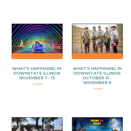
WHAT'S HAPPENING IN
WHAT'S HAPPENING IN
DOWNSTATE ILLINOIS
DOWNSTATE ILLINOIS
NOVEMBER 7 - 13
OCTOBER 31 -
NOVEMBER 6
...
more!
...
more!