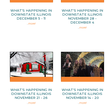
WHAT'S HAPPENING IN
WHAT'S HAPPENING IN
DOWNSTATE ILLINOIS
DOWNSTATE ILLINOIS
DECEMBER 5 - 11
NOVEMBER 28 -
DECEMBER 4
...
more!
...
more!
WHAT'S HAPPENING IN
WHAT'S HAPPENING IN
DOWNSTATE ILLINOIS
DOWNSTATE ILLINOIS
NOVEMBER 21 - 26
NOVEMBER 14 - 20
...
more!
...
more!