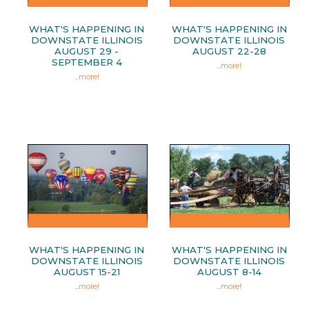
WHAT'S HAPPENING IN
WHAT'S HAPPENING IN
DOWNSTATE ILLINOIS
DOWNSTATE ILLINOIS
AUGUST 29 -
AUGUST 22-28
SEPTEMBER 4
...
more!
...
more!
WHAT'S HAPPENING IN
WHAT'S HAPPENING IN
DOWNSTATE ILLINOIS
DOWNSTATE ILLINOIS
AUGUST 15-21
AUGUST 8-14
...
more!
...
more!