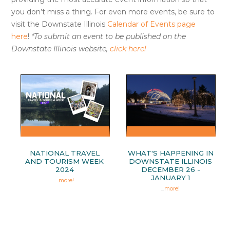
you don’t miss a thing. For even more events, be sure to
visit the Downstate Illinois
Calendar of Events page
here
!
*To submit an event to be published on the
Downstate Illinois website,
click here!
NATIONAL TRAVEL
WHAT'S HAPPENING IN
AND TOURISM WEEK
DOWNSTATE ILLINOIS
2024
DECEMBER 26 -
JANUARY 1
...
more!
...
more!