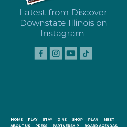
Latest from Discover
Downstate Illinois on
Instagram
HOME
PLAY
STAY
DINE
SHOP
PLAN
MEET
ABOUT US
PRESS
PARTNERSHIP
BOARD AGENDAS,