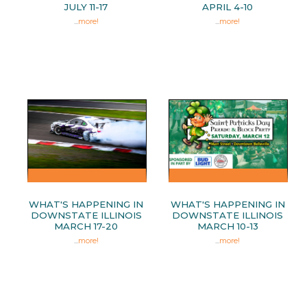
JULY 11-17
APRIL 4-10
...
more!
...
more!
WHAT'S HAPPENING IN
WHAT'S HAPPENING IN
DOWNSTATE ILLINOIS
DOWNSTATE ILLINOIS
MARCH 17-20
MARCH 10-13
...
more!
...
more!