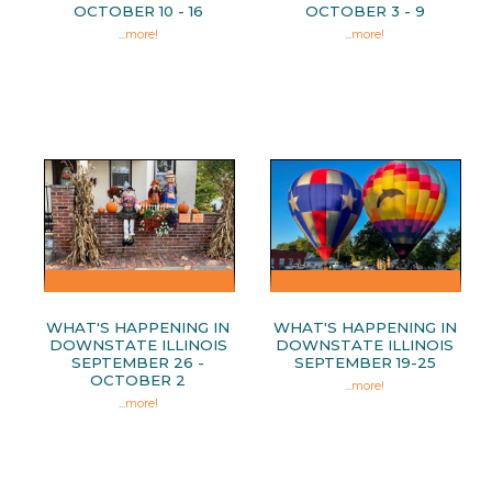
OCTOBER 10 - 16
OCTOBER 3 - 9
...
more!
...
more!
WHAT'S HAPPENING IN
WHAT'S HAPPENING IN
DOWNSTATE ILLINOIS
DOWNSTATE ILLINOIS
SEPTEMBER 26 -
SEPTEMBER 19-25
OCTOBER 2
...
more!
...
more!