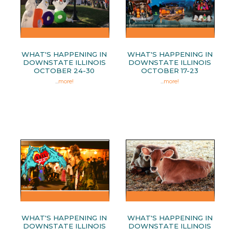
WHAT'S HAPPENING IN
WHAT'S HAPPENING IN
DOWNSTATE ILLINOIS
DOWNSTATE ILLINOIS
OCTOBER 24-30
OCTOBER 17-23
...
more!
...
more!
WHAT'S HAPPENING IN
WHAT'S HAPPENING IN
DOWNSTATE ILLINOIS
DOWNSTATE ILLINOIS