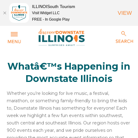
ILLINOISouth Tourism
VIEW
Visit Widget LLC
FREE - In Google Play
Whatâ€™s Happening in
Downstate Illinois
Whether you’re looking for live music, a festival,
marathon, or something family-friendly to bring the kids
to, Downstate Illinois has something for everyone! Each
week we highlight a few fun events within southwest,
south central and southeast Illinois. Our region hosts over
900 events each year, and we pride ourselves on
providing the most accurate event information so that