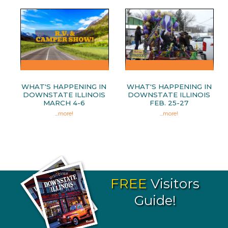
WHAT'S HAPPENING IN
WHAT'S HAPPENING IN
DOWNSTATE ILLINOIS
DOWNSTATE ILLINOIS
MARCH 4-6
FEB. 25-27
...
more!
...
more!
FREE
Visitors
Guide!