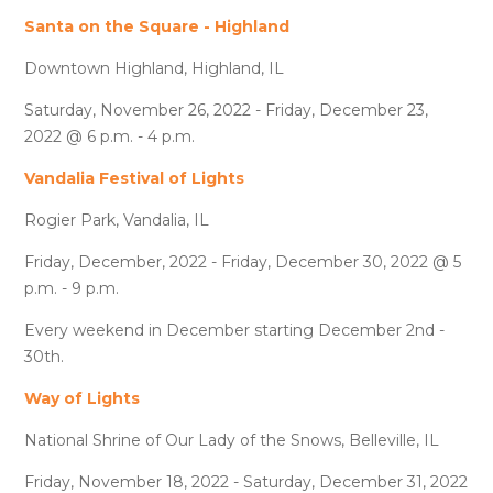
Santa on the Square - Highland
Downtown Highland, Highland, IL
Saturday, November 26, 2022 - Friday, December 23,
2022 @ 6 p.m. - 4 p.m.
Vandalia Festival of Lights
Rogier Park, Vandalia, IL
Friday, December, 2022 - Friday, December 30, 2022 @ 5
p.m. - 9 p.m.
Every weekend in December starting December 2nd -
30th.
Way of Lights
National Shrine of Our Lady of the Snows, Belleville, IL
Friday, November 18, 2022 - Saturday, December 31, 2022