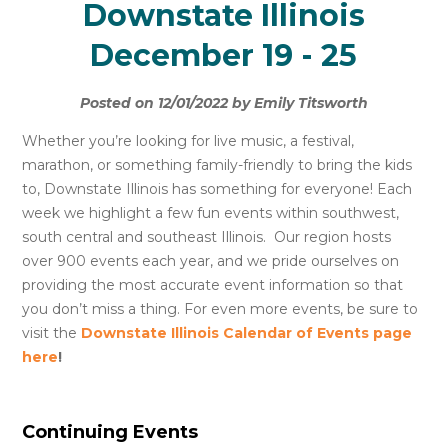
Downstate Illinois
December 19 - 25
Posted on 12/01/2022 by Emily Titsworth
Whether you’re looking for live music, a festival,
marathon, or something family-friendly to bring the kids
to, Downstate Illinois has something for everyone! Each
week we highlight a few fun events within southwest,
south central and southeast Illinois. Our region hosts
over 900 events each year, and we pride ourselves on
providing the most accurate event information so that
you don’t miss a thing. For even more events, be sure to
visit the
Downstate Illinois Calendar of Events page
here
!
Continuing Events