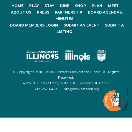
HOME
PLAY
STAY
DINE
SHOP
PLAN
MEET
ABOUT US
PRESS
PARTNERSHIP
BOARD AGENDAS,
MINUTES
BOARD MEMBERS LOGIN
SUBMIT AN EVENT
SUBMIT A
LISTING
© Copyright 2010-2026 Discover Downstate Illinois . All Rights
Reserved.
4387 N. Illinois Street, Suite 200, Swansea, IL 62226
1-618-257-1488
|
info@downstateil.org