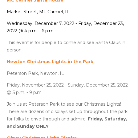
Market Street, Mt. Carmel, IL
Wednesday, December 7, 2022 - Friday, December 23,
2022 @ 4 p.m. - 6 p.m.
This event is for people to come and see Santa Claus in
person.
Newton Christmas Lights in the Park
Peterson Park, Newton, IL
Friday, November 25, 2022 - Sunday, December 25, 2022
@ 5 p.m. - 9 p.m.
Join us at Peterson Park to see our Christmas Lights!
There are dozens of displays set up throughout the park
for folks to drive through and admire!
Friday, Saturday,
and Sunday ONLY
Olney Christmas Light Display