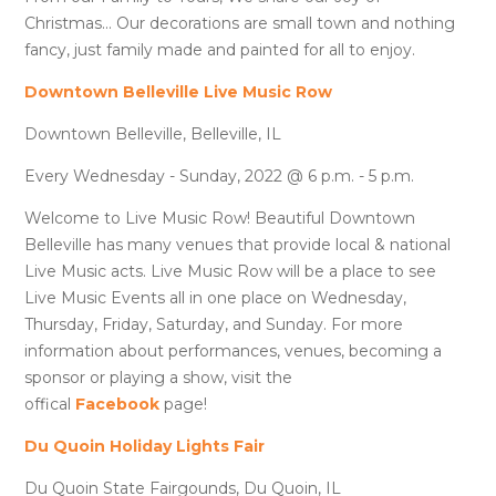
Christmas... Our decorations are small town and nothing
fancy, just family made and painted for all to enjoy.
Downtown Belleville Live Music Row
Downtown Belleville, Belleville, IL
Every Wednesday - Sunday, 2022 @ 6 p.m. - 5 p.m.
Welcome to Live Music Row! Beautiful Downtown
Belleville has many venues that provide local & national
Live Music acts. Live Music Row will be a place to see
Live Music Events all in one place on Wednesday,
Thursday, Friday, Saturday, and Sunday. For more
information about performances, venues, becoming a
sponsor or playing a show, visit the
offical
Facebook
page!
Du Quoin Holiday Lights Fair
Du Quoin State Fairgounds, Du Quoin, IL