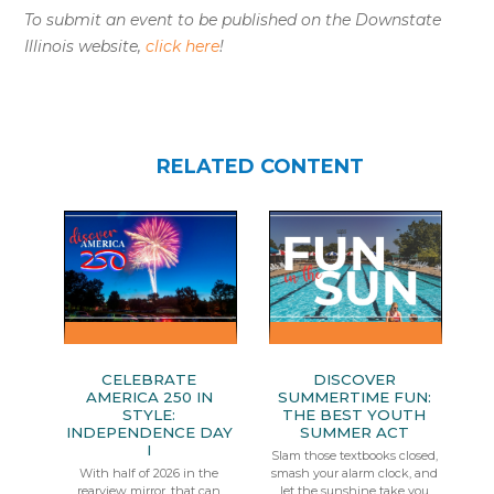
To submit an event to be published on the Downstate
Illinois website,
click here
!
RELATED CONTENT
CELEBRATE
DISCOVER
AMERICA 250 IN
SUMMERTIME FUN:
STYLE:
THE BEST YOUTH
INDEPENDENCE DAY
SUMMER ACT
I
Slam those textbooks closed,
With half of 2026 in the
smash your alarm clock, and
rearview mirror, that can
let the sunshine take you