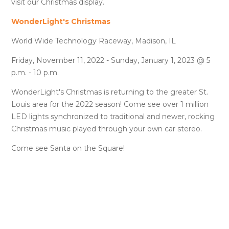
visit our Christmas display.
WonderLight's Christmas
World Wide Technology Raceway, Madison, IL
Friday, November 11, 2022 - Sunday, January 1, 2023 @ 5
p.m. - 10 p.m.
WonderLight's Christmas is returning to the greater St.
Louis area for the 2022 season! Come see over 1 million
LED lights synchronized to traditional and newer, rocking
Christmas music played through your own car stereo.
Come see Santa on the Square!