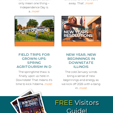
only mean one thing –
away. That’...
more!
Independence Day is
a...
more!
FIELD TRIPS FOR
NEW YEAR, NEW
GROWN-UPS:
BEGINNINGS IN
SPRING
DOWNSTATE
AGRITOURISM IN D
ILLINOIS
The springtime thaw is
The cold January winds
finally upon us here in
bring a sense of new
Downstate! That means it’s
beginnings and energy as
time to kick hiberna...
more!
we kick off 2026 with a bang
in...
more!
FREE
Visitors
Guide!