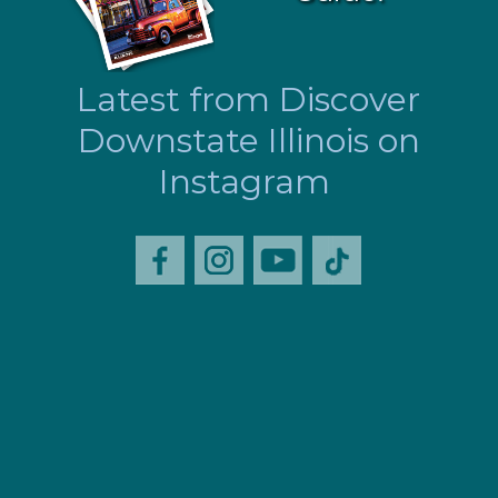
Latest from Discover
Downstate Illinois on
Instagram