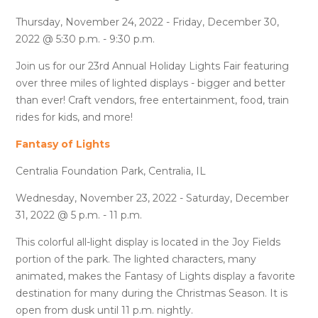
Thursday, November 24, 2022 - Friday, December 30,
2022 @ 5:30 p.m. - 9:30 p.m.
Join us for our 23rd Annual Holiday Lights Fair featuring
over three miles of lighted displays - bigger and better
than ever! Craft vendors, free entertainment, food, train
rides for kids, and more!
Fantasy of Lights
Centralia Foundation Park, Centralia, IL
Wednesday, November 23, 2022 - Saturday, December
31, 2022 @ 5 p.m. - 11 p.m.
This colorful all-light display is located in the Joy Fields
portion of the park. The lighted characters, many
animated, makes the Fantasy of Lights display a favorite
destination for many during the Christmas Season. It is
open from dusk until 11 p.m. nightly.