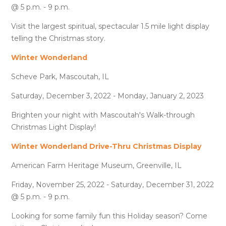
@ 5 p.m. - 9 p.m.
Visit the largest spiritual, spectacular 1.5 mile light display
telling the Christmas story.
Winter Wonderland
Scheve Park, Mascoutah, IL
Saturday, December 3, 2022 - Monday, January 2, 2023
Brighten your night with Mascoutah's Walk-through
Christmas Light Display!
Winter Wonderland Drive-Thru Christmas Display
American Farm Heritage Museum, Greenville, IL
Friday, November 25, 2022 - Saturday, December 31, 2022
@ 5 p.m. - 9 p.m.
Looking for some family fun this Holiday season? Come