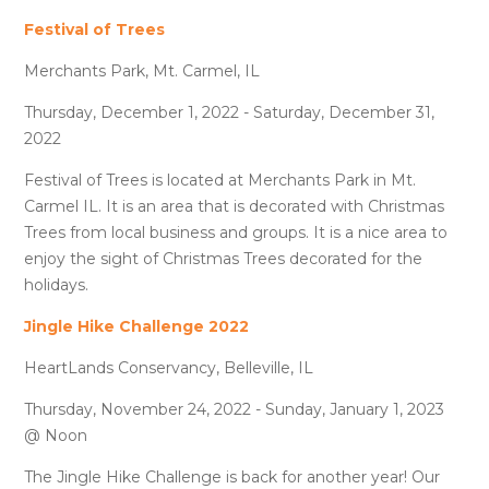
Festival of Trees
Merchants Park, Mt. Carmel, IL
Thursday, December 1, 2022 - Saturday, December 31,
2022
Festival of Trees is located at Merchants Park in Mt.
Carmel IL. It is an area that is decorated with Christmas
Trees from local business and groups. It is a nice area to
enjoy the sight of Christmas Trees decorated for the
holidays.
Jingle Hike Challenge 2022
HeartLands Conservancy, Belleville, IL
Thursday, November 24, 2022 - Sunday, January 1, 2023
@ Noon
The Jingle Hike Challenge is back for another year! Our