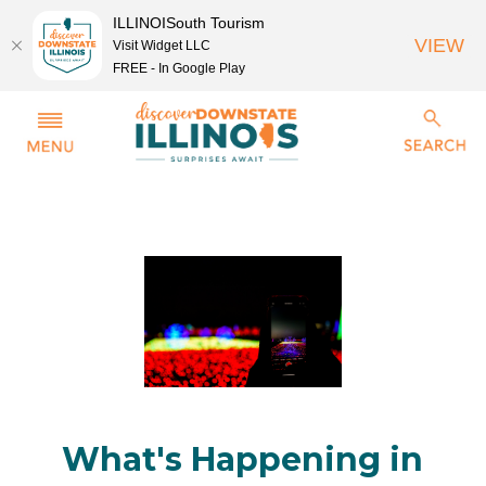
ILLINOISouth Tourism
VIEW
Visit Widget LLC
FREE - In Google Play
What's Happening in