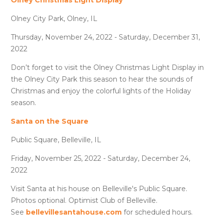
Olney City Park, Olney, IL
Thursday, November 24, 2022 - Saturday, December 31,
2022
Don’t forget to visit the Olney Christmas Light Display in
the Olney City Park this season to hear the sounds of
Christmas and enjoy the colorful lights of the Holiday
season.
Santa on the Square
Public Square, Belleville, IL
Friday, November 25, 2022 - Saturday, December 24,
2022
Visit Santa at his house on Belleville's Public Square.
Photos optional. Optimist Club of Belleville.
See
bellevillesantahouse.com
for scheduled hours.