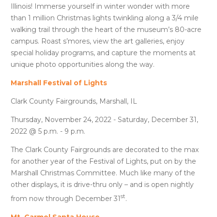
Illinois! Immerse yourself in winter wonder with more
than 1 million Christmas lights twinkling along a 3/4 mile
walking trail through the heart of the museum’s 80-acre
campus. Roast s’mores, view the art galleries, enjoy
special holiday programs, and capture the moments at
unique photo opportunities along the way.
Marshall Festival of Lights
Clark County Fairgrounds, Marshall, IL
Thursday, November 24, 2022 - Saturday, December 31,
2022 @ 5 p.m. - 9 p.m.
The Clark County Fairgrounds are decorated to the max
for another year of the Festival of Lights, put on by the
Marshall Christmas Committee. Much like many of the
other displays, it is drive-thru only – and is open nightly
st
from now through December 31
.
Mt. Carmel Santa House