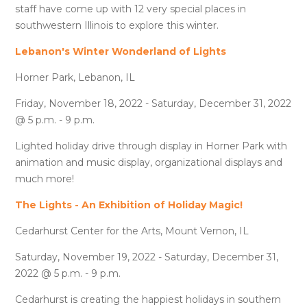
staff have come up with 12 very special places in
southwestern Illinois to explore this winter.
Lebanon's Winter Wonderland of Lights
Horner Park, Lebanon, IL
Friday, November 18, 2022 - Saturday, December 31, 2022
@ 5 p.m. - 9 p.m.
Lighted holiday drive through display in Horner Park with
animation and music display, organizational displays and
much more!
The Lights - An Exhibition of Holiday Magic!
Cedarhurst Center for the Arts, Mount Vernon, IL
Saturday, November 19, 2022 - Saturday, December 31,
2022 @ 5 p.m. - 9 p.m.
Cedarhurst is creating the happiest holidays in southern