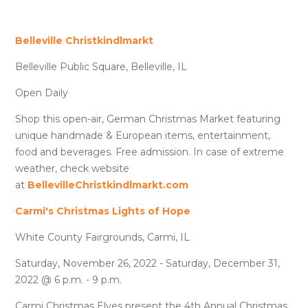
Belleville Christkindlmarkt
Belleville Public Square, Belleville, IL
Open Daily
Shop this open-air, German Christmas Market featuring
unique handmade & European items, entertainment,
food and beverages. Free admission. In case of extreme
weather, check website
at
BellevilleChristkindlmarkt.com
Carmi's Christmas Lights of Hope
White County Fairgrounds, Carmi, IL
Saturday, November 26, 2022 - Saturday, December 31,
2022 @ 6 p.m. - 9 p.m.
Carmi Christmas Elves present the 4th Annual Christmas