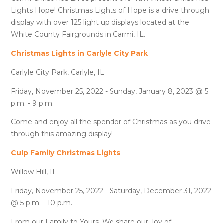
Lights Hope! Christmas Lights of Hope is a drive through
display with over 125 light up displays located at the
White County Fairgrounds in Carmi, IL.
Christmas Lights in Carlyle City Park
Carlyle City Park, Carlyle, IL
Friday, November 25, 2022 - Sunday, January 8, 2023 @ 5
p.m. - 9 p.m.
Come and enjoy all the spendor of Christmas as you drive
through this amazing display!
Culp Family Christmas Lights
Willow Hill, IL
Friday, November 25, 2022 - Saturday, December 31, 2022
@ 5 p.m. - 10 p.m.
From our Family to Yours, We share our Joy of