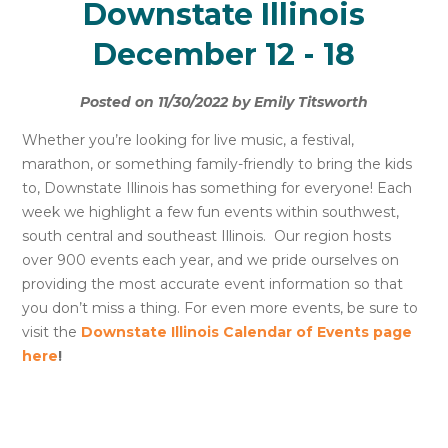
Downstate Illinois
December 12 - 18
Posted on 11/30/2022 by Emily Titsworth
Whether you’re looking for live music, a festival,
marathon, or something family-friendly to bring the kids
to, Downstate Illinois has something for everyone! Each
week we highlight a few fun events within southwest,
south central and southeast Illinois. Our region hosts
over 900 events each year, and we pride ourselves on
providing the most accurate event information so that
you don’t miss a thing. For even more events, be sure to
visit the
Downstate Illinois Calendar of Events page
here
!