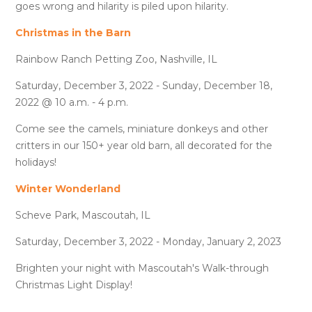
goes wrong and hilarity is piled upon hilarity.
Christmas in the Barn
Rainbow Ranch Petting Zoo, Nashville, IL
Saturday, December 3, 2022 - Sunday, December 18,
2022 @ 10 a.m. - 4 p.m.
Come see the camels, miniature donkeys and other
critters in our 150+ year old barn, all decorated for the
holidays!
Winter Wonderland
Scheve Park, Mascoutah, IL
Saturday, December 3, 2022 - Monday, January 2, 2023
Brighten your night with Mascoutah's Walk-through
Christmas Light Display!