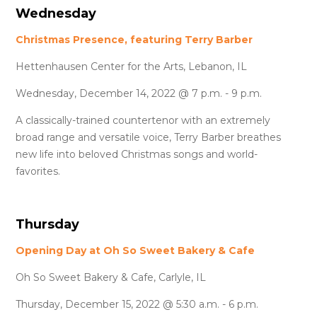
Wednesday
Christmas Presence, featuring Terry Barber
Hettenhausen Center for the Arts, Lebanon, IL
Wednesday, December 14, 2022 @ 7 p.m. - 9 p.m.
A classically-trained countertenor with an extremely
broad range and versatile voice, Terry Barber breathes
new life into beloved Christmas songs and world-
favorites.
Thursday
Opening Day at Oh So Sweet Bakery & Cafe
Oh So Sweet Bakery & Cafe, Carlyle, IL
Thursday, December 15, 2022 @ 5:30 a.m. - 6 p.m.