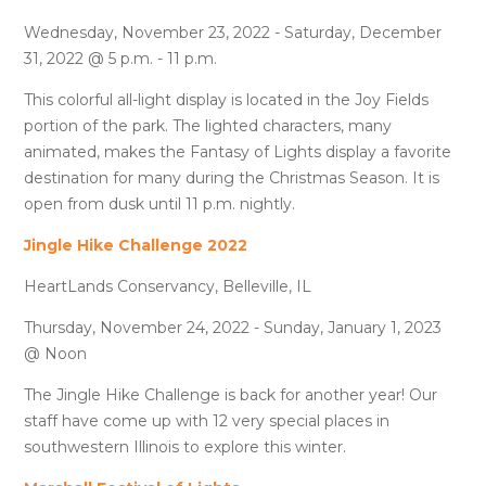
Wednesday, November 23, 2022 - Saturday, December
31, 2022 @ 5 p.m. - 11 p.m.
This colorful all-light display is located in the Joy Fields
portion of the park. The lighted characters, many
animated, makes the Fantasy of Lights display a favorite
destination for many during the Christmas Season. It is
open from dusk until 11 p.m. nightly.
Jingle Hike Challenge 2022
HeartLands Conservancy, Belleville, IL
Thursday, November 24, 2022 - Sunday, January 1, 2023
@ Noon
The Jingle Hike Challenge is back for another year! Our
staff have come up with 12 very special places in
southwestern Illinois to explore this winter.