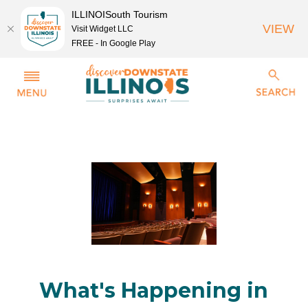
ILLINOISouth Tourism
VIEW
Visit Widget LLC
FREE - In Google Play
What's Happening in