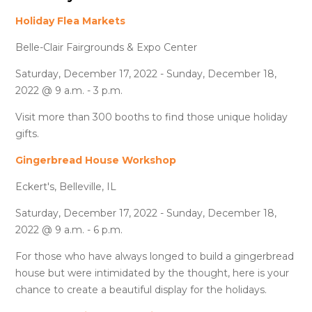
Holiday Flea Markets
Belle-Clair Fairgrounds & Expo Center
Saturday, December 17, 2022 - Sunday, December 18,
2022 @ 9 a.m. - 3 p.m.
Visit more than 300 booths to find those unique holiday
gifts.
Gingerbread House Workshop
Eckert's, Belleville, IL
Saturday, December 17, 2022 - Sunday, December 18,
2022 @ 9 a.m. - 6 p.m.
For those who have always longed to build a gingerbread
house but were intimidated by the thought, here is your
chance to create a beautiful display for the holidays.