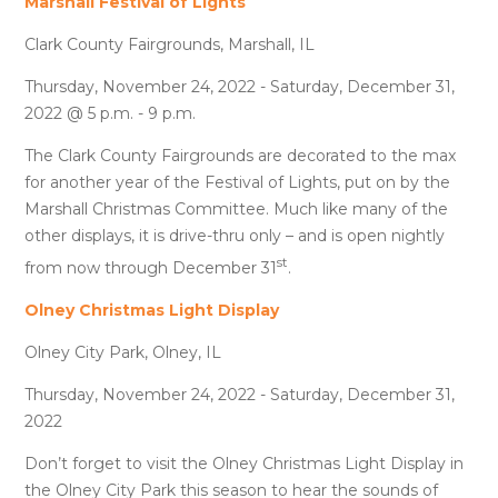
Marshall Festival of Lights
Clark County Fairgrounds, Marshall, IL
Thursday, November 24, 2022 - Saturday, December 31,
2022 @ 5 p.m. - 9 p.m.
The Clark County Fairgrounds are decorated to the max
for another year of the Festival of Lights, put on by the
Marshall Christmas Committee. Much like many of the
other displays, it is drive-thru only – and is open nightly
st
from now through December 31
.
Olney Christmas Light Display
Olney City Park, Olney, IL
Thursday, November 24, 2022 - Saturday, December 31,
2022
Don’t forget to visit the Olney Christmas Light Display in
the Olney City Park this season to hear the sounds of