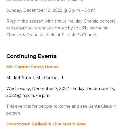
Sunday, December 18, 2022 @ 3 p.m. - 5 p.m.
Ring in the season with annual holiday Chorale concert
with chamber orchestra music by the Philharmonic
Chorale & Orchestra held at St. Luke's Church.
Continuing Events
Mt. Carmel Santa House
Market Street, Mt. Carmel, IL
Wednesday, December 7, 2022 - Friday, December 23,
2022 @ 4 p.m. - 6 p.m.
This event is for people to come and see Santa Claus in
person.
Downtown Belleville Live Music Row