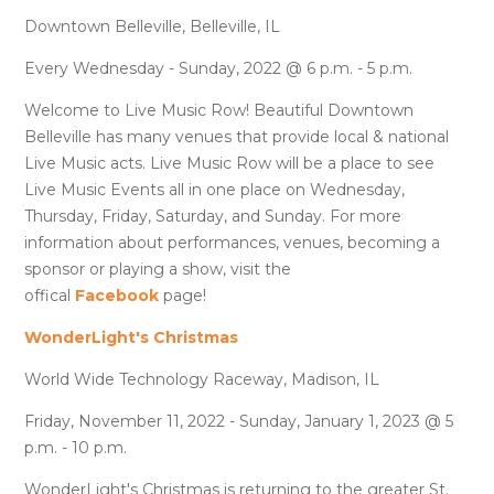
Downtown Belleville, Belleville, IL
Every Wednesday - Sunday, 2022 @ 6 p.m. - 5 p.m.
Welcome to Live Music Row! Beautiful Downtown
Belleville has many venues that provide local & national
Live Music acts. Live Music Row will be a place to see
Live Music Events all in one place on Wednesday,
Thursday, Friday, Saturday, and Sunday. For more
information about performances, venues, becoming a
sponsor or playing a show, visit the
offical
Facebook
page!
WonderLight's Christmas
World Wide Technology Raceway, Madison, IL
Friday, November 11, 2022 - Sunday, January 1, 2023 @ 5
p.m. - 10 p.m.
WonderLight's Christmas is returning to the greater St.