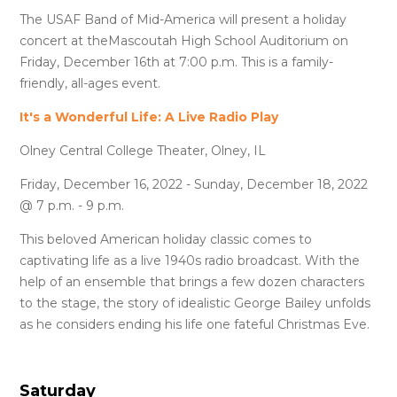
The USAF Band of Mid-America will present a holiday
concert at theMascoutah High School Auditorium on
Friday, December 16th at 7:00 p.m. This is a family-
friendly, all-ages event.
It's a Wonderful Life: A Live Radio Play
Olney Central College Theater, Olney, IL
Friday, December 16, 2022 - Sunday, December 18, 2022
@ 7 p.m. - 9 p.m.
This beloved American holiday classic comes to
captivating life as a live 1940s radio broadcast. With the
help of an ensemble that brings a few dozen characters
to the stage, the story of idealistic George Bailey unfolds
as he considers ending his life one fateful Christmas Eve.
Saturday