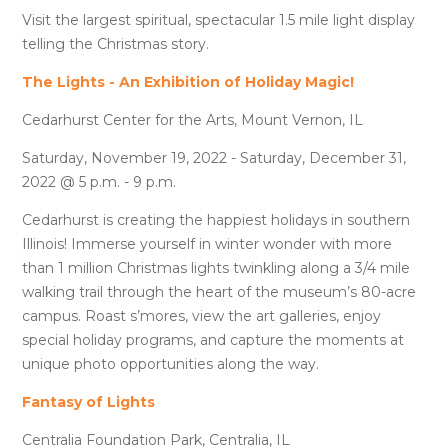
Visit the largest spiritual, spectacular 1.5 mile light display
telling the Christmas story.
The Lights - An Exhibition of Holiday Magic!
Cedarhurst Center for the Arts, Mount Vernon, IL
Saturday, November 19, 2022 - Saturday, December 31,
2022 @ 5 p.m. - 9 p.m.
Cedarhurst is creating the happiest holidays in southern
Illinois! Immerse yourself in winter wonder with more
than 1 million Christmas lights twinkling along a 3/4 mile
walking trail through the heart of the museum’s 80-acre
campus. Roast s’mores, view the art galleries, enjoy
special holiday programs, and capture the moments at
unique photo opportunities along the way.
Fantasy of Lights
Centralia Foundation Park, Centralia, IL