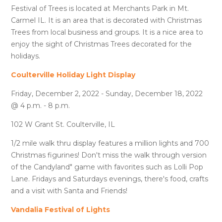
Festival of Trees is located at Merchants Park in Mt.
Carmel IL. It is an area that is decorated with Christmas
Trees from local business and groups. It is a nice area to
enjoy the sight of Christmas Trees decorated for the
holidays.
Coulterville Holiday Light Display
Friday, December 2, 2022 - Sunday, December 18, 2022
@ 4 p.m. - 8 p.m.
102 W Grant St. Coulterville, IL
1/2 mile walk thru display features a million lights and 700
Christmas figurines! Don't miss the walk through version
of the Candyland" game with favorites such as Lolli Pop
Lane. Fridays and Saturdays evenings, there's food, crafts
and a visit with Santa and Friends!
Vandalia Festival of Lights