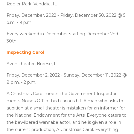
Rogier Park, Vandalia, IL
Friday, December, 2022 - Friday, December 30, 2022 @ 5
p.m. - 9 p.m.
Every weekend in December starting December 2nd -
30th.
Inspecting Carol
Avon Theater, Breese, IL
Friday, December 2, 2022 - Sunday, December 11, 2022 @
8 p.m. - 2 p.m.
A Christmas Carol meets The Government Inspector
meets Noises Off in this hilarious hit. A man who asks to
audition at a small theater is mistaken for an informer for
the National Endowment for the Arts. Everyone caters to
the bewildered wannabe actor, and he is given a role in
the current production, A Christmas Carol. Everything