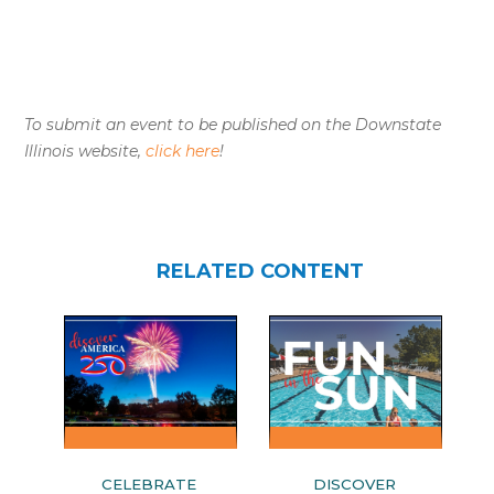
To submit an event to be published on the Downstate
Illinois website,
click here
!
RELATED CONTENT
CELEBRATE
DISCOVER