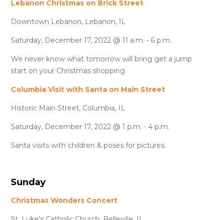
Lebanon Christmas on Brick Street
Downtown Lebanon, Lebanon, IL
Saturday, December 17, 2022 @ 11 a.m. - 6 p.m.
We never know what tomorrow will bring get a jump
start on your Christmas shopping.
Columbia Visit with Santa on Main Street
Historic Main Street, Columbia, IL
Saturday, December 17, 2022 @ 1 p.m. - 4 p.m.
Santa visits with children & poses for pictures.
Sunday
Christmas Wonders Concert
St. Luke's Catholic Church, Belleville, IL