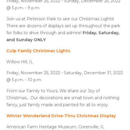
Friday, November 25, 2022 - Sunday, December 25, 2022
@ 5 p.m. - 9 p.m.
Join us at Peterson Park to see our Christmas Lights!
There are dozens of displays set up throughout the park
for folks to drive through and admire!
Friday, Saturday,
and Sunday ONLY
Culp Family Christmas Lights
Willow Hill, IL
Friday, November 25, 2022 - Saturday, December 31, 2022
@ 5 p.m. - 10 p.m.
From our Family to Yours, We share our Joy of
Christmas... Our decorations are small town and nothing
fancy, just family made and painted for all to enjoy.
Winter Wonderland Drive-Thru Christmas Display
American Farm Heritage Museum, Greenville, IL