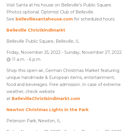
Visit Santa at his house on Belleville's Public Square.
Photos optional. Optimist Club of Belleville.
See
bellevillesantahouse.com
for scheduled hours.
Belleville Christkindlmarkt
Belleville Public Square, Belleville, IL
Friday, November 25, 2022 - Sunday, November 27, 2022
@ 11 a.m. - 6 p.m.
Shop this open-air, German Christmas Market featuring
unique handmade & European items, entertainment,
food and beverages. Free admission. In case of extreme
weather, check website
at
BellevilleChristkindlmarkt.com
Newton Christmas Lights in the Park
Peterson Park, Newton, IL