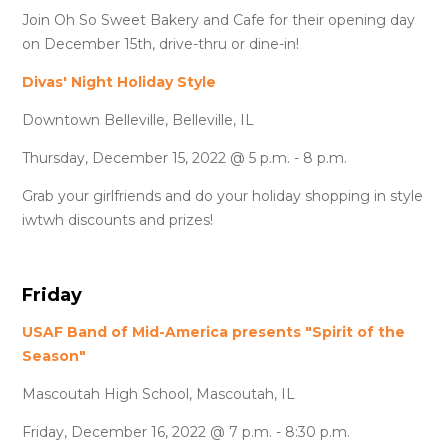
Join Oh So Sweet Bakery and Cafe for their opening day
on December 15th, drive-thru or dine-in!
Divas' Night Holiday Style
Downtown Belleville, Belleville, IL
Thursday, December 15, 2022 @ 5 p.m. - 8 p.m.
Grab your girlfriends and do your holiday shopping in style
iwtwh discounts and prizes!
Friday
USAF Band of Mid-America presents "Spirit of the
Season"
Mascoutah High School, Mascoutah, IL
Friday, December 16, 2022 @ 7 p.m. - 8:30 p.m.