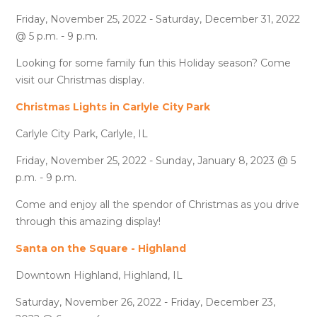
Friday, November 25, 2022 - Saturday, December 31, 2022
@ 5 p.m. - 9 p.m.
Looking for some family fun this Holiday season? Come
visit our Christmas display.
Christmas Lights in Carlyle City Park
Carlyle City Park, Carlyle, IL
Friday, November 25, 2022 - Sunday, January 8, 2023 @ 5
p.m. - 9 p.m.
Come and enjoy all the spendor of Christmas as you drive
through this amazing display!
Santa on the Square - Highland
Downtown Highland, Highland, IL
Saturday, November 26, 2022 - Friday, December 23,