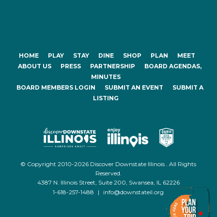
HOME
PLAY
STAY
DINE
SHOP
PLAN
MEET
ABOUT US
PRESS
PARTNERSHIP
BOARD AGENDAS,
MINUTES
BOARD MEMBERS LOGIN
SUBMIT AN EVENT
SUBMIT A
LISTING
© Copyright 2010-2026 Discover Downstate Illinois . All Rights
Reserved.
4387 N. Illinois Street, Suite 200, Swansea, IL 62226
1-618-257-1488
|
info@downstateil.org