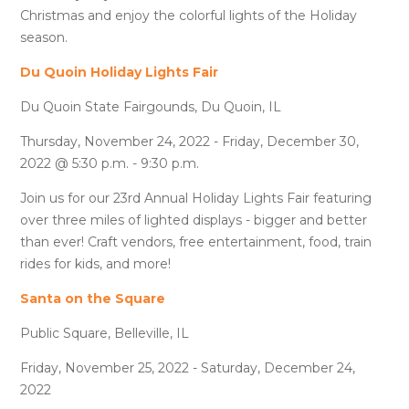
Christmas and enjoy the colorful lights of the Holiday
season.
Du Quoin Holiday Lights Fair
Du Quoin State Fairgounds, Du Quoin, IL
Thursday, November 24, 2022 - Friday, December 30,
2022 @ 5:30 p.m. - 9:30 p.m.
Join us for our 23rd Annual Holiday Lights Fair featuring
over three miles of lighted displays - bigger and better
than ever! Craft vendors, free entertainment, food, train
rides for kids, and more!
Santa on the Square
Public Square, Belleville, IL
Friday, November 25, 2022 - Saturday, December 24,
2022