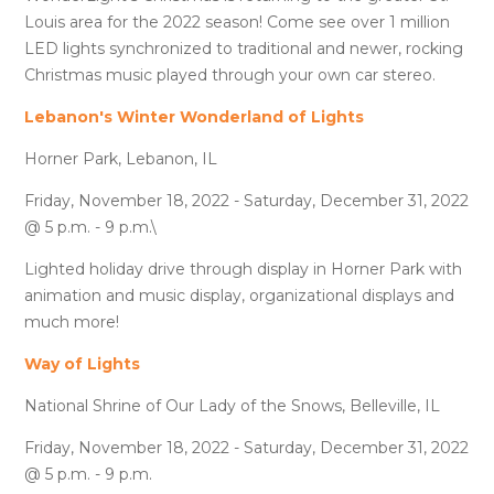
Louis area for the 2022 season! Come see over 1 million
LED lights synchronized to traditional and newer, rocking
Christmas music played through your own car stereo.
Lebanon's Winter Wonderland of Lights
Horner Park, Lebanon, IL
Friday, November 18, 2022 - Saturday, December 31, 2022
@ 5 p.m. - 9 p.m.\
Lighted holiday drive through display in Horner Park with
animation and music display, organizational displays and
much more!
Way of Lights
National Shrine of Our Lady of the Snows, Belleville, IL
Friday, November 18, 2022 - Saturday, December 31, 2022
@ 5 p.m. - 9 p.m.