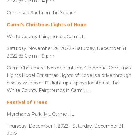
2022 @ 6 p.m. - 4 p.m.
Come see Santa on the Square!
Carmi's Christmas Lights of Hope
White County Fairgrounds, Carmi, IL
Saturday, November 26, 2022 - Saturday, December 31,
2022 @ 6 p.m. - 9 p.m.
Carmi Christmas Elves present the 4th Annual Christmas
Lights Hope! Christmas Lights of Hope is a drive through
display with over 125 light up displays located at the
White County Fairgrounds in Carmi, IL.
Festival of Trees
Merchants Park, Mt. Carmel, IL
Thursday, December 1, 2022 - Saturday, December 31,
2022