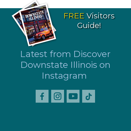
FREE
Visitors
Guide!
Latest from Discover
Downstate Illinois on
Instagram