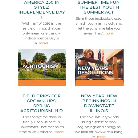
AMERICA 250 IN
SUMMERTIME FUN:
STYLE:
THE BEST YOUTH
INDEPENDENCE DAY
SUMMER ACT
I
Slam those textbooks closed,
With half of 2026 in the
smash your alarm clock, and
rearview mirror, that can
let the sunshine take you
only mean one thing –
away. That’...
more!
Independence Day is
a...
more!
FIELD TRIPS FOR
NEW YEAR, NEW
GROWN-UPS:
BEGINNINGS IN
SPRING
DOWNSTATE
AGRITOURISM IN D
ILLINOIS
The springtime thaw is
The cold January winds
finally upon us here in
bring a sense of new
Downstate! That means it’s
beginnings and energy as
time to kick hiberna...
more!
we kick off 2026 with a bang
in...
more!