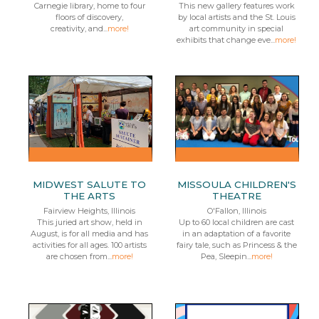
Carnegie library, home to four
This new gallery features work
floors of discovery,
by local artists and the St. Louis
creativity, and...
more!
art community in special
exhibits that change eve...
more!
MIDWEST SALUTE TO
MISSOULA CHILDREN'S
THE ARTS
THEATRE
Fairview Heights, Illinois
O'Fallon, Illinois
This juried art show, held in
Up to 60 local children are cast
August, is for all media and has
in an adaptation of a favorite
activities for all ages. 100 artists
fairy tale, such as Princess & the
are chosen from...
more!
Pea, Sleepin...
more!