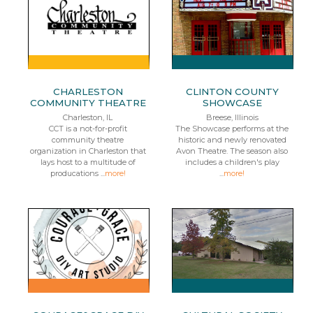
CHARLESTON
CLINTON COUNTY
COMMUNITY THEATRE
SHOWCASE
Charleston, IL
Breese, Illinois
CCT is a not-for-profit
The Showcase performs at the
community theatre
historic and newly renovated
organization in Charleston that
Avon Theatre. The season also
lays host to a multitude of
includes a children's play
producations ...
more!
...
more!