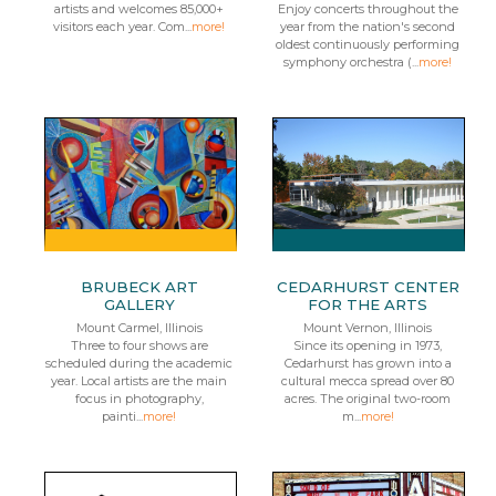
artists and welcomes 85,000+
Enjoy concerts throughout the
visitors each year. Com...
more!
year from the nation's second
oldest continuously performing
symphony orchestra (...
more!
BRUBECK ART
CEDARHURST CENTER
GALLERY
FOR THE ARTS
Mount Carmel, Illinois
Mount Vernon, Illinois
Three to four shows are
Since its opening in 1973,
scheduled during the academic
Cedarhurst has grown into a
year. Local artists are the main
cultural mecca spread over 80
focus in photography,
acres. The original two-room
painti...
more!
m...
more!