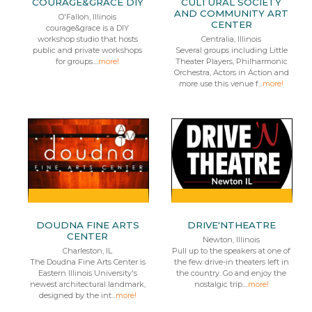
COURAGE&GRACE DIY
CULTURAL SOCIETY
AND COMMUNITY ART
O'Fallon, Illinois
CENTER
courage&grace is a DIY
workshop studio that hosts
Centralia, Illinois
public and private workshops
Several groups including Little
for groups....
more!
Theater Players, Philharmonic
Orchestra, Actors in Action and
more use this venue f...
more!
DOUDNA FINE ARTS
DRIVE'NTHEATRE
CENTER
Newton, Illinois
Charleston, IL
Pull up to the speakers at one of
The Doudna Fine Arts Center is
the few drive-in theaters left in
Eastern Illinois University's
the country. Go and enjoy the
newest architectural landmark,
nostalgic trip....
more!
designed by the int...
more!