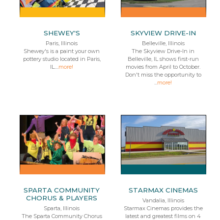
SHEWEY'S
SKYVIEW DRIVE-IN
Paris, Illinois
Belleville, Illinois
Shewey's is a paint your own
The Skyview Drive-In in
pottery studio located in Paris,
Belleville, IL shows first-run
IL....
more!
movies from April to October.
Don't miss the opportunity to
...
more!
SPARTA COMMUNITY
STARMAX CINEMAS
CHORUS & PLAYERS
Vandalia, Illinois
Sparta, Illinois
Starmax Cinemas provides the
The Sparta Community Chorus
latest and greatest films on 4