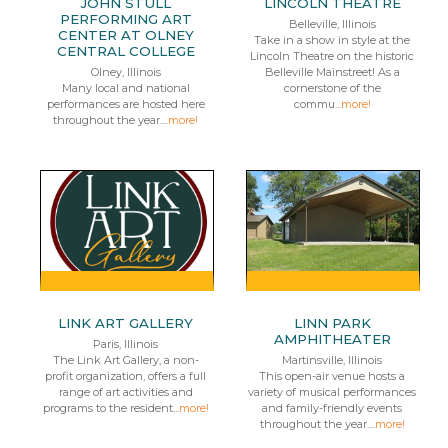
JOHN STULL
LINCOLN THEATRE
PERFORMING ART
Belleville, Illinois
CENTER AT OLNEY
Take in a show in style at the
CENTRAL COLLEGE
Lincoln Theatre on the historic
Olney, Illinois
Belleville Mainstreet! As a
Many local and national
cornerstone of the
performances are hosted here
commu...
more!
throughout the year....
more!
LINK ART GALLERY
LINN PARK
AMPHITHEATER
Paris, Illinois
The Link Art Gallery, a non-
Martinsville, Illinois
profit organization, offers a full
This open-air venue hosts a
range of art activities and
variety of musical performances
programs to the resident...
more!
and family-friendly events
throughout the year....
more!