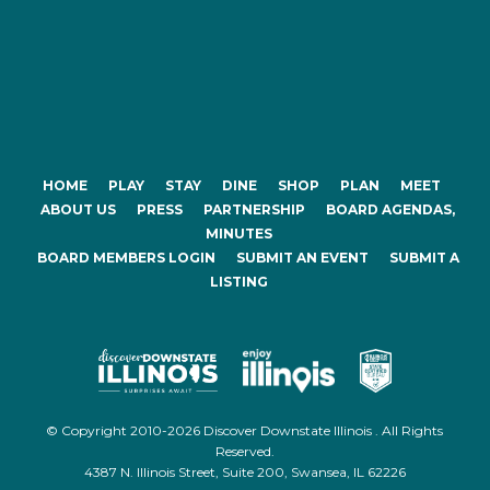
HOME
PLAY
STAY
DINE
SHOP
PLAN
MEET
ABOUT US
PRESS
PARTNERSHIP
BOARD AGENDAS,
MINUTES
BOARD MEMBERS LOGIN
SUBMIT AN EVENT
SUBMIT A
LISTING
© Copyright 2010-2026 Discover Downstate Illinois . All Rights
Reserved.
4387 N. Illinois Street, Suite 200, Swansea, IL 62226