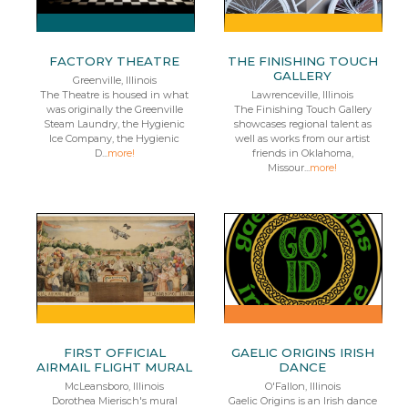
FACTORY THEATRE
THE FINISHING TOUCH
GALLERY
Greenville, Illinois
The Theatre is housed in what
Lawrenceville, Illinois
was originally the Greenville
The Finishing Touch Gallery
Steam Laundry, the Hygienic
showcases regional talent as
Ice Company, the Hygienic
well as works from our artist
D...
more!
friends in Oklahoma,
Missour...
more!
FIRST OFFICIAL
GAELIC ORIGINS IRISH
AIRMAIL FLIGHT MURAL
DANCE
McLeansboro, Illinois
O'Fallon, Illinois
Dorothea Mierisch's mural
Gaelic Origins is an Irish dance