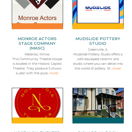
MONROE ACTORS
MUDSLIDE POTTERY
STAGE COMPANY
STUDIO
(MASC)
Greenville, IL
Waterloo, Illinois
Mudslide Pottery Studio offers a
This Community Theatre troupe
well-equipped ceramic arts
is located in the Historic Capitol
studio where you can delve into
Theatre. They produce 5 shows
the world of pottery. W...
more!
a year with the purp...
more!