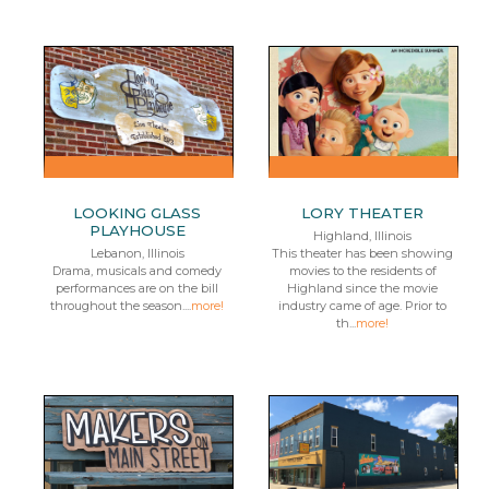
LOOKING GLASS
LORY THEATER
PLAYHOUSE
Highland, Illinois
Lebanon, Illinois
This theater has been showing
Drama, musicals and comedy
movies to the residents of
performances are on the bill
Highland since the movie
throughout the season....
more!
industry came of age. Prior to
th...
more!