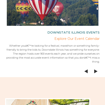
IES
DOWNSTATE ILLINOIS EVENTS
rips
Explore Our Event Calendar
 trip
Whether youâ€™re looking for a festival, marathon or something family-
Fr
 from
friendly to bring the kids to, Downstate Illinois has something for everyone.
ees.Â
The region hosts over 900 events each year, and we pride ourselves on
providing the most accurate event information so that you donâ€™t miss a
thing.