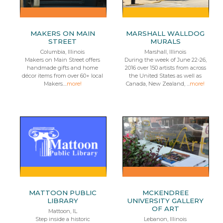
MAKERS ON MAIN
MARSHALL WALLDOG
STREET
MURALS
Columbia, Illinois
Marshall, Illinois
Makers on Main Street offers
During the week of June 22-26,
handmade gifts and home
2016 over 150 artists from across
décor items from over 60+ local
the United States as well as
Makers....
more!
Canada, New Zealand, ...
more!
MATTOON PUBLIC
MCKENDREE
LIBRARY
UNIVERSITY GALLERY
OF ART
Mattoon, IL
Step inside a historic
Lebanon, Illinois