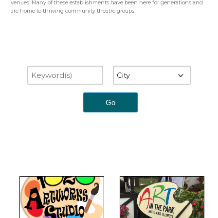
venues. Many of these establishments have been here for generations and
are home to thriving community theatre groups.