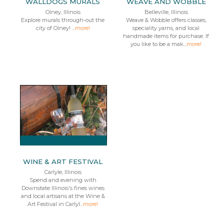
WALLDOGS MURALS
WEAVE AND WOBBLE
Olney, Illinois
Belleville, Illinois
Explore murals through-out the
Weave & Wobble offers classes,
city of Olney! ...
more!
speciality yarns, and local
handmade items for purchase. If
you like to be a mak...
more!
WINE & ART FESTIVAL
Carlyle, Illinois
Spend and evening with
Downstate Illinois's fines wines
and local artisans at the Wine &
Art Festival in Carlyl...
more!