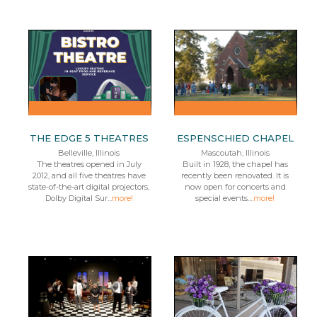
THE EDGE 5 THEATRES
ESPENSCHIED CHAPEL
Belleville, Illinois
Mascoutah, Illinois
The theatres opened in July
Built in 1928, the chapel has
2012, and all five theatres have
recently been renovated. It is
state-of-the-art digital projectors,
now open for concerts and
Dolby Digital Sur...
more!
special events....
more!