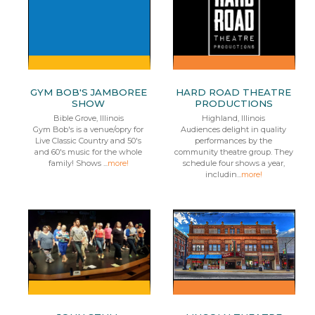
GYM BOB'S JAMBOREE
HARD ROAD THEATRE
SHOW
PRODUCTIONS
Bible Grove, Illinois
Highland, Illinois
Gym Bob's is a venue/opry for
Audiences delight in quality
Live Classic Country and 50's
performances by the
and 60's music for the whole
community theatre group. They
family! Shows ...
more!
schedule four shows a year,
includin...
more!