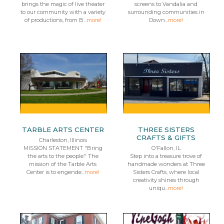
brings the magic of live theater
screens to Vandalia and
to our community with a variety
surrounding communities in
of productions, from B...
more!
Down...
more!
TARBLE ARTS CENTER
THREE SISTERS
CRAFTS & GIFTS
Charleston, Illinois
MISSION STATEMENT "Bring
O'Fallon, IL
the arts to the people." The
Step into a treasure trove of
mission of the Tarble Arts
handmade wonders at Three
Center is to engende...
more!
Sisters Crafts, where local
creativity shines through
uniqu...
more!