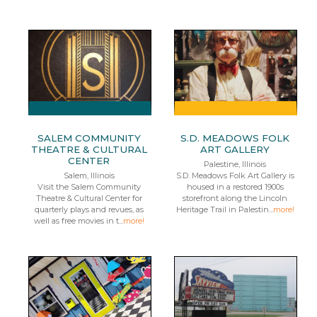
SALEM COMMUNITY
S.D. MEADOWS FOLK
THEATRE & CULTURAL
ART GALLERY
CENTER
Palestine, Illinois
Salem, Illinois
S.D. Meadows Folk Art Gallery is
Visit the Salem Community
housed in a restored 1900s
Theatre & Cultural Center for
storefront along the Lincoln
quarterly plays and revues, as
Heritage Trail in Palestin...
more!
well as free movies in t...
more!