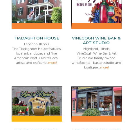
TIADAGHTON HOUSE
VINEGOGH WINE BAR &
ART STUDIO
Lebanon, Illinois
The Tiadaghton House features
Highland, Illinois
local art, antiques and fine
VineGogh Wine Bar & Art
American craft. Over 70 local
Studio is a family-owned
artists and craftsme...
more!
wine/cocktail bar, art studio, and
boutique....
more!