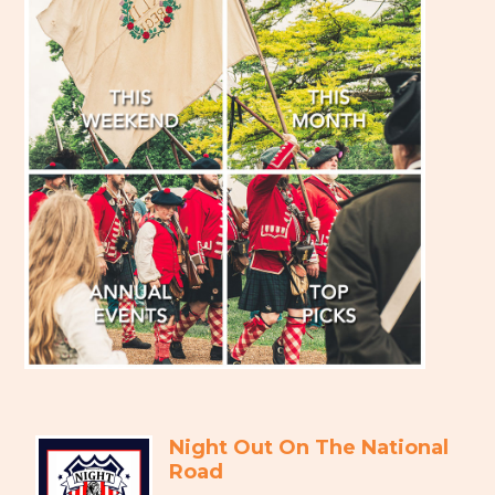
Night Out On The National
Road