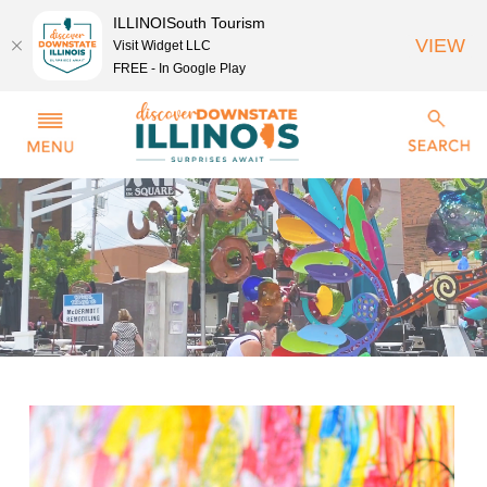
ILLINOISouth Tourism
VIEW
Visit Widget LLC
FREE - In Google Play