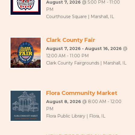
August 7, 2026
@ 5:00 PM - 11:00
PM
Courthouse Square | Marshall, IL
Clark County Fair
August 7, 2026 - August 16, 2026
@
12:00 AM - 11:00 PM
Clark County Fairgrounds | Marshall, IL
Flora Community Market
August 8, 2026
@ 8:00 AM - 12:00
PM
Flora Public Library | Flora, IL