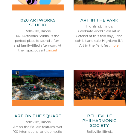
1020 ARTWORKS
ART IN THE PARK
STUDIO
Highland, Illinois
Belleville, Illinois
Celebrate world class art in
1020 Artworks Studio is the
October at this two-day juried
perfect place to spend a fun-
exhibit and sale. Highland IL's
and family-filled afternoon. At
Art in the Park fea...
more!
their spacious art ...
more!
ART ON THE SQUARE
BELLEVILLE
PHILHARMONIC
Belleville, Illinois
SOCIETY
Art on the Square features over
100 international and domestic
Belleville, Illinois