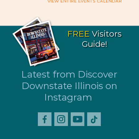
VIEW ENTIRE EVENTS CALENDAR
FREE
Visitors
Guide!
Latest from Discover
Downstate Illinois on
Instagram