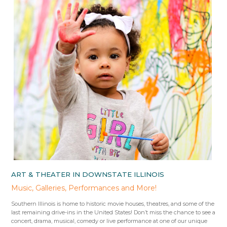
ART & THEATER IN DOWNSTATE ILLINOIS
Music, Galleries, Performances and More!
Southern Illinois is home to historic movie houses, theatres, and some of the
last remaining drive-ins in the United States! Don’t miss the chance to see a
concert, drama, musical, comedy or live performance at one of our unique