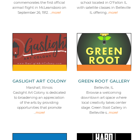
commemorates the first official
school located in O'Fallon IL
airmail flight in McLeansboro on
with satellite classes in Belleville
September 26, 1912. ...
more!
IL offering...
more!
GASLIGHT ART COLONY
GREEN ROOT GALLERY
Marshall, Illinois
Belleville, IL
Gaslight Art Colony is dedicated
Browse a welcoming
to broadening an appreciation
downtown art space where
of the arts by providing
local creativity takes center
opportunities that promote
stage. Green Root Gallery in
...
more!
Belleville s...
more!