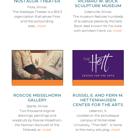
NOSTALGIA THEATER
RICHARD W. BOCK
SCULPTURE MUSEUM
Flora, Illinois
The Nostalgia Theater is a 501c3
Greenville, Illinois
organization that serves Flora
The museum features hundreds
and the surrounding
of sculptural pieces by Richard
area....
more!
Bock, best known for his work
with architect Frank Llo...
more!
ROSCOE MISSELHORN
RUSSEL E. AND FERN M.
GALLERY
HETTENHAUSEN
CENTER FOR THE ARTS
Sparta, Illinois
Two thousand original
Lebanon, IL
drawings, paintings and
Located on the picturesque
woodcuts by Roscoe Misselhorn,
campus of McKendree
the Norman Rockwell of the
University, "The Hett" is home
Midwest, ar...
more!
to the many arts prog...
more!