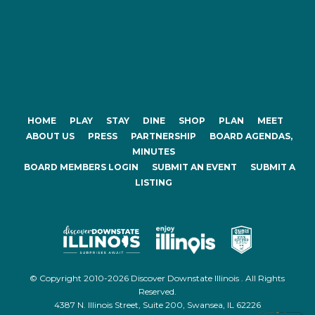
HOME
PLAY
STAY
DINE
SHOP
PLAN
MEET
ABOUT US
PRESS
PARTNERSHIP
BOARD AGENDAS,
MINUTES
BOARD MEMBERS LOGIN
SUBMIT AN EVENT
SUBMIT A
LISTING
© Copyright 2010-2026 Discover Downstate Illinois . All Rights
Reserved.
4387 N. Illinois Street, Suite 200, Swansea, IL 62226