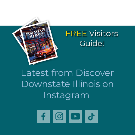
FREE
Visitors
Guide!
Latest from Discover
Downstate Illinois on
Instagram