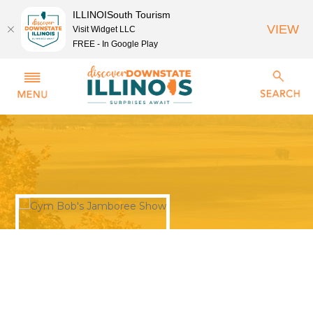
ILLINOISouth Tourism
VIEW
Visit Widget LLC
FREE - In Google Play