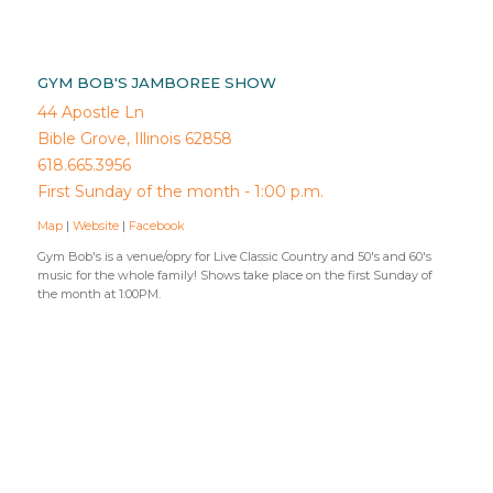
GYM BOB'S JAMBOREE SHOW
44 Apostle Ln
Bible Grove, Illinois 62858
618.665.3956
First Sunday of the month - 1:00 p.m.
Map
|
Website
|
Facebook
Gym Bob's is a venue/opry for Live Classic Country and 50's and 60's
music for the whole family! Shows take place on the first Sunday of
the month at 1:00PM.