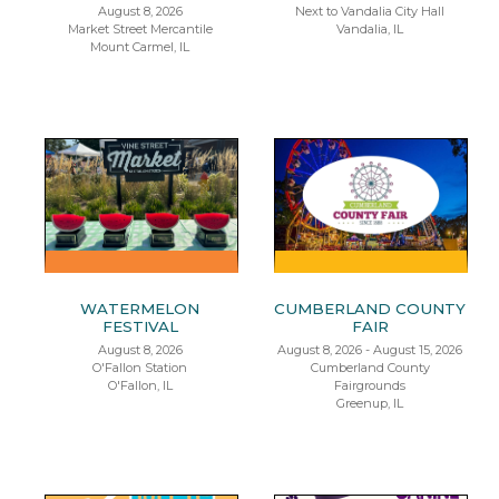
August 8, 2026
Next to Vandalia City Hall
Market Street Mercantile
Vandalia, IL
Mount Carmel, IL
WATERMELON
CUMBERLAND COUNTY
FESTIVAL
FAIR
August 8, 2026
August 8, 2026 - August 15, 2026
O'Fallon Station
Cumberland County
O'Fallon, IL
Fairgrounds
Greenup, IL