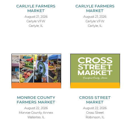
CARLYLE FARMERS
CARLYLE FARMERS
MARKET
MARKET
August 21, 2026
August 21, 2026
Carlyle VFW
Carlyle VFW
Carlyle, IL
Carlyle, IL
MONROE COUNTY
CROSS STREET
FARMERS MARKET
MARKET
August 22, 2026
August 22, 2026
Monroe County Annex
Cross Street
Waterloo, IL
Robinson, IL