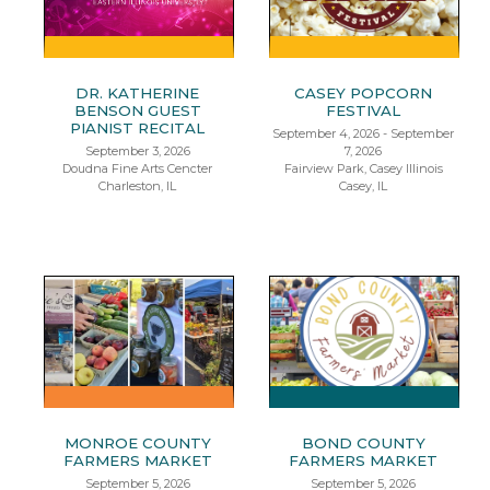
DR. KATHERINE
CASEY POPCORN
BENSON GUEST
FESTIVAL
PIANIST RECITAL
September 4, 2026 - September
September 3, 2026
7, 2026
Doudna Fine Arts Cencter
Fairview Park, Casey Illinois
Charleston, IL
Casey, IL
MONROE COUNTY
BOND COUNTY
FARMERS MARKET
FARMERS MARKET
September 5, 2026
September 5, 2026