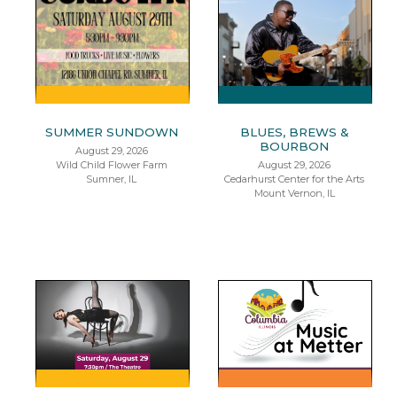
SUMMER SUNDOWN
BLUES, BREWS &
BOURBON
August 29, 2026
Wild Child Flower Farm
August 29, 2026
Sumner, IL
Cedarhurst Center for the Arts
Mount Vernon, IL