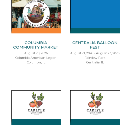
COLUMBIA
CENTRALIA BALLOON
COMMUNITY MARKET
FEST
August 20, 2026
August 21, 2026 - August 23, 2026
Columbia American Legion
Fairview Park
Columbia, IL
Centralia, IL