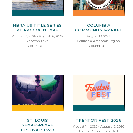
NBRA US TITLE SERIES
COLUMBIA
AT RACCOON LAKE
COMMUNITY MARKET
August 13, 2026 - August 16, 2026
August 13, 2026
Raccoon Lake
Columbia American Legion
Centralia, IL
Columbia, IL
ST. LOUIS
TRENTON FEST 2026
SHAKESPEARE
August 14, 2026 - August 15, 2026
FESTIVAL: TWO
Trenton Community Park