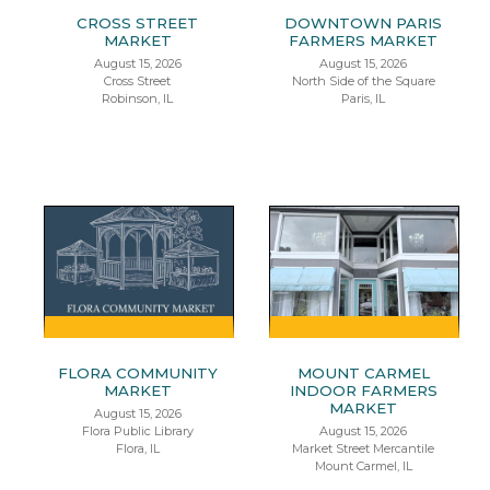
CROSS STREET
DOWNTOWN PARIS
MARKET
FARMERS MARKET
August 15, 2026
August 15, 2026
Cross Street
North Side of the Square
Robinson, IL
Paris, IL
FLORA COMMUNITY
MOUNT CARMEL
MARKET
INDOOR FARMERS
MARKET
August 15, 2026
Flora Public Library
August 15, 2026
Flora, IL
Market Street Mercantile
Mount Carmel, IL