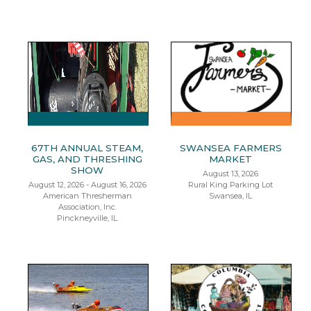
67TH ANNUAL STEAM,
SWANSEA FARMERS
GAS, AND THRESHING
MARKET
SHOW
August 13, 2026
August 12, 2026 - August 16, 2026
Rural King Parking Lot
American Thresherman
Swansea, IL
Association, Inc.
Pinckneyville, IL