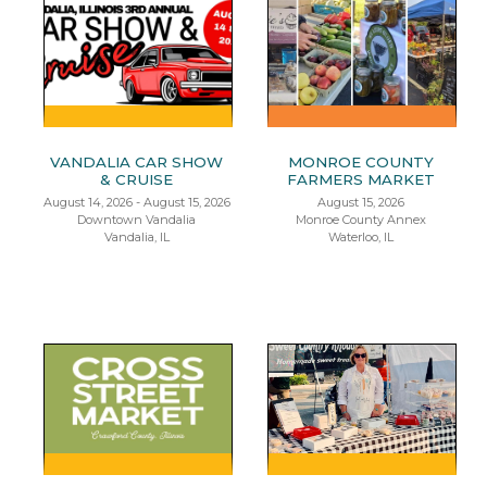
VANDALIA CAR SHOW
MONROE COUNTY
& CRUISE
FARMERS MARKET
August 14, 2026 - August 15, 2026
August 15, 2026
Downtown Vandalia
Monroe County Annex
Vandalia, IL
Waterloo, IL