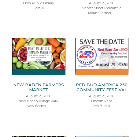
Flora Public Library
August 29, 2026
Flora, IL
Market Street Mercantile
Mount Carmel, IL
NEW BADEN FARMERS
RED BUD AMERICA 250
MARKET
COMMUNITY FESTIVAL
August 29, 2026
August 29, 2026
New Baden Village Park
Lincoln Park
New Baden, IL
Red Bud, IL