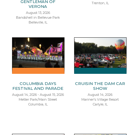
GENTLEMAN OF
Trenton, IL
VERONA
August 13, 2026
Bandshell in Bellevue Park
Belleville, IL
COLUMBIA DAYS
CRUISIN THE DAM CAR
FESTIVAL AND PARADE
SHOW
August 14, 2026 - August 15, 2026
August 14, 2026
Metter Park/Main Street
Mariner's Village Resort
Columbia, IL
Carlyle, IL