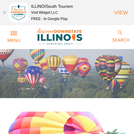
ILLINOISouth Tourism
VIEW
Visit Widget LLC
FREE - In Google Play