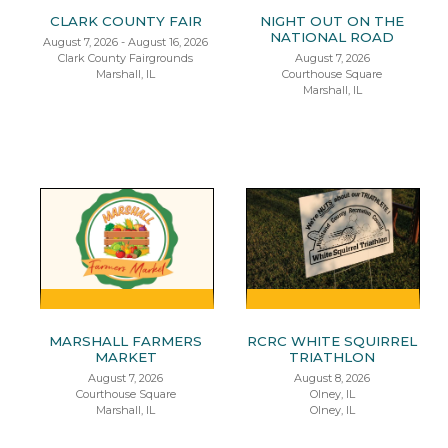
CLARK COUNTY FAIR
NIGHT OUT ON THE
NATIONAL ROAD
August 7, 2026 - August 16, 2026
Clark County Fairgrounds
August 7, 2026
Marshall, IL
Courthouse Square
Marshall, IL
MARSHALL FARMERS
RCRC WHITE SQUIRREL
MARKET
TRIATHLON
August 7, 2026
August 8, 2026
Courthouse Square
Olney, IL
Marshall, IL
Olney, IL