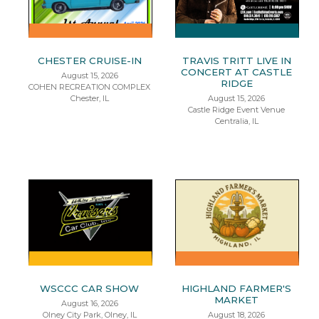
CHESTER CRUISE-IN
TRAVIS TRITT LIVE IN
CONCERT AT CASTLE
August 15, 2026
RIDGE
COHEN RECREATION COMPLEX
Chester, IL
August 15, 2026
Castle Ridge Event Venue
Centralia, IL
WSCCC CAR SHOW
HIGHLAND FARMER'S
MARKET
August 16, 2026
Olney City Park, Olney, IL
August 18, 2026