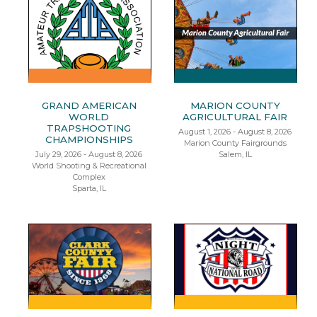
GRAND AMERICAN
MARION COUNTY
WORLD
AGRICULTURAL FAIR
TRAPSHOOTING
August 1, 2026 - August 8, 2026
CHAMPIONSHIPS
Marion County Fairgrounds
July 29, 2026 - August 8, 2026
Salem, IL
World Shooting & Recreational
Complex
Sparta, IL