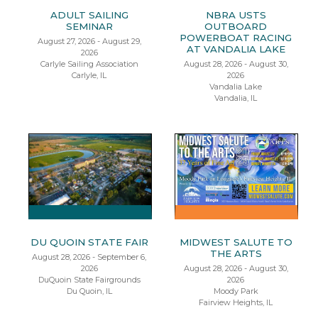
ADULT SAILING
NBRA USTS
SEMINAR
OUTBOARD
POWERBOAT RACING
August 27, 2026 - August 29,
AT VANDALIA LAKE
2026
Carlyle Sailing Association
August 28, 2026 - August 30,
Carlyle, IL
2026
Vandalia Lake
Vandalia, IL
DU QUOIN STATE FAIR
MIDWEST SALUTE TO
THE ARTS
August 28, 2026 - September 6,
2026
August 28, 2026 - August 30,
DuQuoin State Fairgrounds
2026
Du Quoin, IL
Moody Park
Fairview Heights, IL