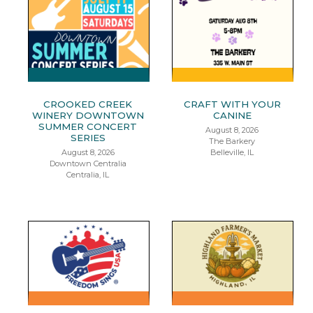
CROOKED CREEK
CRAFT WITH YOUR
WINERY DOWNTOWN
CANINE
SUMMER CONCERT
August 8, 2026
SERIES
The Barkery
August 8, 2026
Belleville, IL
Downtown Centralia
Centralia, IL