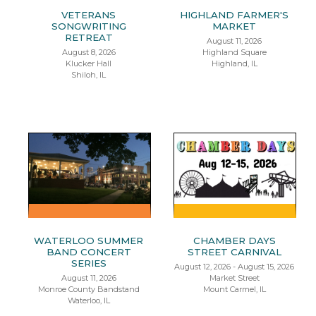
VETERANS
HIGHLAND FARMER'S
SONGWRITING
MARKET
RETREAT
August 11, 2026
August 8, 2026
Highland Square
Klucker Hall
Highland, IL
Shiloh, IL
WATERLOO SUMMER
CHAMBER DAYS
BAND CONCERT
STREET CARNIVAL
SERIES
August 12, 2026 - August 15, 2026
August 11, 2026
Market Street
Monroe County Bandstand
Mount Carmel, IL
Waterloo, IL