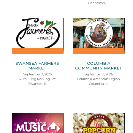
Charleston, IL
SWANSEA FARMERS
COLUMBIA
MARKET
COMMUNITY MARKET
September 3, 2026
September 3, 2026
Rural King Parking Lot
Columbia American Legion
Swansea, IL
Columbia, IL