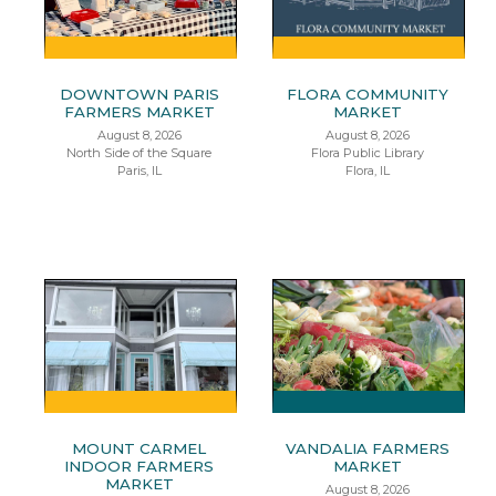
DOWNTOWN PARIS
FLORA COMMUNITY
FARMERS MARKET
MARKET
August 8, 2026
August 8, 2026
North Side of the Square
Flora Public Library
Paris, IL
Flora, IL
MOUNT CARMEL
VANDALIA FARMERS
INDOOR FARMERS
MARKET
MARKET
August 8, 2026