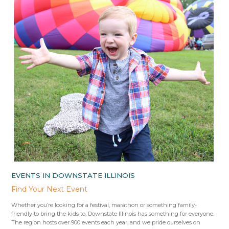
EVENTS IN DOWNSTATE ILLINOIS
Find Your Next Event
Whether you’re looking for a festival, marathon or something family-
friendly to bring the kids to, Downstate Illinois has something for everyone.
The region hosts over 900 events each year, and we pride ourselves on