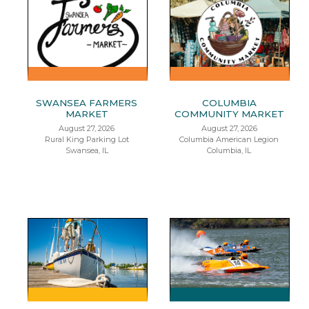
SWANSEA FARMERS
COLUMBIA
MARKET
COMMUNITY MARKET
August 27, 2026
August 27, 2026
Rural King Parking Lot
Columbia American Legion
Swansea, IL
Columbia, IL