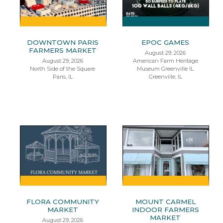
DOWNTOWN PARIS
EPOC GAMES
FARMERS MARKET
August 29, 2026
August 29, 2026
American Farm Heritage
North Side of the Square
Museum Greenville IL
Paris, IL
Greenville, IL
FLORA COMMUNITY
MOUNT CARMEL
MARKET
INDOOR FARMERS
MARKET
August 29, 2026