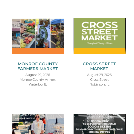
MONROE COUNTY
CROSS STREET
FARMERS MARKET
MARKET
August 29, 2026
August 29, 2026
Monroe County Annex
Cross Street
Waterloo, IL
Robinson, IL