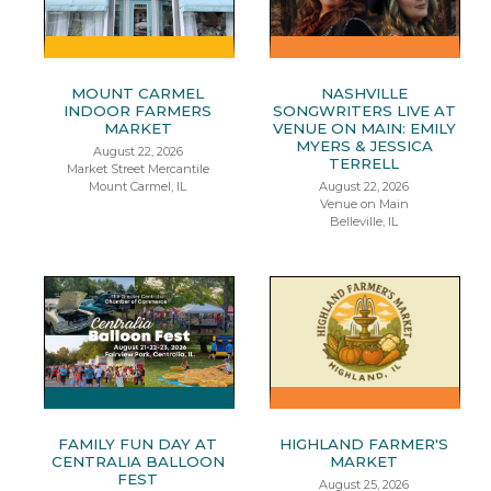
MOUNT CARMEL
NASHVILLE
INDOOR FARMERS
SONGWRITERS LIVE AT
MARKET
VENUE ON MAIN: EMILY
MYERS & JESSICA
August 22, 2026
TERRELL
Market Street Mercantile
Mount Carmel, IL
August 22, 2026
Venue on Main
Belleville, IL
FAMILY FUN DAY AT
HIGHLAND FARMER'S
CENTRALIA BALLOON
MARKET
FEST
August 25, 2026