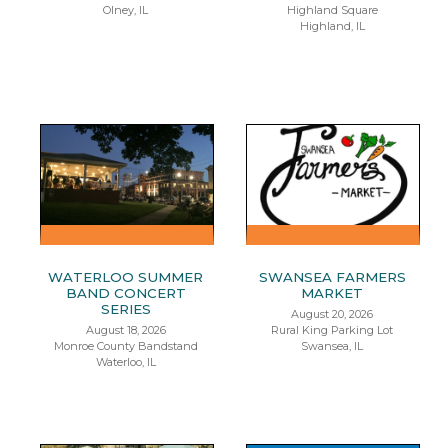
Olney, IL
Highland Square
Highland, IL
WATERLOO SUMMER
SWANSEA FARMERS
BAND CONCERT
MARKET
SERIES
August 20, 2026
August 18, 2026
Rural King Parking Lot
Monroe County Bandstand
Swansea, IL
Waterloo, IL