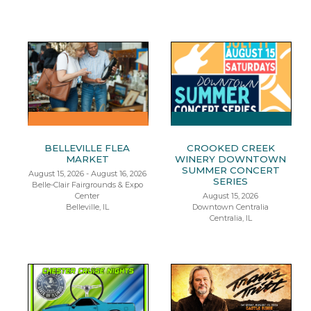
BELLEVILLE FLEA
CROOKED CREEK
MARKET
WINERY DOWNTOWN
SUMMER CONCERT
August 15, 2026 - August 16, 2026
SERIES
Belle-Clair Fairgrounds & Expo
Center
August 15, 2026
Belleville, IL
Downtown Centralia
Centralia, IL