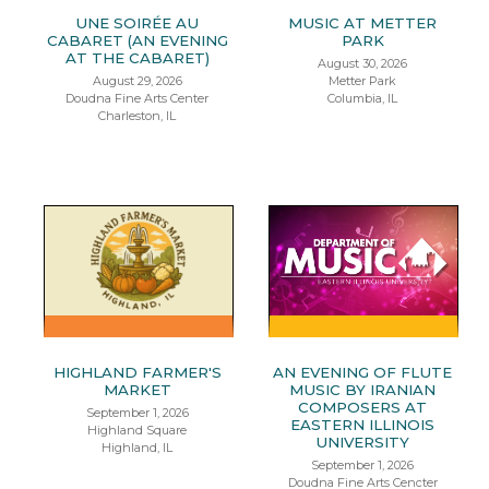
UNE SOIRÉE AU
MUSIC AT METTER
CABARET (AN EVENING
PARK
AT THE CABARET)
August 30, 2026
August 29, 2026
Metter Park
Doudna Fine Arts Center
Columbia, IL
Charleston, IL
HIGHLAND FARMER'S
AN EVENING OF FLUTE
MARKET
MUSIC BY IRANIAN
COMPOSERS AT
September 1, 2026
EASTERN ILLINOIS
Highland Square
UNIVERSITY
Highland, IL
September 1, 2026
Doudna Fine Arts Cencter