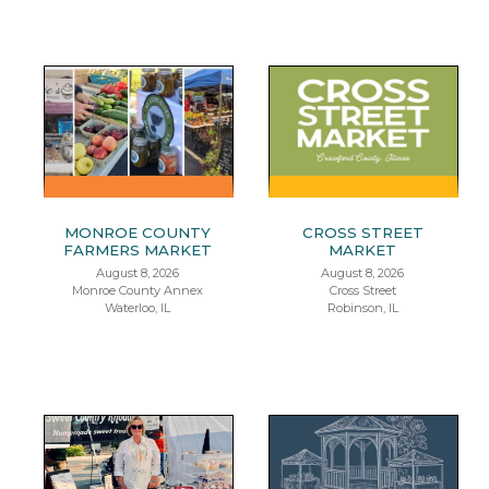
MONROE COUNTY
CROSS STREET
FARMERS MARKET
MARKET
August 8, 2026
August 8, 2026
Monroe County Annex
Cross Street
Waterloo, IL
Robinson, IL