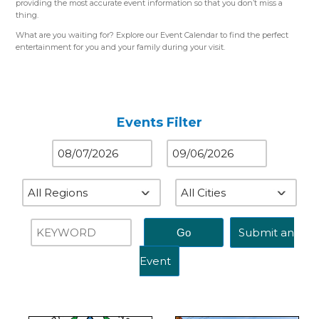
providing the most accurate event information so that you don’t miss a
thing.
What are you waiting for? Explore our Event Calendar to find the perfect
entertainment for you and your family during your visit.
Please use the color-coded map for reference.
Western Region (Orange)
– Close to St. Louis, MO
Central Region (Blue)
– Close to Springfield, IL
Eastern Region (Yellow)
– Close to Terre Haute, IN
Events Filter
Submit an
Event