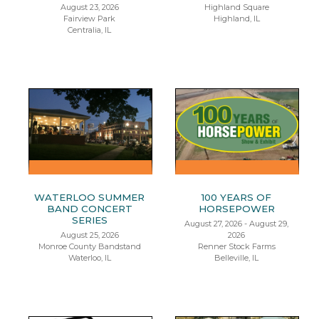
August 23, 2026
Highland Square
Fairview Park
Highland, IL
Centralia, IL
WATERLOO SUMMER
100 YEARS OF
BAND CONCERT
HORSEPOWER
SERIES
August 27, 2026 - August 29,
August 25, 2026
2026
Monroe County Bandstand
Renner Stock Farms
Waterloo, IL
Belleville, IL