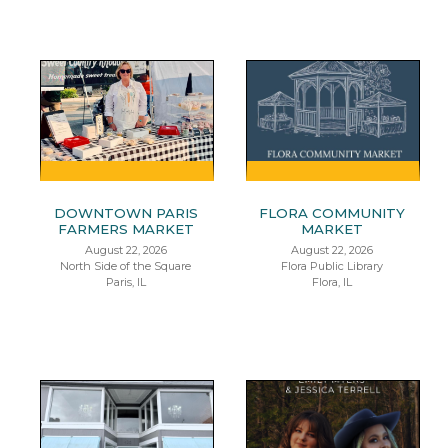
DOWNTOWN PARIS
FLORA COMMUNITY
FARMERS MARKET
MARKET
August 22, 2026
August 22, 2026
North Side of the Square
Flora Public Library
Paris, IL
Flora, IL