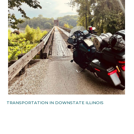
TRANSPORTATION IN DOWNSTATE ILLINOIS