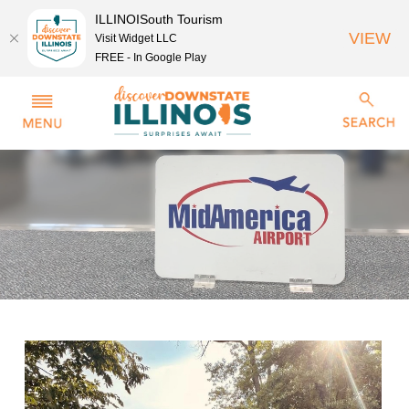
ILLINOISouth Tourism
VIEW
Visit Widget LLC
FREE - In Google Play