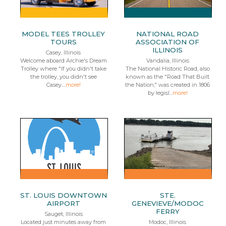
MODEL TEES TROLLEY
NATIONAL ROAD
TOURS
ASSOCIATION OF
ILLINOIS
Casey, Illinois
Welcome aboard Archie's Dream
Vandalia, Illinois
Trolley where "If you didn't take
The National Historic Road, also
the trolley, you didn't see
known as the "Road That Built
Casey....
more!
the Nation," was created in 1806
by legisl...
more!
ST. LOUIS DOWNTOWN
STE.
AIRPORT
GENEVIEVE/MODOC
FERRY
Sauget, Illinois
Located just minutes away from
Modoc, Illinois