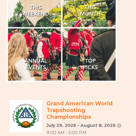
Grand American World
Trapshooting
Championships
July 29, 2026 - August 8, 2026
@
9:00 AM - 5:00 PM