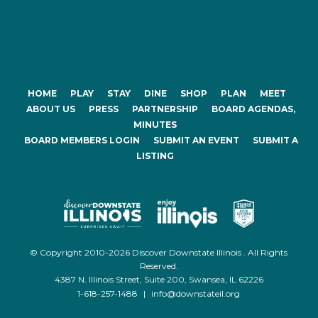
HOME
PLAY
STAY
DINE
SHOP
PLAN
MEET
ABOUT US
PRESS
PARTNERSHIP
BOARD AGENDAS,
MINUTES
BOARD MEMBERS LOGIN
SUBMIT AN EVENT
SUBMIT A
LISTING
© Copyright 2010-2026 Discover Downstate Illinois . All Rights
Reserved.
4387 N. Illinois Street, Suite 200, Swansea, IL 62226
1-618-257-1488
|
info@downstateil.org