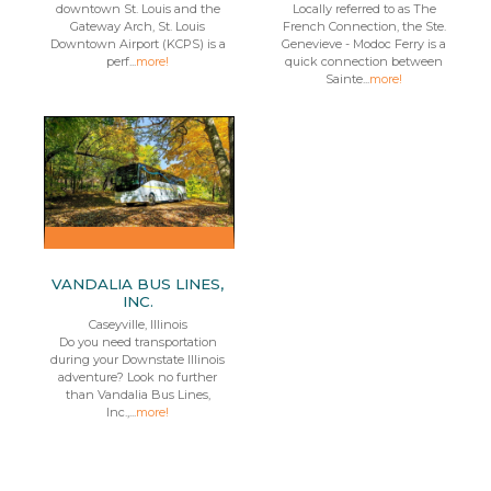
downtown St. Louis and the
Locally referred to as The
Gateway Arch, St. Louis
French Connection, the Ste.
Downtown Airport (KCPS) is a
Genevieve - Modoc Ferry is a
perf...
more!
quick connection between
Sainte...
more!
VANDALIA BUS LINES,
INC.
Caseyville, Illinois
Do you need transportation
during your Downstate Illinois
adventure? Look no further
than Vandalia Bus Lines,
Inc.,...
more!