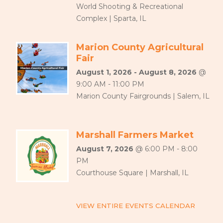
World Shooting & Recreational
Complex | Sparta, IL
Marion County Agricultural
Fair
August 1, 2026 - August 8, 2026
@
9:00 AM - 11:00 PM
Marion County Fairgrounds | Salem, IL
Marshall Farmers Market
August 7, 2026
@ 6:00 PM - 8:00
PM
Courthouse Square | Marshall, IL
VIEW ENTIRE EVENTS CALENDAR