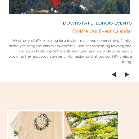
IES
DOWNSTATE ILLINOIS EVENTS
rips
Explore Our Event Calendar
 trip
Whether youâ€™re looking for a festival, marathon or something family-
Fr
 from
friendly to bring the kids to, Downstate Illinois has something for everyone.
ees.Â
The region hosts over 900 events each year, and we pride ourselves on
providing the most accurate event information so that you donâ€™t miss a
thing.