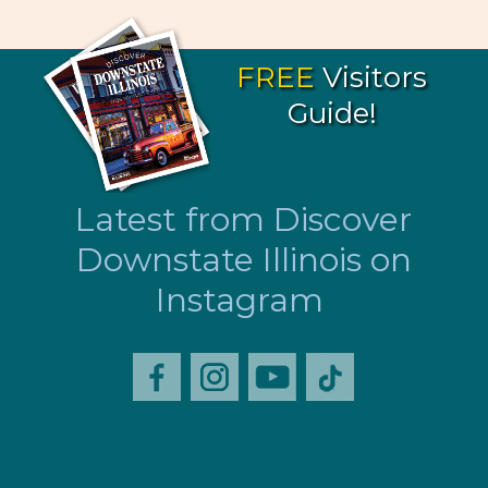
FREE
Visitors
Guide!
Latest from Discover
Downstate Illinois on
Instagram