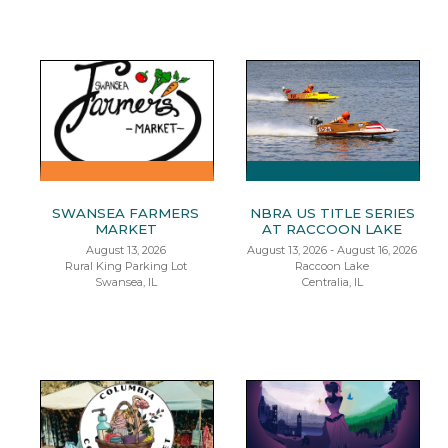
SWANSEA FARMERS
NBRA US TITLE SERIES
MARKET
AT RACCOON LAKE
August 13, 2026
August 13, 2026 - August 16, 2026
Rural King Parking Lot
Raccoon Lake
Swansea, IL
Centralia, IL