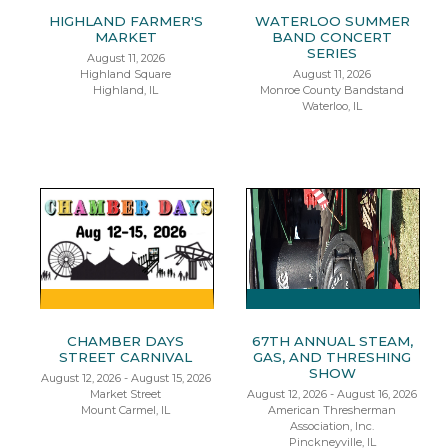
HIGHLAND FARMER'S
WATERLOO SUMMER
MARKET
BAND CONCERT
SERIES
August 11, 2026
Highland Square
August 11, 2026
Highland, IL
Monroe County Bandstand
Waterloo, IL
CHAMBER DAYS
67TH ANNUAL STEAM,
STREET CARNIVAL
GAS, AND THRESHING
SHOW
August 12, 2026 - August 15, 2026
Market Street
August 12, 2026 - August 16, 2026
Mount Carmel, IL
American Thresherman
Association, Inc.
Pinckneyville, IL