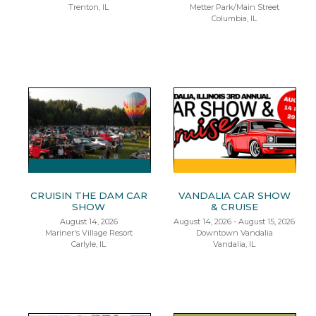
Trenton, IL
Metter Park/Main Street
Columbia, IL
CRUISIN THE DAM CAR
VANDALIA CAR SHOW
SHOW
& CRUISE
August 14, 2026
August 14, 2026 - August 15, 2026
Mariner's Village Resort
Downtown Vandalia
Carlyle, IL
Vandalia, IL