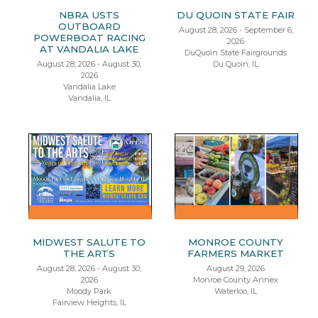
NBRA USTS
DU QUOIN STATE FAIR
OUTBOARD
August 28, 2026 - September 6,
POWERBOAT RACING
2026
AT VANDALIA LAKE
DuQuoin State Fairgrounds
August 28, 2026 - August 30,
Du Quoin, IL
2026
Vandalia Lake
Vandalia, IL
MIDWEST SALUTE TO
MONROE COUNTY
THE ARTS
FARMERS MARKET
August 28, 2026 - August 30,
August 29, 2026
2026
Monroe County Annex
Moody Park
Waterloo, IL
Fairview Heights, IL