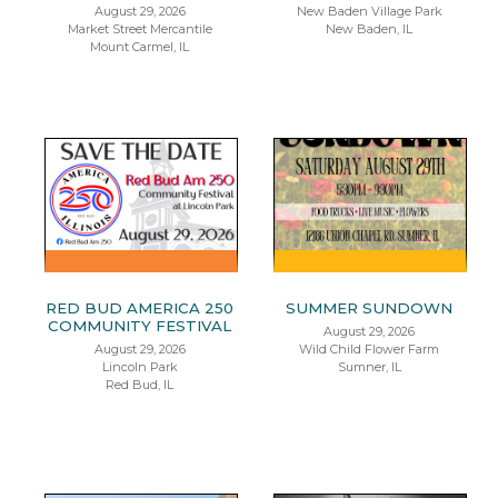
August 29, 2026
New Baden Village Park
Market Street Mercantile
New Baden, IL
Mount Carmel, IL
RED BUD AMERICA 250
SUMMER SUNDOWN
COMMUNITY FESTIVAL
August 29, 2026
August 29, 2026
Wild Child Flower Farm
Lincoln Park
Sumner, IL
Red Bud, IL