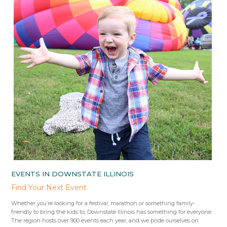
EVENTS IN DOWNSTATE ILLINOIS
Find Your Next Event
Whether you’re looking for a festival, marathon or something family-
friendly to bring the kids to, Downstate Illinois has something for everyone.
The region hosts over 900 events each year, and we pride ourselves on