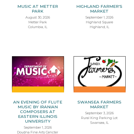
MUSIC AT METTER
HIGHLAND FARMER'S
PARK
MARKET
August 30, 2026
September 1, 2026
Metter Park
Highland Square
Columbia, IL
Highland, IL
AN EVENING OF FLUTE
SWANSEA FARMERS
MUSIC BY IRANIAN
MARKET
COMPOSERS AT
September 3, 2026
EASTERN ILLINOIS
Rural King Parking Lot
UNIVERSITY
Swansea, IL
September 1, 2026
Doudna Fine Arts Cencter