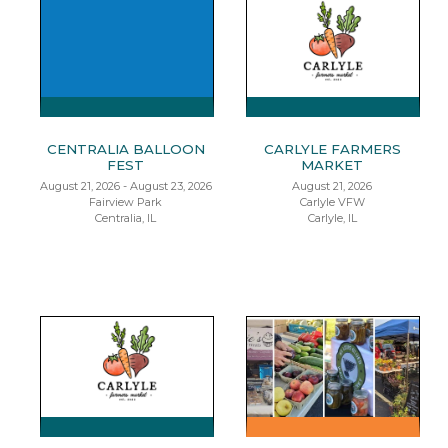
CENTRALIA BALLOON
CARLYLE FARMERS
FEST
MARKET
August 21, 2026 - August 23, 2026
August 21, 2026
Fairview Park
Carlyle VFW
Centralia, IL
Carlyle, IL