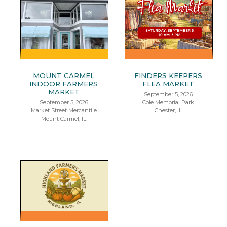
MOUNT CARMEL
FINDERS KEEPERS
INDOOR FARMERS
FLEA MARKET
MARKET
September 5, 2026
September 5, 2026
Cole Memorial Park
Market Street Mercantile
Chester, IL
Mount Carmel, IL