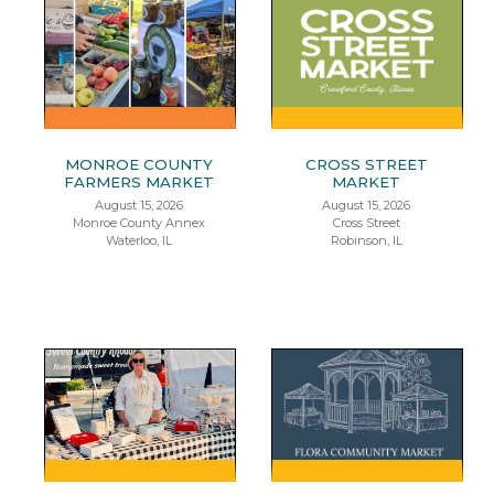
MONROE COUNTY
CROSS STREET
FARMERS MARKET
MARKET
August 15, 2026
August 15, 2026
Monroe County Annex
Cross Street
Waterloo, IL
Robinson, IL