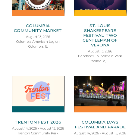
COLUMBIA
ST. LOUIS
COMMUNITY MARKET
SHAKESPEARE
FESTIVAL: TWO
August 13, 2026
GENTLEMAN OF
Columbia American Legion
VERONA
Columbia, IL
August 13, 2026
Bandshell in Bellevue Park
Belleville, IL
TRENTON FEST 2026
COLUMBIA DAYS
FESTIVAL AND PARADE
August 14, 2026 - August 15, 2026
Trenton Community Park
August 14, 2026 - August 15, 2026