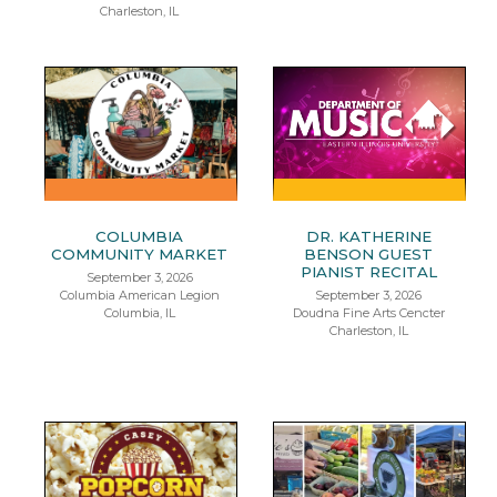
Charleston, IL
COLUMBIA
DR. KATHERINE
COMMUNITY MARKET
BENSON GUEST
PIANIST RECITAL
September 3, 2026
Columbia American Legion
September 3, 2026
Columbia, IL
Doudna Fine Arts Cencter
Charleston, IL