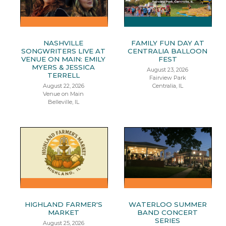
NASHVILLE
FAMILY FUN DAY AT
SONGWRITERS LIVE AT
CENTRALIA BALLOON
VENUE ON MAIN: EMILY
FEST
MYERS & JESSICA
August 23, 2026
TERRELL
Fairview Park
August 22, 2026
Centralia, IL
Venue on Main
Belleville, IL
HIGHLAND FARMER'S
WATERLOO SUMMER
MARKET
BAND CONCERT
SERIES
August 25, 2026