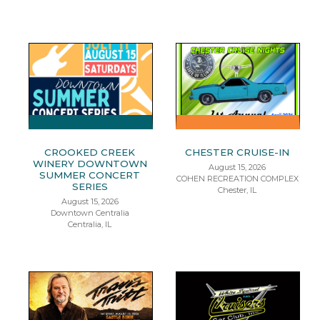
CROOKED CREEK
CHESTER CRUISE-IN
WINERY DOWNTOWN
August 15, 2026
SUMMER CONCERT
COHEN RECREATION COMPLEX
SERIES
Chester, IL
August 15, 2026
Downtown Centralia
Centralia, IL