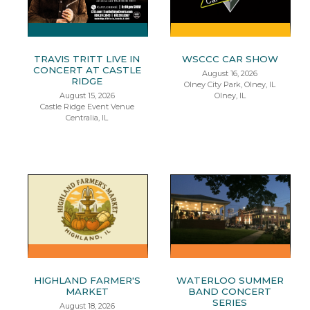
TRAVIS TRITT LIVE IN
WSCCC CAR SHOW
CONCERT AT CASTLE
August 16, 2026
RIDGE
Olney City Park, Olney, IL
August 15, 2026
Olney, IL
Castle Ridge Event Venue
Centralia, IL
HIGHLAND FARMER'S
WATERLOO SUMMER
MARKET
BAND CONCERT
SERIES
August 18, 2026