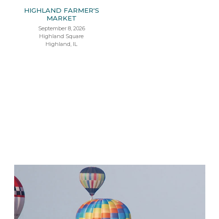
HIGHLAND FARMER'S
MARKET
September 8, 2026
Highland Square
Highland, IL