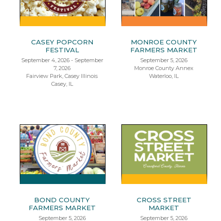
CASEY POPCORN
MONROE COUNTY
FESTIVAL
FARMERS MARKET
September 4, 2026 - September
September 5, 2026
7, 2026
Monroe County Annex
Fairview Park, Casey Illinois
Waterloo, IL
Casey, IL
BOND COUNTY
CROSS STREET
FARMERS MARKET
MARKET
September 5, 2026
September 5, 2026