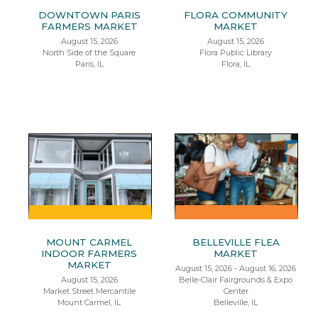
DOWNTOWN PARIS
FLORA COMMUNITY
FARMERS MARKET
MARKET
August 15, 2026
August 15, 2026
North Side of the Square
Flora Public Library
Paris, IL
Flora, IL
MOUNT CARMEL
BELLEVILLE FLEA
INDOOR FARMERS
MARKET
MARKET
August 15, 2026 - August 16, 2026
August 15, 2026
Belle-Clair Fairgrounds & Expo
Market Street Mercantile
Center
Mount Carmel, IL
Belleville, IL