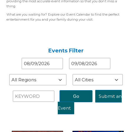
providing the most accurate event information so that you don’t miss a
thing.
What are you waiting for? Explore our Event Calendar to find the perfect
entertainment for you and your family during your visit.
Please use the color-coded map for reference.
Western Region (Orange)
– Close to St. Louis, MO
Central Region (Blue)
– Close to Springfield, IL
Eastern Region (Yellow)
– Close to Terre Haute, IN
Events Filter
Submit an
Event