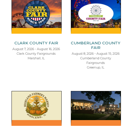
CLARK COUNTY FAIR
CUMBERLAND COUNTY
FAIR
August 7, 2026 - August 16, 2026
Clark County Fairgrounds
August 8, 2026 - August 15, 2026
Marshall, IL
Cumberland County
Fairgrounds
Greenup, IL