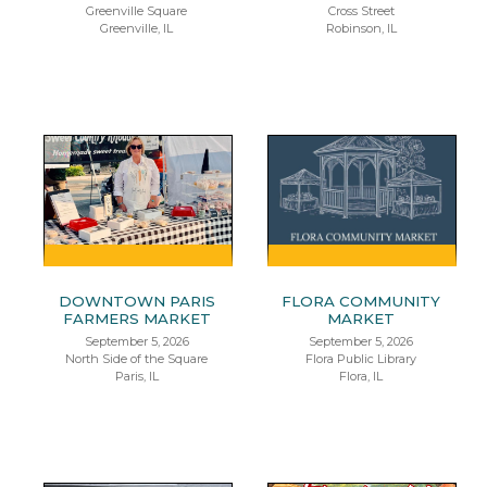
Greenville Square
Cross Street
Greenville, IL
Robinson, IL
DOWNTOWN PARIS
FLORA COMMUNITY
FARMERS MARKET
MARKET
September 5, 2026
September 5, 2026
North Side of the Square
Flora Public Library
Paris, IL
Flora, IL