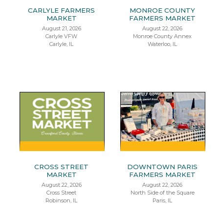
CARLYLE FARMERS
MONROE COUNTY
MARKET
FARMERS MARKET
August 21, 2026
August 22, 2026
Carlyle VFW
Monroe County Annex
Carlyle, IL
Waterloo, IL
CROSS STREET
DOWNTOWN PARIS
MARKET
FARMERS MARKET
August 22, 2026
August 22, 2026
Cross Street
North Side of the Square
Robinson, IL
Paris, IL