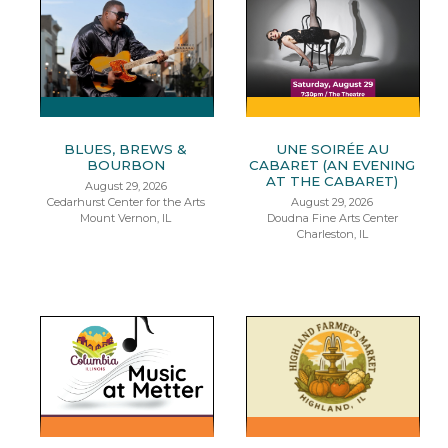
BLUES, BREWS &
UNE SOIRÉE AU
BOURBON
CABARET (AN EVENING
AT THE CABARET)
August 29, 2026
Cedarhurst Center for the Arts
August 29, 2026
Mount Vernon, IL
Doudna Fine Arts Center
Charleston, IL