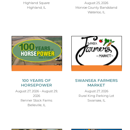
Highland Square
August 25, 2026
Highland, IL
Monroe County Bandstand
Waterloo, IL
100 YEARS OF
SWANSEA FARMERS
HORSEPOWER
MARKET
August 27, 2026 - August 29,
August 27, 2026
2026
Rural King Parking Lot
Renner Stock Farms
Swansea, IL
Belleville, IL