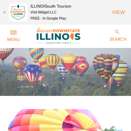
ILLINOISouth Tourism
VIEW
Visit Widget LLC
FREE - In Google Play