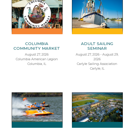
COLUMBIA
ADULT SAILING
COMMUNITY MARKET
SEMINAR
August 27, 2026
August 27, 2026 - August 29,
Columbia American Legion
2026
Columbia, IL
Carlyle Sailing Association
Carlyle, IL