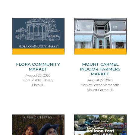
FLORA COMMUNITY
MOUNT CARMEL
MARKET
INDOOR FARMERS
MARKET
August 22, 2026
Flora Public Library
August 22, 2026
Flora, IL
Market Street Mercantile
Mount Carmel, IL