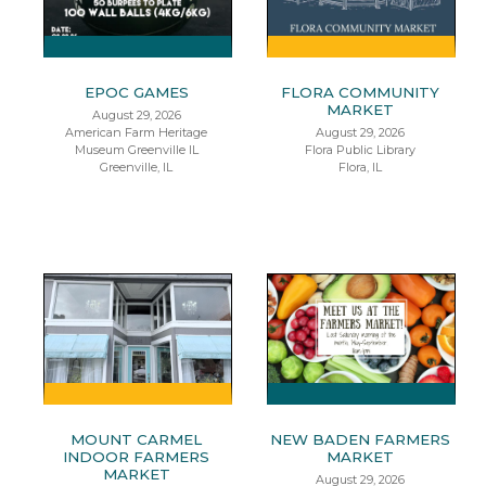
EPOC GAMES
FLORA COMMUNITY
MARKET
August 29, 2026
American Farm Heritage
August 29, 2026
Museum Greenville IL
Flora Public Library
Greenville, IL
Flora, IL
MOUNT CARMEL
NEW BADEN FARMERS
INDOOR FARMERS
MARKET
MARKET
August 29, 2026