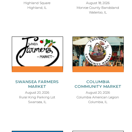
Highland Square
August 18, 2026
Highland, IL
Monroe County Bandstand
Waterloo, IL
SWANSEA FARMERS
COLUMBIA
MARKET
COMMUNITY MARKET
August 20, 2026
August 20, 2026
Rural King Parking Lot
Columbia American Legion
Swansea, IL
Columbia, IL