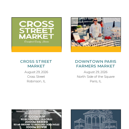
CROSS STREET
DOWNTOWN PARIS
MARKET
FARMERS MARKET
August 29, 2026
August 29, 2026
Cross Street
North Side of the Square
Robinson, IL
Paris, IL