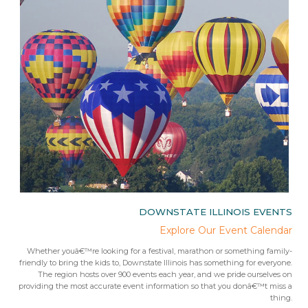
IES
DOWNSTATE ILLINOIS EVENTS
rips
Explore Our Event Calendar
 trip
Whether youâ€™re looking for a festival, marathon or something family-
Fr
 from
friendly to bring the kids to, Downstate Illinois has something for everyone.
ees.Â
The region hosts over 900 events each year, and we pride ourselves on
providing the most accurate event information so that you donâ€™t miss a
thing.