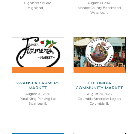
Highland Square
August 18, 2026
Highland, IL
Monroe County Bandstand
Waterloo, IL
SWANSEA FARMERS
COLUMBIA
MARKET
COMMUNITY MARKET
August 20, 2026
August 20, 2026
Rural King Parking Lot
Columbia American Legion
Swansea, IL
Columbia, IL