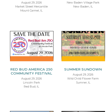
August 29, 2026
New Baden Village Park
Market Street Mercantile
New Baden, IL
Mount Carmel, IL
RED BUD AMERICA 250
SUMMER SUNDOWN
COMMUNITY FESTIVAL
August 29, 2026
August 29, 2026
Wild Child Flower Farm
Lincoln Park
Sumner, IL
Red Bud, IL