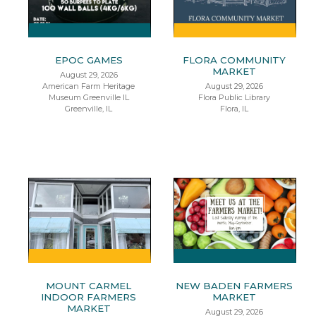
EPOC GAMES
FLORA COMMUNITY
MARKET
August 29, 2026
American Farm Heritage
August 29, 2026
Museum Greenville IL
Flora Public Library
Greenville, IL
Flora, IL
MOUNT CARMEL
NEW BADEN FARMERS
INDOOR FARMERS
MARKET
MARKET
August 29, 2026