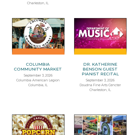
Charleston, IL
COLUMBIA
DR. KATHERINE
COMMUNITY MARKET
BENSON GUEST
PIANIST RECITAL
September 3, 2026
Columbia American Legion
September 3, 2026
Columbia, IL
Doudna Fine Arts Cencter
Charleston, IL