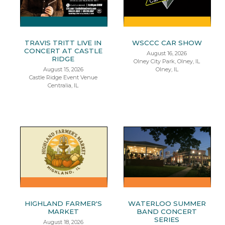
TRAVIS TRITT LIVE IN
WSCCC CAR SHOW
CONCERT AT CASTLE
August 16, 2026
RIDGE
Olney City Park, Olney, IL
August 15, 2026
Olney, IL
Castle Ridge Event Venue
Centralia, IL
HIGHLAND FARMER'S
WATERLOO SUMMER
MARKET
BAND CONCERT
SERIES
August 18, 2026