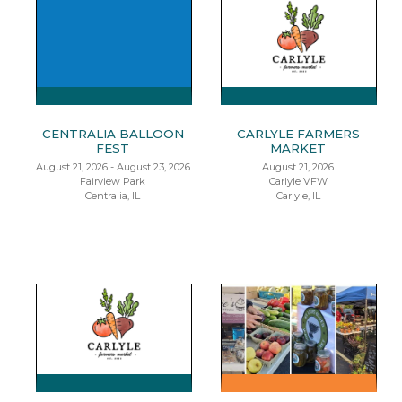
CENTRALIA BALLOON
CARLYLE FARMERS
FEST
MARKET
August 21, 2026 - August 23, 2026
August 21, 2026
Fairview Park
Carlyle VFW
Centralia, IL
Carlyle, IL