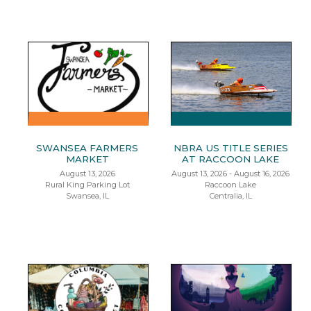
SWANSEA FARMERS
NBRA US TITLE SERIES
MARKET
AT RACCOON LAKE
August 13, 2026
August 13, 2026 - August 16, 2026
Rural King Parking Lot
Raccoon Lake
Swansea, IL
Centralia, IL