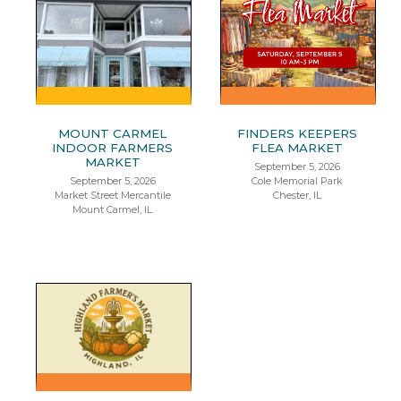
MOUNT CARMEL
FINDERS KEEPERS
INDOOR FARMERS
FLEA MARKET
MARKET
September 5, 2026
September 5, 2026
Cole Memorial Park
Market Street Mercantile
Chester, IL
Mount Carmel, IL