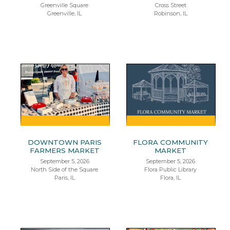
Greenville Square
Cross Street
Greenville, IL
Robinson, IL
DOWNTOWN PARIS
FLORA COMMUNITY
FARMERS MARKET
MARKET
September 5, 2026
September 5, 2026
North Side of the Square
Flora Public Library
Paris, IL
Flora, IL