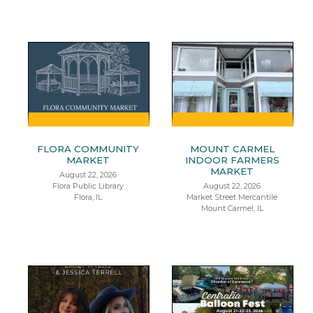
FLORA COMMUNITY
MOUNT CARMEL
MARKET
INDOOR FARMERS
MARKET
August 22, 2026
Flora Public Library
August 22, 2026
Flora, IL
Market Street Mercantile
Mount Carmel, IL