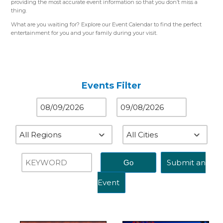
providing the most accurate event information so that you don’t miss a
thing.
What are you waiting for? Explore our Event Calendar to find the perfect
entertainment for you and your family during your visit.
Please use the color-coded map for reference.
Western Region (Orange)
– Close to St. Louis, MO
Central Region (Blue)
– Close to Springfield, IL
Eastern Region (Yellow)
– Close to Terre Haute, IN
Events Filter
Submit an
Event