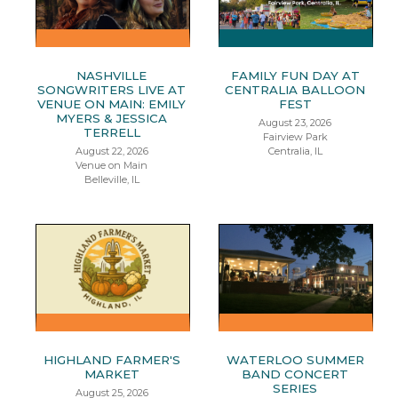
NASHVILLE
FAMILY FUN DAY AT
SONGWRITERS LIVE AT
CENTRALIA BALLOON
VENUE ON MAIN: EMILY
FEST
MYERS & JESSICA
August 23, 2026
TERRELL
Fairview Park
August 22, 2026
Centralia, IL
Venue on Main
Belleville, IL
HIGHLAND FARMER'S
WATERLOO SUMMER
MARKET
BAND CONCERT
SERIES
August 25, 2026