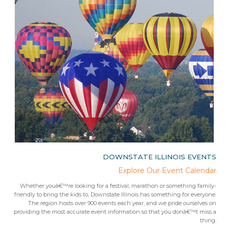
IES
DOWNSTATE ILLINOIS EVENTS
rips
Explore Our Event Calendar
 trip
Whether youâ€™re looking for a festival, marathon or something family-
Fr
 from
friendly to bring the kids to, Downstate Illinois has something for everyone.
ees.Â
The region hosts over 900 events each year, and we pride ourselves on
providing the most accurate event information so that you donâ€™t miss a
thing.