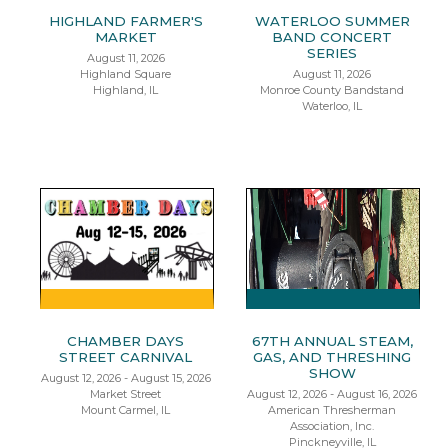
HIGHLAND FARMER'S
WATERLOO SUMMER
MARKET
BAND CONCERT
SERIES
August 11, 2026
Highland Square
August 11, 2026
Highland, IL
Monroe County Bandstand
Waterloo, IL
CHAMBER DAYS
67TH ANNUAL STEAM,
STREET CARNIVAL
GAS, AND THRESHING
SHOW
August 12, 2026 - August 15, 2026
Market Street
August 12, 2026 - August 16, 2026
Mount Carmel, IL
American Thresherman
Association, Inc.
Pinckneyville, IL