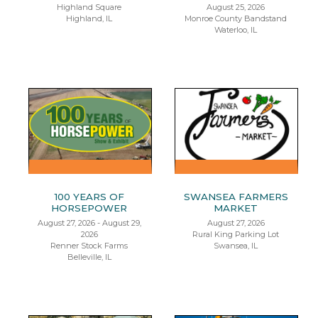
Highland Square
August 25, 2026
Highland, IL
Monroe County Bandstand
Waterloo, IL
100 YEARS OF
SWANSEA FARMERS
HORSEPOWER
MARKET
August 27, 2026 - August 29,
August 27, 2026
2026
Rural King Parking Lot
Renner Stock Farms
Swansea, IL
Belleville, IL