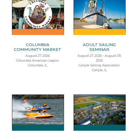
COLUMBIA
ADULT SAILING
COMMUNITY MARKET
SEMINAR
August 27, 2026
August 27, 2026 - August 29,
Columbia American Legion
2026
Columbia, IL
Carlyle Sailing Association
Carlyle, IL