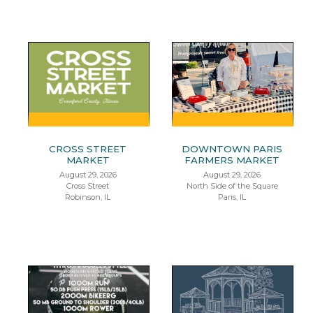
CROSS STREET
DOWNTOWN PARIS
MARKET
FARMERS MARKET
August 29, 2026
August 29, 2026
Cross Street
North Side of the Square
Robinson, IL
Paris, IL