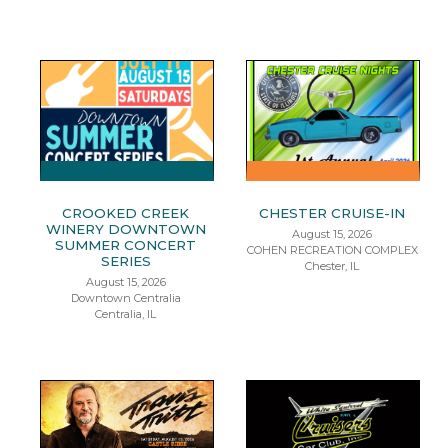
CROOKED CREEK
CHESTER CRUISE-IN
WINERY DOWNTOWN
August 15, 2026
SUMMER CONCERT
COHEN RECREATION COMPLEX
SERIES
Chester, IL
August 15, 2026
Downtown Centralia
Centralia, IL