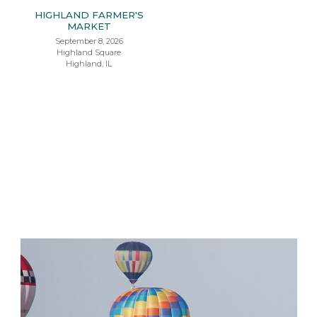
HIGHLAND FARMER'S
MARKET
September 8, 2026
Highland Square
Highland, IL