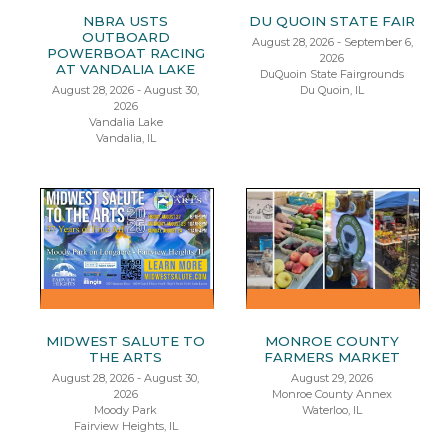
NBRA USTS
DU QUOIN STATE FAIR
OUTBOARD
August 28, 2026 - September 6,
POWERBOAT RACING
2026
AT VANDALIA LAKE
DuQuoin State Fairgrounds
August 28, 2026 - August 30,
Du Quoin, IL
2026
Vandalia Lake
Vandalia, IL
MIDWEST SALUTE TO
MONROE COUNTY
THE ARTS
FARMERS MARKET
August 28, 2026 - August 30,
August 29, 2026
2026
Monroe County Annex
Moody Park
Waterloo, IL
Fairview Heights, IL