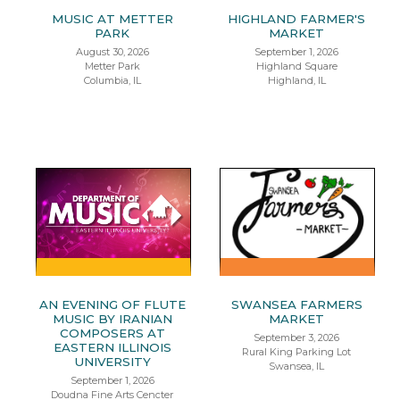
MUSIC AT METTER
HIGHLAND FARMER'S
PARK
MARKET
August 30, 2026
September 1, 2026
Metter Park
Highland Square
Columbia, IL
Highland, IL
AN EVENING OF FLUTE
SWANSEA FARMERS
MUSIC BY IRANIAN
MARKET
COMPOSERS AT
September 3, 2026
EASTERN ILLINOIS
Rural King Parking Lot
UNIVERSITY
Swansea, IL
September 1, 2026
Doudna Fine Arts Cencter