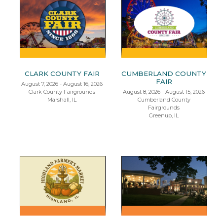
CLARK COUNTY FAIR
CUMBERLAND COUNTY
FAIR
August 7, 2026 - August 16, 2026
Clark County Fairgrounds
August 8, 2026 - August 15, 2026
Marshall, IL
Cumberland County
Fairgrounds
Greenup, IL