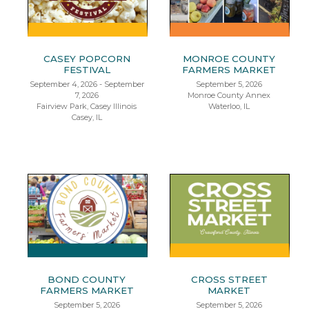
CASEY POPCORN
MONROE COUNTY
FESTIVAL
FARMERS MARKET
September 4, 2026 - September
September 5, 2026
7, 2026
Monroe County Annex
Fairview Park, Casey Illinois
Waterloo, IL
Casey, IL
BOND COUNTY
CROSS STREET
FARMERS MARKET
MARKET
September 5, 2026
September 5, 2026