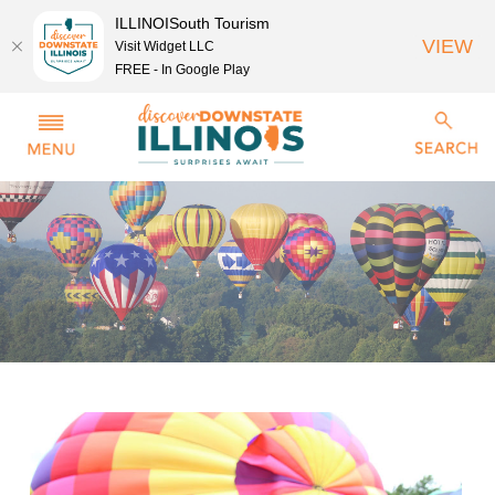
ILLINOISouth Tourism
VIEW
Visit Widget LLC
FREE - In Google Play