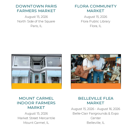
DOWNTOWN PARIS
FLORA COMMUNITY
FARMERS MARKET
MARKET
August 15, 2026
August 15, 2026
North Side of the Square
Flora Public Library
Paris, IL
Flora, IL
MOUNT CARMEL
BELLEVILLE FLEA
INDOOR FARMERS
MARKET
MARKET
August 15, 2026 - August 16, 2026
August 15, 2026
Belle-Clair Fairgrounds & Expo
Market Street Mercantile
Center
Mount Carmel, IL
Belleville, IL