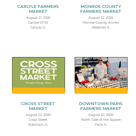
CARLYLE FARMERS
MONROE COUNTY
MARKET
FARMERS MARKET
August 21, 2026
August 22, 2026
Carlyle VFW
Monroe County Annex
Carlyle, IL
Waterloo, IL
CROSS STREET
DOWNTOWN PARIS
MARKET
FARMERS MARKET
August 22, 2026
August 22, 2026
Cross Street
North Side of the Square
Robinson, IL
Paris, IL