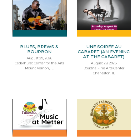
BLUES, BREWS &
UNE SOIRÉE AU
BOURBON
CABARET (AN EVENING
AT THE CABARET)
August 29, 2026
Cedarhurst Center for the Arts
August 29, 2026
Mount Vernon, IL
Doudna Fine Arts Center
Charleston, IL