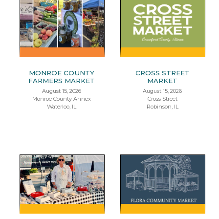
MONROE COUNTY
CROSS STREET
FARMERS MARKET
MARKET
August 15, 2026
August 15, 2026
Monroe County Annex
Cross Street
Waterloo, IL
Robinson, IL