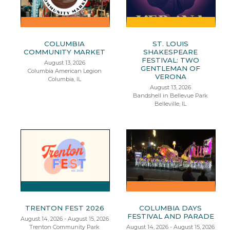
COLUMBIA
ST. LOUIS
COMMUNITY MARKET
SHAKESPEARE
FESTIVAL: TWO
August 13, 2026
GENTLEMAN OF
Columbia American Legion
VERONA
Columbia, IL
August 13, 2026
Bandshell in Bellevue Park
Belleville, IL
TRENTON FEST 2026
COLUMBIA DAYS
FESTIVAL AND PARADE
August 14, 2026 - August 15, 2026
Trenton Community Park
August 14, 2026 - August 15, 2026