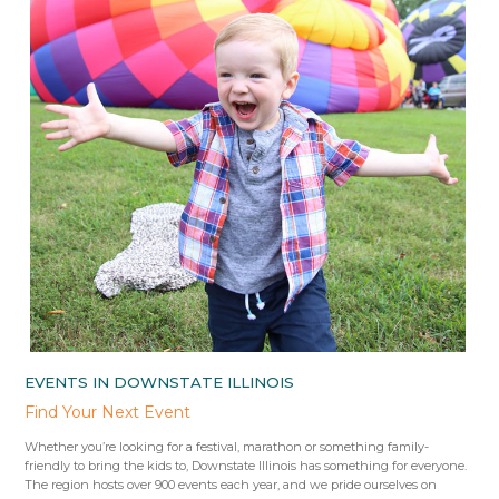
EVENTS IN DOWNSTATE ILLINOIS
Find Your Next Event
Whether you’re looking for a festival, marathon or something family-
friendly to bring the kids to, Downstate Illinois has something for everyone.
The region hosts over 900 events each year, and we pride ourselves on