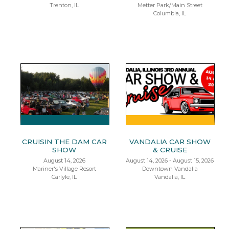
Trenton, IL
Metter Park/Main Street
Columbia, IL
CRUISIN THE DAM CAR
VANDALIA CAR SHOW
SHOW
& CRUISE
August 14, 2026
August 14, 2026 - August 15, 2026
Mariner's Village Resort
Downtown Vandalia
Carlyle, IL
Vandalia, IL