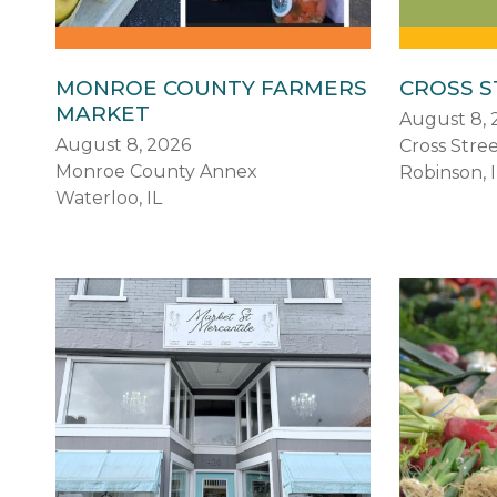
MONROE COUNTY FARMERS
CROSS 
MARKET
August 8, 
August 8, 2026
Cross Stre
Monroe County Annex
Robinson, I
Waterloo, IL