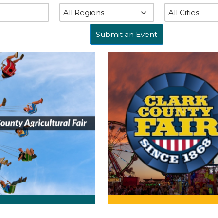
Submit an Event