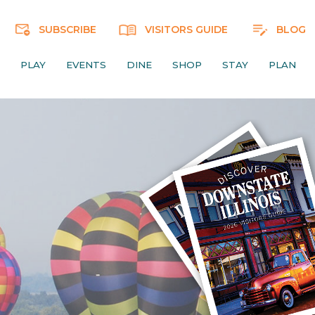
SUBSCRIBE
VISITORS GUIDE
BLOG
PLAY
EVENTS
DINE
SHOP
STAY
PLAN