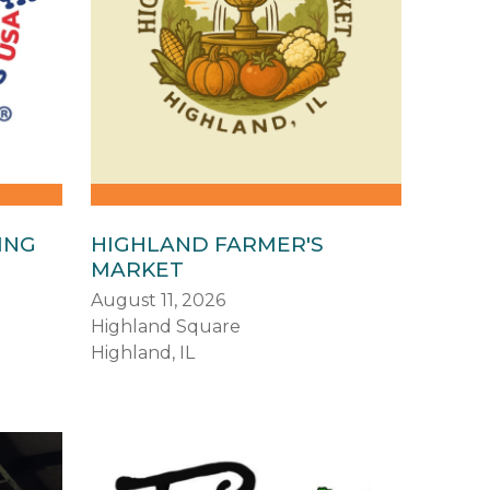
ING
HIGHLAND FARMER'S
MARKET
August 11, 2026
Highland Square
Highland, IL