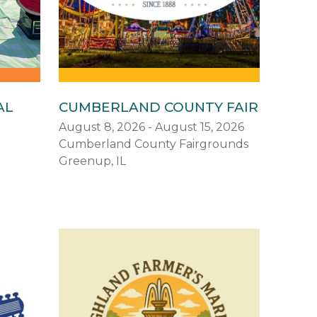
AL
CUMBERLAND COUNTY FAIR
August 8, 2026 - August 15, 2026
Cumberland County Fairgrounds
Greenup, IL