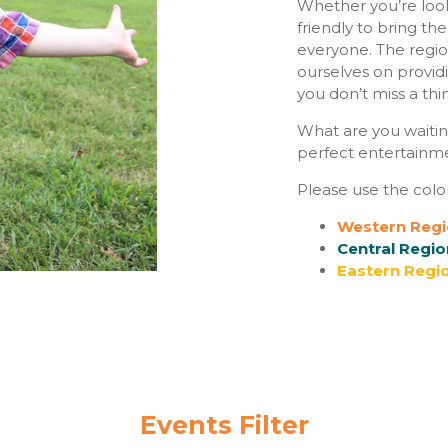
Whether you’re look
friendly to bring th
everyone. The regio
ourselves on provid
you don’t miss a thi
What are you waitin
perfect entertainmen
Please use the colo
Western Regi
Central Regio
Eastern Regio
Events Filter