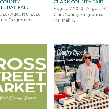
 COUNTY
CLARK COUNTY FAIR
TURAL FAIR
August 7, 2026 - August 16,
2026 - August 8, 2026
Clark County Fairgrounds
nty Fairgrounds
Marshall, IL