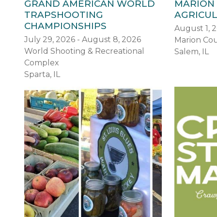
GRAND AMERICAN WORLD
MARION
TRAPSHOOTING
AGRICUL
CHAMPIONSHIPS
August 1, 
July 29, 2026 - August 8, 2026
Marion Cou
World Shooting & Recreational
Salem, IL
Complex
Sparta, IL