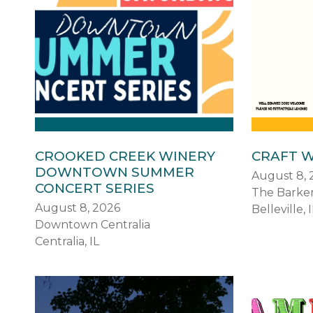
CROOKED CREEK WINERY
CRAFT W
DOWNTOWN SUMMER
August 8, 
CONCERT SERIES
The Barke
August 8, 2026
Belleville, I
Downtown Centralia
Centralia, IL