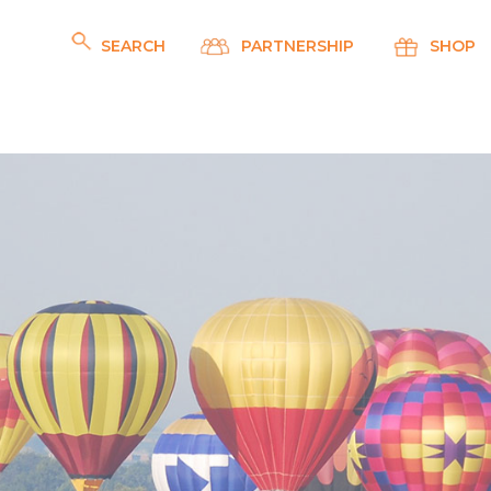
SEARCH
PARTNERSHIP
SHOP