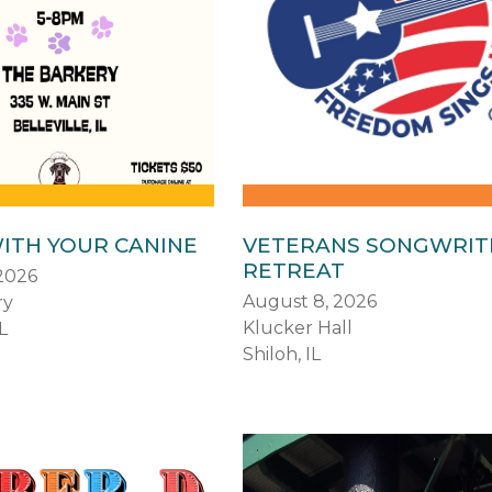
ITH YOUR CANINE
VETERANS SONGWRIT
RETREAT
2026
August 8, 2026
ry
Klucker Hall
L
Shiloh, IL