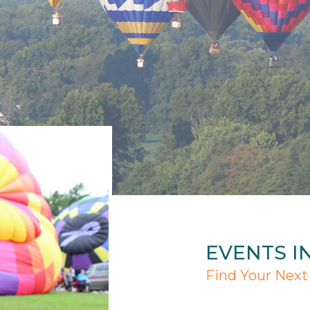
EVENTS I
Find Your Next