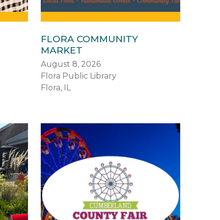
FLORA COMMUNITY
MARKET
August 8, 2026
Flora Public Library
Flora, IL