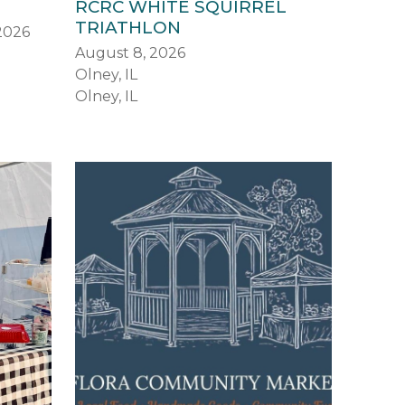
RCRC WHITE SQUIRREL
TRIATHLON
 2026
August 8, 2026
Olney, IL
Olney, IL