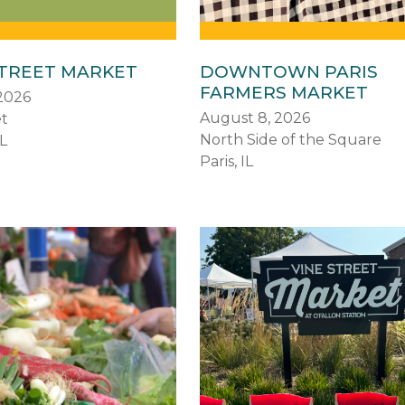
STREET MARKET
DOWNTOWN PARIS
FARMERS MARKET
2026
August 8, 2026
et
North Side of the Square
L
Paris, IL