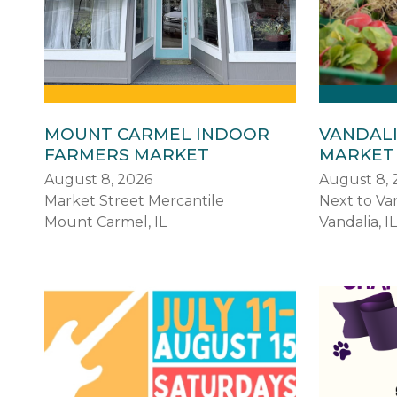
MOUNT CARMEL INDOOR
VANDAL
FARMERS MARKET
MARKET
August 8, 2026
August 8, 
Market Street Mercantile
Next to Van
Mount Carmel, IL
Vandalia, IL