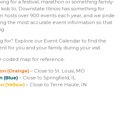
ing for a festival, marathon or something family-
e kids to, Downstate Illinois has something for
n hosts over 900 events each year, and we pride
ing the most accurate event information so that
ng.
g for? Explore our Event Calendar to find the
t for you and your family during your visit.
r-coded map for reference.
on (Orange)
– Close to St. Louis, MO
n (Blue)
– Close to Springfield, IL
n (Yellow)
– Close to Terre Haute, IN