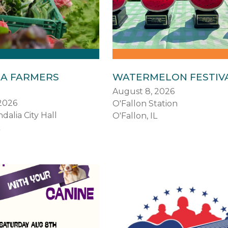
IA FARMERS
WATERMELON FESTIV
August 8, 2026
2026
O'Fallon Station
dalia City Hall
O'Fallon, IL