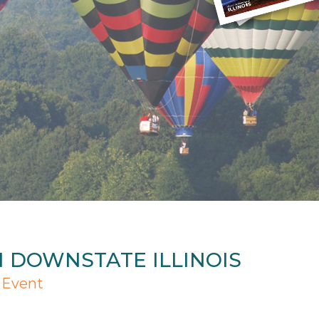
N DOWNSTATE ILLINOIS
 Event