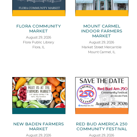
FLORA COMMUNITY
MOUNT CARMEL
MARKET
INDOOR FARMERS
MARKET
August 29, 2026
Flora Public Library
August 29, 2026
Flora, IL
Market Street Mercantile
Mount Carmel, IL
NEW BADEN FARMERS
RED BUD AMERICA 250
MARKET
COMMUNITY FESTIVAL
August 29, 2026
August 29, 2026