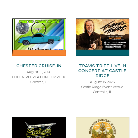
CHESTER CRUISE-IN
TRAVIS TRITT LIVE IN
CONCERT AT CASTLE
August 15, 2026
RIDGE
COHEN RECREATION COMPLEX
Chester, IL
August 15, 2026
Castle Ridge Event Venue
Centralia, IL