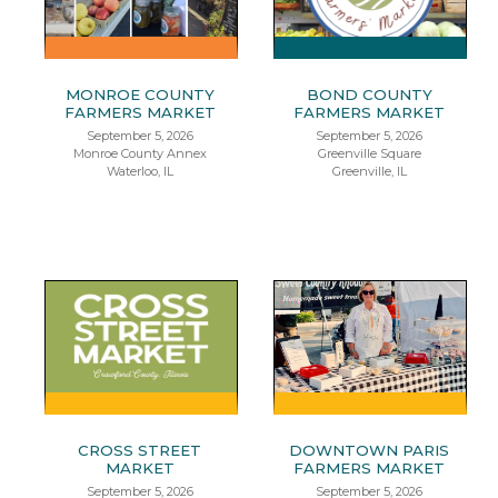
MONROE COUNTY
BOND COUNTY
FARMERS MARKET
FARMERS MARKET
September 5, 2026
September 5, 2026
Monroe County Annex
Greenville Square
Waterloo, IL
Greenville, IL
CROSS STREET
DOWNTOWN PARIS
MARKET
FARMERS MARKET
September 5, 2026
September 5, 2026