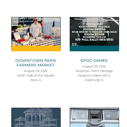
DOWNTOWN PARIS
EPOC GAMES
FARMERS MARKET
August 29, 2026
August 29, 2026
American Farm Heritage
North Side of the Square
Museum Greenville IL
Paris, IL
Greenville, IL