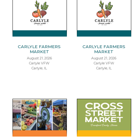
CARLYLE FARMERS
CARLYLE FARMERS
MARKET
MARKET
August 21, 2026
August 21, 2026
Carlyle VFW
Carlyle VFW
Carlyle, IL
Carlyle, IL