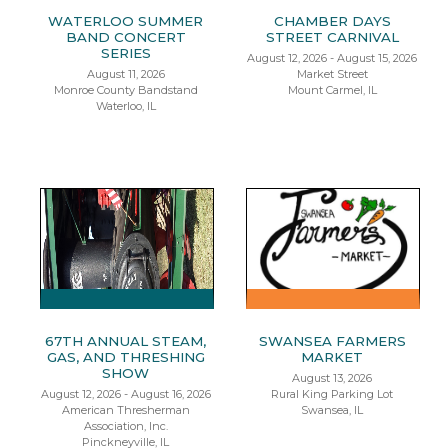
WATERLOO SUMMER
CHAMBER DAYS
BAND CONCERT
STREET CARNIVAL
SERIES
August 12, 2026 - August 15, 2026
August 11, 2026
Market Street
Monroe County Bandstand
Mount Carmel, IL
Waterloo, IL
67TH ANNUAL STEAM,
SWANSEA FARMERS
GAS, AND THRESHING
MARKET
SHOW
August 13, 2026
August 12, 2026 - August 16, 2026
Rural King Parking Lot
American Thresherman
Swansea, IL
Association, Inc.
Pinckneyville, IL