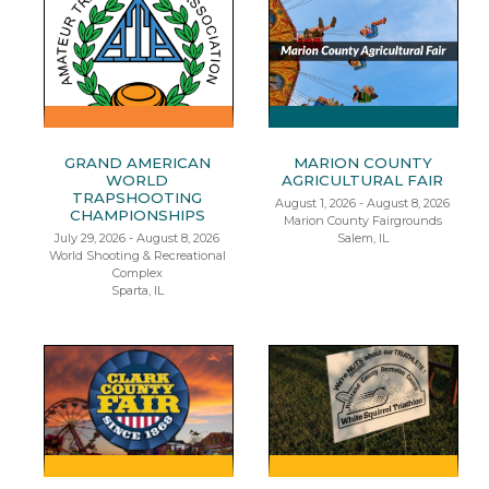
GRAND AMERICAN
MARION COUNTY
WORLD
AGRICULTURAL FAIR
TRAPSHOOTING
August 1, 2026 - August 8, 2026
CHAMPIONSHIPS
Marion County Fairgrounds
July 29, 2026 - August 8, 2026
Salem, IL
World Shooting & Recreational
Complex
Sparta, IL