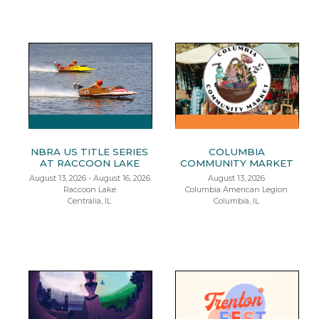
NBRA US TITLE SERIES
COLUMBIA
AT RACCOON LAKE
COMMUNITY MARKET
August 13, 2026 - August 16, 2026
August 13, 2026
Raccoon Lake
Columbia American Legion
Centralia, IL
Columbia, IL