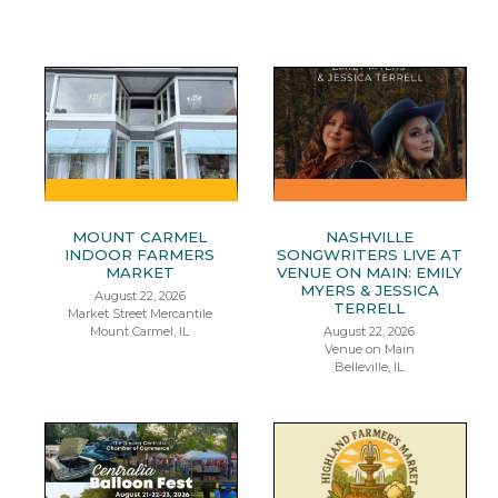
MOUNT CARMEL
NASHVILLE
INDOOR FARMERS
SONGWRITERS LIVE AT
MARKET
VENUE ON MAIN: EMILY
MYERS & JESSICA
August 22, 2026
TERRELL
Market Street Mercantile
Mount Carmel, IL
August 22, 2026
Venue on Main
Belleville, IL