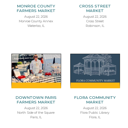
MONROE COUNTY
CROSS STREET
FARMERS MARKET
MARKET
August 22, 2026
August 22, 2026
Monroe County Annex
Cross Street
Waterloo, IL
Robinson, IL
DOWNTOWN PARIS
FLORA COMMUNITY
FARMERS MARKET
MARKET
August 22, 2026
August 22, 2026
North Side of the Square
Flora Public Library
Paris, IL
Flora, IL