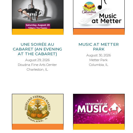
UNE SOIRÉE AU
MUSIC AT METTER
CABARET (AN EVENING
PARK
AT THE CABARET)
August 30, 2026
August 29, 2026
Metter Park
Doudna Fine Arts Center
Columbia, IL
Charleston, IL