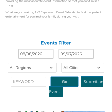
providing the most accurate event information so that you don’t miss a
thing.
What are you waiting for? Explore our Event Calendar to find the perfect
entertainment for you and your family during your visit.
Please use the color-coded map for reference.
Western Region (Orange)
– Close to St. Louis, MO
Central Region (Blue)
– Close to Springfield, IL
Eastern Region (Yellow)
– Close to Terre Haute, IN
Events Filter
Submit an
Event