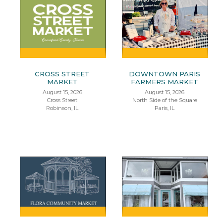
CROSS STREET
DOWNTOWN PARIS
MARKET
FARMERS MARKET
August 15, 2026
August 15, 2026
Cross Street
North Side of the Square
Robinson, IL
Paris, IL