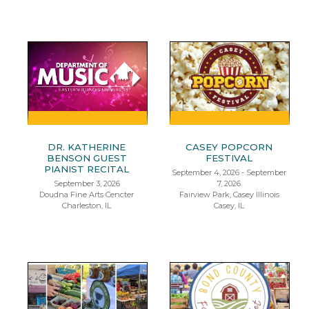
DR. KATHERINE
CASEY POPCORN
BENSON GUEST
FESTIVAL
PIANIST RECITAL
September 4, 2026 - September
September 3, 2026
7, 2026
Doudna Fine Arts Cencter
Fairview Park, Casey Illinois
Charleston, IL
Casey, IL