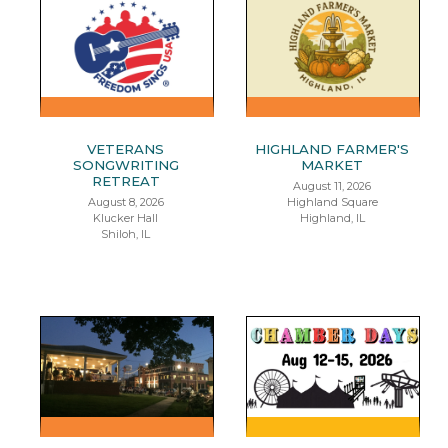
VETERANS
HIGHLAND FARMER'S
SONGWRITING
MARKET
RETREAT
August 11, 2026
August 8, 2026
Highland Square
Klucker Hall
Highland, IL
Shiloh, IL