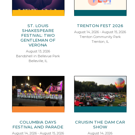
ST. LOUIS
TRENTON FEST 2026
SHAKESPEARE
August 14, 2026 - August 15, 2026
FESTIVAL: TWO
Trenton Community Park
GENTLEMAN OF
Trenton, IL
VERONA
August 13, 2026
Bandshell in Bellevue Park
Belleville, IL
COLUMBIA DAYS
CRUISIN THE DAM CAR
FESTIVAL AND PARADE
SHOW
August 14, 2026 - August 15, 2026
August 14, 2026