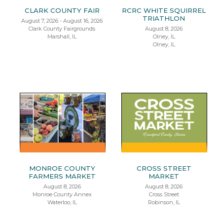
CLARK COUNTY FAIR
RCRC WHITE SQUIRREL
TRIATHLON
August 7, 2026 - August 16, 2026
Clark County Fairgrounds
August 8, 2026
Marshall, IL
Olney, IL
Olney, IL
MONROE COUNTY
CROSS STREET
FARMERS MARKET
MARKET
August 8, 2026
August 8, 2026
Monroe County Annex
Cross Street
Waterloo, IL
Robinson, IL