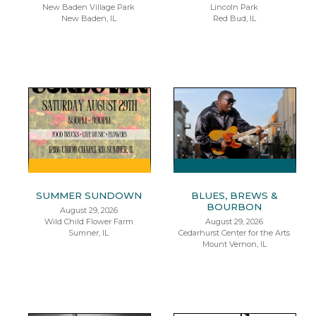
New Baden Village Park
Lincoln Park
New Baden, IL
Red Bud, IL
SUMMER SUNDOWN
BLUES, BREWS &
BOURBON
August 29, 2026
Wild Child Flower Farm
August 29, 2026
Sumner, IL
Cedarhurst Center for the Arts
Mount Vernon, IL