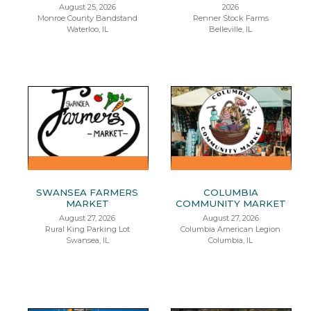
August 25, 2026
2026
Monroe County Bandstand
Renner Stock Farms
Waterloo, IL
Belleville, IL
SWANSEA FARMERS
COLUMBIA
MARKET
COMMUNITY MARKET
August 27, 2026
August 27, 2026
Rural King Parking Lot
Columbia American Legion
Swansea, IL
Columbia, IL