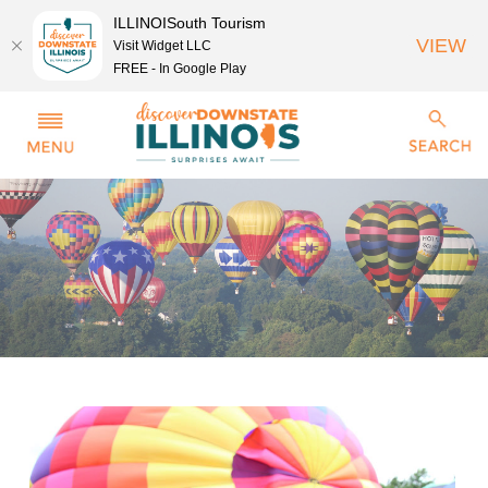
ILLINOISouth Tourism
VIEW
Visit Widget LLC
FREE - In Google Play