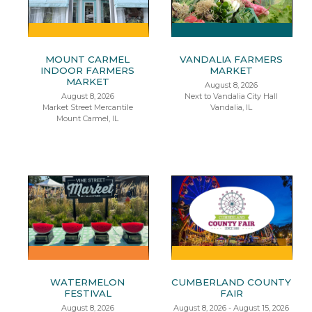
MOUNT CARMEL
VANDALIA FARMERS
INDOOR FARMERS
MARKET
MARKET
August 8, 2026
August 8, 2026
Next to Vandalia City Hall
Market Street Mercantile
Vandalia, IL
Mount Carmel, IL
WATERMELON
CUMBERLAND COUNTY
FESTIVAL
FAIR
August 8, 2026
August 8, 2026 - August 15, 2026