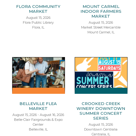
FLORA COMMUNITY
MOUNT CARMEL
MARKET
INDOOR FARMERS
MARKET
August 15, 2026
Flora Public Library
August 15, 2026
Flora, IL
Market Street Mercantile
Mount Carmel, IL
BELLEVILLE FLEA
CROOKED CREEK
MARKET
WINERY DOWNTOWN
SUMMER CONCERT
August 15, 2026 - August 16, 2026
SERIES
Belle-Clair Fairgrounds & Expo
Center
August 15, 2026
Belleville, IL
Downtown Centralia
Centralia, IL