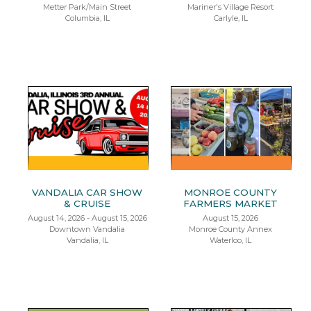
Metter Park/Main Street
Mariner's Village Resort
Columbia, IL
Carlyle, IL
VANDALIA CAR SHOW
MONROE COUNTY
& CRUISE
FARMERS MARKET
August 14, 2026 - August 15, 2026
August 15, 2026
Downtown Vandalia
Monroe County Annex
Vandalia, IL
Waterloo, IL