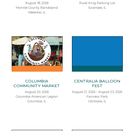
August 18, 2026
Rural King Parking Lot
Monroe County Bandstand
Swansea, IL
Waterloo, IL
COLUMBIA
CENTRALIA BALLOON
COMMUNITY MARKET
FEST
August 20, 2026
August 21, 2026 - August 23, 2026
Columbia American Legion
Fairview Park
Columbia, IL
Centralia, IL