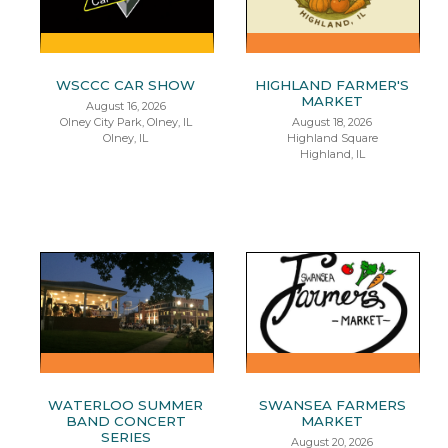
WSCCC CAR SHOW
HIGHLAND FARMER'S
MARKET
August 16, 2026
Olney City Park, Olney, IL
August 18, 2026
Olney, IL
Highland Square
Highland, IL
WATERLOO SUMMER
SWANSEA FARMERS
BAND CONCERT
MARKET
SERIES
August 20, 2026