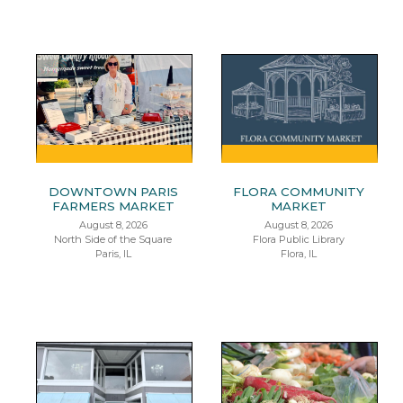
DOWNTOWN PARIS
FLORA COMMUNITY
FARMERS MARKET
MARKET
August 8, 2026
August 8, 2026
North Side of the Square
Flora Public Library
Paris, IL
Flora, IL