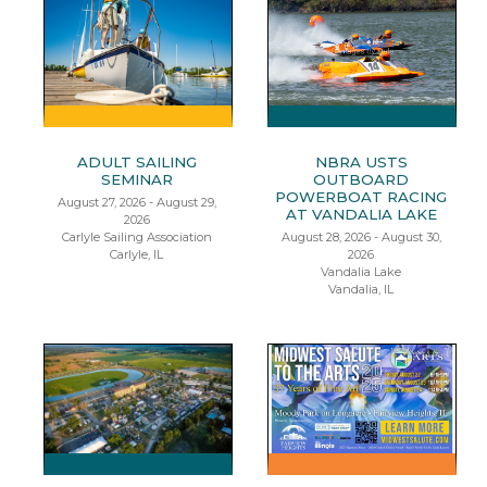
ADULT SAILING
NBRA USTS
SEMINAR
OUTBOARD
POWERBOAT RACING
August 27, 2026 - August 29,
AT VANDALIA LAKE
2026
Carlyle Sailing Association
August 28, 2026 - August 30,
Carlyle, IL
2026
Vandalia Lake
Vandalia, IL