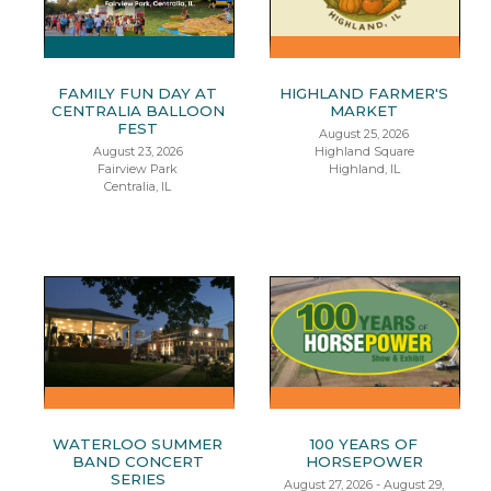
FAMILY FUN DAY AT
HIGHLAND FARMER'S
CENTRALIA BALLOON
MARKET
FEST
August 25, 2026
August 23, 2026
Highland Square
Fairview Park
Highland, IL
Centralia, IL
WATERLOO SUMMER
100 YEARS OF
BAND CONCERT
HORSEPOWER
SERIES
August 27, 2026 - August 29,