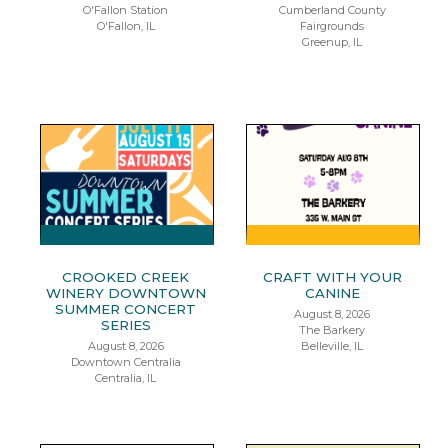
O'Fallon Station
Cumberland County
O'Fallon, IL
Fairgrounds
Greenup, IL
CROOKED CREEK
CRAFT WITH YOUR
WINERY DOWNTOWN
CANINE
SUMMER CONCERT
August 8, 2026
SERIES
The Barkery
August 8, 2026
Belleville, IL
Downtown Centralia
Centralia, IL