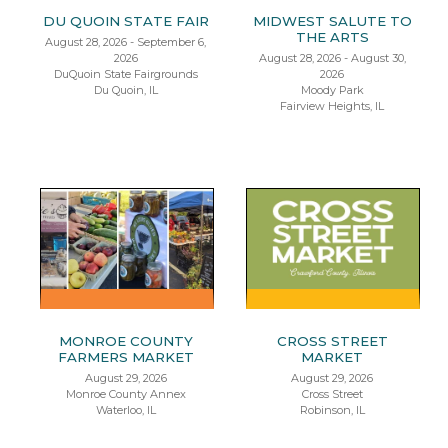
DU QUOIN STATE FAIR
MIDWEST SALUTE TO
THE ARTS
August 28, 2026 - September 6,
2026
August 28, 2026 - August 30,
DuQuoin State Fairgrounds
2026
Du Quoin, IL
Moody Park
Fairview Heights, IL
MONROE COUNTY
CROSS STREET
FARMERS MARKET
MARKET
August 29, 2026
August 29, 2026
Monroe County Annex
Cross Street
Waterloo, IL
Robinson, IL