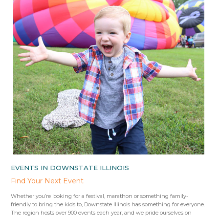
EVENTS IN DOWNSTATE ILLINOIS
Find Your Next Event
Whether you’re looking for a festival, marathon or something family-
friendly to bring the kids to, Downstate Illinois has something for everyone.
The region hosts over 900 events each year, and we pride ourselves on