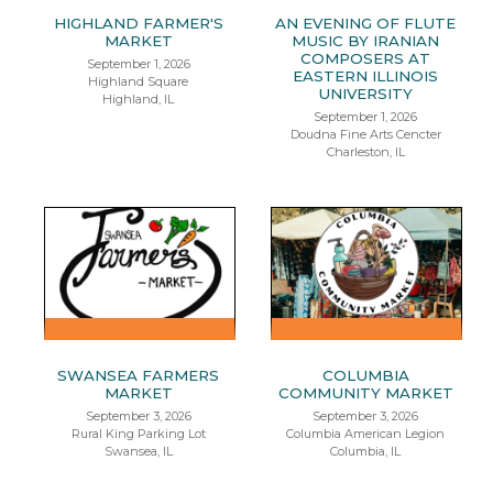
HIGHLAND FARMER'S
AN EVENING OF FLUTE
MARKET
MUSIC BY IRANIAN
COMPOSERS AT
September 1, 2026
EASTERN ILLINOIS
Highland Square
UNIVERSITY
Highland, IL
September 1, 2026
Doudna Fine Arts Cencter
Charleston, IL
SWANSEA FARMERS
COLUMBIA
MARKET
COMMUNITY MARKET
September 3, 2026
September 3, 2026
Rural King Parking Lot
Columbia American Legion
Swansea, IL
Columbia, IL