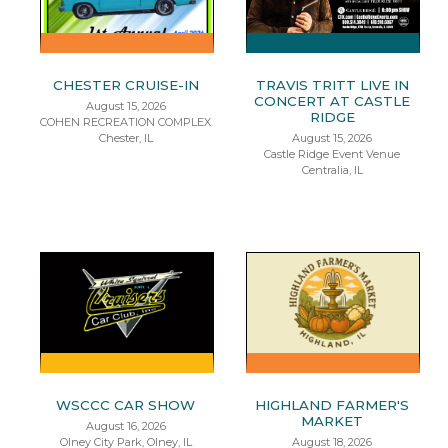
CHESTER CRUISE-IN
TRAVIS TRITT LIVE IN
CONCERT AT CASTLE
August 15, 2026
RIDGE
COHEN RECREATION COMPLEX
Chester, IL
August 15, 2026
Castle Ridge Event Venue
Centralia, IL
WSCCC CAR SHOW
HIGHLAND FARMER'S
MARKET
August 16, 2026
Olney City Park, Olney, IL
August 18, 2026