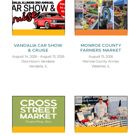
VANDALIA CAR SHOW
MONROE COUNTY
& CRUISE
FARMERS MARKET
August 14, 2026 - August 15, 2026
August 15, 2026
Downtown Vandalia
Monroe County Annex
Vandalia, IL
Waterloo, IL