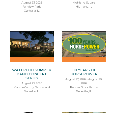
August 23, 2026
Highland Square
Fairview Park
Highland, IL
Centralia, IL
WATERLOO SUMMER
100 YEARS OF
BAND CONCERT
HORSEPOWER
SERIES
August 27, 2026 - August 29,
August 25, 2026
2026
Monroe County Bandstand
Renner Stock Farms
Waterloo, IL
Belleville, IL