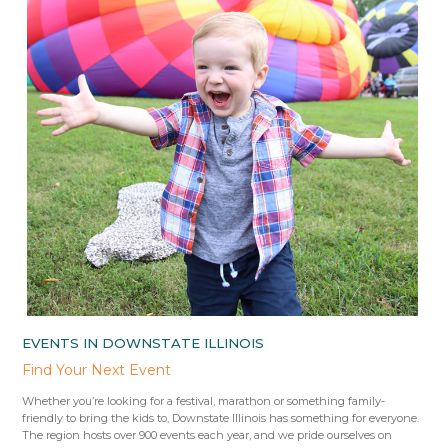
EVENTS IN DOWNSTATE ILLINOIS
Find Your Next Event
Whether you’re looking for a festival, marathon or something family-
friendly to bring the kids to, Downstate Illinois has something for everyone.
The region hosts over 900 events each year, and we pride ourselves on