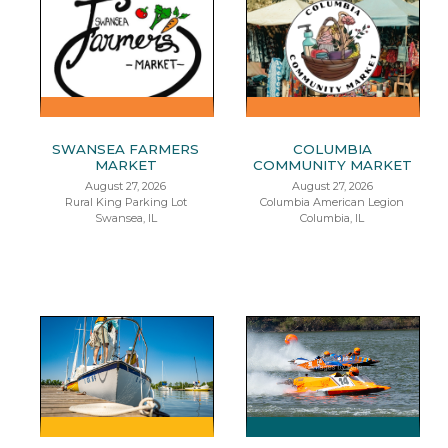
SWANSEA FARMERS
COLUMBIA
MARKET
COMMUNITY MARKET
August 27, 2026
August 27, 2026
Rural King Parking Lot
Columbia American Legion
Swansea, IL
Columbia, IL