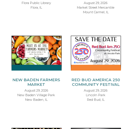
Flora Public Library
August 29, 2026
Flora, IL
Market Street Mercantile
Mount Carmel, IL
NEW BADEN FARMERS
RED BUD AMERICA 250
MARKET
COMMUNITY FESTIVAL
August 29, 2026
August 29, 2026
New Baden Village Park
Lincoln Park
New Baden, IL
Red Bud, IL