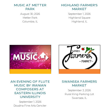
MUSIC AT METTER
HIGHLAND FARMER'S
PARK
MARKET
August 30, 2026
September 1, 2026
Metter Park
Highland Square
Columbia, IL
Highland, IL
AN EVENING OF FLUTE
SWANSEA FARMERS
MUSIC BY IRANIAN
MARKET
COMPOSERS AT
September 3, 2026
EASTERN ILLINOIS
Rural King Parking Lot
UNIVERSITY
Swansea, IL
September 1, 2026
Doudna Fine Arts Cencter