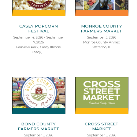
CASEY POPCORN
MONROE COUNTY
FESTIVAL
FARMERS MARKET
September 4, 2026 - September
September 5, 2026
7, 2026
Monroe County Annex
Fairview Park, Casey Illinois
Waterloo, IL
Casey, IL
BOND COUNTY
CROSS STREET
FARMERS MARKET
MARKET
September 5, 2026
September 5, 2026