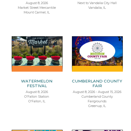
August 8, 2026
Next to Vandalia City Hall
Market Street Mercantile
Vandalia, IL
Mount Carmel, IL
WATERMELON
CUMBERLAND COUNTY
FESTIVAL
FAIR
August 8, 2026
August 8, 2026 - August 15, 2026
O'Fallon Station
Cumberland County
O'Fallon, IL
Fairgrounds
Greenup, IL