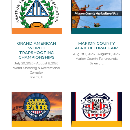
GRAND AMERICAN
MARION COUNTY
WORLD
AGRICULTURAL FAIR
TRAPSHOOTING
August 1, 2026 - August 8, 2026
CHAMPIONSHIPS
Marion County Fairgrounds
July 29, 2026 - August 8, 2026
Salem, IL
World Shooting & Recreational
Complex
Sparta, IL