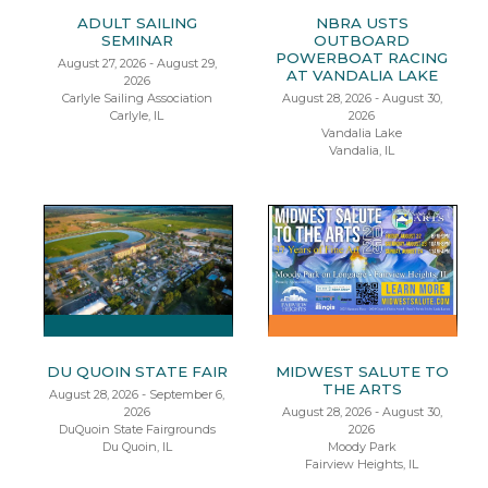
ADULT SAILING
NBRA USTS
SEMINAR
OUTBOARD
POWERBOAT RACING
August 27, 2026 - August 29,
AT VANDALIA LAKE
2026
Carlyle Sailing Association
August 28, 2026 - August 30,
Carlyle, IL
2026
Vandalia Lake
Vandalia, IL
DU QUOIN STATE FAIR
MIDWEST SALUTE TO
THE ARTS
August 28, 2026 - September 6,
2026
August 28, 2026 - August 30,
DuQuoin State Fairgrounds
2026
Du Quoin, IL
Moody Park
Fairview Heights, IL