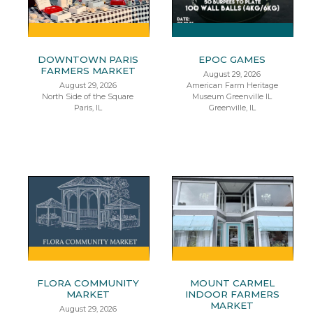
DOWNTOWN PARIS
EPOC GAMES
FARMERS MARKET
August 29, 2026
August 29, 2026
American Farm Heritage
North Side of the Square
Museum Greenville IL
Paris, IL
Greenville, IL
FLORA COMMUNITY
MOUNT CARMEL
MARKET
INDOOR FARMERS
MARKET
August 29, 2026