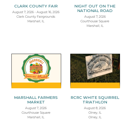
CLARK COUNTY FAIR
NIGHT OUT ON THE
NATIONAL ROAD
August 7, 2026 - August 16, 2026
Clark County Fairgrounds
August 7, 2026
Marshall, IL
Courthouse Square
Marshall, IL
MARSHALL FARMERS
RCRC WHITE SQUIRREL
MARKET
TRIATHLON
August 7, 2026
August 8, 2026
Courthouse Square
Olney, IL
Marshall, IL
Olney, IL