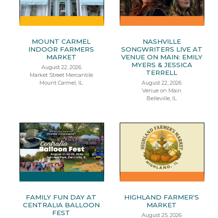
MOUNT CARMEL
NASHVILLE
INDOOR FARMERS
SONGWRITERS LIVE AT
MARKET
VENUE ON MAIN: EMILY
MYERS & JESSICA
August 22, 2026
TERRELL
Market Street Mercantile
Mount Carmel, IL
August 22, 2026
Venue on Main
Belleville, IL
FAMILY FUN DAY AT
HIGHLAND FARMER'S
CENTRALIA BALLOON
MARKET
FEST
August 25, 2026