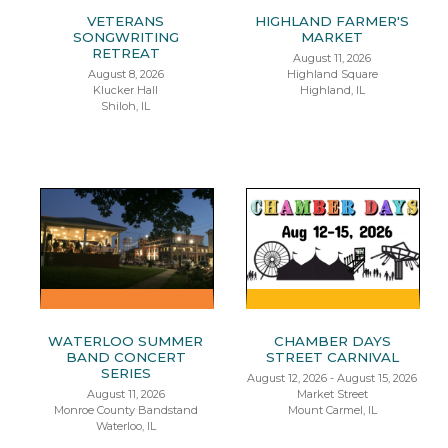
VETERANS
HIGHLAND FARMER'S
SONGWRITING
MARKET
RETREAT
August 11, 2026
August 8, 2026
Highland Square
Klucker Hall
Highland, IL
Shiloh, IL
WATERLOO SUMMER
CHAMBER DAYS
BAND CONCERT
STREET CARNIVAL
SERIES
August 12, 2026 - August 15, 2026
August 11, 2026
Market Street
Monroe County Bandstand
Mount Carmel, IL
Waterloo, IL