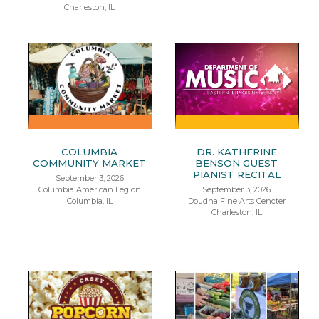
Charleston, IL
COLUMBIA
DR. KATHERINE
COMMUNITY MARKET
BENSON GUEST
PIANIST RECITAL
September 3, 2026
Columbia American Legion
September 3, 2026
Columbia, IL
Doudna Fine Arts Cencter
Charleston, IL