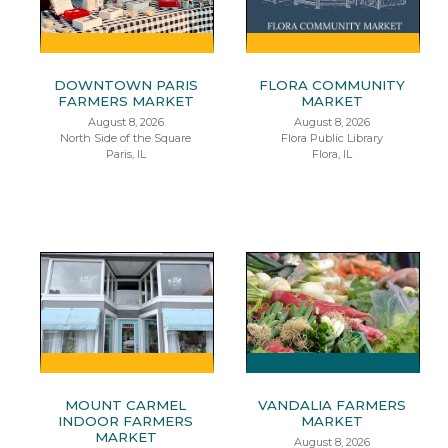
DOWNTOWN PARIS
FLORA COMMUNITY
FARMERS MARKET
MARKET
August 8, 2026
August 8, 2026
North Side of the Square
Flora Public Library
Paris, IL
Flora, IL
MOUNT CARMEL
VANDALIA FARMERS
INDOOR FARMERS
MARKET
MARKET
August 8, 2026