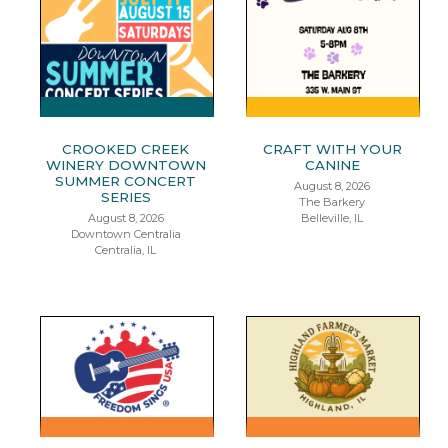
CROOKED CREEK
CRAFT WITH YOUR
WINERY DOWNTOWN
CANINE
SUMMER CONCERT
August 8, 2026
SERIES
The Barkery
August 8, 2026
Belleville, IL
Downtown Centralia
Centralia, IL