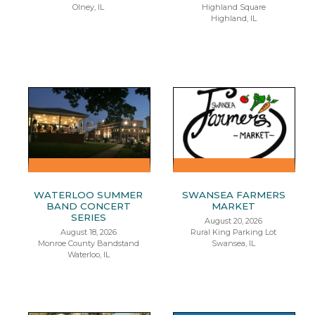
Olney, IL
Highland Square
Highland, IL
WATERLOO SUMMER
SWANSEA FARMERS
BAND CONCERT
MARKET
SERIES
August 20, 2026
August 18, 2026
Rural King Parking Lot
Monroe County Bandstand
Swansea, IL
Waterloo, IL