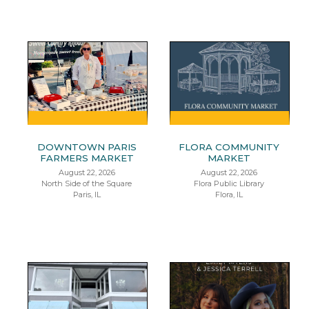
DOWNTOWN PARIS
FLORA COMMUNITY
FARMERS MARKET
MARKET
August 22, 2026
August 22, 2026
North Side of the Square
Flora Public Library
Paris, IL
Flora, IL