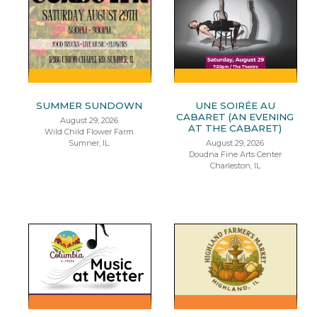
SUMMER SUNDOWN
UNE SOIRÉE AU
CABARET (AN EVENING
August 29, 2026
AT THE CABARET)
Wild Child Flower Farm
Sumner, IL
August 29, 2026
Doudna Fine Arts Center
Charleston, IL