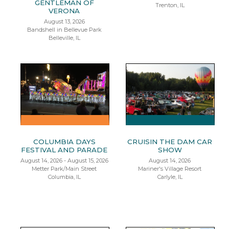
GENTLEMAN OF
Trenton, IL
VERONA
August 13, 2026
Bandshell in Bellevue Park
Belleville, IL
COLUMBIA DAYS
CRUISIN THE DAM CAR
FESTIVAL AND PARADE
SHOW
August 14, 2026 - August 15, 2026
August 14, 2026
Metter Park/Main Street
Mariner's Village Resort
Columbia, IL
Carlyle, IL