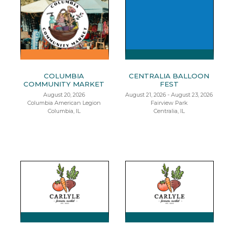
COLUMBIA
CENTRALIA BALLOON
COMMUNITY MARKET
FEST
August 20, 2026
August 21, 2026 - August 23, 2026
Columbia American Legion
Fairview Park
Columbia, IL
Centralia, IL