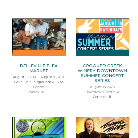
BELLEVILLE FLEA
CROOKED CREEK
MARKET
WINERY DOWNTOWN
SUMMER CONCERT
August 15, 2026 - August 16, 2026
SERIES
Belle-Clair Fairgrounds & Expo
Center
August 15, 2026
Belleville, IL
Downtown Centralia
Centralia, IL