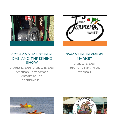
67TH ANNUAL STEAM,
SWANSEA FARMERS
GAS, AND THRESHING
MARKET
SHOW
August 13, 2026
August 12, 2026 - August 16, 2026
Rural King Parking Lot
American Thresherman
Swansea, IL
Association, Inc.
Pinckneyville, IL