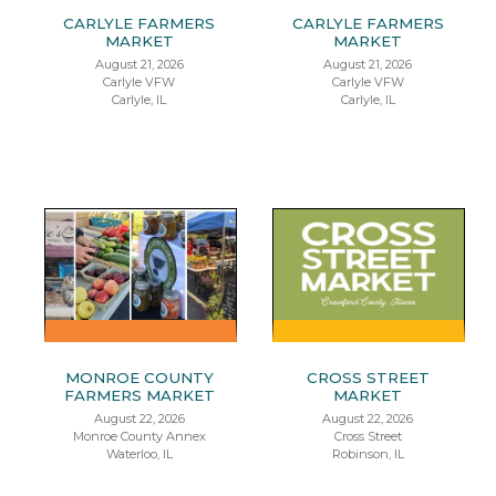
CARLYLE FARMERS
CARLYLE FARMERS
MARKET
MARKET
August 21, 2026
August 21, 2026
Carlyle VFW
Carlyle VFW
Carlyle, IL
Carlyle, IL
MONROE COUNTY
CROSS STREET
FARMERS MARKET
MARKET
August 22, 2026
August 22, 2026
Monroe County Annex
Cross Street
Waterloo, IL
Robinson, IL