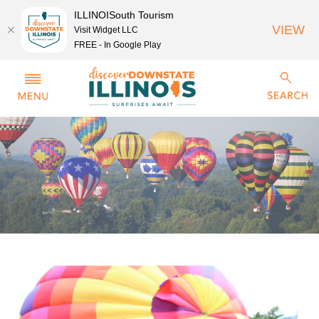
ILLINOISouth Tourism
VIEW
Visit Widget LLC
FREE - In Google Play