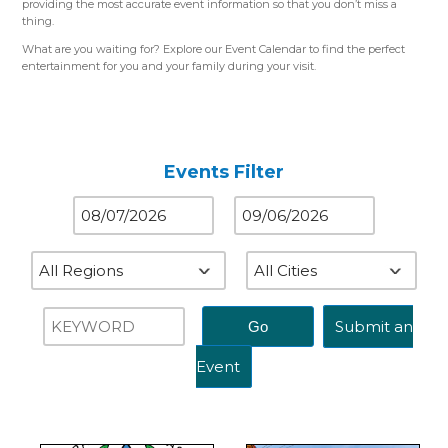
providing the most accurate event information so that you don’t miss a
thing.
What are you waiting for? Explore our Event Calendar to find the perfect
entertainment for you and your family during your visit.
Please use the color-coded map for reference.
Western Region (Orange)
– Close to St. Louis, MO
Central Region (Blue)
– Close to Springfield, IL
Eastern Region (Yellow)
– Close to Terre Haute, IN
Events Filter
Submit an
Event