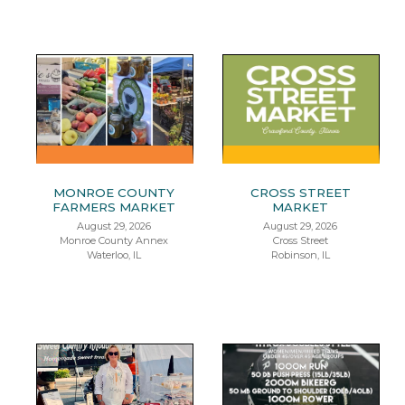
MONROE COUNTY
CROSS STREET
FARMERS MARKET
MARKET
August 29, 2026
August 29, 2026
Monroe County Annex
Cross Street
Waterloo, IL
Robinson, IL