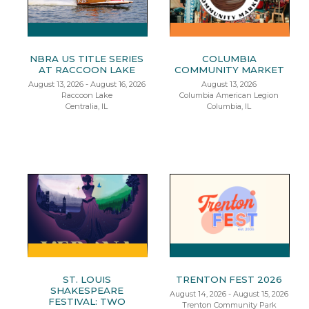
NBRA US TITLE SERIES
COLUMBIA
AT RACCOON LAKE
COMMUNITY MARKET
August 13, 2026 - August 16, 2026
August 13, 2026
Raccoon Lake
Columbia American Legion
Centralia, IL
Columbia, IL
ST. LOUIS
TRENTON FEST 2026
SHAKESPEARE
August 14, 2026 - August 15, 2026
FESTIVAL: TWO
Trenton Community Park