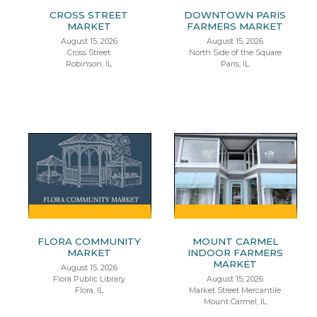
CROSS STREET
DOWNTOWN PARIS
MARKET
FARMERS MARKET
August 15, 2026
August 15, 2026
Cross Street
North Side of the Square
Robinson, IL
Paris, IL
FLORA COMMUNITY
MOUNT CARMEL
MARKET
INDOOR FARMERS
MARKET
August 15, 2026
Flora Public Library
August 15, 2026
Flora, IL
Market Street Mercantile
Mount Carmel, IL