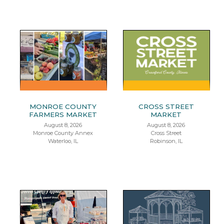
MONROE COUNTY
CROSS STREET
FARMERS MARKET
MARKET
August 8, 2026
August 8, 2026
Monroe County Annex
Cross Street
Waterloo, IL
Robinson, IL