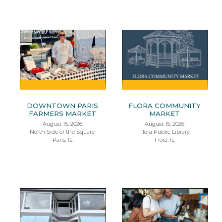
DOWNTOWN PARIS
FLORA COMMUNITY
FARMERS MARKET
MARKET
August 15, 2026
August 15, 2026
North Side of the Square
Flora Public Library
Paris, IL
Flora, IL