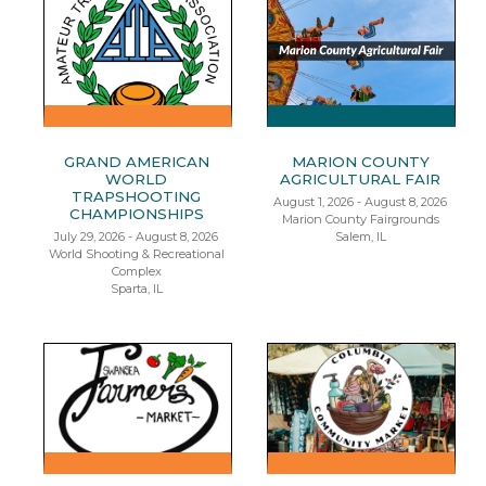
GRAND AMERICAN
MARION COUNTY
WORLD
AGRICULTURAL FAIR
TRAPSHOOTING
August 1, 2026 - August 8, 2026
CHAMPIONSHIPS
Marion County Fairgrounds
July 29, 2026 - August 8, 2026
Salem, IL
World Shooting & Recreational
Complex
Sparta, IL