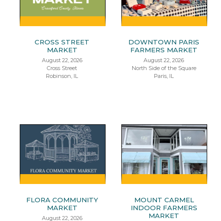
CROSS STREET
DOWNTOWN PARIS
MARKET
FARMERS MARKET
August 22, 2026
August 22, 2026
Cross Street
North Side of the Square
Robinson, IL
Paris, IL
FLORA COMMUNITY
MOUNT CARMEL
MARKET
INDOOR FARMERS
MARKET
August 22, 2026