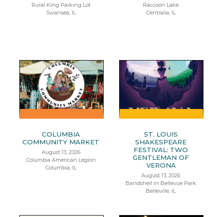
Rural King Parking Lot
Raccoon Lake
Swansea, IL
Centralia, IL
COLUMBIA
ST. LOUIS
COMMUNITY MARKET
SHAKESPEARE
FESTIVAL: TWO
August 13, 2026
GENTLEMAN OF
Columbia American Legion
VERONA
Columbia, IL
August 13, 2026
Bandshell in Bellevue Park
Belleville, IL