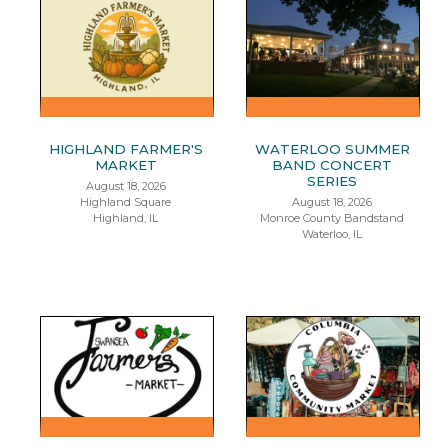
HIGHLAND FARMER'S
WATERLOO SUMMER
MARKET
BAND CONCERT
SERIES
August 18, 2026
Highland Square
August 18, 2026
Highland, IL
Monroe County Bandstand
Waterloo, IL