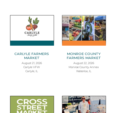
CARLYLE FARMERS
MONROE COUNTY
MARKET
FARMERS MARKET
August 21, 2026
August 22, 2026
Carlyle VFW
Monroe County Annex
Carlyle, IL
Waterloo, IL