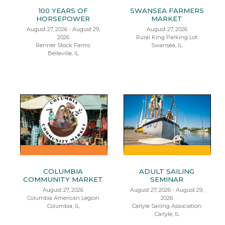
100 YEARS OF
SWANSEA FARMERS
HORSEPOWER
MARKET
August 27, 2026 - August 29,
August 27, 2026
2026
Rural King Parking Lot
Renner Stock Farms
Swansea, IL
Belleville, IL
COLUMBIA
ADULT SAILING
COMMUNITY MARKET
SEMINAR
August 27, 2026
August 27, 2026 - August 29,
Columbia American Legion
2026
Columbia, IL
Carlyle Sailing Association
Carlyle, IL