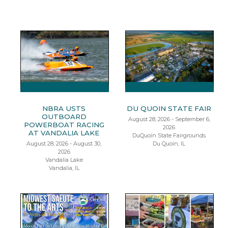
NBRA USTS
DU QUOIN STATE FAIR
OUTBOARD
August 28, 2026 - September 6,
POWERBOAT RACING
2026
AT VANDALIA LAKE
DuQuoin State Fairgrounds
August 28, 2026 - August 30,
Du Quoin, IL
2026
Vandalia Lake
Vandalia, IL