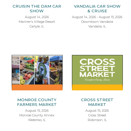
CRUISIN THE DAM CAR
VANDALIA CAR SHOW
SHOW
& CRUISE
August 14, 2026
August 14, 2026 - August 15, 2026
Mariner's Village Resort
Downtown Vandalia
Carlyle, IL
Vandalia, IL
MONROE COUNTY
CROSS STREET
FARMERS MARKET
MARKET
August 15, 2026
August 15, 2026
Monroe County Annex
Cross Street
Waterloo, IL
Robinson, IL