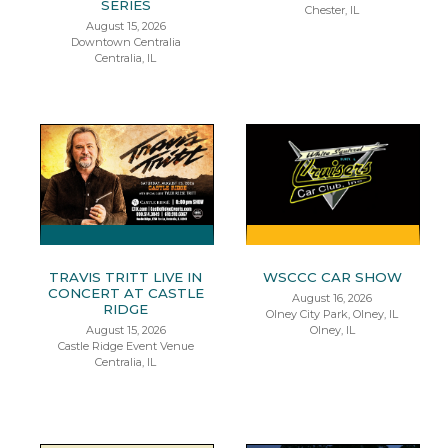
SERIES
Chester, IL
August 15, 2026
Downtown Centralia
Centralia, IL
TRAVIS TRITT LIVE IN
WSCCC CAR SHOW
CONCERT AT CASTLE
August 16, 2026
RIDGE
Olney City Park, Olney, IL
August 15, 2026
Olney, IL
Castle Ridge Event Venue
Centralia, IL