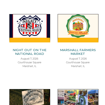
NIGHT OUT ON THE
MARSHALL FARMERS
NATIONAL ROAD
MARKET
August 7, 2026
August 7, 2026
Courthouse Square
Courthouse Square
Marshall, IL
Marshall, IL