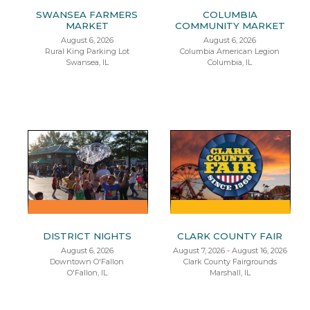
SWANSEA FARMERS
COLUMBIA
MARKET
COMMUNITY MARKET
August 6, 2026
August 6, 2026
Rural King Parking Lot
Columbia American Legion
Swansea, IL
Columbia, IL
DISTRICT NIGHTS
CLARK COUNTY FAIR
August 6, 2026
August 7, 2026 - August 16, 2026
Downtown O'Fallon
Clark County Fairgrounds
O'Fallon, IL
Marshall, IL