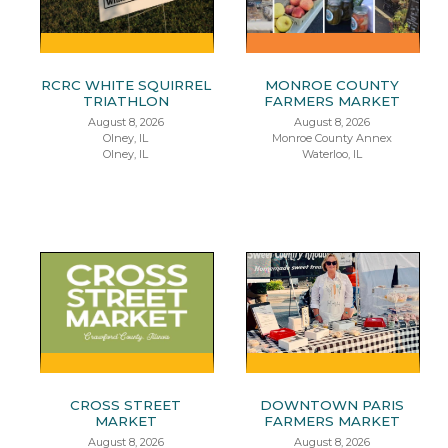
RCRC WHITE SQUIRREL
MONROE COUNTY
TRIATHLON
FARMERS MARKET
August 8, 2026
August 8, 2026
Olney, IL
Monroe County Annex
Olney, IL
Waterloo, IL
CROSS STREET
DOWNTOWN PARIS
MARKET
FARMERS MARKET
August 8, 2026
August 8, 2026