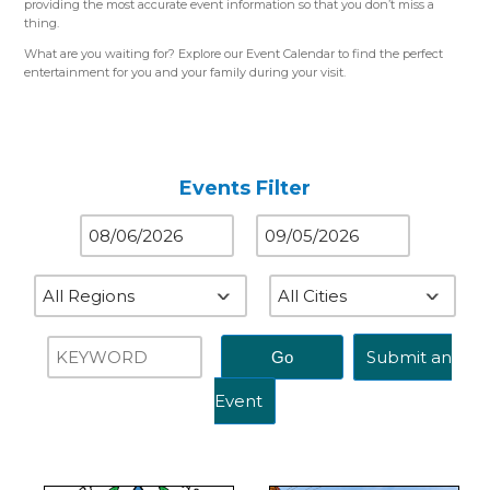
providing the most accurate event information so that you don’t miss a
thing.
What are you waiting for? Explore our Event Calendar to find the perfect
entertainment for you and your family during your visit.
Please use the color-coded map for reference.
Western Region (Orange)
– Close to St. Louis, MO
Central Region (Blue)
– Close to Springfield, IL
Eastern Region (Yellow)
– Close to Terre Haute, IN
Events Filter
Submit an
Event