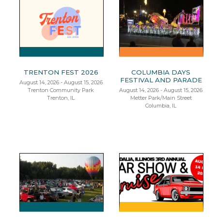
TRENTON FEST 2026
COLUMBIA DAYS
FESTIVAL AND PARADE
August 14, 2026 - August 15, 2026
Trenton Community Park
August 14, 2026 - August 15, 2026
Trenton, IL
Metter Park/Main Street
Columbia, IL