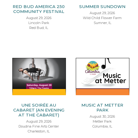
RED BUD AMERICA 250
SUMMER SUNDOWN
COMMUNITY FESTIVAL
August 29, 2026
August 29, 2026
Wild Child Flower Farm
Lincoln Park
Sumner, IL
Red Bud, IL
UNE SOIRÉE AU
MUSIC AT METTER
CABARET (AN EVENING
PARK
AT THE CABARET)
August 30, 2026
August 29, 2026
Metter Park
Doudna Fine Arts Center
Columbia, IL
Charleston, IL