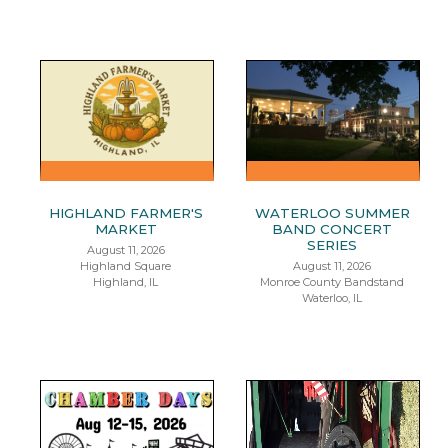
HIGHLAND FARMER'S
WATERLOO SUMMER
MARKET
BAND CONCERT
SERIES
August 11, 2026
Highland Square
August 11, 2026
Highland, IL
Monroe County Bandstand
Waterloo, IL