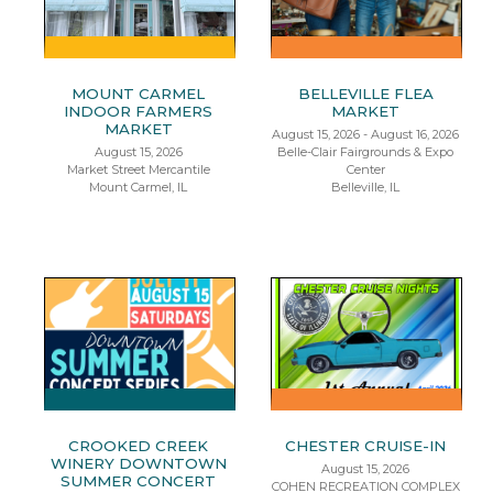
MOUNT CARMEL
BELLEVILLE FLEA
INDOOR FARMERS
MARKET
MARKET
August 15, 2026 - August 16, 2026
August 15, 2026
Belle-Clair Fairgrounds & Expo
Market Street Mercantile
Center
Mount Carmel, IL
Belleville, IL
CROOKED CREEK
CHESTER CRUISE-IN
WINERY DOWNTOWN
August 15, 2026
SUMMER CONCERT
COHEN RECREATION COMPLEX