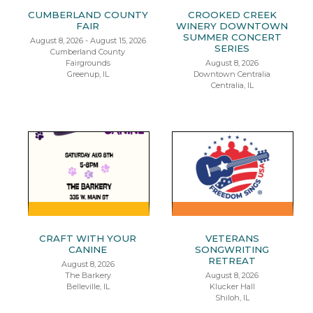
CUMBERLAND COUNTY
CROOKED CREEK
FAIR
WINERY DOWNTOWN
SUMMER CONCERT
August 8, 2026 - August 15, 2026
SERIES
Cumberland County
Fairgrounds
August 8, 2026
Greenup, IL
Downtown Centralia
Centralia, IL
CRAFT WITH YOUR
VETERANS
CANINE
SONGWRITING
RETREAT
August 8, 2026
The Barkery
August 8, 2026
Belleville, IL
Klucker Hall
Shiloh, IL