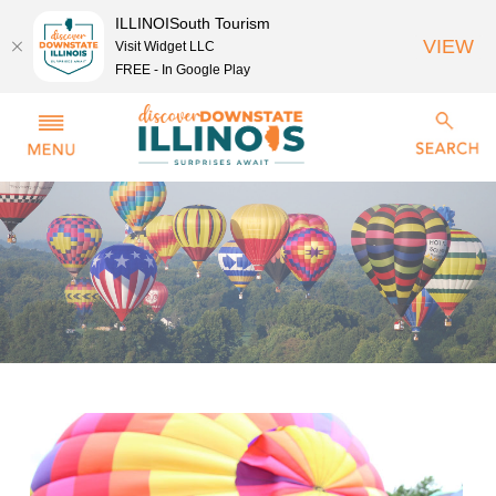
ILLINOISouth Tourism
VIEW
Visit Widget LLC
FREE - In Google Play