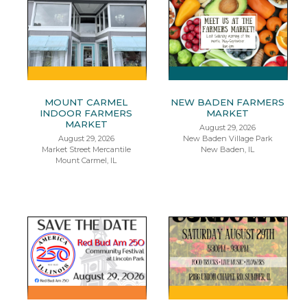
MOUNT CARMEL
NEW BADEN FARMERS
INDOOR FARMERS
MARKET
MARKET
August 29, 2026
August 29, 2026
New Baden Village Park
Market Street Mercantile
New Baden, IL
Mount Carmel, IL