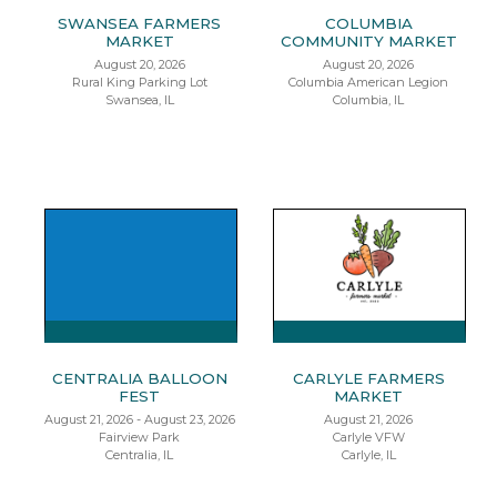
SWANSEA FARMERS
COLUMBIA
MARKET
COMMUNITY MARKET
August 20, 2026
August 20, 2026
Rural King Parking Lot
Columbia American Legion
Swansea, IL
Columbia, IL
CENTRALIA BALLOON
CARLYLE FARMERS
FEST
MARKET
August 21, 2026 - August 23, 2026
August 21, 2026
Fairview Park
Carlyle VFW
Centralia, IL
Carlyle, IL