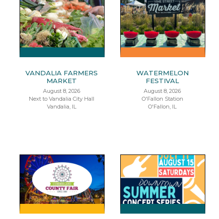
VANDALIA FARMERS
WATERMELON
MARKET
FESTIVAL
August 8, 2026
August 8, 2026
Next to Vandalia City Hall
O'Fallon Station
Vandalia, IL
O'Fallon, IL