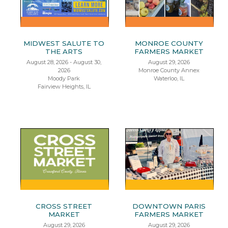
MIDWEST SALUTE TO
MONROE COUNTY
THE ARTS
FARMERS MARKET
August 28, 2026 - August 30,
August 29, 2026
2026
Monroe County Annex
Moody Park
Waterloo, IL
Fairview Heights, IL
CROSS STREET
DOWNTOWN PARIS
MARKET
FARMERS MARKET
August 29, 2026
August 29, 2026