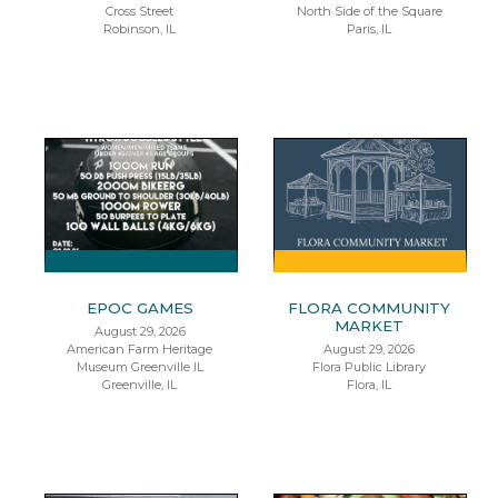
Cross Street
North Side of the Square
Robinson, IL
Paris, IL
EPOC GAMES
FLORA COMMUNITY
MARKET
August 29, 2026
American Farm Heritage
August 29, 2026
Museum Greenville IL
Flora Public Library
Greenville, IL
Flora, IL