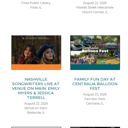
Flora Public Library
August 22, 2026
Flora, IL
Market Street Mercantile
Mount Carmel, IL
NASHVILLE
FAMILY FUN DAY AT
SONGWRITERS LIVE AT
CENTRALIA BALLOON
VENUE ON MAIN: EMILY
FEST
MYERS & JESSICA
August 23, 2026
TERRELL
Fairview Park
August 22, 2026
Centralia, IL
Venue on Main
Belleville, IL