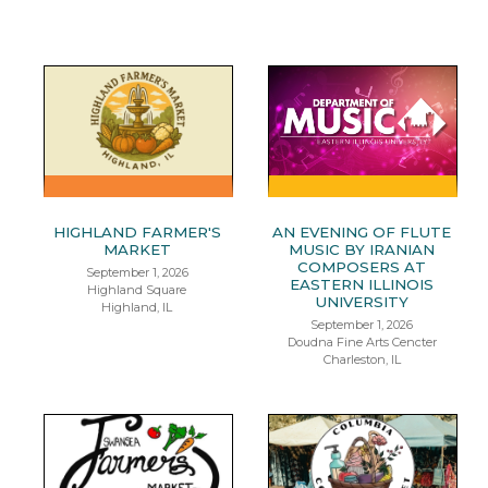
HIGHLAND FARMER'S
AN EVENING OF FLUTE
MARKET
MUSIC BY IRANIAN
COMPOSERS AT
September 1, 2026
EASTERN ILLINOIS
Highland Square
UNIVERSITY
Highland, IL
September 1, 2026
Doudna Fine Arts Cencter
Charleston, IL