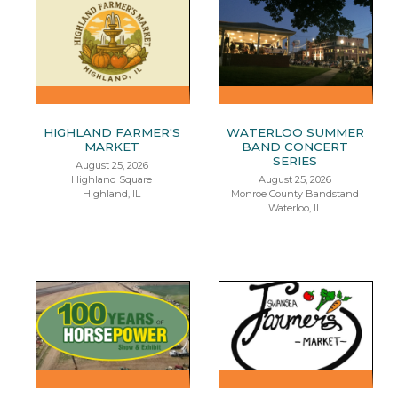
HIGHLAND FARMER'S
WATERLOO SUMMER
MARKET
BAND CONCERT
SERIES
August 25, 2026
Highland Square
August 25, 2026
Highland, IL
Monroe County Bandstand
Waterloo, IL