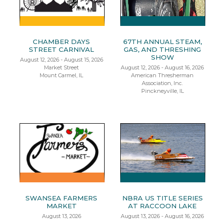
CHAMBER DAYS
67TH ANNUAL STEAM,
STREET CARNIVAL
GAS, AND THRESHING
SHOW
August 12, 2026 - August 15, 2026
Market Street
August 12, 2026 - August 16, 2026
Mount Carmel, IL
American Thresherman
Association, Inc.
Pinckneyville, IL
SWANSEA FARMERS
NBRA US TITLE SERIES
MARKET
AT RACCOON LAKE
August 13, 2026
August 13, 2026 - August 16, 2026