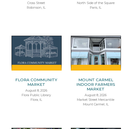
Cross Street
North Side of the Square
Robinson, IL
Paris, IL
FLORA COMMUNITY
MOUNT CARMEL
MARKET
INDOOR FARMERS
MARKET
August 8, 2026
Flora Public Library
August 8, 2026
Flora, IL
Market Street Mercantile
Mount Carmel, IL