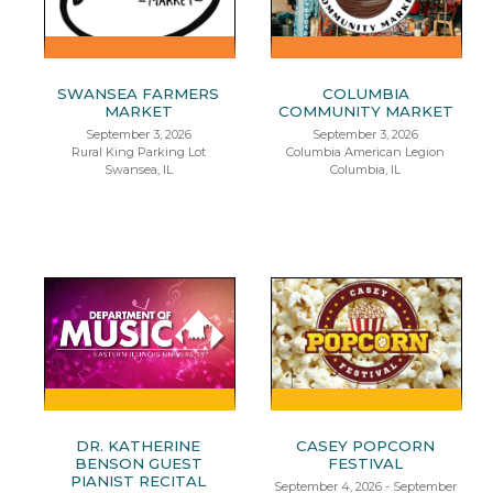
SWANSEA FARMERS
COLUMBIA
MARKET
COMMUNITY MARKET
September 3, 2026
September 3, 2026
Rural King Parking Lot
Columbia American Legion
Swansea, IL
Columbia, IL
DR. KATHERINE
CASEY POPCORN
BENSON GUEST
FESTIVAL
PIANIST RECITAL
September 4, 2026 - September