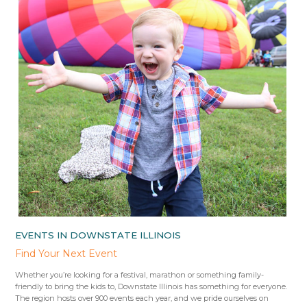
EVENTS IN DOWNSTATE ILLINOIS
Find Your Next Event
Whether you’re looking for a festival, marathon or something family-
friendly to bring the kids to, Downstate Illinois has something for everyone.
The region hosts over 900 events each year, and we pride ourselves on