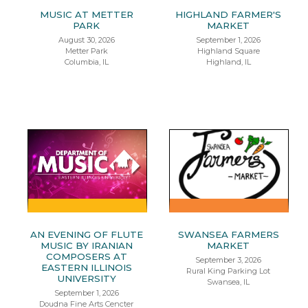
MUSIC AT METTER
HIGHLAND FARMER'S
PARK
MARKET
August 30, 2026
September 1, 2026
Metter Park
Highland Square
Columbia, IL
Highland, IL
AN EVENING OF FLUTE
SWANSEA FARMERS
MUSIC BY IRANIAN
MARKET
COMPOSERS AT
September 3, 2026
EASTERN ILLINOIS
Rural King Parking Lot
UNIVERSITY
Swansea, IL
September 1, 2026
Doudna Fine Arts Cencter