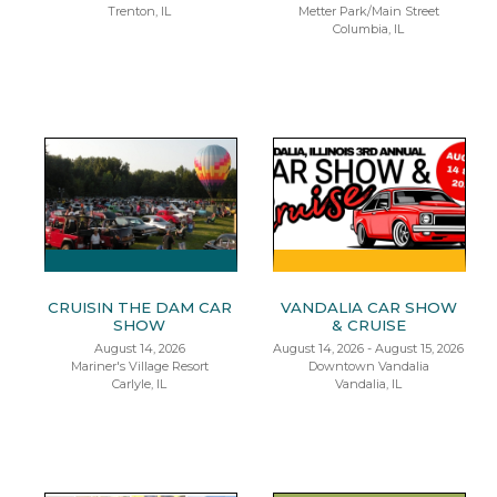
Trenton, IL
Metter Park/Main Street
Columbia, IL
CRUISIN THE DAM CAR
VANDALIA CAR SHOW
SHOW
& CRUISE
August 14, 2026
August 14, 2026 - August 15, 2026
Mariner's Village Resort
Downtown Vandalia
Carlyle, IL
Vandalia, IL