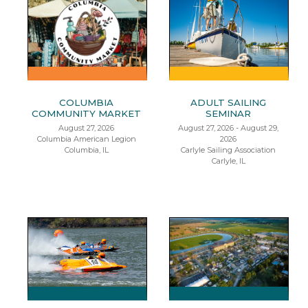
COLUMBIA
ADULT SAILING
COMMUNITY MARKET
SEMINAR
August 27, 2026
August 27, 2026 - August 29,
Columbia American Legion
2026
Columbia, IL
Carlyle Sailing Association
Carlyle, IL