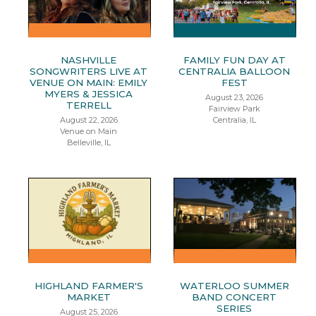
NASHVILLE
FAMILY FUN DAY AT
SONGWRITERS LIVE AT
CENTRALIA BALLOON
VENUE ON MAIN: EMILY
FEST
MYERS & JESSICA
August 23, 2026
TERRELL
Fairview Park
August 22, 2026
Centralia, IL
Venue on Main
Belleville, IL
HIGHLAND FARMER'S
WATERLOO SUMMER
MARKET
BAND CONCERT
SERIES
August 25, 2026