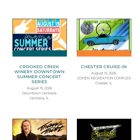
CROOKED CREEK
CHESTER CRUISE-IN
WINERY DOWNTOWN
August 15, 2026
SUMMER CONCERT
COHEN RECREATION COMPLEX
SERIES
Chester, IL
August 15, 2026
Downtown Centralia
Centralia, IL