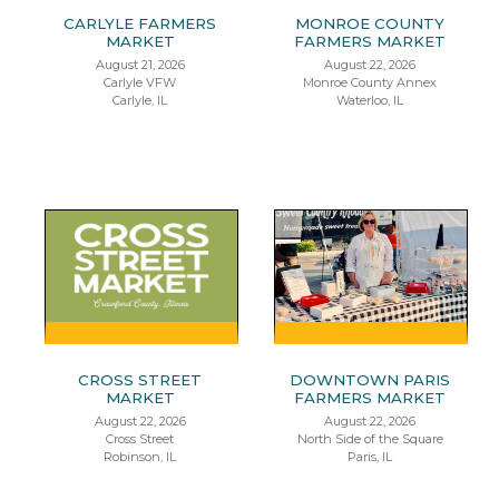
CARLYLE FARMERS
MONROE COUNTY
MARKET
FARMERS MARKET
August 21, 2026
August 22, 2026
Carlyle VFW
Monroe County Annex
Carlyle, IL
Waterloo, IL
CROSS STREET
DOWNTOWN PARIS
MARKET
FARMERS MARKET
August 22, 2026
August 22, 2026
Cross Street
North Side of the Square
Robinson, IL
Paris, IL