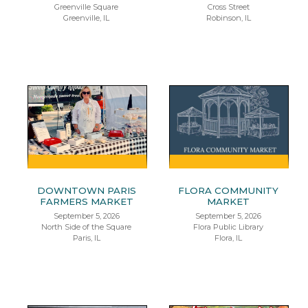
Greenville Square
Cross Street
Greenville, IL
Robinson, IL
DOWNTOWN PARIS
FLORA COMMUNITY
FARMERS MARKET
MARKET
September 5, 2026
September 5, 2026
North Side of the Square
Flora Public Library
Paris, IL
Flora, IL