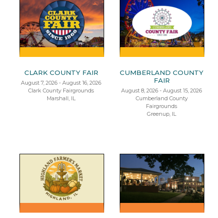
CLARK COUNTY FAIR
CUMBERLAND COUNTY
FAIR
August 7, 2026 - August 16, 2026
Clark County Fairgrounds
August 8, 2026 - August 15, 2026
Marshall, IL
Cumberland County
Fairgrounds
Greenup, IL