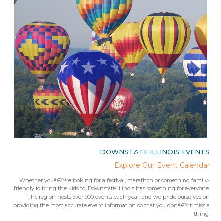
IES
DOWNSTATE ILLINOIS EVENTS
rips
Explore Our Event Calendar
 trip
Whether youâ€™re looking for a festival, marathon or something family-
Fr
 from
friendly to bring the kids to, Downstate Illinois has something for everyone.
ees.Â
The region hosts over 900 events each year, and we pride ourselves on
providing the most accurate event information so that you donâ€™t miss a
thing.