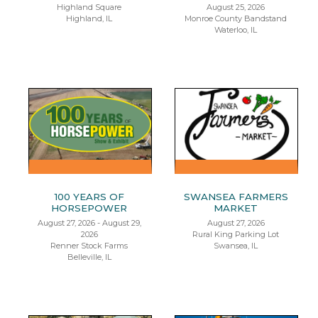
Highland Square
August 25, 2026
Highland, IL
Monroe County Bandstand
Waterloo, IL
100 YEARS OF
SWANSEA FARMERS
HORSEPOWER
MARKET
August 27, 2026 - August 29,
August 27, 2026
2026
Rural King Parking Lot
Renner Stock Farms
Swansea, IL
Belleville, IL