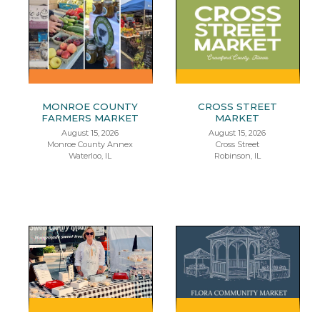
MONROE COUNTY
CROSS STREET
FARMERS MARKET
MARKET
August 15, 2026
August 15, 2026
Monroe County Annex
Cross Street
Waterloo, IL
Robinson, IL