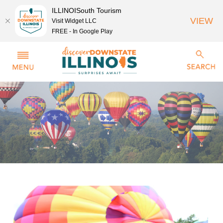
ILLINOISouth Tourism
VIEW
Visit Widget LLC
FREE - In Google Play