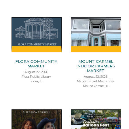
FLORA COMMUNITY
MOUNT CARMEL
MARKET
INDOOR FARMERS
MARKET
August 22, 2026
Flora Public Library
August 22, 2026
Flora, IL
Market Street Mercantile
Mount Carmel, IL