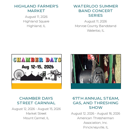
HIGHLAND FARMER'S
WATERLOO SUMMER
MARKET
BAND CONCERT
SERIES
August 11, 2026
Highland Square
August 11, 2026
Highland, IL
Monroe County Bandstand
Waterloo, IL
CHAMBER DAYS
67TH ANNUAL STEAM,
STREET CARNIVAL
GAS, AND THRESHING
SHOW
August 12, 2026 - August 15, 2026
Market Street
August 12, 2026 - August 16, 2026
Mount Carmel, IL
American Thresherman
Association, Inc.
Pinckneyville, IL