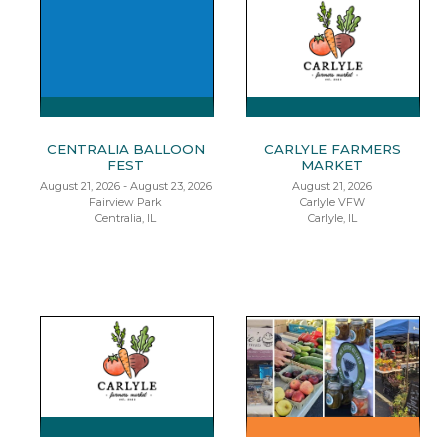
CENTRALIA BALLOON
CARLYLE FARMERS
FEST
MARKET
August 21, 2026 - August 23, 2026
August 21, 2026
Fairview Park
Carlyle VFW
Centralia, IL
Carlyle, IL