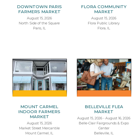
DOWNTOWN PARIS
FLORA COMMUNITY
FARMERS MARKET
MARKET
August 15, 2026
August 15, 2026
North Side of the Square
Flora Public Library
Paris, IL
Flora, IL
MOUNT CARMEL
BELLEVILLE FLEA
INDOOR FARMERS
MARKET
MARKET
August 15, 2026 - August 16, 2026
August 15, 2026
Belle-Clair Fairgrounds & Expo
Market Street Mercantile
Center
Mount Carmel, IL
Belleville, IL