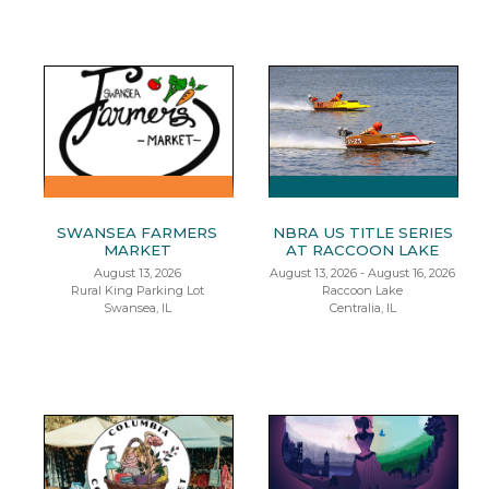
SWANSEA FARMERS
NBRA US TITLE SERIES
MARKET
AT RACCOON LAKE
August 13, 2026
August 13, 2026 - August 16, 2026
Rural King Parking Lot
Raccoon Lake
Swansea, IL
Centralia, IL