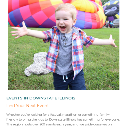
EVENTS IN DOWNSTATE ILLINOIS
Find Your Next Event
Whether you’re looking for a festival, marathon or something family-
friendly to bring the kids to, Downstate Illinois has something for everyone.
The region hosts over 900 events each year, and we pride ourselves on