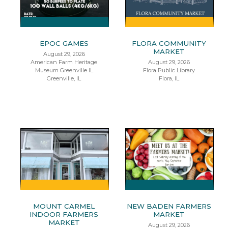
EPOC GAMES
FLORA COMMUNITY
MARKET
August 29, 2026
American Farm Heritage
August 29, 2026
Museum Greenville IL
Flora Public Library
Greenville, IL
Flora, IL
MOUNT CARMEL
NEW BADEN FARMERS
INDOOR FARMERS
MARKET
MARKET
August 29, 2026