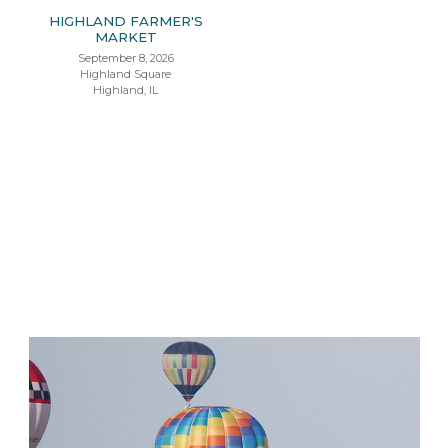
HIGHLAND FARMER'S
MARKET
September 8, 2026
Highland Square
Highland, IL