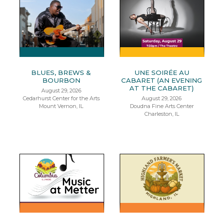
BLUES, BREWS &
UNE SOIRÉE AU
BOURBON
CABARET (AN EVENING
AT THE CABARET)
August 29, 2026
Cedarhurst Center for the Arts
August 29, 2026
Mount Vernon, IL
Doudna Fine Arts Center
Charleston, IL