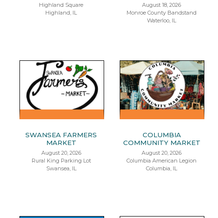
Highland Square
August 18, 2026
Highland, IL
Monroe County Bandstand
Waterloo, IL
SWANSEA FARMERS
COLUMBIA
MARKET
COMMUNITY MARKET
August 20, 2026
August 20, 2026
Rural King Parking Lot
Columbia American Legion
Swansea, IL
Columbia, IL