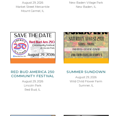
August 29, 2026
New Baden Village Park
Market Street Mercantile
New Baden, IL
Mount Carmel, IL
RED BUD AMERICA 250
SUMMER SUNDOWN
COMMUNITY FESTIVAL
August 29, 2026
August 29, 2026
Wild Child Flower Farm
Lincoln Park
Sumner, IL
Red Bud, IL