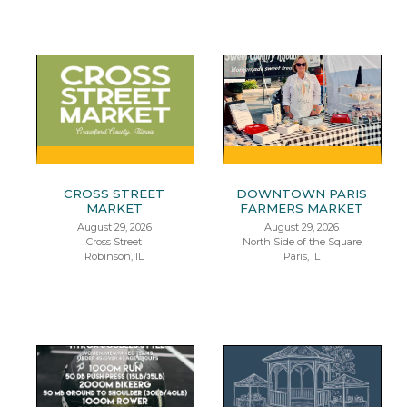
CROSS STREET
DOWNTOWN PARIS
MARKET
FARMERS MARKET
August 29, 2026
August 29, 2026
Cross Street
North Side of the Square
Robinson, IL
Paris, IL