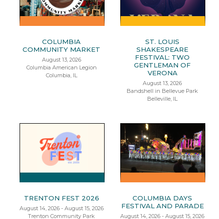
COLUMBIA
ST. LOUIS
COMMUNITY MARKET
SHAKESPEARE
FESTIVAL: TWO
August 13, 2026
GENTLEMAN OF
Columbia American Legion
VERONA
Columbia, IL
August 13, 2026
Bandshell in Bellevue Park
Belleville, IL
TRENTON FEST 2026
COLUMBIA DAYS
FESTIVAL AND PARADE
August 14, 2026 - August 15, 2026
Trenton Community Park
August 14, 2026 - August 15, 2026