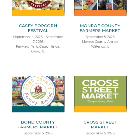
CASEY POPCORN
MONROE COUNTY
FESTIVAL
FARMERS MARKET
September 4, 2026 - September
September 5, 2026
7, 2026
Monroe County Annex
Fairview Park, Casey Illinois
Waterloo, IL
Casey, IL
BOND COUNTY
CROSS STREET
FARMERS MARKET
MARKET
September 5, 2026
September 5, 2026