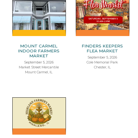
MOUNT CARMEL
FINDERS KEEPERS
INDOOR FARMERS
FLEA MARKET
MARKET
September 5, 2026
September 5, 2026
Cole Memorial Park
Market Street Mercantile
Chester, IL
Mount Carmel, IL