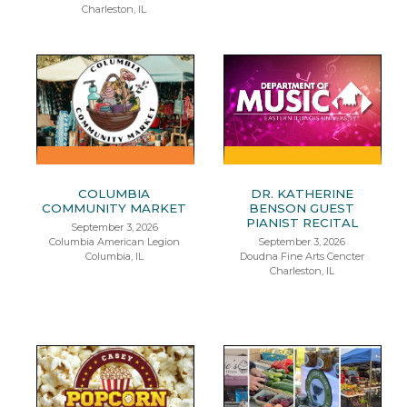
Charleston, IL
COLUMBIA
DR. KATHERINE
COMMUNITY MARKET
BENSON GUEST
PIANIST RECITAL
September 3, 2026
Columbia American Legion
September 3, 2026
Columbia, IL
Doudna Fine Arts Cencter
Charleston, IL