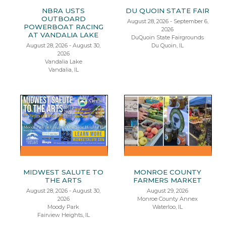
NBRA USTS
DU QUOIN STATE FAIR
OUTBOARD
August 28, 2026 - September 6,
POWERBOAT RACING
2026
AT VANDALIA LAKE
DuQuoin State Fairgrounds
August 28, 2026 - August 30,
Du Quoin, IL
2026
Vandalia Lake
Vandalia, IL
MIDWEST SALUTE TO
MONROE COUNTY
THE ARTS
FARMERS MARKET
August 28, 2026 - August 30,
August 29, 2026
2026
Monroe County Annex
Moody Park
Waterloo, IL
Fairview Heights, IL