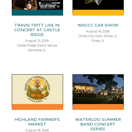
TRAVIS TRITT LIVE IN
WSCCC CAR SHOW
CONCERT AT CASTLE
August 16, 2026
RIDGE
Olney City Park, Olney, IL
August 15, 2026
Olney, IL
Castle Ridge Event Venue
Centralia, IL
HIGHLAND FARMER'S
WATERLOO SUMMER
MARKET
BAND CONCERT
SERIES
August 18, 2026