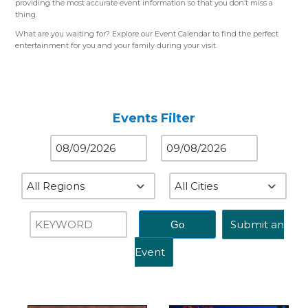
providing the most accurate event information so that you don’t miss a
thing.
What are you waiting for? Explore our Event Calendar to find the perfect
entertainment for you and your family during your visit.
Please use the color-coded map for reference.
Western Region (Orange)
– Close to St. Louis, MO
Central Region (Blue)
– Close to Springfield, IL
Eastern Region (Yellow)
– Close to Terre Haute, IN
Events Filter
Submit an
Event