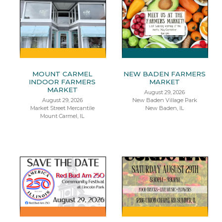
MOUNT CARMEL
NEW BADEN FARMERS
INDOOR FARMERS
MARKET
MARKET
August 29, 2026
August 29, 2026
New Baden Village Park
Market Street Mercantile
New Baden, IL
Mount Carmel, IL