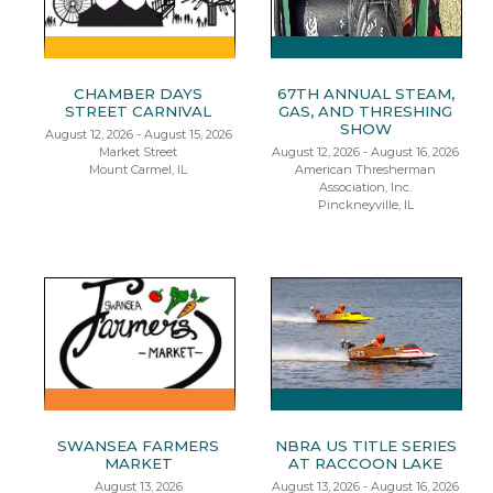
CHAMBER DAYS
67TH ANNUAL STEAM,
STREET CARNIVAL
GAS, AND THRESHING
SHOW
August 12, 2026 - August 15, 2026
Market Street
August 12, 2026 - August 16, 2026
Mount Carmel, IL
American Thresherman
Association, Inc.
Pinckneyville, IL
SWANSEA FARMERS
NBRA US TITLE SERIES
MARKET
AT RACCOON LAKE
August 13, 2026
August 13, 2026 - August 16, 2026