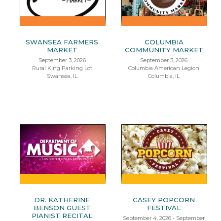
SWANSEA FARMERS
COLUMBIA
MARKET
COMMUNITY MARKET
September 3, 2026
September 3, 2026
Rural King Parking Lot
Columbia American Legion
Swansea, IL
Columbia, IL
DR. KATHERINE
CASEY POPCORN
BENSON GUEST
FESTIVAL
PIANIST RECITAL
September 4, 2026 - September