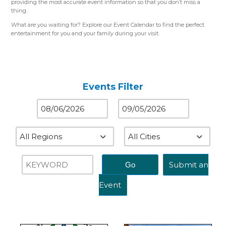
providing the most accurate event information so that you don’t miss a
thing.
What are you waiting for? Explore our Event Calendar to find the perfect
entertainment for you and your family during your visit.
Please use the color-coded map for reference.
Western Region (Orange)
– Close to St. Louis, MO
Central Region (Blue)
– Close to Springfield, IL
Eastern Region (Yellow)
– Close to Terre Haute, IN
Events Filter
Submit an
Event