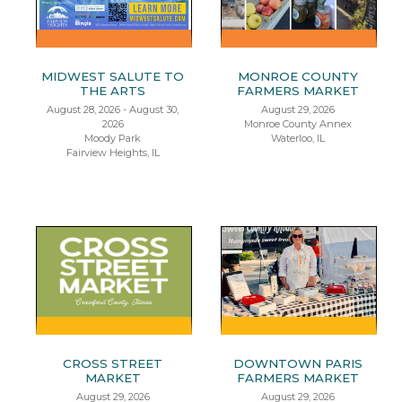
MIDWEST SALUTE TO
MONROE COUNTY
THE ARTS
FARMERS MARKET
August 28, 2026 - August 30,
August 29, 2026
2026
Monroe County Annex
Moody Park
Waterloo, IL
Fairview Heights, IL
CROSS STREET
DOWNTOWN PARIS
MARKET
FARMERS MARKET
August 29, 2026
August 29, 2026