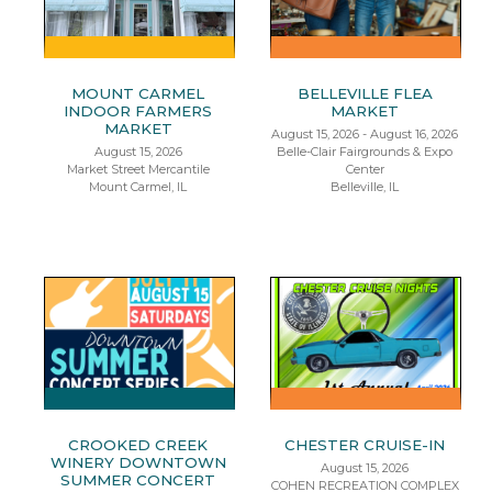
MOUNT CARMEL
BELLEVILLE FLEA
INDOOR FARMERS
MARKET
MARKET
August 15, 2026 - August 16, 2026
August 15, 2026
Belle-Clair Fairgrounds & Expo
Market Street Mercantile
Center
Mount Carmel, IL
Belleville, IL
CROOKED CREEK
CHESTER CRUISE-IN
WINERY DOWNTOWN
August 15, 2026
SUMMER CONCERT
COHEN RECREATION COMPLEX