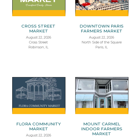
CROSS STREET
DOWNTOWN PARIS
MARKET
FARMERS MARKET
August 22, 2026
August 22, 2026
Cross Street
North Side of the Square
Robinson, IL
Paris, IL
FLORA COMMUNITY
MOUNT CARMEL
MARKET
INDOOR FARMERS
MARKET
August 22, 2026