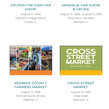
CRUISIN THE DAM CAR
VANDALIA CAR SHOW
SHOW
& CRUISE
August 14, 2026
August 14, 2026 - August 15, 2026
Mariner's Village Resort
Downtown Vandalia
Carlyle, IL
Vandalia, IL
MONROE COUNTY
CROSS STREET
FARMERS MARKET
MARKET
August 15, 2026
August 15, 2026
Monroe County Annex
Cross Street
Waterloo, IL
Robinson, IL