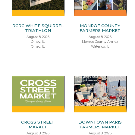
RCRC WHITE SQUIRREL
MONROE COUNTY
TRIATHLON
FARMERS MARKET
August 8, 2026
August 8, 2026
Olney, IL
Monroe County Annex
Olney, IL
Waterloo, IL
CROSS STREET
DOWNTOWN PARIS
MARKET
FARMERS MARKET
August 8, 2026
August 8, 2026