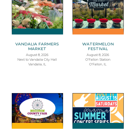
VANDALIA FARMERS
WATERMELON
MARKET
FESTIVAL
August 8, 2026
August 8, 2026
Next to Vandalia City Hall
O'Fallon Station
Vandalia, IL
O'Fallon, IL