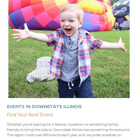
EVENTS IN DOWNSTATE ILLINOIS
Find Your Next Event
Whether you’re looking for a festival, marathon or something family-
friendly to bring the kids to, Downstate Illinois has something for everyone.
The region hosts over 900 events each year, and we pride ourselves on