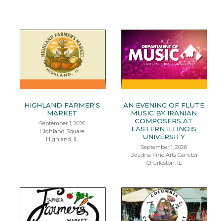
HIGHLAND FARMER'S
AN EVENING OF FLUTE
MARKET
MUSIC BY IRANIAN
COMPOSERS AT
September 1, 2026
EASTERN ILLINOIS
Highland Square
UNIVERSITY
Highland, IL
September 1, 2026
Doudna Fine Arts Cencter
Charleston, IL