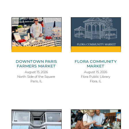
DOWNTOWN PARIS
FLORA COMMUNITY
FARMERS MARKET
MARKET
August 15, 2026
August 15, 2026
North Side of the Square
Flora Public Library
Paris, IL
Flora, IL