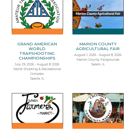
GRAND AMERICAN
MARION COUNTY
WORLD
AGRICULTURAL FAIR
TRAPSHOOTING
August 1, 2026 - August 8, 2026
CHAMPIONSHIPS
Marion County Fairgrounds
July 29, 2026 - August 8, 2026
Salem, IL
World Shooting & Recreational
Complex
Sparta, IL