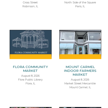
Cross Street
North Side of the Square
Robinson, IL
Paris, IL
FLORA COMMUNITY
MOUNT CARMEL
MARKET
INDOOR FARMERS
MARKET
August 8, 2026
Flora Public Library
August 8, 2026
Flora, IL
Market Street Mercantile
Mount Carmel, IL