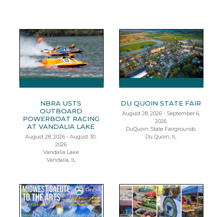
NBRA USTS
DU QUOIN STATE FAIR
OUTBOARD
August 28, 2026 - September 6,
POWERBOAT RACING
2026
AT VANDALIA LAKE
DuQuoin State Fairgrounds
August 28, 2026 - August 30,
Du Quoin, IL
2026
Vandalia Lake
Vandalia, IL