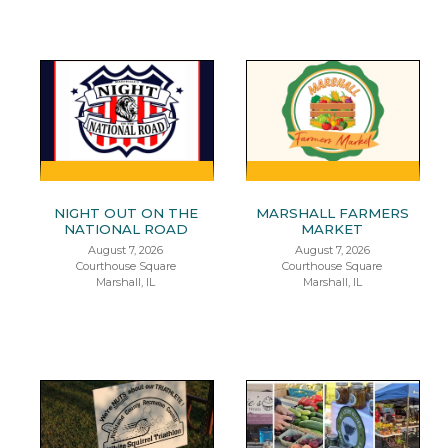
NIGHT OUT ON THE
MARSHALL FARMERS
NATIONAL ROAD
MARKET
August 7, 2026
August 7, 2026
Courthouse Square
Courthouse Square
Marshall, IL
Marshall, IL