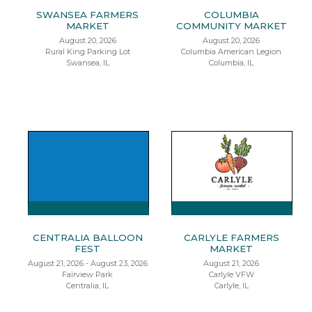
SWANSEA FARMERS
COLUMBIA
MARKET
COMMUNITY MARKET
August 20, 2026
August 20, 2026
Rural King Parking Lot
Columbia American Legion
Swansea, IL
Columbia, IL
CENTRALIA BALLOON
CARLYLE FARMERS
FEST
MARKET
August 21, 2026 - August 23, 2026
August 21, 2026
Fairview Park
Carlyle VFW
Centralia, IL
Carlyle, IL