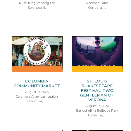
Rural King Parking Lot
Raccoon Lake
Swansea, IL
Centralia, IL
COLUMBIA
ST. LOUIS
COMMUNITY MARKET
SHAKESPEARE
FESTIVAL: TWO
August 13, 2026
GENTLEMAN OF
Columbia American Legion
VERONA
Columbia, IL
August 13, 2026
Bandshell in Bellevue Park
Belleville, IL