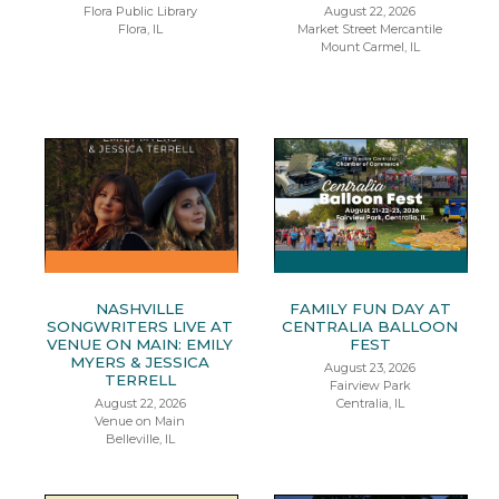
Flora Public Library
August 22, 2026
Flora, IL
Market Street Mercantile
Mount Carmel, IL
NASHVILLE
FAMILY FUN DAY AT
SONGWRITERS LIVE AT
CENTRALIA BALLOON
VENUE ON MAIN: EMILY
FEST
MYERS & JESSICA
August 23, 2026
TERRELL
Fairview Park
August 22, 2026
Centralia, IL
Venue on Main
Belleville, IL