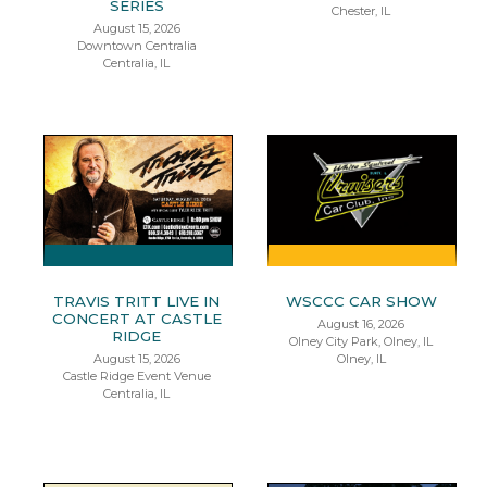
SERIES
Chester, IL
August 15, 2026
Downtown Centralia
Centralia, IL
TRAVIS TRITT LIVE IN
WSCCC CAR SHOW
CONCERT AT CASTLE
August 16, 2026
RIDGE
Olney City Park, Olney, IL
August 15, 2026
Olney, IL
Castle Ridge Event Venue
Centralia, IL