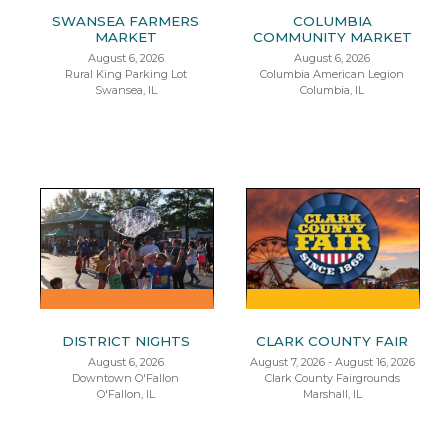
SWANSEA FARMERS
COLUMBIA
MARKET
COMMUNITY MARKET
August 6, 2026
August 6, 2026
Rural King Parking Lot
Columbia American Legion
Swansea, IL
Columbia, IL
DISTRICT NIGHTS
CLARK COUNTY FAIR
August 6, 2026
August 7, 2026 - August 16, 2026
Downtown O'Fallon
Clark County Fairgrounds
O'Fallon, IL
Marshall, IL