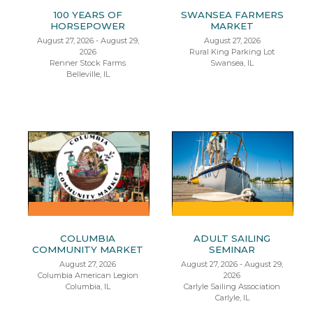
100 YEARS OF
SWANSEA FARMERS
HORSEPOWER
MARKET
August 27, 2026 - August 29,
August 27, 2026
2026
Rural King Parking Lot
Renner Stock Farms
Swansea, IL
Belleville, IL
COLUMBIA
ADULT SAILING
COMMUNITY MARKET
SEMINAR
August 27, 2026
August 27, 2026 - August 29,
Columbia American Legion
2026
Columbia, IL
Carlyle Sailing Association
Carlyle, IL