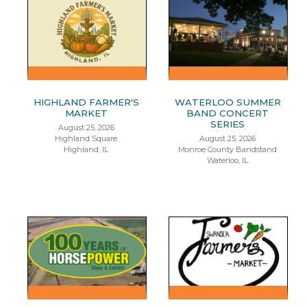
HIGHLAND FARMER'S
WATERLOO SUMMER
MARKET
BAND CONCERT
SERIES
August 25, 2026
Highland Square
August 25, 2026
Highland, IL
Monroe County Bandstand
Waterloo, IL