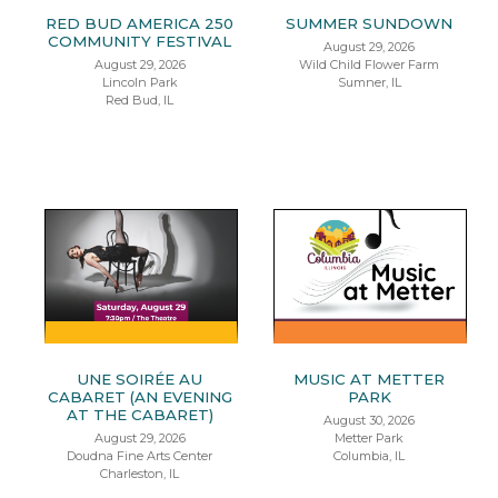
RED BUD AMERICA 250
SUMMER SUNDOWN
COMMUNITY FESTIVAL
August 29, 2026
August 29, 2026
Wild Child Flower Farm
Lincoln Park
Sumner, IL
Red Bud, IL
UNE SOIRÉE AU
MUSIC AT METTER
CABARET (AN EVENING
PARK
AT THE CABARET)
August 30, 2026
August 29, 2026
Metter Park
Doudna Fine Arts Center
Columbia, IL
Charleston, IL