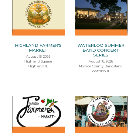
HIGHLAND FARMER'S
WATERLOO SUMMER
MARKET
BAND CONCERT
SERIES
August 18, 2026
Highland Square
August 18, 2026
Highland, IL
Monroe County Bandstand
Waterloo, IL