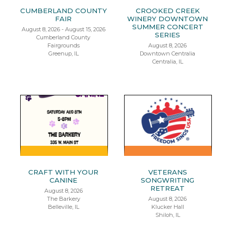
CUMBERLAND COUNTY
CROOKED CREEK
FAIR
WINERY DOWNTOWN
SUMMER CONCERT
August 8, 2026 - August 15, 2026
SERIES
Cumberland County
Fairgrounds
August 8, 2026
Greenup, IL
Downtown Centralia
Centralia, IL
CRAFT WITH YOUR
VETERANS
CANINE
SONGWRITING
RETREAT
August 8, 2026
The Barkery
August 8, 2026
Belleville, IL
Klucker Hall
Shiloh, IL