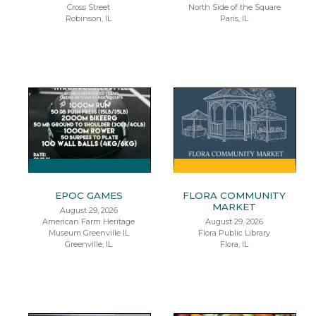
Cross Street
North Side of the Square
Robinson, IL
Paris, IL
EPOC GAMES
FLORA COMMUNITY
MARKET
August 29, 2026
American Farm Heritage
August 29, 2026
Museum Greenville IL
Flora Public Library
Greenville, IL
Flora, IL