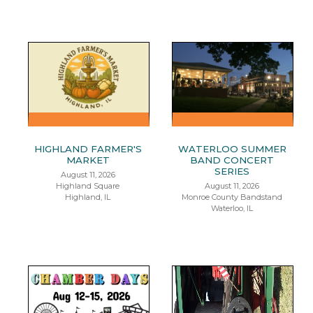
HIGHLAND FARMER'S
WATERLOO SUMMER
MARKET
BAND CONCERT
SERIES
August 11, 2026
Highland Square
August 11, 2026
Highland, IL
Monroe County Bandstand
Waterloo, IL