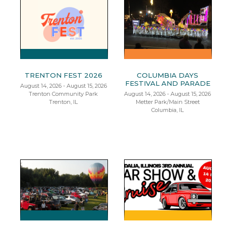
TRENTON FEST 2026
COLUMBIA DAYS
FESTIVAL AND PARADE
August 14, 2026 - August 15, 2026
Trenton Community Park
August 14, 2026 - August 15, 2026
Trenton, IL
Metter Park/Main Street
Columbia, IL