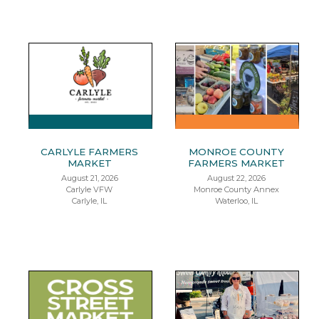
CARLYLE FARMERS
MONROE COUNTY
MARKET
FARMERS MARKET
August 21, 2026
August 22, 2026
Carlyle VFW
Monroe County Annex
Carlyle, IL
Waterloo, IL