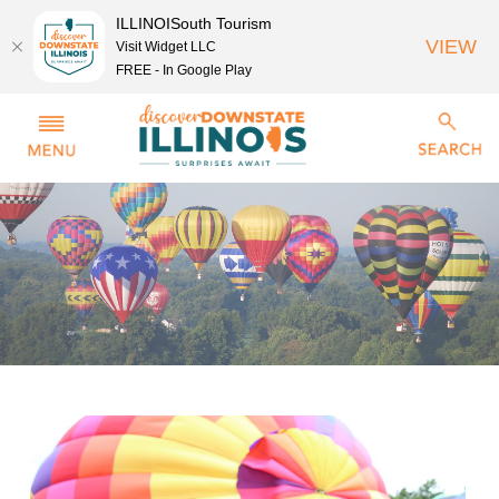
ILLINOISouth Tourism
VIEW
Visit Widget LLC
FREE - In Google Play