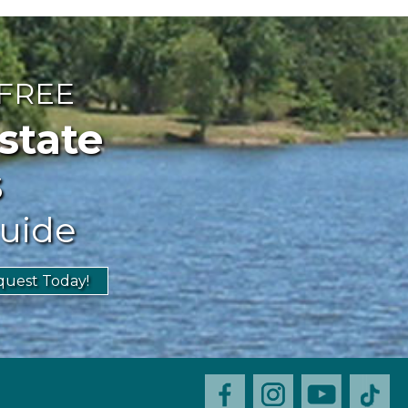
 FREE
ate
s
uide
uest Today!