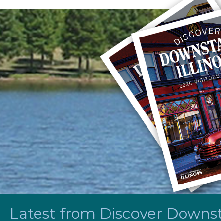
Latest from Discover Downsta