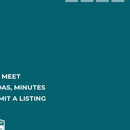
MEET
AS, MINUTES
IT A LISTING