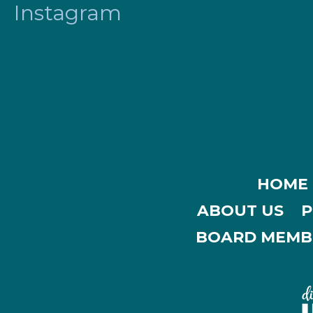
Instagram
HOME
ABOUT US
P
BOARD MEMB