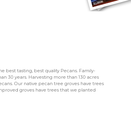
the best tasting, best quality Pecans. Family-
an 30 years. Harvesting more than 130 acres
ecans. Our native pecan tree groves have trees
 improved groves have trees that we planted