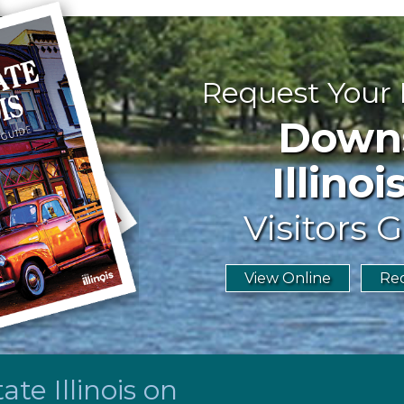
Request Your
Downst
Illinoi
Visitors G
View Online
Req
te Illinois on