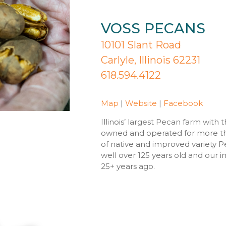
VOSS PECANS
10101 Slant Road
Carlyle, Illinois 62231
618.594.4122
Map
|
Website
|
Facebook
Illinois’ largest Pecan farm with 
owned and operated for more th
of native and improved variety P
well over 125 years old and our
25+ years ago.