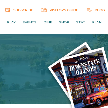
SUBSCRIBE
VISITORS GUIDE
BLOG
PLAY
EVENTS
DINE
SHOP
STAY
PLAN