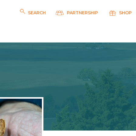
SEARCH
PARTNERSHIP
SHOP