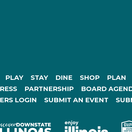
PLAY
STAY
DINE
SHOP
PLAN
RESS
PARTNERSHIP
BOARD AGEND
ERS LOGIN
SUBMIT AN EVENT
SUBM