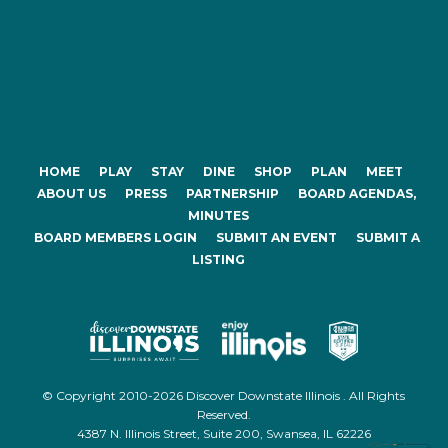
HOME
PLAY
STAY
DINE
SHOP
PLAN
MEET
ABOUT US
PRESS
PARTNERSHIP
BOARD AGENDAS,
MINUTES
BOARD MEMBERS LOGIN
SUBMIT AN EVENT
SUBMIT A
LISTING
© Copyright 2010-2026 Discover Downstate Illinois . All Rights
Reserved.
4387 N. Illinois Street, Suite 200, Swansea, IL 62226