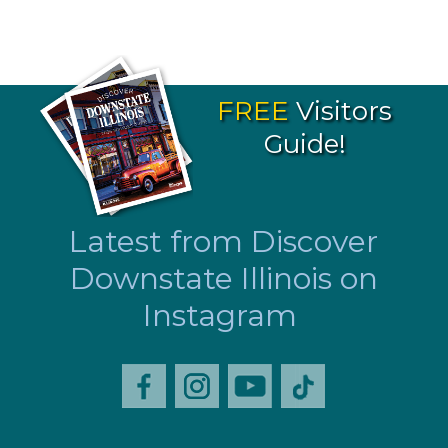
FREE
Visitors
Guide!
Latest from Discover
Downstate Illinois on
Instagram