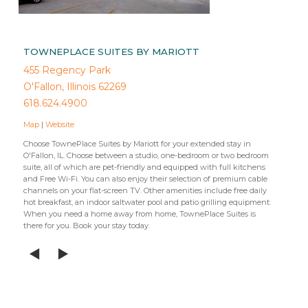
TOWNEPLACE SUITES BY MARIOTT
455 Regency Park
O'Fallon, Illinois 62269
618.624.4900
Map
|
Website
Choose TownePlace Suites by Mariott for your extended stay in
O'Fallon, IL. Choose between a studio, one-bedroom or two bedroom
suite, all of which are pet-friendly and equipped with full kitchens
and Free Wi-Fi. You can also enjoy their selection of premium cable
channels on your flat-screen TV. Other amenities include free daily
hot breakfast, an indoor saltwater pool and patio grilling equipment.
When you need a home away from home, TownePlace Suites is
there for you. Book your stay today.