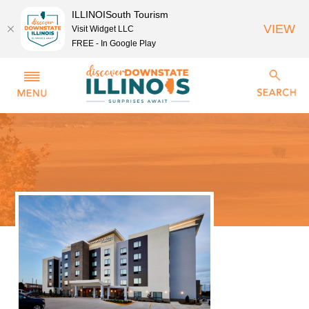
ILLINOISouth Tourism
VIEW
Visit Widget LLC
FREE - In Google Play