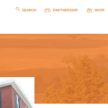
SEARCH
PARTNERSHIP
SHOP