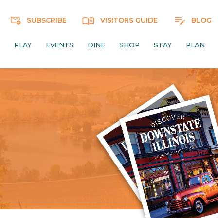
SUBSCRIBE
VISITORS GUIDE
BLOG
PLAY
EVENTS
DINE
SHOP
STAY
PLAN