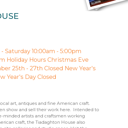
OUSE
- Saturday 10:00am - 5:00pm
m Holiday Hours Christmas Eve
er 25th - 27th Closed New Year's
w Year's Day Closed
cal art, antiques and fine American craft.
men show and sell their work here. Intended to
e-minded artists and craftsmen working
rican craft, the Tiadaghton House also