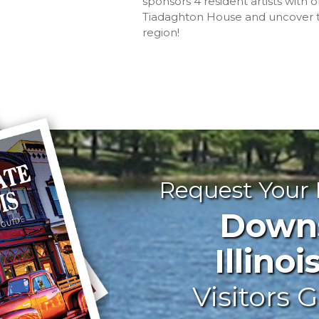
sponsors 4 resident artists with o
Tiadaghton House and uncover the
region!
Request Your
Downst
Illinoi
Visitors G