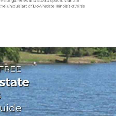
n-site galleries and studio space. Visit the
 unique art of Downstate Illinois's diverse
 FREE
ate
s
uide