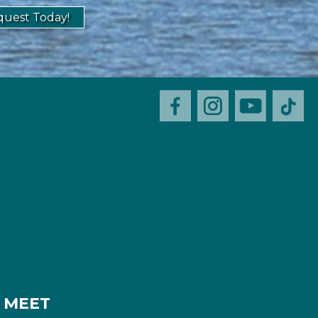
uest Today!
MEET