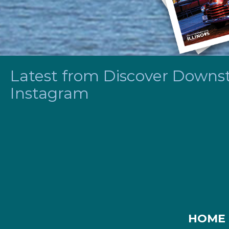
Latest from Discover Downsta
Instagram
HOME