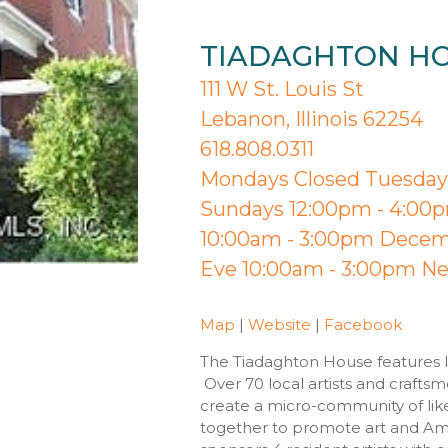
TIADAGHTON H
111 W St. Louis St
Lebanon, Illinois 62254
618.808.0311
Mondays Closed Tuesday 
Sundays 12:00pm - 4:00p
10:00am - 3:00pm Decemb
Eve 10:00am - 3:00pm Ne
Map
|
Website
|
Facebook
The Tiadaghton House features lo
Over 70 local artists and crafts
create a micro-community of lik
together to promote art and Ame