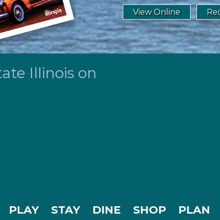
View Online
Req
te Illinois on
PLAY
STAY
DINE
SHOP
PLAN