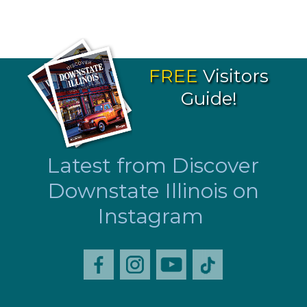
FREE
Visitors
Guide!
Latest from Discover
Downstate Illinois on
Instagram