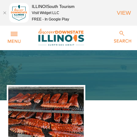
ILLINOISouth Tourism
VIEW
Visit Widget LLC
FREE - In Google Play