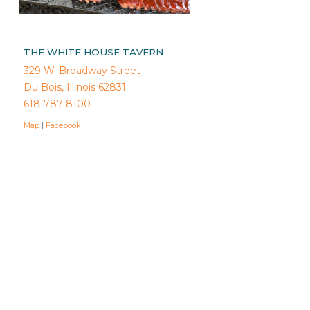
THE WHITE HOUSE TAVERN
329 W. Broadway Street
Du Bois, Illinois 62831
618-787-8100
Map
|
Facebook