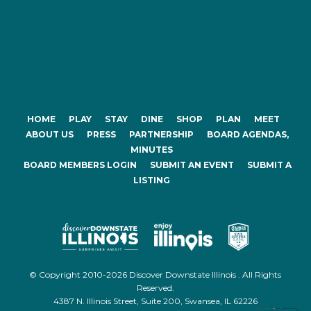
HOME
PLAY
STAY
DINE
SHOP
PLAN
MEET
ABOUT US
PRESS
PARTNERSHIP
BOARD AGENDAS,
MINUTES
BOARD MEMBERS LOGIN
SUBMIT AN EVENT
SUBMIT A
LISTING
© Copyright 2010-2026 Discover Downstate Illinois . All Rights
Reserved.
4387 N. Illinois Street, Suite 200, Swansea, IL 62226