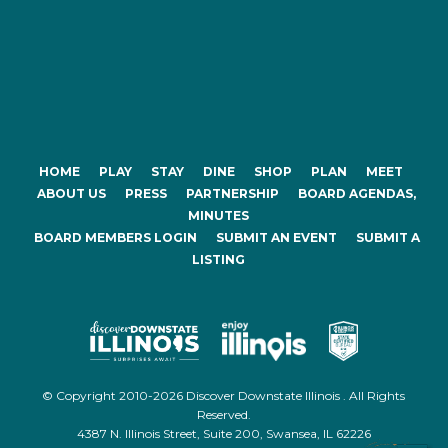
HOME
PLAY
STAY
DINE
SHOP
PLAN
MEET
ABOUT US
PRESS
PARTNERSHIP
BOARD AGENDAS,
MINUTES
BOARD MEMBERS LOGIN
SUBMIT AN EVENT
SUBMIT A
LISTING
© Copyright 2010-2026 Discover Downstate Illinois . All Rights
Reserved.
4387 N. Illinois Street, Suite 200, Swansea, IL 62226