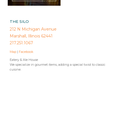
THE SILO
212 N Michigan Avenue
Marshall, Illinois 62441
217.251.1067
Map
|
Facebook
Eatery & Ale House
We specialize in gourmet items, adding a special twist to classic
cuisine.