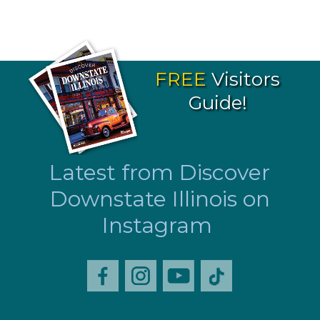
FREE
Visitors
Guide!
Latest from Discover
Downstate Illinois on
Instagram