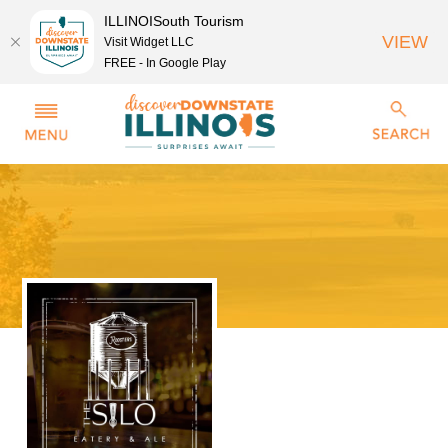
ILLINOISouth Tourism
VIEW
Visit Widget LLC
FREE - In Google Play