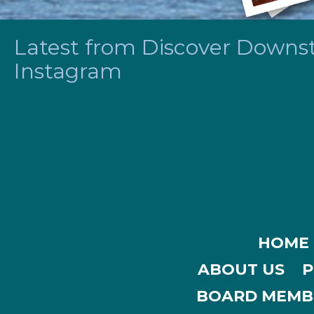
Latest from Discover Downsta
Instagram
HOME
ABOUT US
P
BOARD MEMB