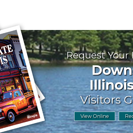
Request Your
Downst
Illinoi
Visitors G
View Online
Req