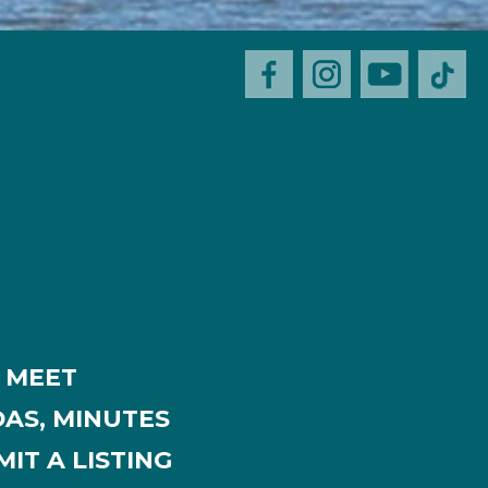
MEET
AS, MINUTES
IT A LISTING