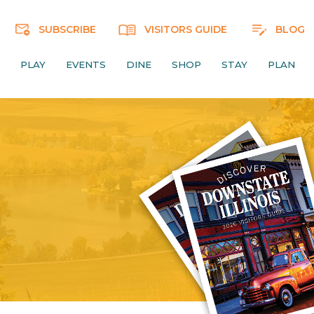
SUBSCRIBE
VISITORS GUIDE
BLOG
PLAY
EVENTS
DINE
SHOP
STAY
PLAN