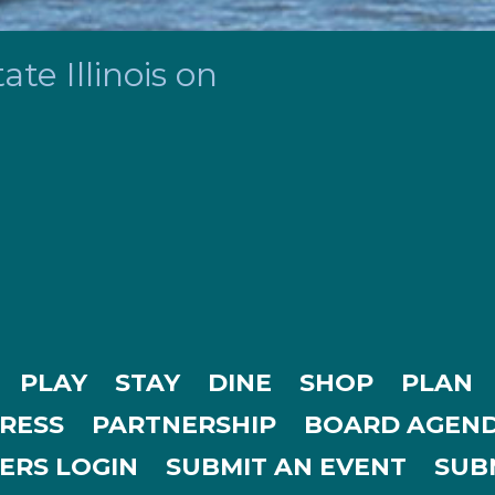
te Illinois on
PLAY
STAY
DINE
SHOP
PLAN
RESS
PARTNERSHIP
BOARD AGEND
ERS LOGIN
SUBMIT AN EVENT
SUBM