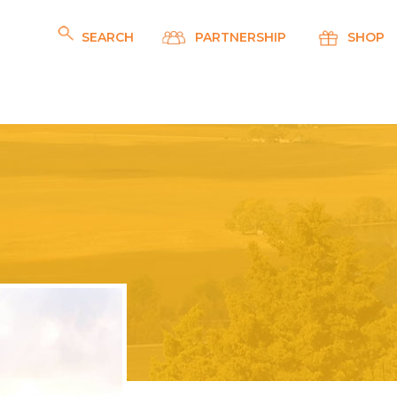
SEARCH
PARTNERSHIP
SHOP