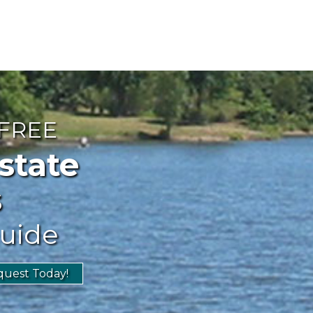
 FREE
ate
s
uide
uest Today!