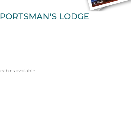
PORTSMAN'S LODGE
cabins available.