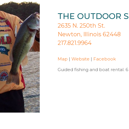
THE OUTDOOR S
2635 N. 250th St.
Newton, Illinois 62448
217.821.9964
Map
|
Website
|
Facebook
Guided fishing and boat rental. 6 