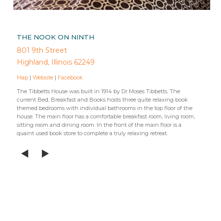
THE NOOK ON NINTH
801 9th Street
Highland, Illinois 62249
Map
|
Website
|
Facebook
The Tibbetts House was built in 1914 by Dr Moses Tibbetts. The
current Bed, Breakfast and Books hosts three quite relaxing book
themed bedrooms with individual bathrooms in the top floor of the
house. The main floor has a comfortable breakfast room, living room,
sitting room and dining room. In the front of the main floor is a
quaint used book store to complete a truly relaxing retreat.