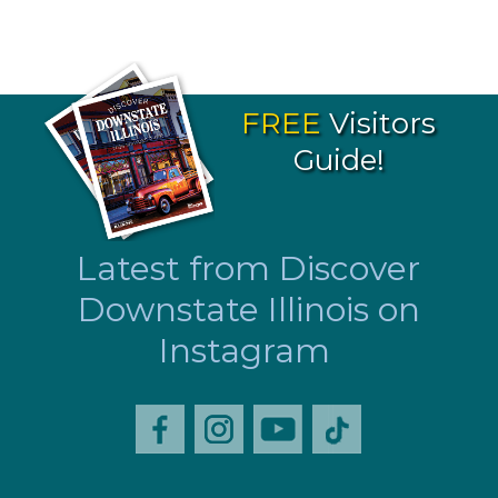
FREE
Visitors
Guide!
Latest from Discover
Downstate Illinois on
Instagram