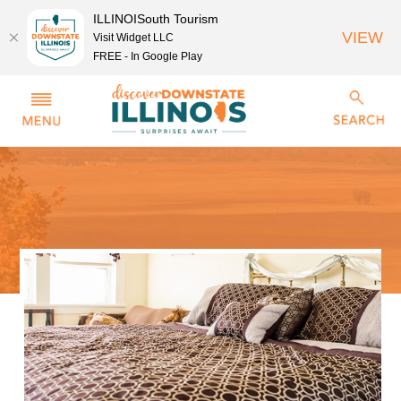
ILLINOISouth Tourism
VIEW
Visit Widget LLC
FREE - In Google Play