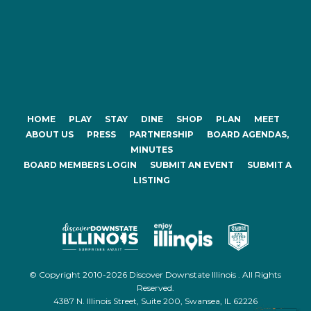
HOME
PLAY
STAY
DINE
SHOP
PLAN
MEET
ABOUT US
PRESS
PARTNERSHIP
BOARD AGENDAS,
MINUTES
BOARD MEMBERS LOGIN
SUBMIT AN EVENT
SUBMIT A
LISTING
© Copyright 2010-2026 Discover Downstate Illinois . All Rights
Reserved.
4387 N. Illinois Street, Suite 200, Swansea, IL 62226