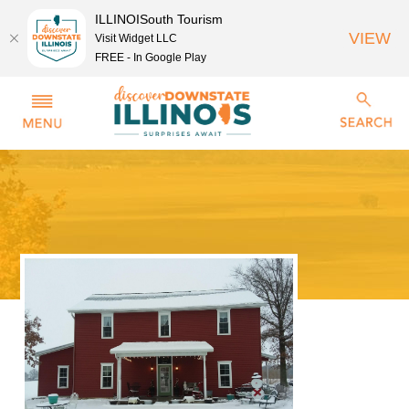
ILLINOISouth Tourism
VIEW
Visit Widget LLC
FREE - In Google Play