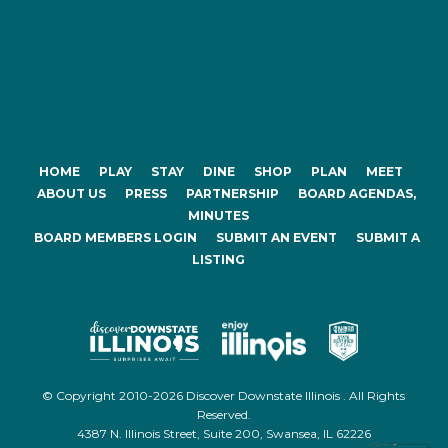
HOME
PLAY
STAY
DINE
SHOP
PLAN
MEET
ABOUT US
PRESS
PARTNERSHIP
BOARD AGENDAS,
MINUTES
BOARD MEMBERS LOGIN
SUBMIT AN EVENT
SUBMIT A
LISTING
© Copyright 2010-2026 Discover Downstate Illinois . All Rights
Reserved.
4387 N. Illinois Street, Suite 200, Swansea, IL 62226