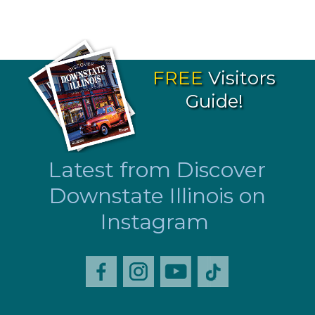
FREE
Visitors
Guide!
Latest from Discover
Downstate Illinois on
Instagram