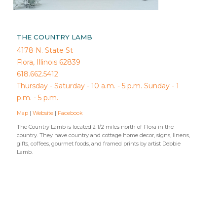
THE COUNTRY LAMB
4178 N. State St
Flora, Illinois 62839
618.662.5412
Thursday - Saturday - 10 a.m. - 5 p.m. Sunday - 1
p.m. - 5 p.m.
Map
|
Website
|
Facebook
The Country Lamb is located 2 1/2 miles north of Flora in the
country. They have country and cottage home decor, signs, linens,
gifts, coffees, gourmet foods, and framed prints by artist Debbie
Lamb.