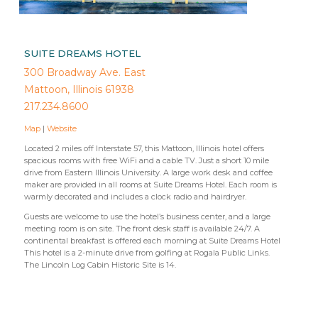
SUITE DREAMS HOTEL
300 Broadway Ave. East
Mattoon, Illinois 61938
217.234.8600
Map
|
Website
Located 2 miles off Interstate 57, this Mattoon, Illinois hotel offers
spacious rooms with free WiFi and a cable TV. Just a short 10 mile
drive from Eastern Illinois University. A large work desk and coffee
maker are provided in all rooms at Suite Dreams Hotel. Each room is
warmly decorated and includes a clock radio and hairdryer.
Guests are welcome to use the hotel’s business center, and a large
meeting room is on site. The front desk staff is available 24/7. A
continental breakfast is offered each morning at Suite Dreams Hotel
This hotel is a 2-minute drive from golfing at Rogala Public Links.
The Lincoln Log Cabin Historic Site is 14.