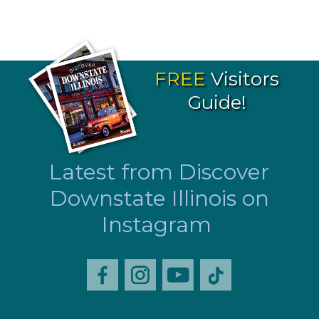
FREE
Visitors
Guide!
Latest from Discover
Downstate Illinois on
Instagram