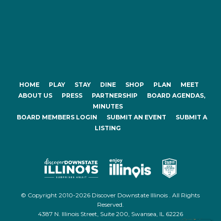
HOME
PLAY
STAY
DINE
SHOP
PLAN
MEET
ABOUT US
PRESS
PARTNERSHIP
BOARD AGENDAS,
MINUTES
BOARD MEMBERS LOGIN
SUBMIT AN EVENT
SUBMIT A
LISTING
© Copyright 2010-2026 Discover Downstate Illinois . All Rights
Reserved.
4387 N. Illinois Street, Suite 200, Swansea, IL 62226