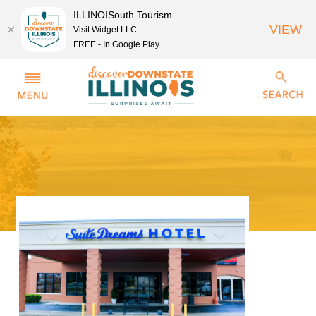
ILLINOISouth Tourism
VIEW
Visit Widget LLC
FREE - In Google Play