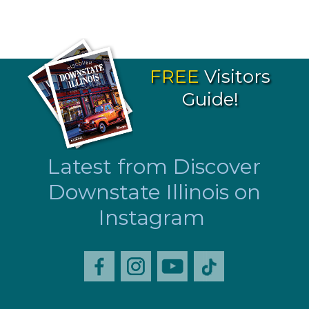
FREE
Visitors
Guide!
Latest from Discover
Downstate Illinois on
Instagram