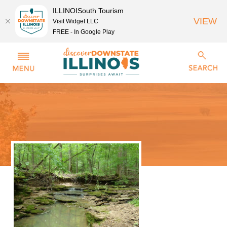
ILLINOISouth Tourism
VIEW
Visit Widget LLC
FREE - In Google Play