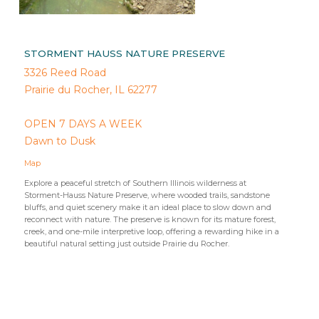
STORMENT HAUSS NATURE PRESERVE
3326 Reed Road
Prairie du Rocher, IL 62277
OPEN 7 DAYS A WEEK
Dawn to Dusk
Map
Explore a peaceful stretch of Southern Illinois wilderness at
Storment-Hauss Nature Preserve, where wooded trails, sandstone
bluffs, and quiet scenery make it an ideal place to slow down and
reconnect with nature. The preserve is known for its mature forest,
creek, and one-mile interpretive loop, offering a rewarding hike in a
beautiful natural setting just outside Prairie du Rocher.