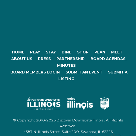
HOME
PLAY
STAY
DINE
SHOP
PLAN
MEET
ABOUT US
PRESS
PARTNERSHIP
BOARD AGENDAS,
MINUTES
BOARD MEMBERS LOGIN
SUBMIT AN EVENT
SUBMIT A
LISTING
© Copyright 2010-2026 Discover Downstate Illinois . All Rights
Reserved.
4387 N. Illinois Street, Suite 200, Swansea, IL 62226