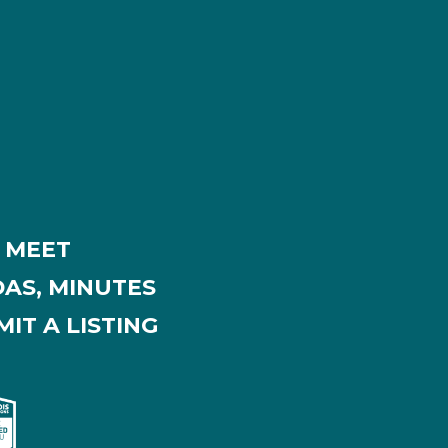
MEET
AS, MINUTES
IT A LISTING