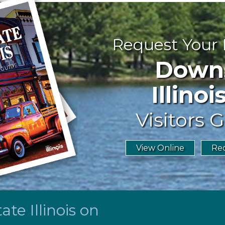
Request Your
Downst
Illinoi
Visitors G
View Online
Req
te Illinois on