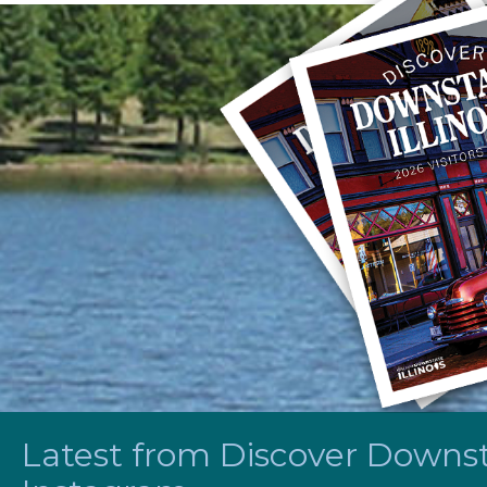
Latest from Discover Downsta