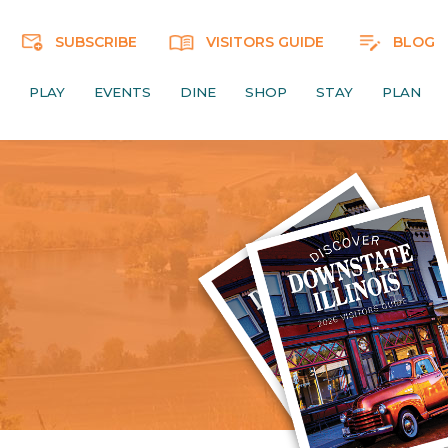
SUBSCRIBE
VISITORS GUIDE
BLOG
PLAY
EVENTS
DINE
SHOP
STAY
PLAN