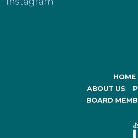
Instagram
HOME
ABOUT US
P
BOARD MEMB