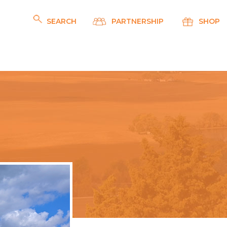
SEARCH
PARTNERSHIP
SHOP