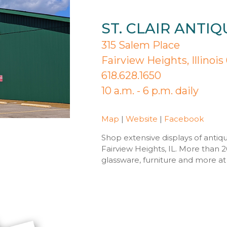
ST. CLAIR ANTI
315 Salem Place
Fairview Heights, Illinoi
618.628.1650
10 a.m. - 6 p.m. daily
Map
|
Website
|
Facebook
Shop extensive displays of antiqu
Fairview Heights, IL. More than 2
glassware, furniture and more at S