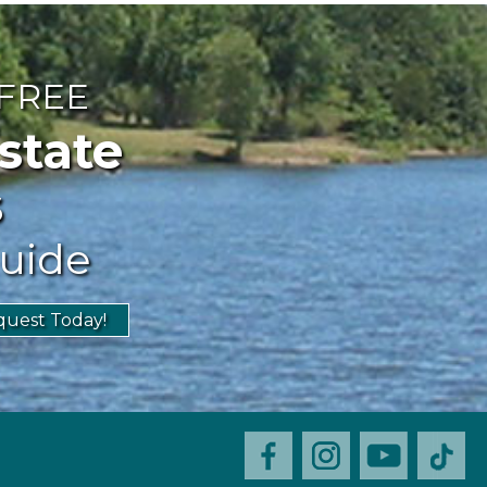
 FREE
ate
s
uide
uest Today!