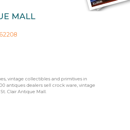
QUE MALL
s 62208
es, vintage collectibles and primitives in
00 antiques dealers sell crock ware, vintage
t. Clair Antique Mall.