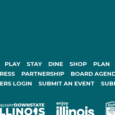
PLAY
STAY
DINE
SHOP
PLAN
RESS
PARTNERSHIP
BOARD AGEND
ERS LOGIN
SUBMIT AN EVENT
SUBM