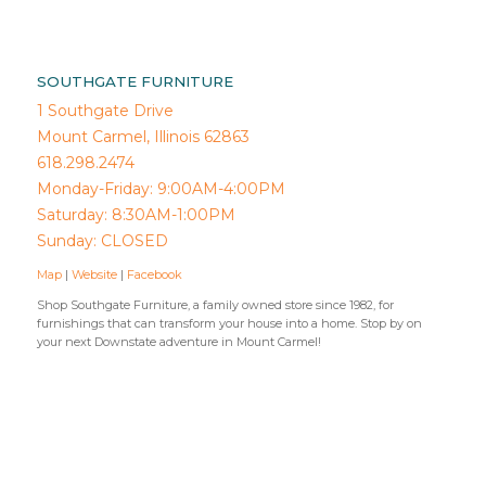
SOUTHGATE FURNITURE
1 Southgate Drive
Mount Carmel, Illinois 62863
618.298.2474
Monday-Friday: 9:00AM-4:00PM
Saturday: 8:30AM-1:00PM
Sunday: CLOSED
Map
|
Website
|
Facebook
Shop Southgate Furniture, a family owned store since 1982, for
furnishings that can transform your house into a home. Stop by on
your next Downstate adventure in Mount Carmel!