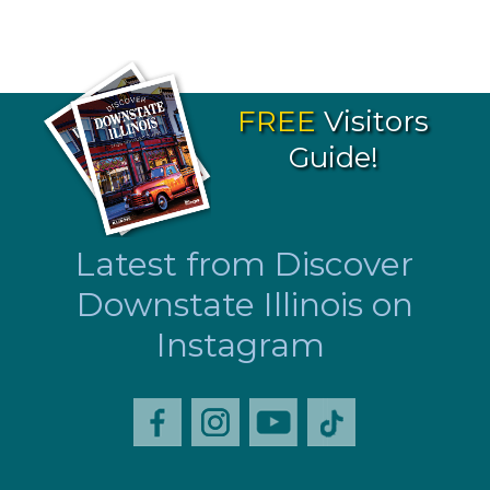
FREE
Visitors
Guide!
Latest from Discover
Downstate Illinois on
Instagram