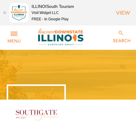
ILLINOISouth Tourism
VIEW
Visit Widget LLC
FREE - In Google Play