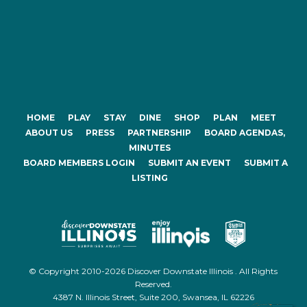
HOME
PLAY
STAY
DINE
SHOP
PLAN
MEET
ABOUT US
PRESS
PARTNERSHIP
BOARD AGENDAS,
MINUTES
BOARD MEMBERS LOGIN
SUBMIT AN EVENT
SUBMIT A
LISTING
© Copyright 2010-2026 Discover Downstate Illinois . All Rights
Reserved.
4387 N. Illinois Street, Suite 200, Swansea, IL 62226