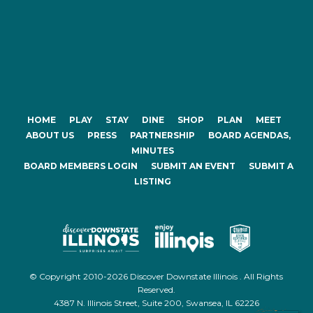
HOME
PLAY
STAY
DINE
SHOP
PLAN
MEET
ABOUT US
PRESS
PARTNERSHIP
BOARD AGENDAS,
MINUTES
BOARD MEMBERS LOGIN
SUBMIT AN EVENT
SUBMIT A
LISTING
© Copyright 2010-2026 Discover Downstate Illinois . All Rights
Reserved.
4387 N. Illinois Street, Suite 200, Swansea, IL 62226