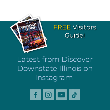
FREE
Visitors
Guide!
Latest from Discover
Downstate Illinois on
Instagram