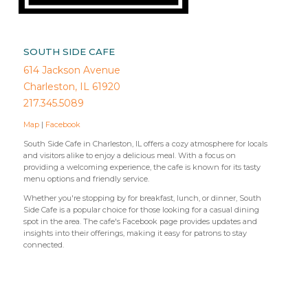
SOUTH SIDE CAFE
614 Jackson Avenue
Charleston, IL 61920
217.345.5089
Map
|
Facebook
South Side Cafe in Charleston, IL offers a cozy atmosphere for locals
and visitors alike to enjoy a delicious meal. With a focus on
providing a welcoming experience, the cafe is known for its tasty
menu options and friendly service.
Whether you're stopping by for breakfast, lunch, or dinner, South
Side Cafe is a popular choice for those looking for a casual dining
spot in the area. The cafe's Facebook page provides updates and
insights into their offerings, making it easy for patrons to stay
connected.