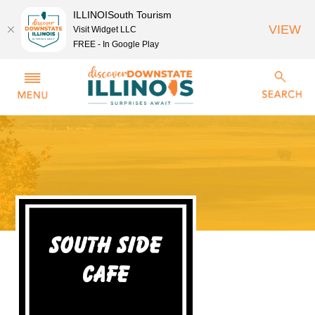
ILLINOISouth Tourism
VIEW
Visit Widget LLC
FREE - In Google Play