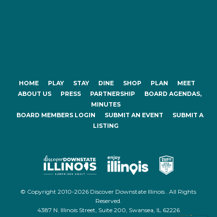
HOME
PLAY
STAY
DINE
SHOP
PLAN
MEET
ABOUT US
PRESS
PARTNERSHIP
BOARD AGENDAS,
MINUTES
BOARD MEMBERS LOGIN
SUBMIT AN EVENT
SUBMIT A
LISTING
© Copyright 2010-2026 Discover Downstate Illinois . All Rights
Reserved.
4387 N. Illinois Street, Suite 200, Swansea, IL 62226