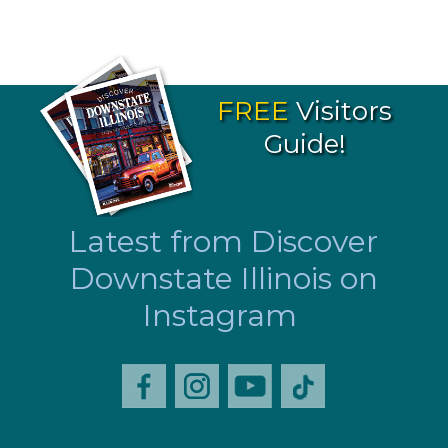
FREE
Visitors
Guide!
Latest from Discover
Downstate Illinois on
Instagram