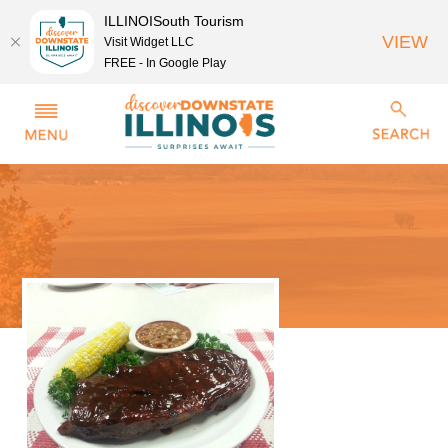
ILLINOISouth Tourism
VIEW
Visit Widget LLC
FREE - In Google Play