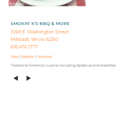
SMOKIN' K'S BBQ & MORE
1069 E. Washington Street
Millstadt, Illinois 62260
618.476.1777
Map
|
Website
|
Facebook
Traditional American cuisine including barbecue and breakfast.