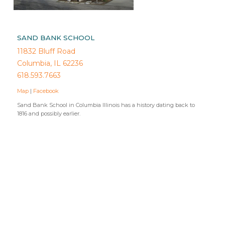
SAND BANK SCHOOL
11832 Bluff Road
Columbia, IL 62236
618.593.7663
Map
|
Facebook
Sand Bank School in Columbia Illinois has a history dating back to
1816 and possibly earlier.