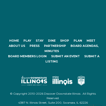
HOME
PLAY
STAY
DINE
SHOP
PLAN
MEET
ABOUT US
PRESS
PARTNERSHIP
BOARD AGENDAS,
MINUTES
BOARD MEMBERS LOGIN
SUBMIT AN EVENT
SUBMIT A
LISTING
© Copyright 2010-2026 Discover Downstate Illinois . All Rights
Reserved.
4387 N. Illinois Street, Suite 200, Swansea, IL 62226