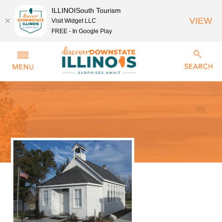
ILLINOISouth Tourism
VIEW
Visit Widget LLC
FREE - In Google Play