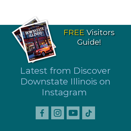
FREE
Visitors
Guide!
Latest from Discover
Downstate Illinois on
Instagram