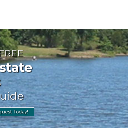
 FREE
ate
s
uide
uest Today!