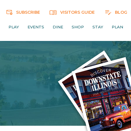
SUBSCRIBE
VISITORS GUIDE
BLOG
PLAY
EVENTS
DINE
SHOP
STAY
PLAN