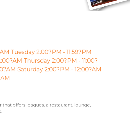
?AM Tuesday 2:00?PM - 11:59?PM
:00?AM Thursday 2:00?PM - 11:00?
00?AM Saturday 2:00?PM - 12:00?AM
0?AM
that offers leagues, a restaurant, lounge,
s.