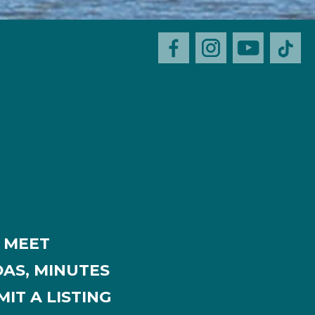
MEET
AS, MINUTES
IT A LISTING