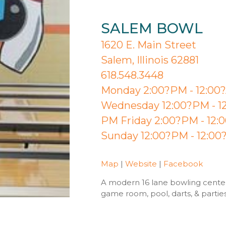
SALEM BOWL
1620 E. Main Street
Salem, Illinois 62881
618.548.3448
Monday 2:00?PM - 12:00
Wednesday 12:00?PM - 12
PM Friday 2:00?PM - 12:
Sunday 12:00?PM - 12:0
Map
|
Website
|
Facebook
A modern 16 lane bowling center 
game room, pool, darts, & partie