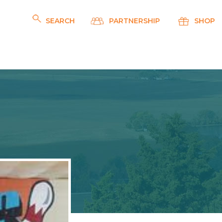
SEARCH
PARTNERSHIP
SHOP