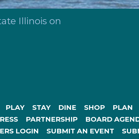
te Illinois on
PLAY
STAY
DINE
SHOP
PLAN
RESS
PARTNERSHIP
BOARD AGEND
ERS LOGIN
SUBMIT AN EVENT
SUBM