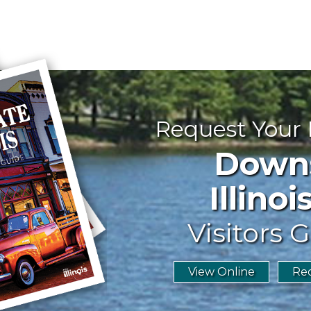
Request Your
Downst
Illinoi
Visitors G
View Online
Req