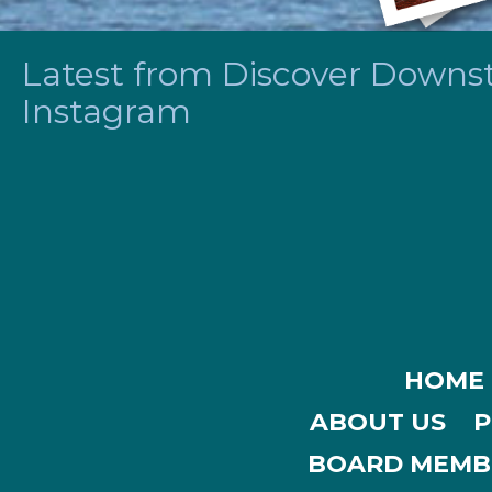
Latest from Discover Downsta
Instagram
HOME
ABOUT US
P
BOARD MEMB