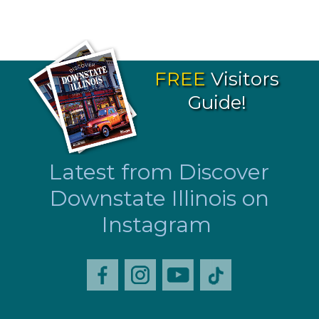
FREE
Visitors
Guide!
Latest from Discover
Downstate Illinois on
Instagram