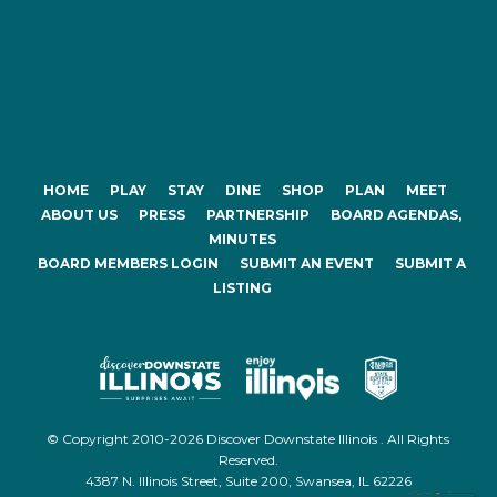
HOME
PLAY
STAY
DINE
SHOP
PLAN
MEET
ABOUT US
PRESS
PARTNERSHIP
BOARD AGENDAS,
MINUTES
BOARD MEMBERS LOGIN
SUBMIT AN EVENT
SUBMIT A
LISTING
© Copyright 2010-2026 Discover Downstate Illinois . All Rights
Reserved.
4387 N. Illinois Street, Suite 200, Swansea, IL 62226