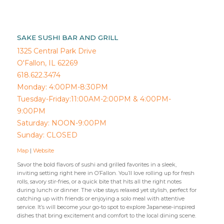
SAKE SUSHI BAR AND GRILL
1325 Central Park Drive
O'Fallon, IL 62269
618.622.3474
Monday: 4:00PM-8:30PM
Tuesday-Friday:11:00AM-2:00PM & 4:00PM-
9:00PM
Saturday: NOON-9:00PM
Sunday: CLOSED
Map
|
Website
Savor the bold flavors of sushi and grilled favorites in a sleek,
inviting setting right here in O’Fallon. You’ll love rolling up for fresh
rolls, savory stir-fries, or a quick bite that hits all the right notes
during lunch or dinner. The vibe stays relaxed yet stylish, perfect for
catching up with friends or enjoying a solo meal with attentive
service. It’s will become your go-to spot to explore Japanese-inspired
dishes that bring excitement and comfort to the local dining scene.