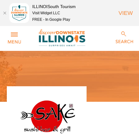
ILLINOISouth Tourism
VIEW
Visit Widget LLC
FREE - In Google Play