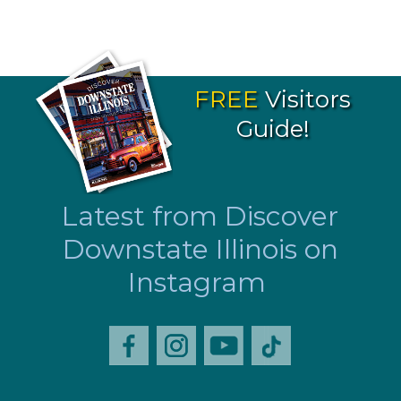
FREE
Visitors
Guide!
Latest from Discover
Downstate Illinois on
Instagram