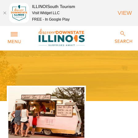
ILLINOISouth Tourism
VIEW
Visit Widget LLC
FREE - In Google Play