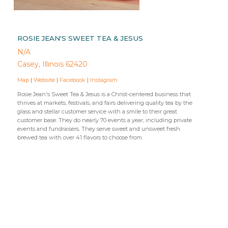
ROSIE JEAN'S SWEET TEA & JESUS
N/A
Casey, Illinois 62420
Map
|
Website
|
Facebook
|
Instagram
Rosie Jean's Sweet Tea & Jesus is a Christ-centered business that
thrives at markets, festivals, and fairs delivering quality tea by the
glass and stellar customer service with a smile to their great
customer base. They do nearly 70 events a year, including private
events and fundraisers. They serve sweet and unsweet fresh
brewed tea with over 41 flavors to choose from.