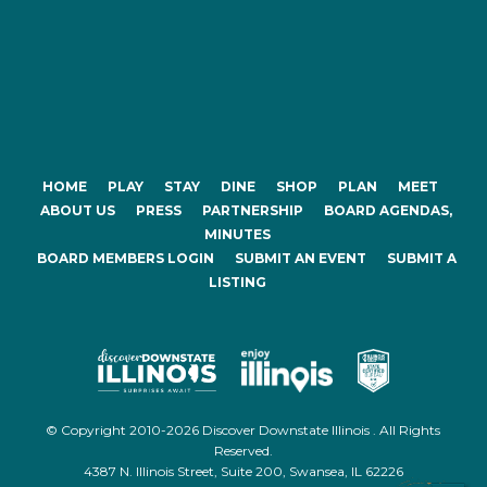
HOME
PLAY
STAY
DINE
SHOP
PLAN
MEET
ABOUT US
PRESS
PARTNERSHIP
BOARD AGENDAS,
MINUTES
BOARD MEMBERS LOGIN
SUBMIT AN EVENT
SUBMIT A
LISTING
© Copyright 2010-2026 Discover Downstate Illinois . All Rights
Reserved.
4387 N. Illinois Street, Suite 200, Swansea, IL 62226