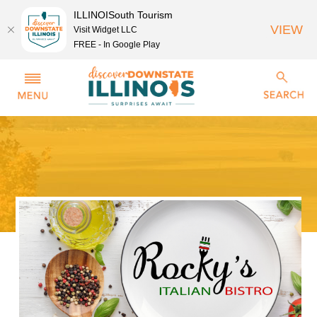
ILLINOISouth Tourism
VIEW
Visit Widget LLC
FREE - In Google Play