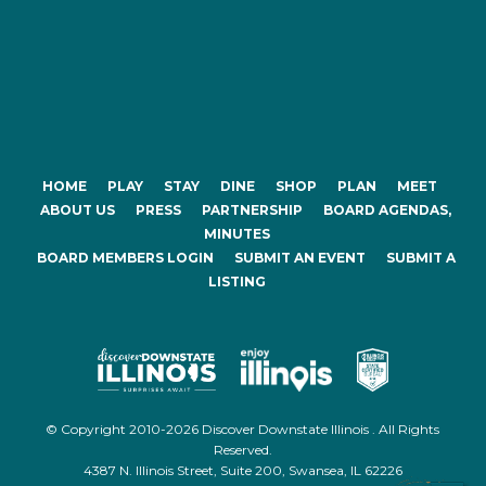
HOME
PLAY
STAY
DINE
SHOP
PLAN
MEET
ABOUT US
PRESS
PARTNERSHIP
BOARD AGENDAS,
MINUTES
BOARD MEMBERS LOGIN
SUBMIT AN EVENT
SUBMIT A
LISTING
© Copyright 2010-2026 Discover Downstate Illinois . All Rights
Reserved.
4387 N. Illinois Street, Suite 200, Swansea, IL 62226