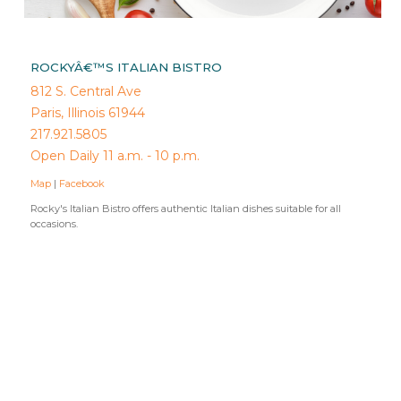
ROCKYÂ€™S ITALIAN BISTRO
812 S. Central Ave
Paris, Illinois 61944
217.921.5805
Open Daily 11 a.m. - 10 p.m.
Map
|
Facebook
Rocky's Italian Bistro offers authentic Italian dishes suitable for all
occasions.