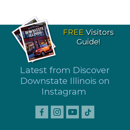
FREE
Visitors
Guide!
Latest from Discover
Downstate Illinois on
Instagram