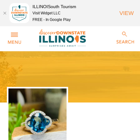
ILLINOISouth Tourism
VIEW
Visit Widget LLC
FREE - In Google Play