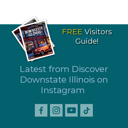
FREE
Visitors
Guide!
Latest from Discover
Downstate Illinois on
Instagram