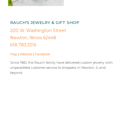
RAUCH'S JEWELRY & GIFT SHOP
200 W. Washington Street
Newton, Illinois 62448
618.783.3316
Map
|
Website
|
Facebook
Since 1960, the Rauch family have delivered custom jewelry wtih
unparalleled customer service to shoppers in Newton, IL and
beyond.