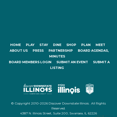
HOME
PLAY
STAY
DINE
SHOP
PLAN
MEET
ABOUT US
PRESS
PARTNERSHIP
BOARD AGENDAS,
MINUTES
BOARD MEMBERS LOGIN
SUBMIT AN EVENT
SUBMIT A
LISTING
© Copyright 2010-2026 Discover Downstate Illinois . All Rights
Reserved.
4387 N. Illinois Street, Suite 200, Swansea, IL 62226